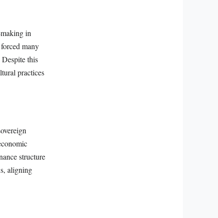
n-making in
0 forced many
 Despite this
tural practices
sovereign
 economic
nance structure
s, aligning