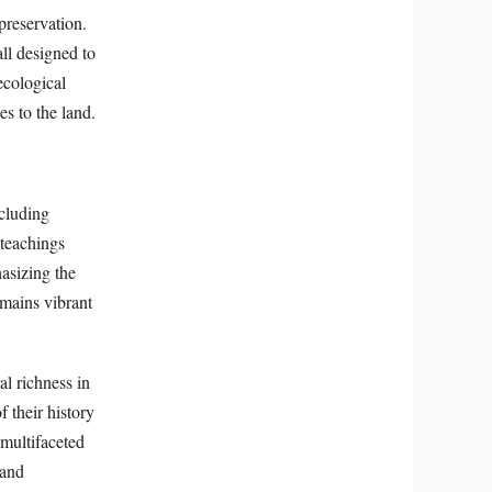
preservation.
all designed to
ecological
es to the land.
ncluding
 teachings
asizing the
emains vibrant
al richness in
f their history
 multifaceted
 and