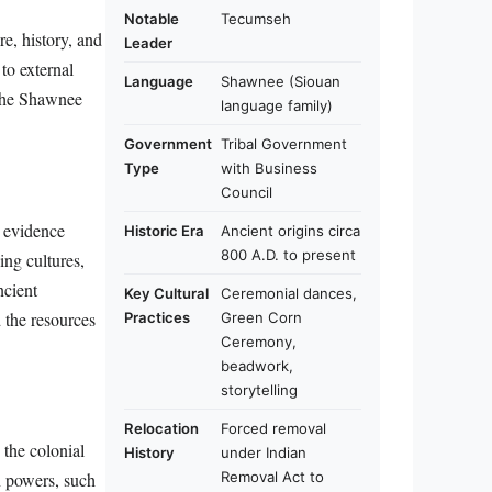
Notable
Tecumseh
e, history, and
Leader
to external
Language
Shawnee (Siouan
 the Shawnee
language family)
Government
Tribal Government
Type
with Business
Council
l evidence
Historic Era
Ancient origins circa
800 A.D. to present
ing cultures,
ncient
Key Cultural
Ceremonial dances,
 the resources
Practices
Green Corn
Ceremony,
beadwork,
storytelling
Relocation
Forced removal
 the colonial
History
under Indian
Removal Act to
n powers, such