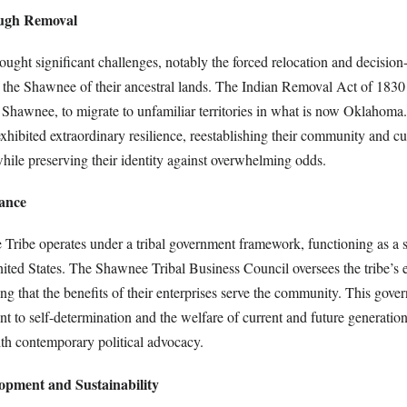
ough Removal
ought significant challenges, notably the forced relocation and decisio
ped the Shawnee of their ancestral lands. The Indian Removal Act of 183
e Shawnee, to migrate to unfamiliar territories in what is now Oklahoma.
exhibited extraordinary resilience, reestablishing their community and cul
hile preserving their identity against overwhelming odds.
ance
Tribe operates under a tribal government framework, functioning as a 
nited States. The Shawnee Tribal Business Council oversees the tribe’s
g that the benefits of their enterprises serve the community. This gover
t to self-determination and the welfare of current and future generation
ith contemporary political advocacy.
opment and Sustainability