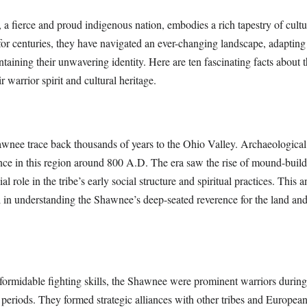
 fierce and proud indigenous nation, embodies a rich tapestry of cultur
 for centuries, they have navigated an ever-changing landscape, adapting 
ntaining their unwavering identity. Here are ten fascinating facts about
ir warrior spirit and cultural heritage.
awnee trace back thousands of years to the Ohio Valley. Archaeologica
ence in this region around 800 A.D. The era saw the rise of mound-build
l role in the tribe’s early social structure and spiritual practices. This a
l in understanding the Shawnee’s deep-seated reverence for the land and
formidable fighting skills, the Shawnee were prominent warriors during
periods. They formed strategic alliances with other tribes and Europea