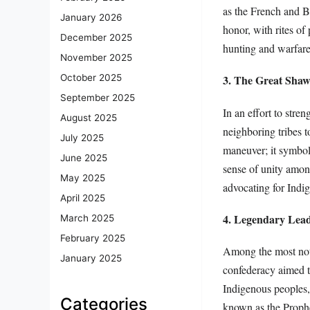
as the French and Bri
January 2026
honor, with rites o
December 2025
hunting and warfare
November 2025
October 2025
3. The Great Sha
September 2025
In an effort to stre
August 2025
neighboring tribes 
July 2025
maneuver; it symboli
June 2025
sense of unity amon
May 2025
advocating for Indig
April 2025
4. Legendary Lea
March 2025
February 2025
Among the most nota
January 2025
confederacy aimed t
Indigenous peoples,
Categories
known as the Prophe