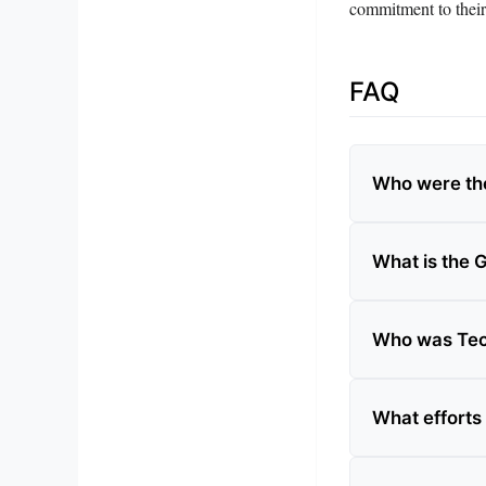
commitment to their
FAQ
Who were th
What is the
Who was Te
What efforts