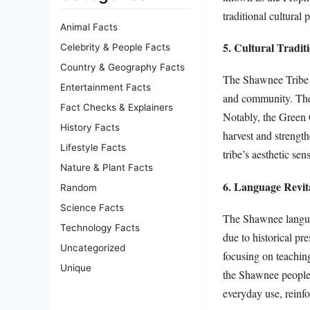
traditional cultural 
Animal Facts
5. Cultural Tradit
Celebrity & People Facts
Country & Geography Facts
The Shawnee Tribe hol
Entertainment Facts
and community. Their
Fact Checks & Explainers
Notably, the Green 
History Facts
harvest and strengt
Lifestyle Facts
tribe’s aesthetic sen
Nature & Plant Facts
6. Language Revita
Random
Science Facts
The Shawnee language 
Technology Facts
due to historical pr
Uncategorized
focusing on teachin
Unique
the Shawnee people s
everyday use, reinfo