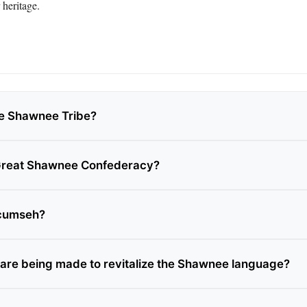
 heritage.
e Shawnee Tribe?
 Great Shawnee Confederacy?
cumseh?
 are being made to revitalize the Shawnee language?