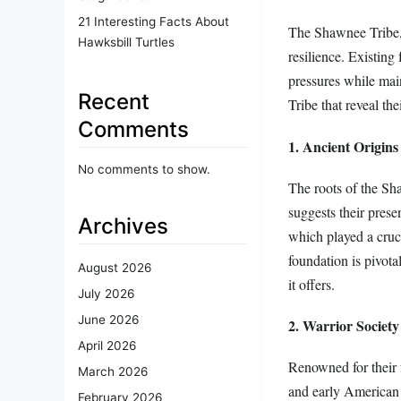
21 Interesting Facts About
The Shawnee Tribe, a
Hawksbill Turtles
resilience. Existing
pressures while mai
Recent
Tribe that reveal the
Comments
1. Ancient Origins
No comments to show.
The roots of the Sh
suggests their pres
Archives
which played a crucia
foundation is pivota
August 2026
it offers.
July 2026
June 2026
2. Warrior Society
April 2026
Renowned for their 
March 2026
and early American 
February 2026