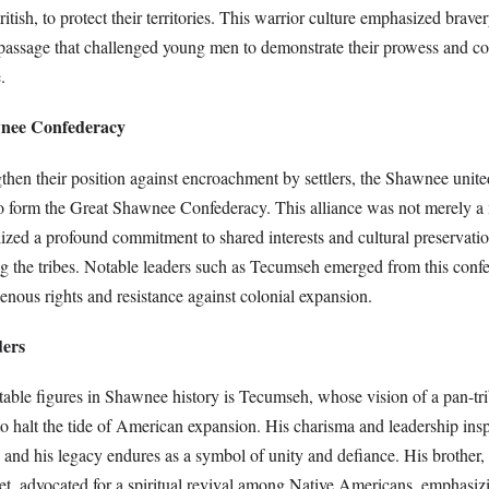
tish, to protect their territories. This warrior culture emphasized braver
f passage that challenged young men to demonstrate their prowess and c
.
wnee Confederacy
ngthen their position against encroachment by settlers, the Shawnee unit
to form the Great Shawnee Confederacy. This alliance was not merely a 
zed a profound commitment to shared interests and cultural preservation
g the tribes. Notable leaders such as Tecumseh emerged from this confe
enous rights and resistance against colonial expansion.
ders
ble figures in Shawnee history is Tecumseh, whose vision of a pan-tri
o halt the tide of American expansion. His charisma and leadership in
 and his legacy endures as a symbol of unity and defiance. His brothe
t, advocated for a spiritual revival among Native Americans, emphasizi