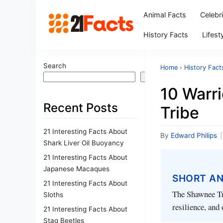
Animal Facts
Celebr
History Facts
Lifest
Search
Home
›
History Fact
Search
10 Warr
Recent Posts
Tribe
21 Interesting Facts About
By
Edward Philips
|
Shark Liver Oil Buoyancy
21 Interesting Facts About
Japanese Macaques
SHORT A
21 Interesting Facts About
The Shawnee Tri
Sloths
resilience, and 
21 Interesting Facts About
Stag Beetles