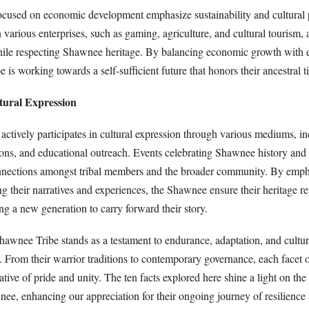
focused on economic development emphasize sustainability and cultural 
 various enterprises, such as gaming, agriculture, and cultural tourism, 
ile respecting Shawnee heritage. By balancing economic growth with 
e is working towards a self-sufficient future that honors their ancestral ti
tural Expression
ctively participates in cultural expression through various mediums, i
itions, and educational outreach. Events celebrating Shawnee history and
nnections amongst tribal members and the broader community. By emph
g their narratives and experiences, the Shawnee ensure their heritage r
ing a new generation to carry forward their story.
hawnee Tribe stands as a testament to endurance, adaptation, and cultur
y. From their warrior traditions to contemporary governance, each facet o
rative of pride and unity. The ten facts explored here shine a light on the
nee, enhancing our appreciation for their ongoing journey of resilience