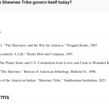
 Shawnee Tribe govern itself today?
s
 G. "The Shawnees and the War for America." Penguin Books, 2007.
Tecumseh: A Life." Henry Holt and Company, 1997.
 "The Plains Sioux and U.S. Colonialism from Lewis and Clark to Wounded 
"The Shawnee." Bureau of American Ethnology, Bulletin 61, 1898.
of the American Indian. "Shawnee Tribe." Smithsonian Institution, 2023.
erms