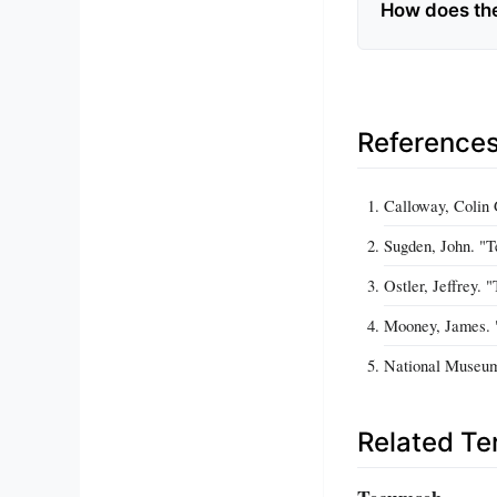
How does the
Reference
Calloway, Colin
Sugden, John. "
Ostler, Jeffrey.
Mooney, James. 
National Museum 
Related T
Tecumseh