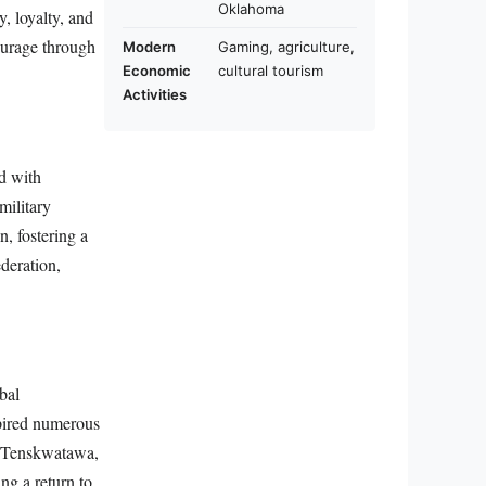
Oklahoma
y, loyalty, and
ourage through
Modern
Gaming, agriculture,
Economic
cultural tourism
Activities
ed with
military
, fostering a
deration,
bal
spired numerous
r, Tenskwatawa,
ng a return to