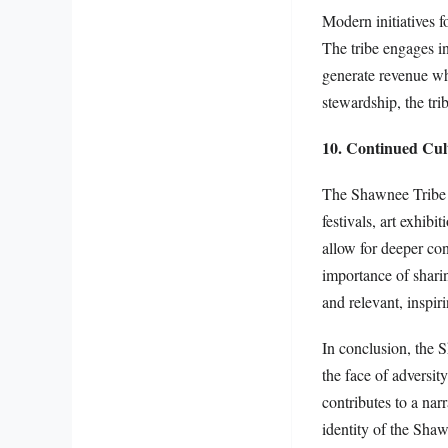
Modern initiatives 
The tribe engages in
generate revenue wh
stewardship, the trib
10. Continued Cul
The Shawnee Tribe a
festivals, art exhib
allow for deeper co
importance of sharin
and relevant, inspir
In conclusion, the S
the face of adversit
contributes to a nar
identity of the Shaw