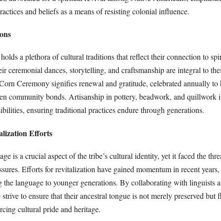
practices and beliefs as a means of resisting colonial influence.
ions
ds a plethora of cultural traditions that reflect their connection to spiri
 ceremonial dances, storytelling, and craftsmanship are integral to their
Corn Ceremony signifies renewal and gratitude, celebrated annually to 
hen community bonds. Artisanship in pottery, beadwork, and quillwork il
sibilities, ensuring traditional practices endure through generations.
lization Efforts
is a crucial aspect of the tribe’s cultural identity, yet it faced the thre
essures. Efforts for revitalization have gained momentum in recent years
g the language to younger generations. By collaborating with linguists 
trive to ensure that their ancestral tongue is not merely preserved but f
rcing cultural pride and heritage.