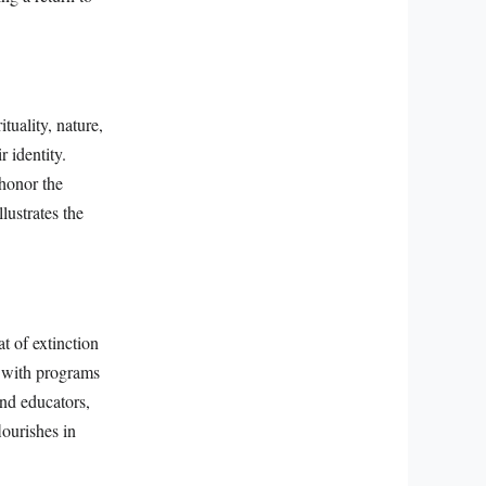
tuality, nature,
 identity.
honor the
lustrates the
at of extinction
, with programs
and educators,
lourishes in