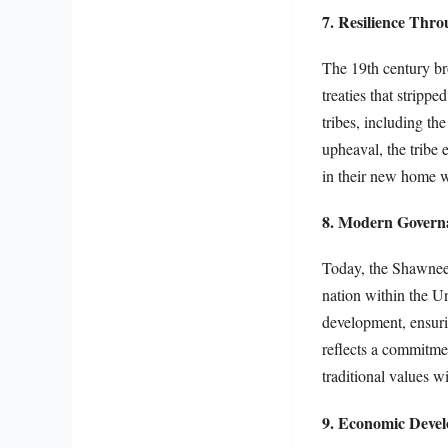
7. Resilience Thr
The 19th century br
treaties that strip
tribes, including th
upheaval, the tribe 
in their new home w
8. Modern Govern
Today, the Shawnee 
nation within the U
development, ensurin
reflects a commitmen
traditional values w
9. Economic Devel