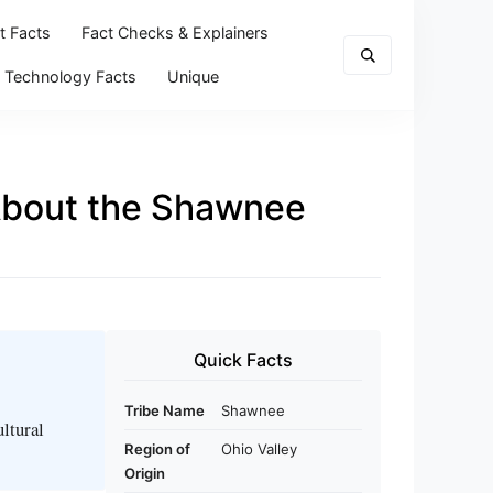
t Facts
Fact Checks & Explainers
Technology Facts
Unique
 About the Shawnee
Quick Facts
Tribe Name
Shawnee
ltural
Region of
Ohio Valley
Origin