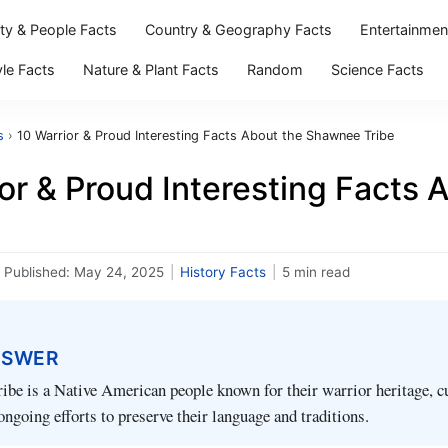
ity & People Facts
Country & Geography Facts
Entertainmen
yle Facts
Nature & Plant Facts
Random
Science Facts
s
›
10 Warrior & Proud Interesting Facts About the Shawnee Tribe
ior & Proud Interesting Facts
Published:
May 24, 2025
|
History Facts
|
5 min read
NSWER
be is a Native American people known for their warrior heritage, cu
ongoing efforts to preserve their language and traditions.