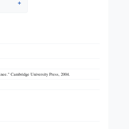
Knee." Cambridge University Press, 2004.