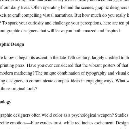
of our daily lives. Often operating behind the scenes, graphic designers 
xels to craft compelling visual narratives. But how much do you really 
 To spark your curiosity and challenge your perceptions, here are ten p
bout graphic designers that will leave you both amazed and inspired.
aphic Design
 know it began its ascent in the late 19th century, largely credited to t
printing press. Have you ever considered that the vibrant posters of that 
r modern marketing? The unique combination of typography and visual 
bling designers to communicate complex ideas in engaging ways. What 
 those original tools?
hology
raphic designers often wield color as a psychological weapon? Studies 
ecific emotions—blue exudes trust, while red incites excitement. Design