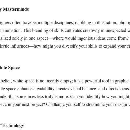
ary Masterminds
ners often traverse multiple disciplines, dabbling in illustration, photo
 animation. This blending of skills cultivates creativity in unexpected 
ialized solely in one aspect—where would ingenious ideas come from?
lectic influences—how might you diversify your skills to expand your cr
hite Space
belief, white space is not merely empty; it is a powerful tool in graphic
ite space enhances readability, creates visual balance, and directs focu
inder that sometimes less truly is more. Can you identify how you might 
ace in your next project? Challenge yourself to streamline your design 
f Technology