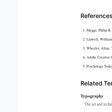
Reference
Meggs, Philip B.
Lidwell, William,
Wheeler, Alina. 
Adobe Creative 
Psychology Today
Related T
Typography
The art and techn