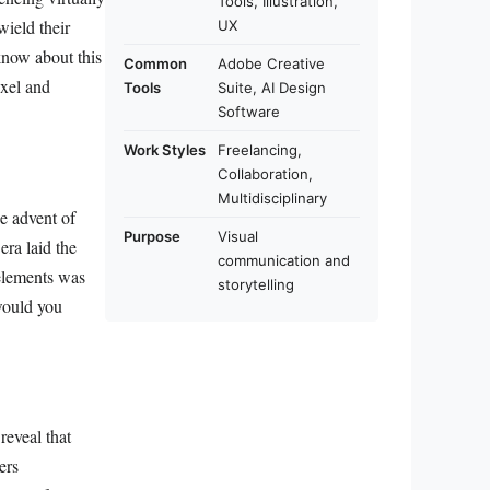
Tools, Illustration,
wield their
UX
know about this
Common
Adobe Creative
ixel and
Tools
Suite, AI Design
Software
Work Styles
Freelancing,
Collaboration,
Multidisciplinary
he advent of
Purpose
Visual
era laid the
communication and
elements was
storytelling
would you
reveal that
ers