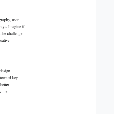
graphy, user
ways. Imagine if
 The challenge
eative
 design.
s toward key
better
while