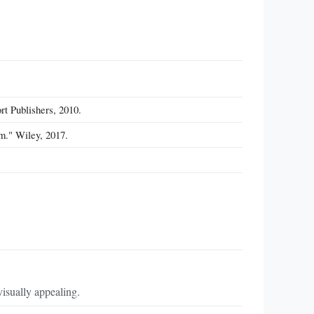
rt Publishers, 2010.
m." Wiley, 2017.
visually appealing.