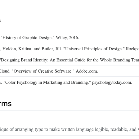
s
 "History of Graphic Design." Wiley, 2016.
 Holden, Kritina, and Butler, Jill. "Universal Principles of Design." Rockpo
"Designing Brand Identity: An Essential Guide for the Whole Branding Tea
Cloud. "Overview of Creative Software." Adobe.com.
. "Color Psychology in Marketing and Branding." psychologytoday.com.
erms
ique of arranging type to make written language legible, readable, and 