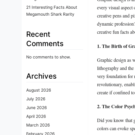
every visual aspect 
21 Interesting Facts About
Megamouth Shark Rarity
creative pens and pi
dynamic profession?
creative fun facts a
Recent
Comments
1. The Birth of Gr
No comments to show.
Graphic design as we
lithography and the 
Archives
very foundation fo
revolutionary, ena
August 2026
create if confined to
July 2026
2. The Color Psyc
June 2026
April 2026
Did you know that g
March 2026
colors can evoke sp
February 2026