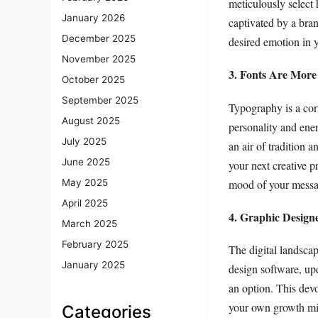
meticulously select
January 2026
captivated by a bra
December 2025
desired emotion in 
November 2025
3. Fonts Are More
October 2025
September 2025
Typography is a corn
August 2025
personality and ener
July 2025
an air of tradition 
June 2025
your next creative p
mood of your messa
May 2025
April 2025
4. Graphic Design
March 2025
February 2025
The digital landscap
January 2025
design software, up
an option. This dev
your own growth min
Categories