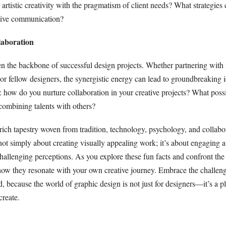
rtistic creativity with the pragmatism of client needs? What strategies
tive communication?
laboration
ten the backbone of successful design projects. Whether partnering with
or fellow designers, the synergistic energy can lead to groundbreaking i
: how do you nurture collaboration in your creative projects? What pos
ombining talents with others?
rich tapestry woven from tradition, technology, psychology, and collabo
not simply about creating visually appealing work; it’s about engaging 
 challenging perceptions. As you explore these fun facts and confront the
how they resonate with your own creative journey. Embrace the challeng
, because the world of graphic design is not just for designers—it’s a p
create.