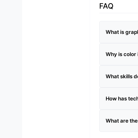
FAQ
What is grap
Why is color
What skills 
How has tec
What are the