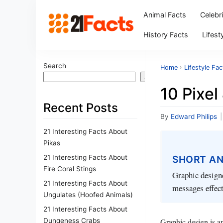
Animal Facts
Celebr
History Facts
Lifest
Search
Home
›
Lifestyle Fac
Search
10 Pixel
Recent Posts
By
Edward Philips
|
21 Interesting Facts About
Pikas
21 Interesting Facts About
SHORT A
Fire Coral Stings
Graphic designe
21 Interesting Facts About
messages effecti
Ungulates (Hoofed Animals)
21 Interesting Facts About
Dungeness Crabs
Graphic design is an