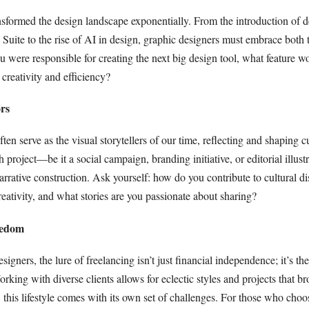
sformed the design landscape exponentially. From the introduction of d
Suite to the rise of AI in design, graphic designers must embrace both t
 you were responsible for creating the next big design tool, what feature 
creativity and efficiency?
rs
ten serve as the visual storytellers of our time, reflecting and shaping cu
h project—be it a social campaign, branding initiative, or editorial illu
 narrative construction. Ask yourself: how do you contribute to cultural d
eativity, and what stories are you passionate about sharing?
eedom
igners, the lure of freelancing isn’t just financial independence; it’s the
rking with diverse clients allows for eclectic styles and projects that br
 this lifestyle comes with its own set of challenges. For those who choos