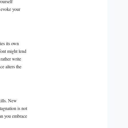
ourself
o evoke your
ies its own
font might lend
 rather write
ce alters the
kills. New
agnation is not
can you embrace