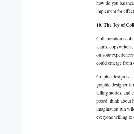
how do you balance a
implement for effec
10. The Joy of Col
Collaboration is of
teams, copywriters, 
on your experiences
could emerge from c
Graphic design is a 
graphic designer is 
telling stories, and
posed, think about 
imagination run wild
everyone willing to 