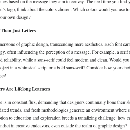
 hues based on the message they aim to convey. The next time you find y
nd’s logo, think about the colors chosen. Which colors would you use t
your own design?
 Than Just Letters
erstone of graphic design, transcending mere aesthetics. Each font carr
gy, often influencing the perception of a message. For example, a serif 
and reliability, while a sans-serif could feel modern and clean. Would you
roject in a whimsical script or a bold sans-serif? Consider how your choi
ge!
ers Are Lifelong Learners
e is in constant flux, demanding that designers continually hone their s
dated trends, and fresh methodologies generate an environment where st
otion to education and exploration breeds a tantalizing challenge: how 
dset in creative endeavors, even outside the realm of graphic design?