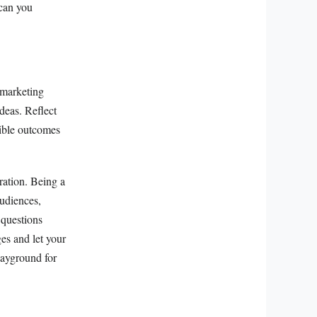
 can you
 marketing
deas. Reflect
sible outcomes
ration. Being a
audiences,
 questions
es and let your
layground for