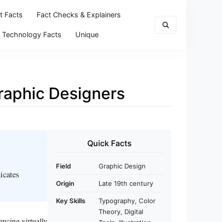
t Facts
Fact Checks & Explainers
Technology Facts
Unique
Graphic Designers
Quick Facts
Field
Graphic Design
icates
Origin
Late 19th century
Key Skills
Typography, Color
Theory, Digital
encing virtually