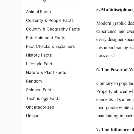
5. Multidisciplin
Animal Facts
Celebrity & People Facts
Modern graphic desig
Country & Geography Facts
experience, and even
Entertainment Facts
every designer spec
Fact Checks & Explainers
lies in embracing ec
horizons?
History Facts
Lifestyle Facts
6. The Power of W
Nature & Plant Facts
Random
Contrary to popular 
Science Facts
Properly utilized wh
elements. It’s a rem
Technology Facts
incorporate white sp
Uncategorized
maintaining impact!
Unique
7. The Influence o