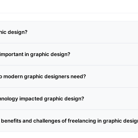
hic design?
 important in graphic design?
do modern graphic designers need?
hnology impacted graphic design?
 benefits and challenges of freelancing in graphic desig