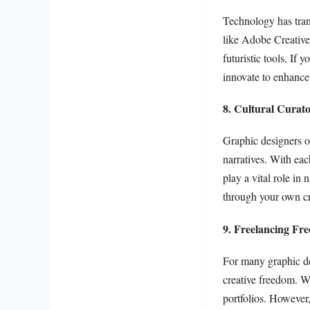
Technology has tran
like Adobe Creative 
futuristic tools. If
innovate to enhance 
8. Cultural Curato
Graphic designers of
narratives. With eac
play a vital role in
through your own cr
9. Freelancing Fr
For many graphic des
creative freedom. Wo
portfolios. However,