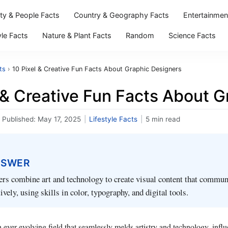
ity & People Facts
Country & Geography Facts
Entertainmen
yle Facts
Nature & Plant Facts
Random
Science Facts
ts
›
10 Pixel & Creative Fun Facts About Graphic Designers
 & Creative Fun Facts About 
Published:
May 17, 2025
|
Lifestyle Facts
|
5 min read
NSWER
rs combine art and technology to create visual content that commun
vely, using skills in color, typography, and digital tools.
 ever-evolving field that seamlessly melds artistry and technology, influ