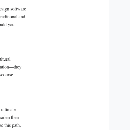
esign software
raditional and
would you
ltural
stration—they
iscourse
 ultimate
oaden their
e this path,