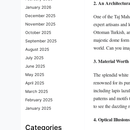
2. An Architectur
January 2026
One of the Taj Mahal
December 2025
expert artisans and
November 2025
Ottoman Turkish, and
October 2025
majestic dome form 
September 2025
world. Can you imag
August 2025
July 2025
3. Material Worth 
June 2025
The splendid white m
May 2025
renowned for its pu
April 2025
including lapis lazul
March 2025
patterns and motifs 
February 2025
to see the dazzling
January 2025
4. Optical Illusions
Categories