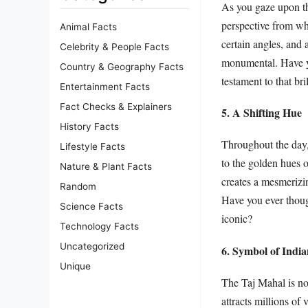
As you gaze upon the
perspective from wh
Animal Facts
certain angles, and 
Celebrity & People Facts
monumental. Have y
Country & Geography Facts
testament to that bri
Entertainment Facts
Fact Checks & Explainers
5. A Shifting Hue
History Facts
Throughout the day,
Lifestyle Facts
to the golden hues o
Nature & Plant Facts
creates a mesmerizi
Random
Have you ever thoug
Science Facts
iconic?
Technology Facts
Uncategorized
6. Symbol of Indi
Unique
The Taj Mahal is not
attracts millions of 