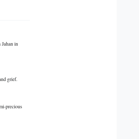
 Jahan in
nd grief.
mi-precious