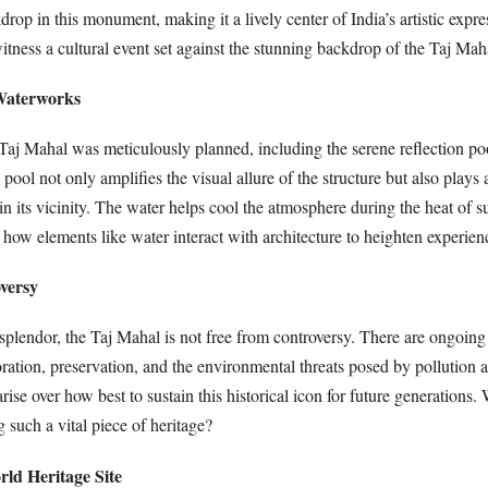
kdrop in this monument, making it a lively center of India’s artistic expr
witness a cultural event set against the stunning backdrop of the Taj Mah
Waterworks
Taj Mahal was meticulously planned, including the serene reflection poo
ool not only amplifies the visual allure of the structure but also plays a 
in its vicinity. The water helps cool the atmosphere during the heat of
how elements like water interact with architecture to heighten experien
oversy
 splendor, the Taj Mahal is not free from controversy. There are ongoing
oration, preservation, and the environmental threats posed by pollution 
rise over how best to sustain this historical icon for future generations
g such a vital piece of heritage?
d Heritage Site