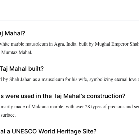
aj Mahal?
 white marble mausoleum in Agra, India, built by Mughal Emperor Shah
, Mumtaz Mahal.
aj Mahal built?
 by Shah Jahan as a mausoleum for his wife, symbolizing eternal love a
s were used in the Taj Mahal's construction?
imarily made of Makrana marble, with over 28 types of precious and se
 surface.
hal a UNESCO World Heritage Site?