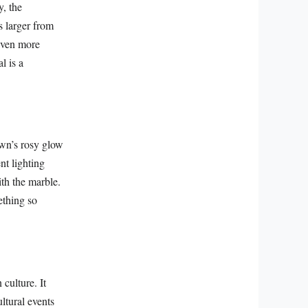
y, the
s larger from
 even more
l is a
awn’s rosy glow
nt lighting
th the marble.
ething so
 culture. It
ultural events