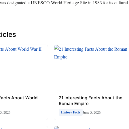
was designated a UNESCO World Heritage Site in 1983 for its cultural 
icles
 Facts About World
21 Interesting Facts About the
Roman Empire
5, 2026
June 5, 2026
History Facts