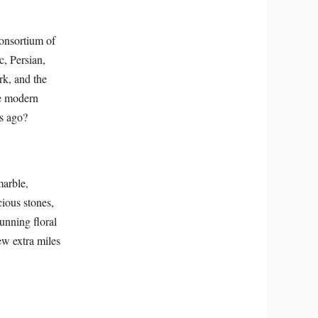
consortium of
, Persian,
rk, and the
he modern
es ago?
marble,
cious stones,
tunning floral
ew extra miles