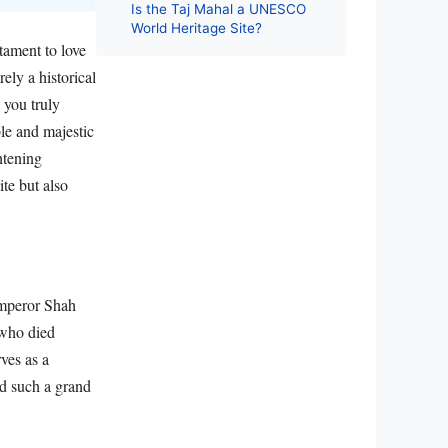
Is the Taj Mahal a UNESCO
World Heritage Site?
tament to love
ely a historical
 you truly
le and majestic
htening
te but also
Emperor Shah
 who died
rves as a
ld such a grand