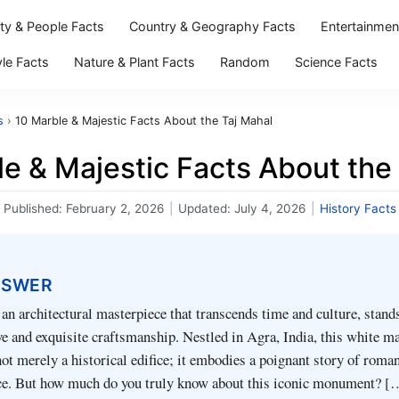
ity & People Facts
Country & Geography Facts
Entertainmen
yle Facts
Nature & Plant Facts
Random
Science Facts
s
›
10 Marble & Majestic Facts About the Taj Mahal
e & Majestic Facts About the
Published:
February 2, 2026
|
Updated:
July 4, 2026
|
History Facts
NSWER
an architectural masterpiece that transcends time and culture, stands
ve and exquisite craftsmanship. Nestled in Agra, India, this white m
t merely a historical edifice; it embodies a poignant story of roman
ce. But how much do you truly know about this iconic monument? [