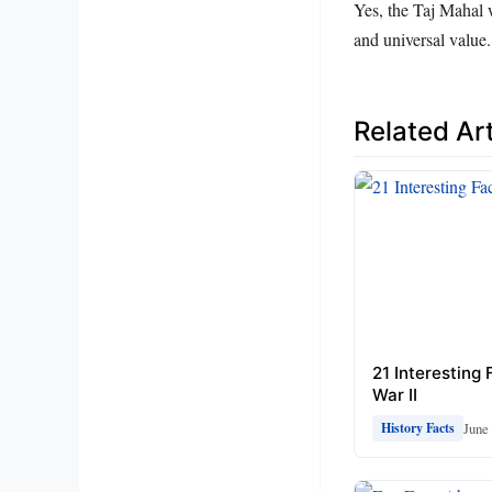
Yes, the Taj Mahal 
and universal value.
Related Art
21 Interesting
War II
June 
History Facts