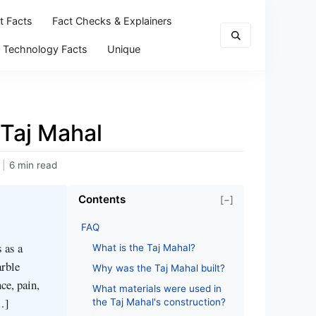
t Facts
Fact Checks & Explainers
Technology Facts
Unique
 Taj Mahal
|
6 min read
Contents
[−]
FAQ
 as a
What is the Taj Mahal?
arble
Why was the Taj Mahal built?
ce, pain,
What materials were used in
…]
the Taj Mahal's construction?