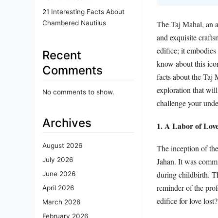
21 Interesting Facts About
Chambered Nautilus
The Taj Mahal, an ar
and exquisite crafts
edifice; it embodie
Recent
know about this ico
Comments
facts about the Taj 
exploration that wi
No comments to show.
challenge your under
Archives
1. A Labor of Lov
August 2026
The inception of th
July 2026
Jahan. It was comm
during childbirth. T
June 2026
reminder of the prof
April 2026
edifice for love lost?
March 2026
February 2026