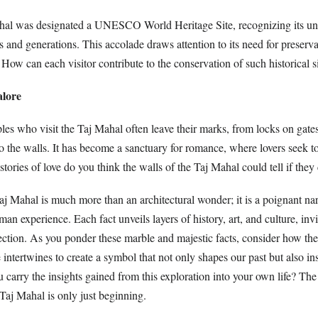
hal was designated a UNESCO World Heritage Site, recognizing its uni
 and generations. This accolade draws attention to its need for preserv
 How can each visitor contribute to the conservation of such historical s
alore
les who visit the Taj Mahal often leave their marks, from locks on gates 
o the walls. It has become a sanctuary for romance, where lovers seek t
 stories of love do you think the walls of the Taj Mahal could tell if the
aj Mahal is much more than an architectural wonder; it is a poignant na
man experience. Each fact unveils layers of history, art, and culture, inv
ection. As you ponder these marble and majestic facts, consider how the s
ge intertwines to create a symbol that not only shapes our past but also in
 carry the insights gained from this exploration into your own life? The
 Taj Mahal is only just beginning.