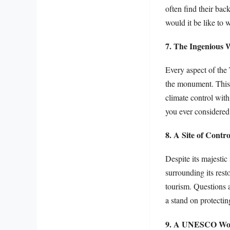
often find their bac
would it be like to 
7. The Ingenious 
Every aspect of the 
the monument. This p
climate control with
you ever considered 
8. A Site of Contr
Despite its majestic
surrounding its rest
tourism. Questions a
a stand on protectin
9. A UNESCO Worl