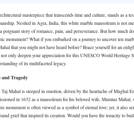
chitectural masterpiece that transcends time and culture, stands as a tes
manship. Nestled in Agra, India, this white marble mausoleum is not mer
s a poignant story of romance, pain, and perseverance. But how much do
nic monument? What if you embarked on a journey to uncover ten marb
Mahal that you might not have heard before? Brace yourself for an enlig
ll not only deepen your appreciation for this UNESCO World Heritage Si
standing of its multifaceted legacy.
e and Tragedy
e Taj Mahal is steeped in emotion, driven by the heartache of Mughal 
issioned in 1632 as a mausoleum for his beloved wife, Mumtaz Mahal,
his monument is often viewed as a symbol of eternal love; yet, it also se
ound grief that inspired its creation. Would you have the tenacity to bui