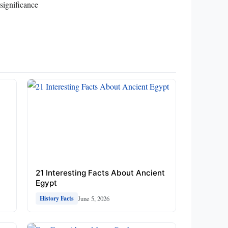
significance
21 Interesting Facts About Ancient
Egypt
June 5, 2026
History Facts