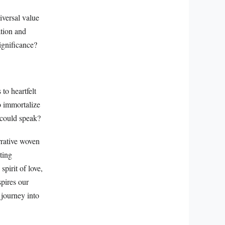
versal value
ation and
ignificance?
to heartfelt
o immortalize
y could speak?
rrative woven
iting
pirit of love,
spires our
 journey into