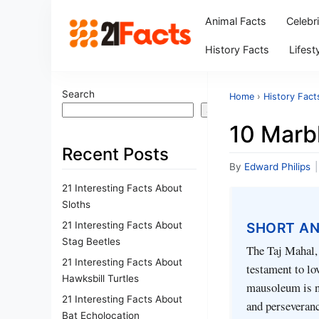
Animal Facts
Celebr
History Facts
Lifest
Search
Home
›
History Fact
Search
10 Marbl
Recent Posts
By
Edward Philips
|
21 Interesting Facts About
Sloths
21 Interesting Facts About
SHORT A
Stag Beetles
The Taj Mahal, 
21 Interesting Facts About
testament to lo
Hawksbill Turtles
mausoleum is no
21 Interesting Facts About
and perseveran
Bat Echolocation