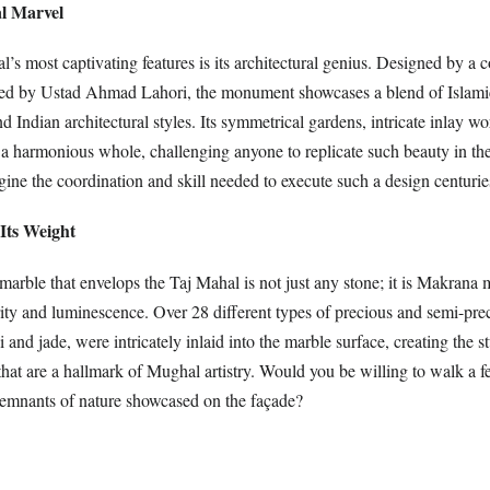
al Marvel
’s most captivating features is its architectural genius. Designed by a 
 led by Ustad Ahmad Lahori, the monument showcases a blend of Islamic
 Indian architectural styles. Its symmetrical gardens, intricate inlay wo
a harmonious whole, challenging anyone to replicate such beauty in t
ine the coordination and skill needed to execute such a design centuri
Its Weight
arble that envelops the Taj Mahal is not just any stone; it is Makrana 
rity and luminescence. Over 28 different types of precious and semi-pre
i and jade, were intricately inlaid into the marble surface, creating the s
that are a hallmark of Mughal artistry. Would you be willing to walk a f
 remnants of nature showcased on the façade?