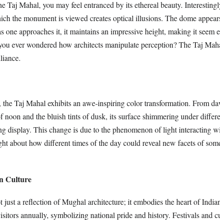
 Taj Mahal, you may feel entranced by its ethereal beauty. Interestingl
ich the monument is viewed creates optical illusions. The dome appear
as one approaches it, it maintains an impressive height, making it seem
ou ever wondered how architects manipulate perception? The Taj Maha
lliance.
 the Taj Mahal exhibits an awe-inspiring color transformation. From d
f noon and the bluish tints of dusk, its surface shimmering under differe
ng display. This change is due to the phenomenon of light interacting wi
ht about how different times of the day could reveal new facets of som
an Culture
 just a reflection of Mughal architecture; it embodies the heart of Indian
visitors annually, symbolizing national pride and history. Festivals and c