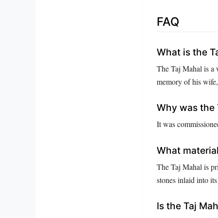
FAQ
What is the T
The Taj Mahal is a
memory of his wife
Why was the T
It was commissioned
What material
The Taj Mahal is pr
stones inlaid into its
Is the Taj Ma