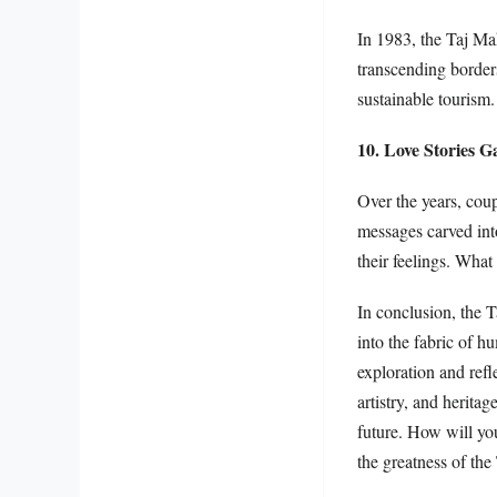
In 1983, the Taj Ma
transcending borders
sustainable tourism.
10. Love Stories G
Over the years, coup
messages carved int
their feelings. What
In conclusion, the T
into the fabric of hu
exploration and refl
artistry, and herita
future. How will you
the greatness of the