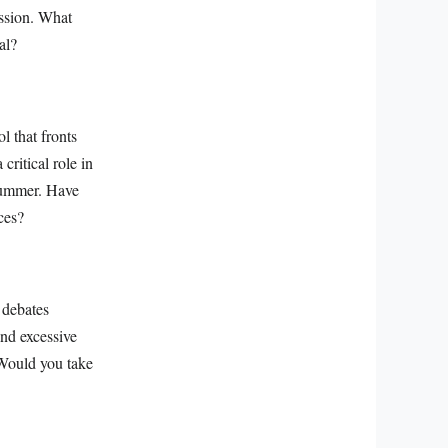
ession. What
al?
l that fronts
critical role in
 summer. Have
ces?
 debates
and excessive
. Would you take