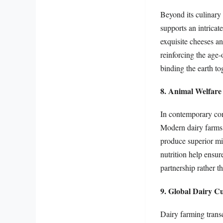
Beyond its culinary 
supports an intricat
exquisite cheeses a
reinforcing the age-
binding the earth to
8. Animal Welfare
In contemporary con
Modern dairy farms p
produce superior mil
nutrition help ensur
partnership rather t
9. Global Dairy Cu
Dairy farming trans