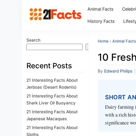
Animal Facts
Celebr
History Facts
Lifest
Search
Home
›
Animal Facts
Search
10 Fresh
Recent Posts
By
Edward Philips
|
21 Interesting Facts About
Jerboas (Desert Rodents)
21 Interesting Facts About
SHORT A
Shark Liver Oil Buoyancy
Dairy farming i
21 Interesting Facts About
with a rich his
Japanese Macaques
significance wo
21 Interesting Facts About
Sloths