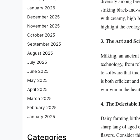
diversity among bree
January 2026
striking black-and-w
December 2025
with creamy, high-b
highlight the ecolog
November 2025
October 2025
3. The Art and Sci
September 2025
August 2025
Milking, an ancient 
July 2025
technology, from ro
June 2025
to software that tra
is both efficient a
May 2025
win-win in the heart
April 2025
March 2025
4. The Delectable
February 2025
January 2025
Dairy farming births
sharp tang of aged 
flavors. Consider t
Categories