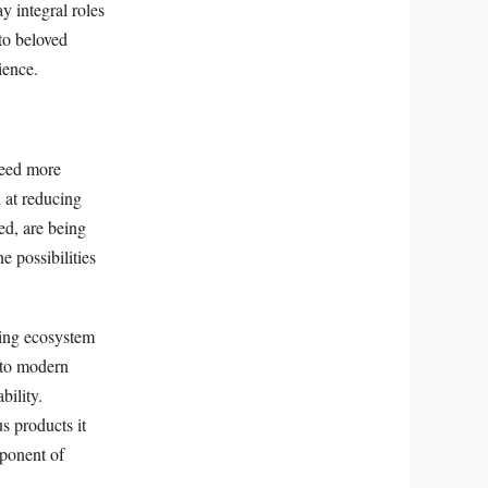
y integral roles
nto beloved
ience.
reed more
d at reducing
ed, are being
 possibilities
ving ecosystem
s to modern
bility.
s products it
mponent of