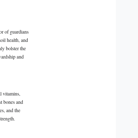
or of guardians
oil health, and
ly bolster the
ewardship and
l vitamins,
ust bones and
es, and the
strength.