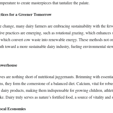
perature to create masterpieces that tantalize the palate.
actices for a Greener Tomorrow
te change, many dairy farmers are embracing sustainability with the ferv
tive practices are emerging, such as rotational grazing, which enhances s
, which convert cow waste into renewable energy. These methods not on
path toward a more sustainable dairy industry, fueling environmental st
Powerhouse
ives are nothing short of nutritional juggernauts. Brimming with essentia
ns, they form the cornerstone of a balanced diet. Calcium, vital for rob
n dairy products, making them indispensable for growing children, athlet
e. Dairy truly serves as nature’s fortified food, a source of vitality and 
Local Economies