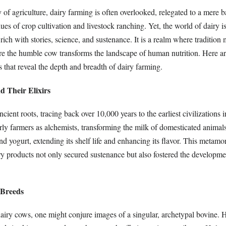
y of agriculture, dairy farming is often overlooked, relegated to a mere 
hues of crop cultivation and livestock ranching. Yet, the world of dairy 
rich with stories, science, and sustenance. It is a realm where tradition 
e the humble cow transforms the landscape of human nutrition. Here ar
ts that reveal the depth and breadth of dairy farming.
d Their Elixirs
ient roots, tracing back over 10,000 years to the earliest civilizations i
rly farmers as alchemists, transforming the milk of domesticated animals
d yogurt, extending its shelf life and enhancing its flavor. This metamo
iry products not only secured sustenance but also fostered the developm
 Breeds
iry cows, one might conjure images of a singular, archetypal bovine. 