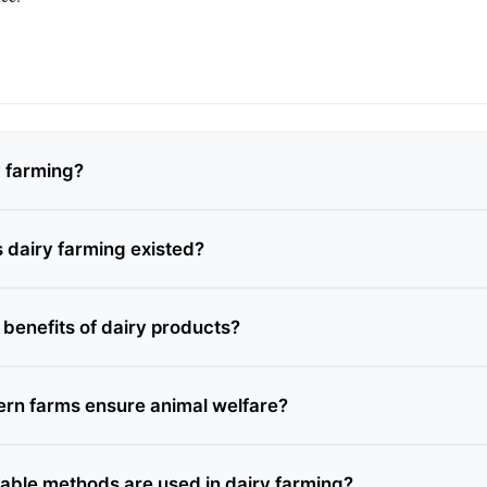
y farming?
 dairy farming existed?
 benefits of dairy products?
rn farms ensure animal welfare?
able methods are used in dairy farming?