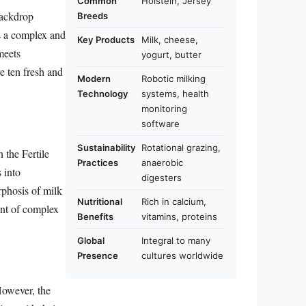
Common
Holstein, Jersey
backdrop
Breeds
is a complex and
Key Products
Milk, cheese,
meets
yogurt, butter
e ten fresh and
Modern
Robotic milking
Technology
systems, health
monitoring
software
Sustainability
Rotational grazing,
n the Fertile
Practices
anaerobic
 into
digesters
rphosis of milk
Nutritional
Rich in calcium,
ent of complex
Benefits
vitamins, proteins
Global
Integral to many
Presence
cultures worldwide
However, the