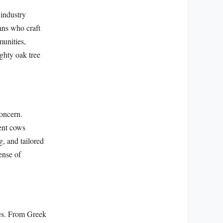
 industry
sans who craft
munities,
ghty oak tree
concern.
tent cows
g, and tailored
ense of
nes. From Greek