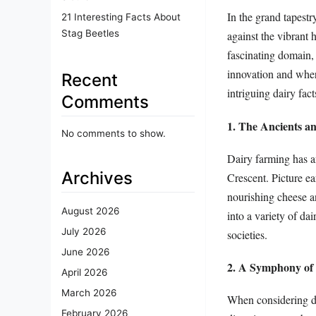
In the grand tapestr
21 Interesting Facts About
Stag Beetles
against the vibrant 
fascinating domain, 
innovation and wher
Recent
intriguing dairy fac
Comments
1. The Ancients an
No comments to show.
Dairy farming has anc
Archives
Crescent. Picture ea
nourishing cheese an
August 2026
into a variety of da
July 2026
societies.
June 2026
2. A Symphony of
April 2026
March 2026
When considering da
February 2026