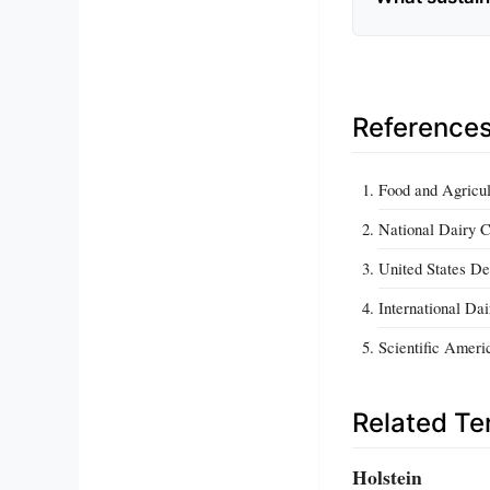
Reference
Food and Agricul
National Dairy C
United States De
International Da
Scientific Ameri
Related T
Holstein