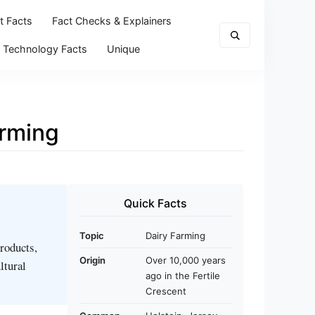
t Facts
Fact Checks & Explainers
Technology Facts
Unique
arming
Quick Facts
Topic
Dairy Farming
products,
Origin
Over 10,000 years
ltural
ago in the Fertile
Crescent