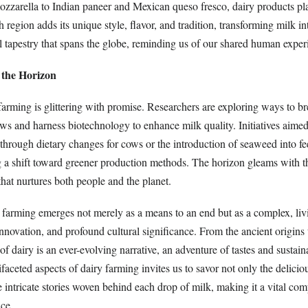
ozzarella to Indian paneer and Mexican queso fresco, dairy products pla
h region adds its unique style, flavor, and tradition, transforming milk i
l tapestry that spans the globe, reminding us of our shared human exper
 the Horizon
farming is glittering with promise. Researchers are exploring ways to b
 cows and harness biotechnology to enhance milk quality. Initiatives aime
through dietary changes for cows or the introduction of seaweed into fe
 a shift toward greener production methods. The horizon gleams with the
 that nurtures both people and the planet.
y farming emerges not merely as a means to an end but as a complex, li
 innovation, and profound cultural significance. From the ancient origin
of dairy is an ever-evolving narrative, an adventure of tastes and sustaina
aceted aspects of dairy farming invites us to savor not only the deliciou
e intricate stories woven behind each drop of milk, making it a vital co
ce.