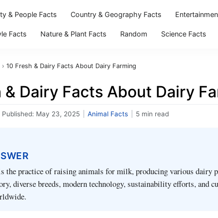
ity & People Facts
Country & Geography Facts
Entertainmen
yle Facts
Nature & Plant Facts
Random
Science Facts
›
10 Fresh & Dairy Facts About Dairy Farming
 & Dairy Facts About Dairy F
Published:
May 23, 2025
|
Animal Facts
|
5 min read
NSWER
s the practice of raising animals for milk, producing various dairy 
tory, diverse breeds, modern technology, sustainability efforts, and cu
rldwide.