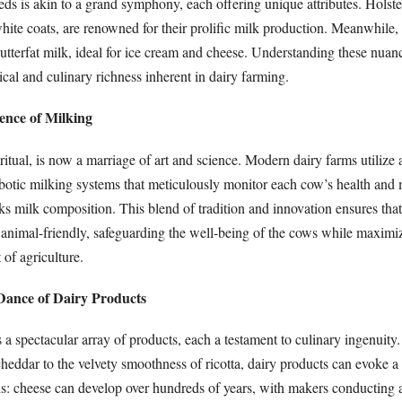
ds is akin to a grand symphony, each offering unique attributes. Holstei
hite coats, are renowned for their prolific milk production. Meanwhile,
utterfat milk, ideal for ice cream and cheese. Understanding these nuan
ical and culinary richness inherent in dairy farming.
ence of Milking
ritual, is now a marriage of art and science. Modern dairy farms utilize
botic milking systems that meticulously monitor each cow’s health and 
cks milk composition. This blend of tradition and innovation ensures tha
nd animal-friendly, safeguarding the well-being of the cows while maxim
 of agriculture.
 Dance of Dairy Products
 a spectacular array of products, each a testament to culinary ingenuity
cheddar to the velvety smoothness of ricotta, dairy products can evoke
his: cheese can develop over hundreds of years, with makers conducting 