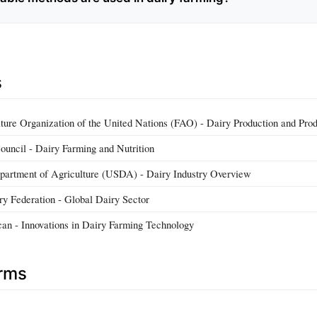
s
ture Organization of the United Nations (FAO) - Dairy Production and Pro
ouncil - Dairy Farming and Nutrition
partment of Agriculture (USDA) - Dairy Industry Overview
iry Federation - Global Dairy Sector
can - Innovations in Dairy Farming Technology
erms