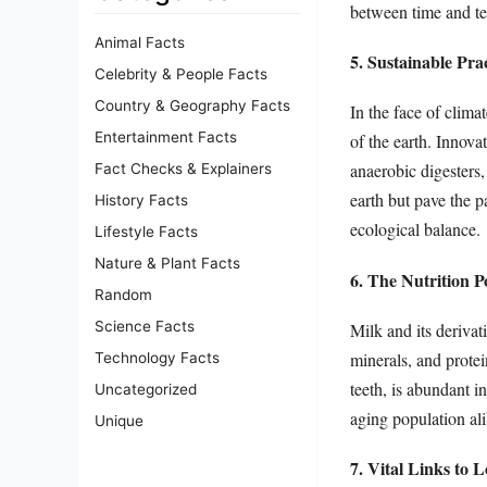
between time and tem
Animal Facts
5. Sustainable Pr
Celebrity & People Facts
Country & Geography Facts
In the face of clima
Entertainment Facts
of the earth. Innova
anaerobic digesters
Fact Checks & Explainers
earth but pave the 
History Facts
ecological balance.
Lifestyle Facts
Nature & Plant Facts
6. The Nutrition 
Random
Science Facts
Milk and its derivat
minerals, and protei
Technology Facts
teeth, is abundant i
Uncategorized
aging population alik
Unique
7. Vital Links to 