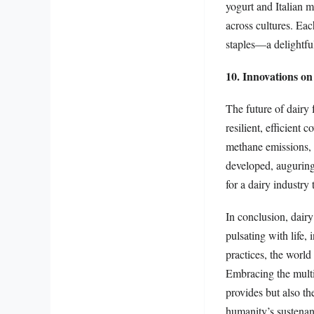
yogurt and Italian m
across cultures. Eac
staples—a delightfu
10. Innovations on
The future of dairy 
resilient, efficient
methane emissions, 
developed, auguring
for a dairy industry
In conclusion, dair
pulsating with life,
practices, the world 
Embracing the multif
provides but also th
humanity’s sustenan