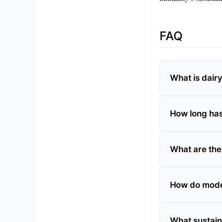
FAQ
What is dair
How long has
What are the
How do mode
What sustain