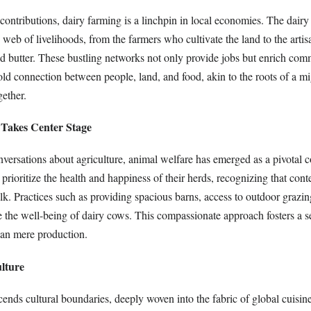
contributions, dairy farming is a linchpin in local economies. The dairy
e web of livelihoods, from the farmers who cultivate the land to the arti
nd butter. These bustling networks not only provide jobs but enrich com
old connection between people, land, and food, akin to the roots of a mi
gether.
 Takes Center Stage
versations about agriculture, animal welfare has emerged as a pivotal 
rioritize the health and happiness of their herds, recognizing that con
k. Practices such as providing spacious barns, access to outdoor grazin
e the well-being of dairy cows. This compassionate approach fosters a s
han mere production.
lture
cends cultural boundaries, deeply woven into the fabric of global cuisi