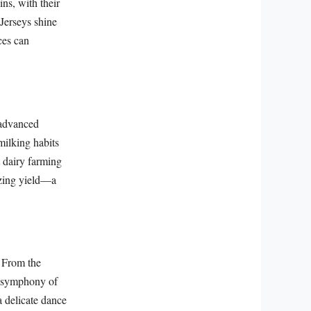
ns, with their
 Jerseys shine
ces can
 advanced
milking habits
t dairy farming
izing yield—a
. From the
 a symphony of
a delicate dance