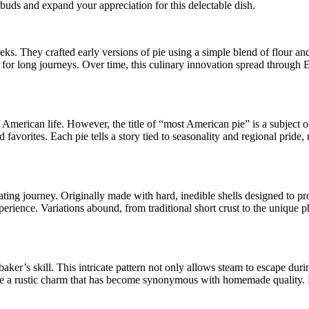
e buds and expand your appreciation for this delectable dish.
ks. They crafted early versions of pie using a simple blend of flour and
 for long journeys. Over time, this culinary innovation spread through 
of American life. However, the title of “most American pie” is a subject 
 favorites. Each pie tells a story tied to seasonality and regional pride
inating journey. Originally made with hard, inedible shells designed to pr
 experience. Variations abound, from traditional short crust to the uniqu
o a baker’s skill. This intricate pattern not only allows steam to escape d
ate a rustic charm that has become synonymous with homemade quality. Be