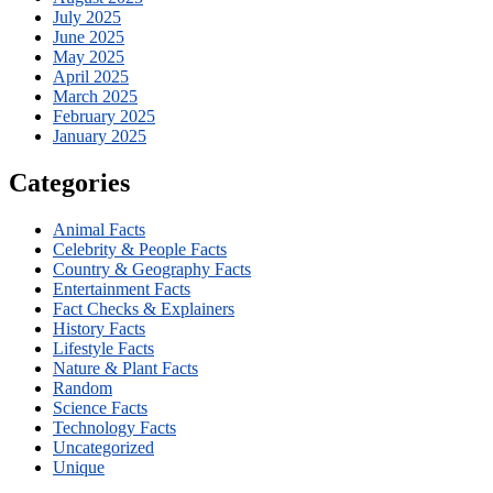
July 2025
June 2025
May 2025
April 2025
March 2025
February 2025
January 2025
Categories
Animal Facts
Celebrity & People Facts
Country & Geography Facts
Entertainment Facts
Fact Checks & Explainers
History Facts
Lifestyle Facts
Nature & Plant Facts
Random
Science Facts
Technology Facts
Uncategorized
Unique