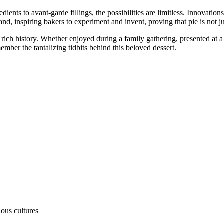
ngredients to avant-garde fillings, the possibilities are limitless. Innova
 inspiring bakers to experiment and invent, proving that pie is not just a
d rich history. Whether enjoyed during a family gathering, presented at a 
mber the tantalizing tidbits behind this beloved dessert.
ous cultures