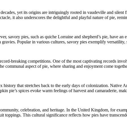
decades, yet its origins are intriguingly rooted in vaudeville and silent 
ctacle, it also underscores the delightful and playful nature of pie, remi
er, savory pies, such as quiche Lorraine and shepherd’s pie, have an equ
 gravies. Popular in various cultures, savory pies exemplify versatility,
 of record-breaking competitions. One of the most captivating records in
 the communal aspect of pie, where sharing and enjoyment come together 
 history that stretches back to the early days of colonization. Native 
kin pie’s spices evoke warm feelings of harvest and camaraderie, makin
 community, celebration, and heritage. In the United Kingdom, for exampl
 fruit toppings. This cultural significance reflects how pies have transc