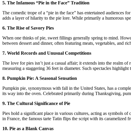
5. The Infamous “Pie in the Face” Tradition
The comedic trope of a “pie in the face” has entertained audiences for 
adds a layer of hilarity to the pie lore. While primarily a humorous spe
6. The Rise of Savory Pies
When one thinks of pie, sweet fillings generally spring to mind. Howev
between dessert and dinner, often featuring meats, vegetables, and rich
7. World Records and Unusual Competitions
The love for pies isn’t just a casual affair; it extends into the realm
measuring a staggering 36 feet in diameter. Such spectacles highlight
8. Pumpkin Pie: A Seasonal Sensation
Pumpkin pie, synonymous with fall in the United States, has a complex
its way into the oven. Celebrated primarily during Thanksgiving, pump
9. The Cultural Significance of Pie
Pies hold a significant place in various cultures, acting as symbols of
in France, the famous tarte Tatin flips the script with its caramelized
10. Pie as a Blank Canvas