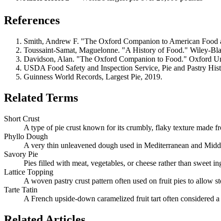
References
Smith, Andrew F. "The Oxford Companion to American Food an
Toussaint-Samat, Maguelonne. "A History of Food." Wiley-Bla
Davidson, Alan. "The Oxford Companion to Food." Oxford Uni
USDA Food Safety and Inspection Service, Pie and Pastry Hist
Guinness World Records, Largest Pie, 2019.
Related Terms
Short Crust
A type of pie crust known for its crumbly, flaky texture made fr
Phyllo Dough
A very thin unleavened dough used in Mediterranean and Middle
Savory Pie
Pies filled with meat, vegetables, or cheese rather than sweet in
Lattice Topping
A woven pastry crust pattern often used on fruit pies to allow 
Tarte Tatin
A French upside-down caramelized fruit tart often considered a 
Related Articles