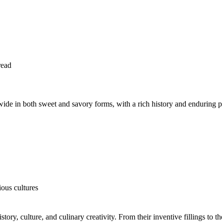
read
ldwide in both sweet and savory forms, with a rich history and enduring p
ous cultures
istory, culture, and culinary creativity. From their inventive fillings to t