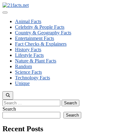
Skip
to
Menu
content
Animal Facts
Celebrity & People Facts
Country & Geography Facts
Entertainment Facts
Fact Checks & Explainers
History Facts
Lifestyle Facts
Nature & Plant Facts
Random
Science Facts
Technology Facts
Unique
Search
for:
Search
Search
Recent Posts