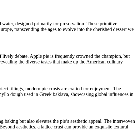
 water, designed primarily for preservation. These primitive
Europe, transcending the ages to evolve into the cherished dessert we
of lively debate. Apple pie is frequently crowned the champion, but
, revealing the diverse tastes that make up the American culinary
otect fillings, modern pie crusts are crafted for enjoyment. The
e phyllo dough used in Greek baklava, showcasing global influences in
uring baking but also elevates the pie’s aesthetic appeal. The interwoven
yond aesthetics, a lattice crust can provide an exquisite textural