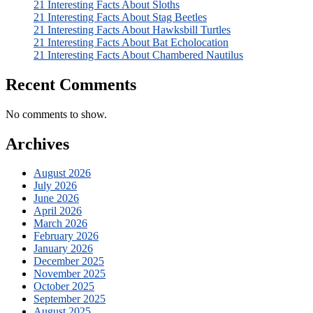
21 Interesting Facts About Sloths
21 Interesting Facts About Stag Beetles
21 Interesting Facts About Hawksbill Turtles
21 Interesting Facts About Bat Echolocation
21 Interesting Facts About Chambered Nautilus
Recent Comments
No comments to show.
Archives
August 2026
July 2026
June 2026
April 2026
March 2026
February 2026
January 2026
December 2025
November 2025
October 2025
September 2025
August 2025