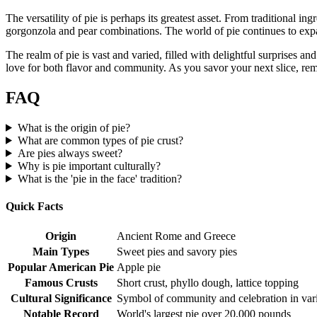
The versatility of pie is perhaps its greatest asset. From traditional i
gorgonzola and pear combinations. The world of pie continues to expand,
The realm of pie is vast and varied, filled with delightful surprises an
love for both flavor and community. As you savor your next slice, reme
FAQ
What is the origin of pie?
What are common types of pie crust?
Are pies always sweet?
Why is pie important culturally?
What is the 'pie in the face' tradition?
Quick Facts
Origin
Ancient Rome and Greece
Main Types
Sweet pies and savory pies
Popular American Pie
Apple pie
Famous Crusts
Short crust, phyllo dough, lattice topping
Cultural Significance
Symbol of community and celebration in vari
Notable Record
World's largest pie over 20,000 pounds