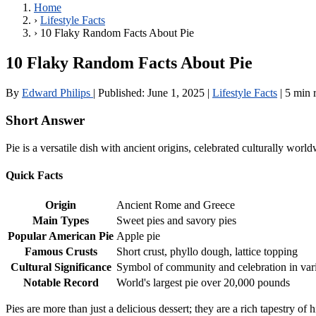
Home
›
Lifestyle Facts
›
10 Flaky Random Facts About Pie
10 Flaky Random Facts About Pie
By
Edward Philips
|
Published:
June 1, 2025
|
Lifestyle Facts
|
5 min 
Short Answer
Pie is a versatile dish with ancient origins, celebrated culturally wor
Quick Facts
Origin
Ancient Rome and Greece
Main Types
Sweet pies and savory pies
Popular American Pie
Apple pie
Famous Crusts
Short crust, phyllo dough, lattice topping
Cultural Significance
Symbol of community and celebration in vari
Notable Record
World's largest pie over 20,000 pounds
Pies are more than just a delicious dessert; they are a rich tapestry of h