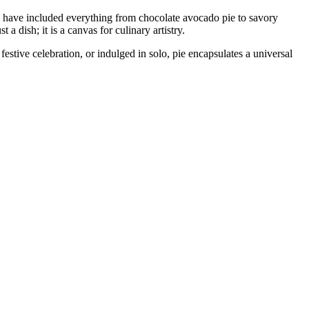
tions have included everything from chocolate avocado pie to savory
 dish; it is a canvas for culinary artistry.
festive celebration, or indulged in solo, pie encapsulates a universal