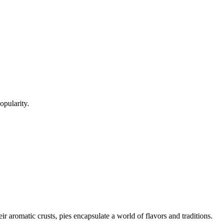
opularity.
heir aromatic crusts, pies encapsulate a world of flavors and traditions.