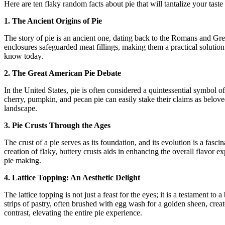
Here are ten flaky random facts about pie that will tantalize your tast
1. The Ancient Origins of Pie
The story of pie is an ancient one, dating back to the Romans and Gree
enclosures safeguarded meat fillings, making them a practical solution
know today.
2. The Great American Pie Debate
In the United States, pie is often considered a quintessential symbol 
cherry, pumpkin, and pecan pie can easily stake their claims as beloved
landscape.
3. Pie Crusts Through the Ages
The crust of a pie serves as its foundation, and its evolution is a fasc
creation of flaky, buttery crusts aids in enhancing the overall flavor
pie making.
4. Lattice Topping: An Aesthetic Delight
The lattice topping is not just a feast for the eyes; it is a testament t
strips of pastry, often brushed with egg wash for a golden sheen, cre
contrast, elevating the entire pie experience.