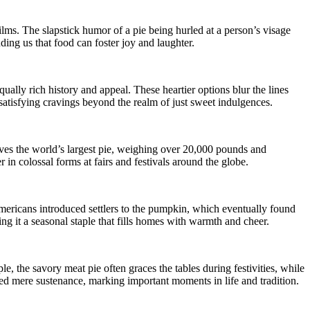
films. The slapstick humor of a pie being hurled at a person’s visage
nding us that food can foster joy and laughter.
ally rich history and appeal. These heartier options blur the lines
 satisfying cravings beyond the realm of just sweet indulgences.
volves the world’s largest pie, weighing over 20,000 pounds and
in colossal forms at fairs and festivals around the globe.
Americans introduced settlers to the pumpkin, which eventually found
g it a seasonal staple that fills homes with warmth and cheer.
e, the savory meat pie often graces the tables during festivities, while
ended mere sustenance, marking important moments in life and tradition.