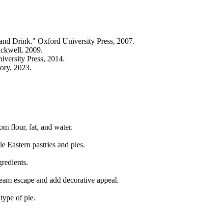
d Drink." Oxford University Press, 2007.
ckwell, 2009.
versity Press, 2014.
ory, 2023.
om flour, fat, and water.
 Eastern pastries and pies.
gredients.
steam escape and add decorative appeal.
type of pie.