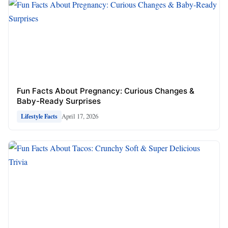
Fun Facts About Pregnancy: Curious Changes &
Baby-Ready Surprises
April 17, 2026
Lifestyle Facts