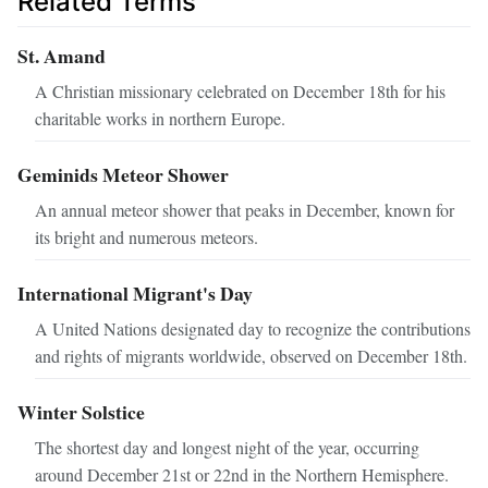
Related Terms
St. Amand
A Christian missionary celebrated on December 18th for his
charitable works in northern Europe.
Geminids Meteor Shower
An annual meteor shower that peaks in December, known for
its bright and numerous meteors.
International Migrant's Day
A United Nations designated day to recognize the contributions
and rights of migrants worldwide, observed on December 18th.
Winter Solstice
The shortest day and longest night of the year, occurring
around December 21st or 22nd in the Northern Hemisphere.