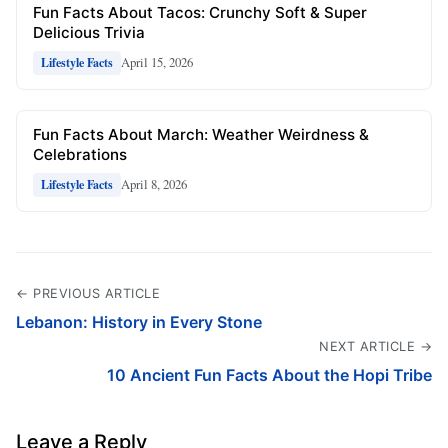
Fun Facts About Tacos: Crunchy Soft & Super
Delicious Trivia
April 15, 2026
Lifestyle Facts
Fun Facts About March: Weather Weirdness &
Celebrations
April 8, 2026
Lifestyle Facts
← PREVIOUS ARTICLE
Lebanon: History in Every Stone
NEXT ARTICLE →
10 Ancient Fun Facts About the Hopi Tribe
Leave a Reply