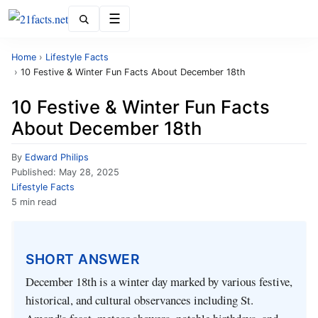
Menu
Home
›
Lifestyle Facts
›
10 Festive & Winter Fun Facts About December 18th
10 Festive & Winter Fun Facts
About December 18th
By
Edward Philips
Published:
May 28, 2025
Lifestyle Facts
5 min read
SHORT ANSWER
December 18th is a winter day marked by various festive,
historical, and cultural observances including St.