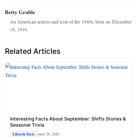
Betty Grable
An American actress and icon of the 1940s, born on December
18, 1916.
Related Articles
Interesting Facts About September: Shifts Stories &
Seasonal Trivia
April 29, 2026
Lifestyle Facts