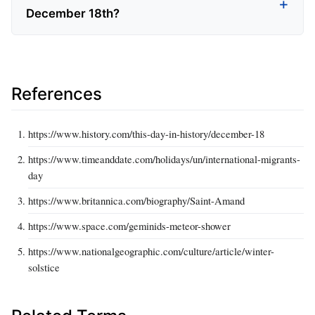
December 18th?
References
https://www.history.com/this-day-in-history/december-18
https://www.timeanddate.com/holidays/un/international-migrants-
day
https://www.britannica.com/biography/Saint-Amand
https://www.space.com/geminids-meteor-shower
https://www.nationalgeographic.com/culture/article/winter-
solstice