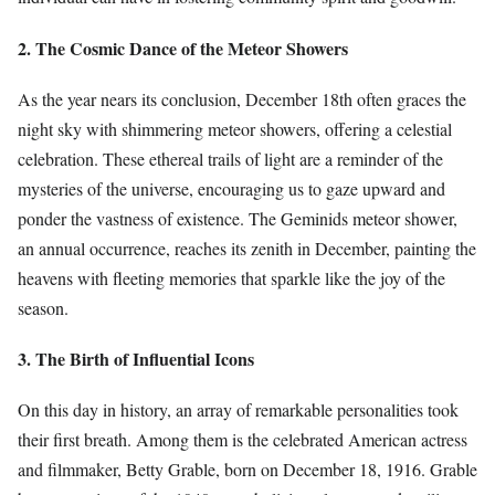
2. The Cosmic Dance of the Meteor Showers
As the year nears its conclusion, December 18th often graces the
night sky with shimmering meteor showers, offering a celestial
celebration. These ethereal trails of light are a reminder of the
mysteries of the universe, encouraging us to gaze upward and
ponder the vastness of existence. The Geminids meteor shower,
an annual occurrence, reaches its zenith in December, painting the
heavens with fleeting memories that sparkle like the joy of the
season.
3. The Birth of Influential Icons
On this day in history, an array of remarkable personalities took
their first breath. Among them is the celebrated American actress
and filmmaker, Betty Grable, born on December 18, 1916. Grable