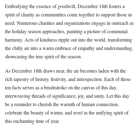
Embodying the essence of goodwill, December 18th fosters a
spirit of charity as communities come together to support those in
need. Numerous charities and organizations engage in outreach as
the holiday season approaches, painting a picture of communal
harmony. Acts of kindness ripple out into the world, transforming
the chilly air into a warm embrace of empathy and understanding,
showcasing the true spirit of the season.
As December 18th draws near, the air becomes laden with the
rich tapestry of history, festivity, and introspection. Each of these
ten facts serves as a brushstroke on the canvas of this day,
interweaving threads of significance, joy, and unity. Let this day
be a reminder to cherish the warmth of human connection,
celebrate the beauty of winter, and revel in the unifying spirit of
this enchanting time of year.