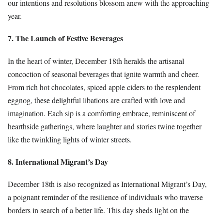
our intentions and resolutions blossom anew with the approaching
year.
7. The Launch of Festive Beverages
In the heart of winter, December 18th heralds the artisanal
concoction of seasonal beverages that ignite warmth and cheer.
From rich hot chocolates, spiced apple ciders to the resplendent
eggnog, these delightful libations are crafted with love and
imagination. Each sip is a comforting embrace, reminiscent of
hearthside gatherings, where laughter and stories twine together
like the twinkling lights of winter streets.
8. International Migrant’s Day
December 18th is also recognized as International Migrant’s Day,
a poignant reminder of the resilience of individuals who traverse
borders in search of a better life. This day sheds light on the