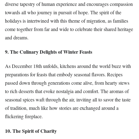
diverse tapestry of human experience and encourages compassion
towards all who journey in pursuit of hope. The spirit of the
holidays is intertwined with this theme of migration, as families
come together from far and wide to celebrate their shared heritage
and dreams.
9. The Culinary Delights of Winter Feasts
As December 18th unfolds, kitchens around the world buzz with
preparations for feasts that embody seasonal flavors. Recipes
passed down through generations come alive, from hearty stews
to rich desserts that evoke nostalgia and comfort. The aromas of
seasonal spices waft through the air, inviting all to savor the taste
of tradition, much like how stories are exchanged around a
flickering fireplace.
10. The Spirit of Charity