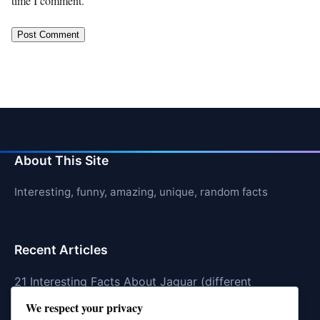
time I comment.
About This Site
Interesting, funny, amazing, unique, random facts
Recent Articles
21 Interesting Facts About Jaguar (different
subspecies)
We respect your privacy