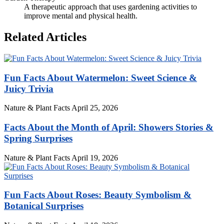
A therapeutic approach that uses gardening activities to
improve mental and physical health.
Related Articles
Fun Facts About Watermelon: Sweet Science &
Juicy Trivia
Nature & Plant Facts
April 25, 2026
Facts About the Month of April: Showers Stories &
Spring Surprises
Nature & Plant Facts
April 19, 2026
Fun Facts About Roses: Beauty Symbolism &
Botanical Surprises