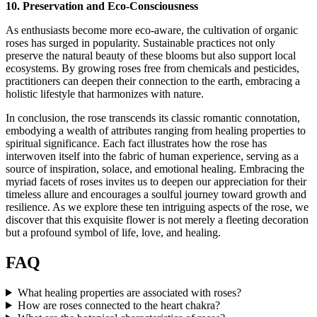
10. Preservation and Eco-Consciousness
As enthusiasts become more eco-aware, the cultivation of organic
roses has surged in popularity. Sustainable practices not only
preserve the natural beauty of these blooms but also support local
ecosystems. By growing roses free from chemicals and pesticides,
practitioners can deepen their connection to the earth, embracing a
holistic lifestyle that harmonizes with nature.
In conclusion, the rose transcends its classic romantic connotation,
embodying a wealth of attributes ranging from healing properties to
spiritual significance. Each fact illustrates how the rose has
interwoven itself into the fabric of human experience, serving as a
source of inspiration, solace, and emotional healing. Embracing the
myriad facets of roses invites us to deepen our appreciation for their
timeless allure and encourages a soulful journey toward growth and
resilience. As we explore these ten intriguing aspects of the rose, we
discover that this exquisite flower is not merely a fleeting decoration
but a profound symbol of life, love, and healing.
FAQ
What healing properties are associated with roses?
How are roses connected to the heart chakra?