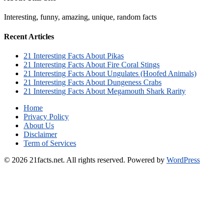
Interesting, funny, amazing, unique, random facts
Recent Articles
21 Interesting Facts About Pikas
21 Interesting Facts About Fire Coral Stings
21 Interesting Facts About Ungulates (Hoofed Animals)
21 Interesting Facts About Dungeness Crabs
21 Interesting Facts About Megamouth Shark Rarity
Home
Privacy Policy
About Us
Disclaimer
Term of Services
© 2026 21facts.net. All rights reserved.
Powered by
WordPress