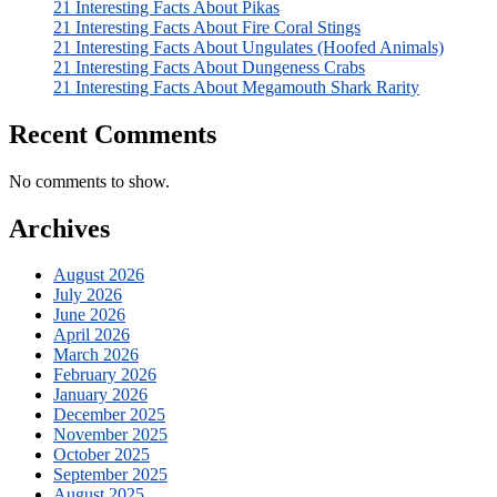
21 Interesting Facts About Pikas
21 Interesting Facts About Fire Coral Stings
21 Interesting Facts About Ungulates (Hoofed Animals)
21 Interesting Facts About Dungeness Crabs
21 Interesting Facts About Megamouth Shark Rarity
Recent Comments
No comments to show.
Archives
August 2026
July 2026
June 2026
April 2026
March 2026
February 2026
January 2026
December 2025
November 2025
October 2025
September 2025
August 2025