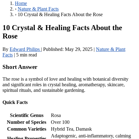
Home
›
Nature & Plant Facts
›
10 Crystal & Healing Facts About the Rose
10 Crystal & Healing Facts About the
Rose
By
Edward Philips
|
Published:
May 29, 2025
|
Nature & Plant
Facts
|
5 min read
Short Answer
The rose is a symbol of love and healing with botanical diversity
and significant roles in crystal healing, aromatherapy, skincare,
spiritual rituals, and sustainable gardening.
Quick Facts
Scientific Genus
Rosa
Number of Species
Over 100
Common Varieties
Hybrid Tea, Damask
Adaptogenic, anti-inflammatory, calming
Healing Properties