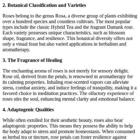
2. Botanical Classification and Varieties
Roses belong to the genus Rosa, a diverse group of plants exhibiting
over a hundred species and countless cultivars. The most popular
types include the classic Hybrid Tea and the fragrant Damask rose.
Each variety possesses unique characteristics, such as blossom
shape, fragrance, and resilience. This botanical diversity offers not
only a visual feast but also varied applications in herbalism and
aromatherapy.
3. The Fragrance of Healing
The enchanting aroma of roses is not merely for sensory delight.
Rose oil, derived from the petals, is renowned in aromatherapy for
its calming properties. Inhaling rose-scented vapors can alleviate
stress, combat anxiety, and induce feelings of tranquility, making it a
favored choice in meditation practices. The olfactory experience of
roses stirs the soul, enhancing mental clarity and emotional balance.
4. Adaptogenic Qualities
While often extolled for their aesthetic beauty, roses also bear
adaptogenic properties. This means they possess the ability to help
the body adapt to stress and promote homeostasis. When consumed
as herbal tea or tincture, rose petals can foster resilience against