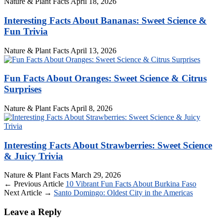
Nature & Plant Facts
April 18, 2026
Interesting Facts About Bananas: Sweet Science &
Fun Trivia
Nature & Plant Facts
April 13, 2026
Fun Facts About Oranges: Sweet Science & Citrus
Surprises
Nature & Plant Facts
April 8, 2026
Interesting Facts About Strawberries: Sweet Science
& Juicy Trivia
Nature & Plant Facts
March 29, 2026
← Previous Article
10 Vibrant Fun Facts About Burkina Faso
Next Article →
Santo Domingo: Oldest City in the Americas
Leave a Reply