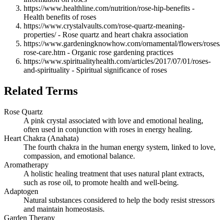
https://www.healthline.com/nutrition/rose-hip-benefits -
Health benefits of roses
https://www.crystalvaults.com/rose-quartz-meaning-
properties/ - Rose quartz and heart chakra association
https://www.gardeningknowhow.com/ornamental/flowers/roses/
rose-care.htm - Organic rose gardening practices
https://www.spiritualityhealth.com/articles/2017/07/01/roses-
and-spirituality - Spiritual significance of roses
Related Terms
Rose Quartz
A pink crystal associated with love and emotional healing,
often used in conjunction with roses in energy healing.
Heart Chakra (Anahata)
The fourth chakra in the human energy system, linked to love,
compassion, and emotional balance.
Aromatherapy
A holistic healing treatment that uses natural plant extracts,
such as rose oil, to promote health and well-being.
Adaptogen
Natural substances considered to help the body resist stressors
and maintain homeostasis.
Garden Therapy