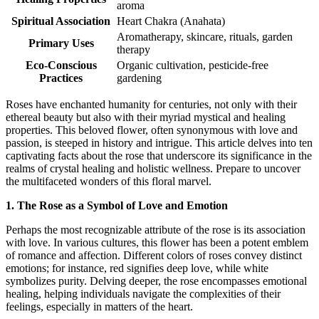
aroma
Spiritual Association
Heart Chakra (Anahata)
Aromatherapy, skincare, rituals, garden
Primary Uses
therapy
Eco-Conscious
Organic cultivation, pesticide-free
Practices
gardening
Roses have enchanted humanity for centuries, not only with their
ethereal beauty but also with their myriad mystical and healing
properties. This beloved flower, often synonymous with love and
passion, is steeped in history and intrigue. This article delves into ten
captivating facts about the rose that underscore its significance in the
realms of crystal healing and holistic wellness. Prepare to uncover
the multifaceted wonders of this floral marvel.
1. The Rose as a Symbol of Love and Emotion
Perhaps the most recognizable attribute of the rose is its association
with love. In various cultures, this flower has been a potent emblem
of romance and affection. Different colors of roses convey distinct
emotions; for instance, red signifies deep love, while white
symbolizes purity. Delving deeper, the rose encompasses emotional
healing, helping individuals navigate the complexities of their
feelings, especially in matters of the heart.