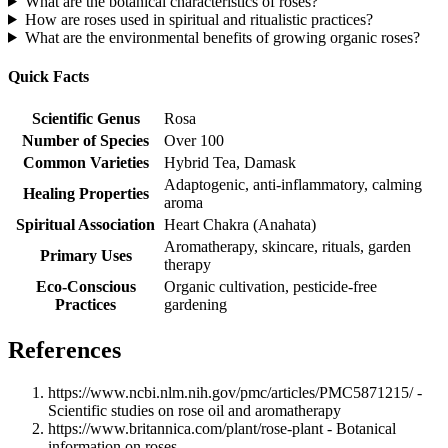
What are the botanical characteristics of roses?
How are roses used in spiritual and ritualistic practices?
What are the environmental benefits of growing organic roses?
Quick Facts
Scientific Genus
Rosa
Number of Species
Over 100
Common Varieties
Hybrid Tea, Damask
Adaptogenic, anti-inflammatory, calming
Healing Properties
aroma
Spiritual Association
Heart Chakra (Anahata)
Aromatherapy, skincare, rituals, garden
Primary Uses
therapy
Eco-Conscious
Organic cultivation, pesticide-free
Practices
gardening
References
https://www.ncbi.nlm.nih.gov/pmc/articles/PMC5871215/ -
Scientific studies on rose oil and aromatherapy
https://www.britannica.com/plant/rose-plant - Botanical
information on roses