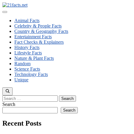
Skip
to
Menu
content
Animal Facts
Celebrity & People Facts
Country & Geography Facts
Entertainment Facts
Fact Checks & Explainers
History Facts
Lifestyle Facts
Nature & Plant Facts
Random
Science Facts
Technology Facts
Unique
Search
for:
Search
Search
Recent Posts