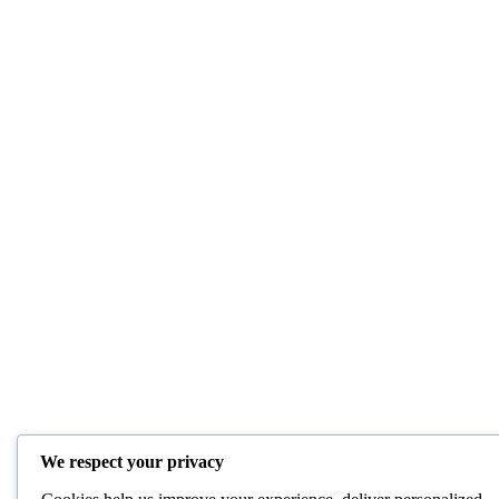
We respect your privacy