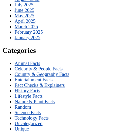
July 2025
June 2025
May 2025
April 2025
March 2025
February 2025
January 2025
Categories
Animal Facts
Celebrity & People Facts
Country & Geography Facts
Entertainment Facts
Fact Checks & Explainers
History Facts
Lifestyle Facts
Nature & Plant Facts
Random
Science Facts
Technology Facts
Uncategorized
Unique