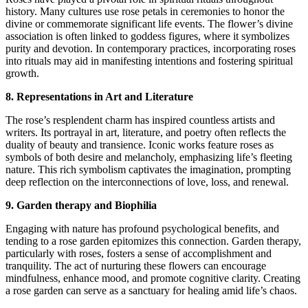
history. Many cultures use rose petals in ceremonies to honor the
divine or commemorate significant life events. The flower’s divine
association is often linked to goddess figures, where it symbolizes
purity and devotion. In contemporary practices, incorporating roses
into rituals may aid in manifesting intentions and fostering spiritual
growth.
8. Representations in Art and Literature
The rose’s resplendent charm has inspired countless artists and
writers. Its portrayal in art, literature, and poetry often reflects the
duality of beauty and transience. Iconic works feature roses as
symbols of both desire and melancholy, emphasizing life’s fleeting
nature. This rich symbolism captivates the imagination, prompting
deep reflection on the interconnections of love, loss, and renewal.
9. Garden therapy and Biophilia
Engaging with nature has profound psychological benefits, and
tending to a rose garden epitomizes this connection. Garden therapy,
particularly with roses, fosters a sense of accomplishment and
tranquility. The act of nurturing these flowers can encourage
mindfulness, enhance mood, and promote cognitive clarity. Creating
a rose garden can serve as a sanctuary for healing amid life’s chaos.