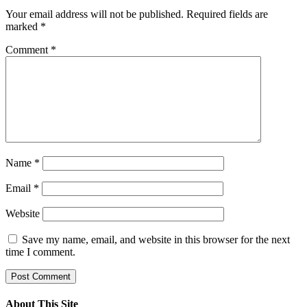
Your email address will not be published.
Required fields are
marked
*
Comment
*
Name
*
Email
*
Website
Save my name, email, and website in this browser for the next
time I comment.
About This Site