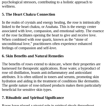
psychological stressors, contributing to a holistic approach to
wellness.
5. The Heart Chakra Connection
In the realm of crystals and energy healing, the rose is intrinsically
linked to the heart chakra, or Anahata. This is the energy center
associated with love, compassion, and emotional safety. The essence
of the rose facilitates opening the heart to give and receive love.
When combined with rose quartz, known as the “stone of
unconditional love,” practitioners often experience enhanced
feelings of compassion and self-love.
6. Skin Benefits and Natural Remedies
The benefits of roses extend to skincare, where their properties are
harnessed for therapeutic applications. Rose water, a byproduct of
rose oil distillation, boasts anti-inflammatory and antioxidant
attributes. It is often utilized in toners and serums, promoting skin
hydration and aiding in the treatment of conditions like dermatitis.
The gentle nature of rose-infused products makes them particularly
beneficial for sensitive skin types.
7. Ritualistic and Spiritual Significance
Roses have played a pivotal role in spiritual rituals throughout