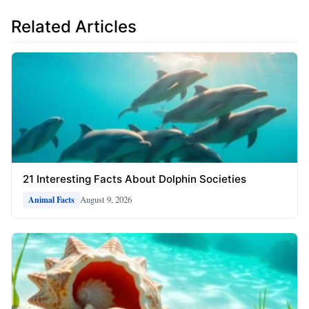
Related Articles
21 Interesting Facts About Dolphin Societies
August 9, 2026
Animal Facts