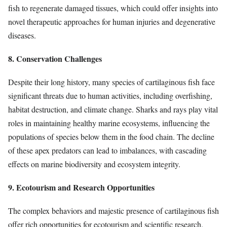
fish to regenerate damaged tissues, which could offer insights into
novel therapeutic approaches for human injuries and degenerative
diseases.
8. Conservation Challenges
Despite their long history, many species of cartilaginous fish face
significant threats due to human activities, including overfishing,
habitat destruction, and climate change. Sharks and rays play vital
roles in maintaining healthy marine ecosystems, influencing the
populations of species below them in the food chain. The decline
of these apex predators can lead to imbalances, with cascading
effects on marine biodiversity and ecosystem integrity.
9. Ecotourism and Research Opportunities
The complex behaviors and majestic presence of cartilaginous fish
offer rich opportunities for ecotourism and scientific research.