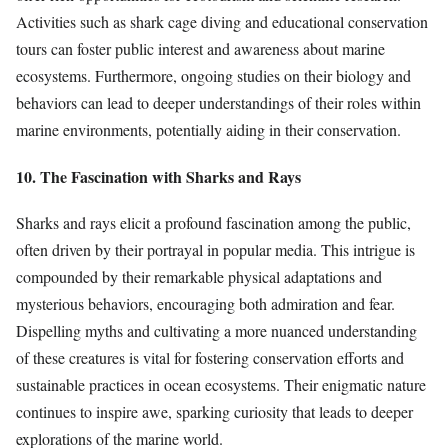
Activities such as shark cage diving and educational conservation
tours can foster public interest and awareness about marine
ecosystems. Furthermore, ongoing studies on their biology and
behaviors can lead to deeper understandings of their roles within
marine environments, potentially aiding in their conservation.
10. The Fascination with Sharks and Rays
Sharks and rays elicit a profound fascination among the public,
often driven by their portrayal in popular media. This intrigue is
compounded by their remarkable physical adaptations and
mysterious behaviors, encouraging both admiration and fear.
Dispelling myths and cultivating a more nuanced understanding
of these creatures is vital for fostering conservation efforts and
sustainable practices in ocean ecosystems. Their enigmatic nature
continues to inspire awe, sparking curiosity that leads to deeper
explorations of the marine world.