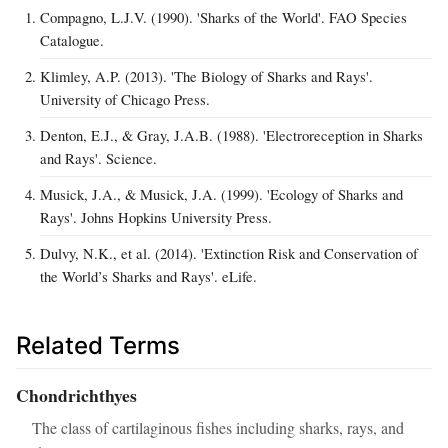
Compagno, L.J.V. (1990). 'Sharks of the World'. FAO Species
Catalogue.
Klimley, A.P. (2013). 'The Biology of Sharks and Rays'.
University of Chicago Press.
Denton, E.J., & Gray, J.A.B. (1988). 'Electroreception in Sharks
and Rays'. Science.
Musick, J.A., & Musick, J.A. (1999). 'Ecology of Sharks and
Rays'. Johns Hopkins University Press.
Dulvy, N.K., et al. (2014). 'Extinction Risk and Conservation of
the World’s Sharks and Rays'. eLife.
Related Terms
Chondrichthyes
The class of cartilaginous fishes including sharks, rays, and