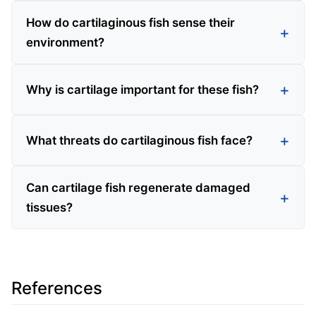
How do cartilaginous fish sense their
environment?
Why is cartilage important for these fish?
What threats do cartilaginous fish face?
Can cartilage fish regenerate damaged
tissues?
References