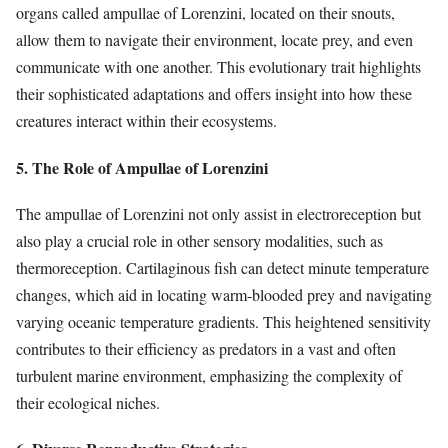
organs called ampullae of Lorenzini, located on their snouts,
allow them to navigate their environment, locate prey, and even
communicate with one another. This evolutionary trait highlights
their sophisticated adaptations and offers insight into how these
creatures interact within their ecosystems.
5. The Role of Ampullae of Lorenzini
The ampullae of Lorenzini not only assist in electroreception but
also play a crucial role in other sensory modalities, such as
thermoreception. Cartilaginous fish can detect minute temperature
changes, which aid in locating warm-blooded prey and navigating
varying oceanic temperature gradients. This heightened sensitivity
contributes to their efficiency as predators in a vast and often
turbulent marine environment, emphasizing the complexity of
their ecological niches.