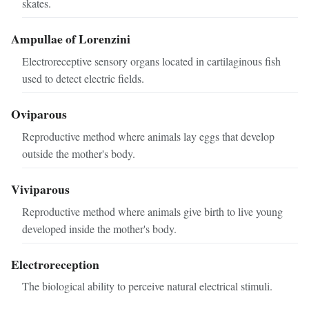
skates.
Ampullae of Lorenzini
Electroreceptive sensory organs located in cartilaginous fish
used to detect electric fields.
Oviparous
Reproductive method where animals lay eggs that develop
outside the mother's body.
Viviparous
Reproductive method where animals give birth to live young
developed inside the mother's body.
Electroreception
The biological ability to perceive natural electrical stimuli.