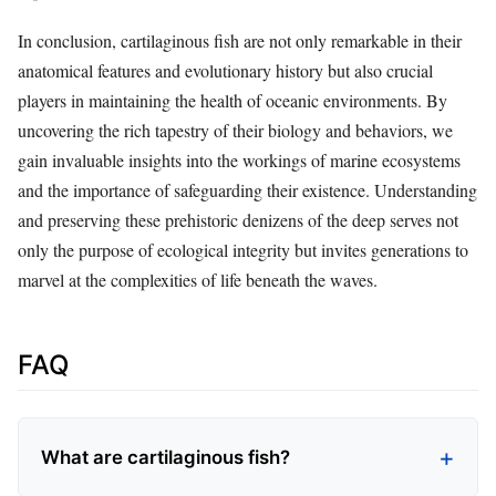
In conclusion, cartilaginous fish are not only remarkable in their
anatomical features and evolutionary history but also crucial
players in maintaining the health of oceanic environments. By
uncovering the rich tapestry of their biology and behaviors, we
gain invaluable insights into the workings of marine ecosystems
and the importance of safeguarding their existence. Understanding
and preserving these prehistoric denizens of the deep serves not
only the purpose of ecological integrity but invites generations to
marvel at the complexities of life beneath the waves.
FAQ
What are cartilaginous fish?