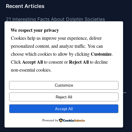
Recent Articles
21 Interesting Facts About Dolphin Societies
We respect your privacy
21 Interesting Facts About Conch
Cookies help us improve your experience, deliver
21 Interesting Facts About Shark Scales (dermal
personalized content, and analyze traffic. You can
denticles)
Customize
choose which cookies to allow by clicking
.
Accept All
Reject All
21 Interesting Facts About Orca Pods
Click
to consent or
to decline
non-essential cookies.
21 Interesting Facts About Infrasound in Elephants
Customize
Reject All
Home
Privacy Policy
About Us
Disclaimer
Term of Services
Accept All
© 2026 21facts.net. All rights reserved.
Powered by
Powered by
WordPress