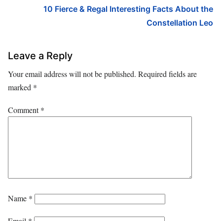
10 Fierce & Regal Interesting Facts About the
Constellation Leo
Leave a Reply
Your email address will not be published.
Required fields are
marked
*
Comment
*
Name
*
Email
*