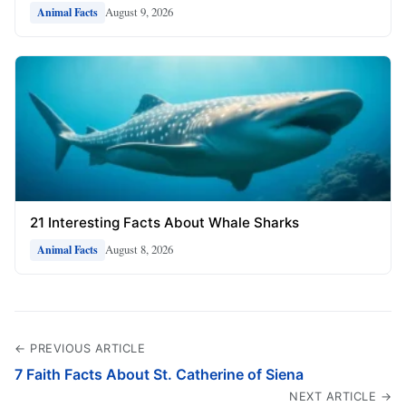
August 9, 2026
Animal Facts
21 Interesting Facts About Whale Sharks
August 8, 2026
Animal Facts
← PREVIOUS ARTICLE
7 Faith Facts About St. Catherine of Siena
NEXT ARTICLE →