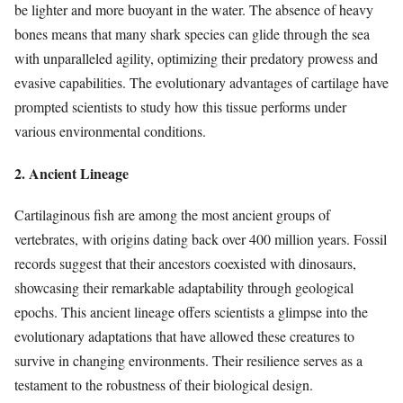
be lighter and more buoyant in the water. The absence of heavy
bones means that many shark species can glide through the sea
with unparalleled agility, optimizing their predatory prowess and
evasive capabilities. The evolutionary advantages of cartilage have
prompted scientists to study how this tissue performs under
various environmental conditions.
2. Ancient Lineage
Cartilaginous fish are among the most ancient groups of
vertebrates, with origins dating back over 400 million years. Fossil
records suggest that their ancestors coexisted with dinosaurs,
showcasing their remarkable adaptability through geological
epochs. This ancient lineage offers scientists a glimpse into the
evolutionary adaptations that have allowed these creatures to
survive in changing environments. Their resilience serves as a
testament to the robustness of their biological design.