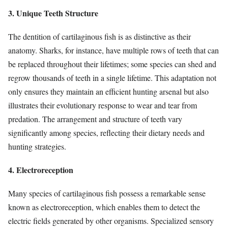
3. Unique Teeth Structure
The dentition of cartilaginous fish is as distinctive as their
anatomy. Sharks, for instance, have multiple rows of teeth that can
be replaced throughout their lifetimes; some species can shed and
regrow thousands of teeth in a single lifetime. This adaptation not
only ensures they maintain an efficient hunting arsenal but also
illustrates their evolutionary response to wear and tear from
predation. The arrangement and structure of teeth vary
significantly among species, reflecting their dietary needs and
hunting strategies.
4. Electroreception
Many species of cartilaginous fish possess a remarkable sense
known as electroreception, which enables them to detect the
electric fields generated by other organisms. Specialized sensory