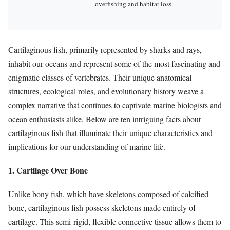
overfishing and habitat loss
Cartilaginous fish, primarily represented by sharks and rays,
inhabit our oceans and represent some of the most fascinating and
enigmatic classes of vertebrates. Their unique anatomical
structures, ecological roles, and evolutionary history weave a
complex narrative that continues to captivate marine biologists and
ocean enthusiasts alike. Below are ten intriguing facts about
cartilaginous fish that illuminate their unique characteristics and
implications for our understanding of marine life.
1. Cartilage Over Bone
Unlike bony fish, which have skeletons composed of calcified
bone, cartilaginous fish possess skeletons made entirely of
cartilage. This semi-rigid, flexible connective tissue allows them to