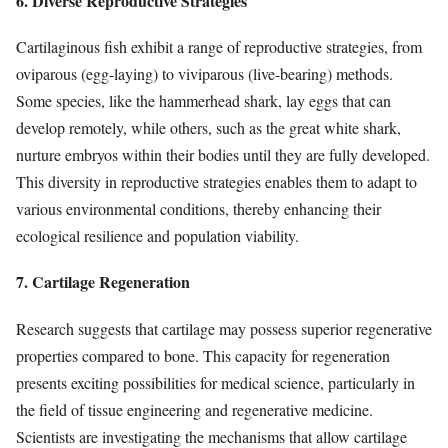
6. Diverse Reproductive Strategies
Cartilaginous fish exhibit a range of reproductive strategies, from
oviparous (egg-laying) to viviparous (live-bearing) methods.
Some species, like the hammerhead shark, lay eggs that can
develop remotely, while others, such as the great white shark,
nurture embryos within their bodies until they are fully developed.
This diversity in reproductive strategies enables them to adapt to
various environmental conditions, thereby enhancing their
ecological resilience and population viability.
7. Cartilage Regeneration
Research suggests that cartilage may possess superior regenerative
properties compared to bone. This capacity for regeneration
presents exciting possibilities for medical science, particularly in
the field of tissue engineering and regenerative medicine.
Scientists are investigating the mechanisms that allow cartilage