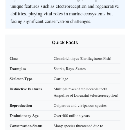
unique features such as electroreception and regenerative
abilities, playing vital roles in marine ecosystems but
facing significant conservation challenges.
Quick Facts
Class
Chondrichthyes (Cartilaginous Fish)
Examples
Sharks, Rays, Skates
Skeleton Type
Cartilage
Distinctive Features
Multiple rows of replaceable teeth,
Ampullae of Lorenzini (electroreception)
Reproduction
Oviparous and viviparous species
Evolutionary Age
Over 400 million years
Conservation Status
Many species threatened due to