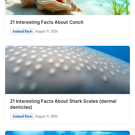
21 Interesting Facts About Conch
August 9, 2026
Animal Facts
21 Interesting Facts About Shark Scales (dermal
denticles)
August 9, 2026
Animal Facts