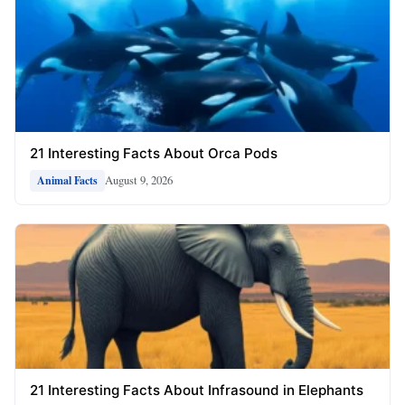
21 Interesting Facts About Orca Pods
August 9, 2026
Animal Facts
21 Interesting Facts About Infrasound in Elephants