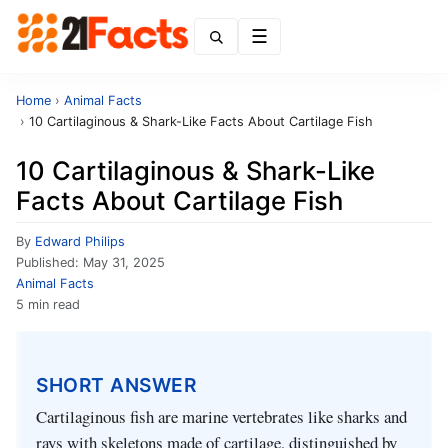
Menu
Home
›
Animal Facts
›
10 Cartilaginous & Shark-Like Facts About Cartilage Fish
10 Cartilaginous & Shark-Like
Facts About Cartilage Fish
By
Edward Philips
Published:
May 31, 2025
Animal Facts
5 min read
SHORT ANSWER
Cartilaginous fish are marine vertebrates like sharks and
rays with skeletons made of cartilage, distinguished by