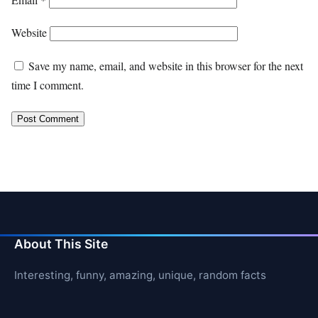
Website
Save my name, email, and website in this browser for the next
time I comment.
About This Site
Interesting, funny, amazing, unique, random facts