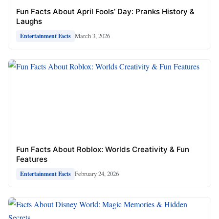
Fun Facts About April Fools’ Day: Pranks History &
Laughs
March 3, 2026
Entertainment Facts
Fun Facts About Roblox: Worlds Creativity & Fun
Features
February 24, 2026
Entertainment Facts