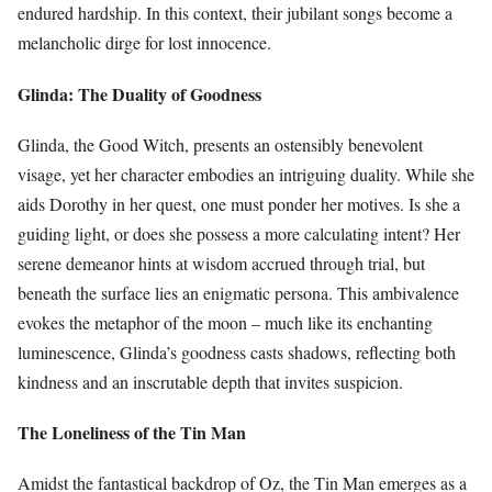
endured hardship. In this context, their jubilant songs become a
melancholic dirge for lost innocence.
Glinda: The Duality of Goodness
Glinda, the Good Witch, presents an ostensibly benevolent
visage, yet her character embodies an intriguing duality. While she
aids Dorothy in her quest, one must ponder her motives. Is she a
guiding light, or does she possess a more calculating intent? Her
serene demeanor hints at wisdom accrued through trial, but
beneath the surface lies an enigmatic persona. This ambivalence
evokes the metaphor of the moon – much like its enchanting
luminescence, Glinda’s goodness casts shadows, reflecting both
kindness and an inscrutable depth that invites suspicion.
The Loneliness of the Tin Man
Amidst the fantastical backdrop of Oz, the Tin Man emerges as a