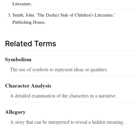
Literature.
Smith, John. 'The Darker Side of Children's Literature.'
Publishing House.
Related Terms
Symbolism
The use of symbols to represent ideas or qualities.
Character Analysis
A detailed examination of the characters in a narrative.
Allegory
A story that can be interpreted to reveal a hidden meaning.