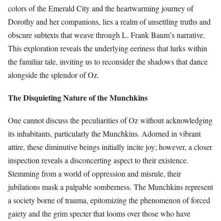
colors of the Emerald City and the heartwarming journey of
Dorothy and her companions, lies a realm of unsettling truths and
obscure subtexts that weave through L. Frank Baum’s narrative.
This exploration reveals the underlying eeriness that lurks within
the familiar tale, inviting us to reconsider the shadows that dance
alongside the splendor of Oz.
The Disquieting Nature of the Munchkins
One cannot discuss the peculiarities of Oz without acknowledging
its inhabitants, particularly the Munchkins. Adorned in vibrant
attire, these diminutive beings initially incite joy; however, a closer
inspection reveals a disconcerting aspect to their existence.
Stemming from a world of oppression and misrule, their
jubilations mask a palpable somberness. The Munchkins represent
a society borne of trauma, epitomizing the phenomenon of forced
gaiety and the grim specter that looms over those who have