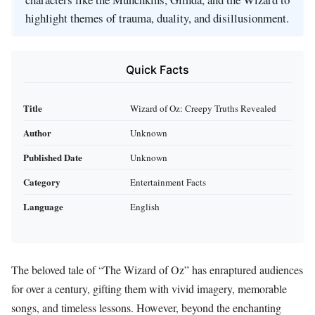
highlight themes of trauma, duality, and disillusionment.
Quick Facts
Title
Wizard of Oz: Creepy Truths Revealed
Author
Unknown
Published Date
Unknown
Category
Entertainment Facts
Language
English
The beloved tale of “The Wizard of Oz” has enraptured audiences
for over a century, gifting them with vivid imagery, memorable
songs, and timeless lessons. However, beyond the enchanting