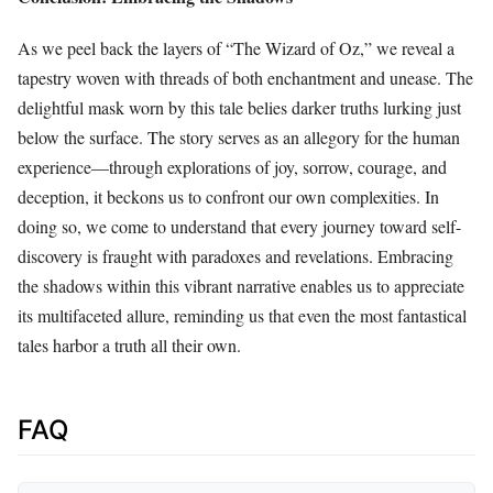
As we peel back the layers of “The Wizard of Oz,” we reveal a
tapestry woven with threads of both enchantment and unease. The
delightful mask worn by this tale belies darker truths lurking just
below the surface. The story serves as an allegory for the human
experience—through explorations of joy, sorrow, courage, and
deception, it beckons us to confront our own complexities. In
doing so, we come to understand that every journey toward self-
discovery is fraught with paradoxes and revelations. Embracing
the shadows within this vibrant narrative enables us to appreciate
its multifaceted allure, reminding us that even the most fantastical
tales harbor a truth all their own.
FAQ