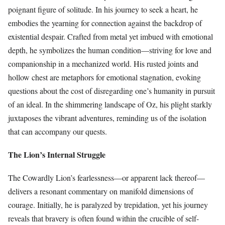
poignant figure of solitude. In his journey to seek a heart, he
embodies the yearning for connection against the backdrop of
existential despair. Crafted from metal yet imbued with emotional
depth, he symbolizes the human condition—striving for love and
companionship in a mechanized world. His rusted joints and
hollow chest are metaphors for emotional stagnation, evoking
questions about the cost of disregarding one’s humanity in pursuit
of an ideal. In the shimmering landscape of Oz, his plight starkly
juxtaposes the vibrant adventures, reminding us of the isolation
that can accompany our quests.
The Lion’s Internal Struggle
The Cowardly Lion’s fearlessness—or apparent lack thereof—
delivers a resonant commentary on manifold dimensions of
courage. Initially, he is paralyzed by trepidation, yet his journey
reveals that bravery is often found within the crucible of self-