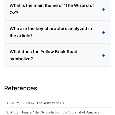
What is the main theme of 'The Wizard of
Oz'?
Who are the key characters analyzed in
the article?
What does the Yellow Brick Road
symbolize?
References
Baum, L. Frank. The Wizard of Oz.
Miller, James. 'The Symbolism of Oz.' Journal of American