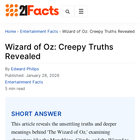
Menu
Home
›
Entertainment Facts
›
Wizard of Oz: Creepy Truths Revealed
Wizard of Oz: Creepy Truths
Revealed
By
Edward Philips
Published:
January 28, 2026
Entertainment Facts
5 min read
SHORT ANSWER
This article reveals the unsettling truths and deeper
meanings behind 'The Wizard of Oz,' examining
characters like the Munchkins, Glinda, and the Wizard to