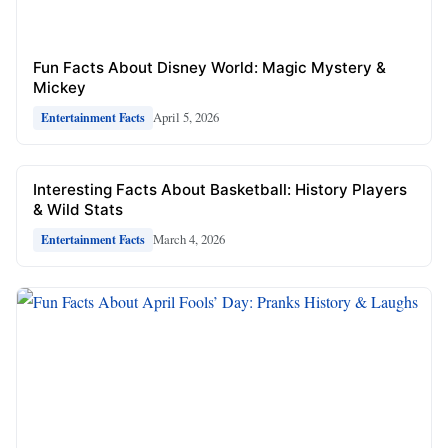
Fun Facts About Disney World: Magic Mystery &
Mickey
April 5, 2026
Entertainment Facts
Interesting Facts About Basketball: History Players
& Wild Stats
March 4, 2026
Entertainment Facts