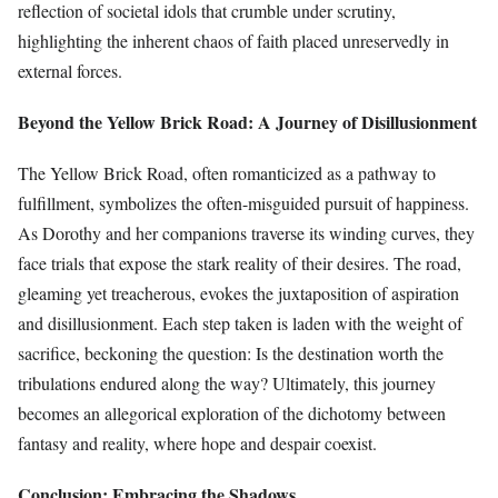
reflection of societal idols that crumble under scrutiny,
highlighting the inherent chaos of faith placed unreservedly in
external forces.
Beyond the Yellow Brick Road: A Journey of Disillusionment
The Yellow Brick Road, often romanticized as a pathway to
fulfillment, symbolizes the often-misguided pursuit of happiness.
As Dorothy and her companions traverse its winding curves, they
face trials that expose the stark reality of their desires. The road,
gleaming yet treacherous, evokes the juxtaposition of aspiration
and disillusionment. Each step taken is laden with the weight of
sacrifice, beckoning the question: Is the destination worth the
tribulations endured along the way? Ultimately, this journey
becomes an allegorical exploration of the dichotomy between
fantasy and reality, where hope and despair coexist.
Conclusion: Embracing the Shadows