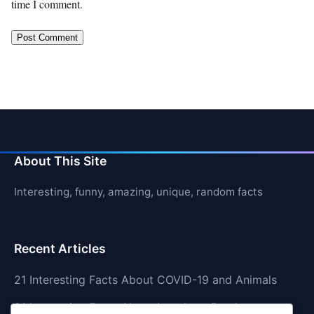
time I comment.
About This Site
Interesting, funny, amazing, unique, random facts
Recent Articles
21 Interesting Facts About COVID-19 and Animals
21 Interesting Facts About Longhorn Beetles