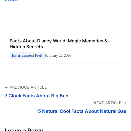
Facts About Disney World: Magic Memories &
Hidden Secrets
February 22, 2026
Entertainment Facts
← PREVIOUS ARTICLE
7 Clock Facts About Big Ben
NEXT ARTICLE →
15 Natural Cool Facts About Natural Gas
Leave a Reply