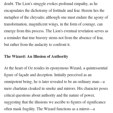
doubt. The Lion’s struggle evokes profound empathy, as he
encapsulates the dichotomy of fortitude and fear. Herein lies the
metaphor of the chrysalis; although one must endure the agony of
transformation, magnificent wings, in the form of courage, can
emerge from this process. The Lion’s eventual revelation serves as
a reminder that true bravery stems not from the absence of fear,
but rather from the audacity to confront it.
The Wizard: An Illusion of Authority
At the heart of Oz resides its eponymous Wizard, a quintessential
figure of façade and deception. Initially perceived as an
omnipotent being, he is later revealed to be an ordinary man—a
mere charlatan cloaked in smoke and mirrors. His character poses
critical questions about authority and the nature of power,
suggesting that the illusions we ascribe to figures of significance
often mask fragility. The Wizard functions as a mirror—a