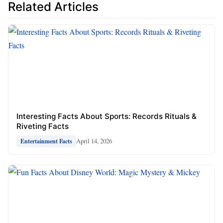
Related Articles
Interesting Facts About Sports: Records Rituals &
Riveting Facts
April 14, 2026
Entertainment Facts