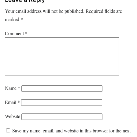
Your email address will not be published.
Required fields are
marked
*
Comment
*
Name
*
Email
*
Website
Save my name, email, and website in this browser for the next