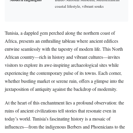
coastal lifestyle, vibrant souks
Tunisia, a dappled gem perched along the northern coast of
Africa, presents an enthralling tableau where ancient edifices
entwine seamlessly with the tapestry of modern life. This North
African country—rich in history and vibrant cultures—invites
visitors to explore its awe-inspiring archaeological sites while
experiencing the contemporary pulse of its towns. Each corner,
whether bustling market or serene ruin, offers a glimpse into the
juxtaposition of antiquity against the backdrop of modernity.
At the heart of this enchantment lies a profound observation: the
ruins of ancient civilizations tell stories that resonate even in
today’s world. Tunisia’s fascinating history is a mosaic of
influences—from the indigenous Berbers and Phoenicians to the