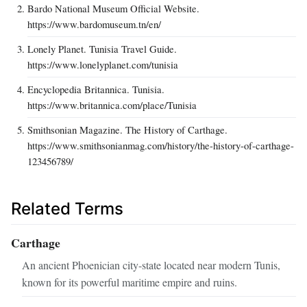
Bardo National Museum Official Website.
https://www.bardomuseum.tn/en/
Lonely Planet. Tunisia Travel Guide.
https://www.lonelyplanet.com/tunisia
Encyclopedia Britannica. Tunisia.
https://www.britannica.com/place/Tunisia
Smithsonian Magazine. The History of Carthage.
https://www.smithsonianmag.com/history/the-history-of-carthage-
123456789/
Related Terms
Carthage
An ancient Phoenician city-state located near modern Tunis,
known for its powerful maritime empire and ruins.