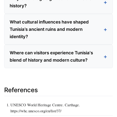
history?
What cultural influences have shaped
Tunisia’s ancient ruins and modern
identity?
Where can visitors experience Tunisia's
blend of history and modern culture?
References
UNESCO World Heritage Centre. Carthage.
https://whc.unesco.org/en/list/37/