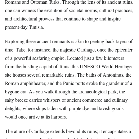
Romans and Ottoman Turks. Through the lens of its ancient ruins,
one can witness the evolution of societal norms, cultural practices,
and architectural prowess that continue to shape and inspire
present-day Tunisia.
Exploring these ancient remnants is akin to peeling back layers of
time. Take, for instance, the majestic Carthage, once the epicenter
of a powerful seafaring empire. Located just a few kilometers
from the bustling capital of Tunis, this UNESCO World Heritage
site houses several remarkable ruins. The baths of Antoninus, the
Roman amphitheater, and the Punic ports evoke the grandeur of a
bygone era. As you walk through the archaeological park, the
salty breeze carries whispers of ancient commerce and culinary
delights, where ships laden with purple dye and lavish goods
would once arrive at its harbors.
The allure of Carthage extends beyond its ruins; it encapsulates a