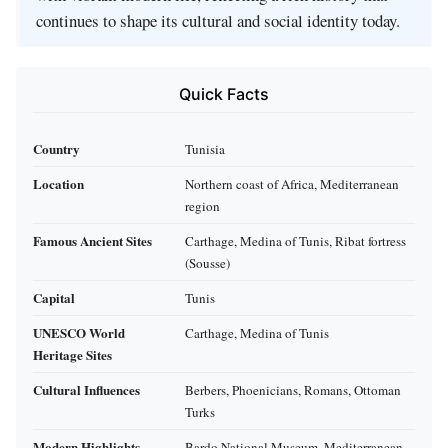
continues to shape its cultural and social identity today.
Quick Facts
Country
Tunisia
Location
Northern coast of Africa, Mediterranean
region
Famous Ancient Sites
Carthage, Medina of Tunis, Ribat fortress
(Sousse)
Capital
Tunis
UNESCO World
Carthage, Medina of Tunis
Heritage Sites
Cultural Influences
Berbers, Phoenicians, Romans, Ottoman
Turks
Modern Highlights
Bardo National Museum, Mediterranean