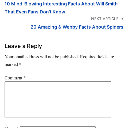
10 Mind-Blowing Interesting Facts About Will Smith
That Even Fans Don’t Know
NEXT ARTICLE →
20 Amazing & Webby Facts About Spiders
Leave a Reply
Your email address will not be published.
Required fields are
marked
*
Comment
*