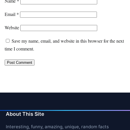
Name
*
Email
*
Website
Save my name, email, and website in this browser for the next
time I comment.
About This Site
Interesting, funny, amazing, unique, random facts