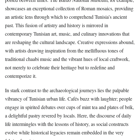
showcases an exceptional collection of Roman mosaics, providing
an artistic lens through which to comprehend Tunisia’s ancient
past. This fusion of artistry and history is mirrored in
contemporary Tunisian art, music, and culinary innovations that
are reshaping the cultural landscape. Creative expressions abound,
with artists drawing inspiration from the mellifluous tones of
traditional chaabi music and the vibrant hues of local craftwork,
not merely to celebrate their heritage but to redefine and
contemporize it.
In stark contrast to the archaeological journeys lies the palpable
vibrancy of Tunisian urban life. Cafés buzz with laughter; people
engage in spirited debates over cups of mint tea and plates of brik,
a delightful pastry revered by locals. Here, the discourse of daily
life intermingles with the lessons of history, as social constructs
evolve while historical legacies remain embedded in the very