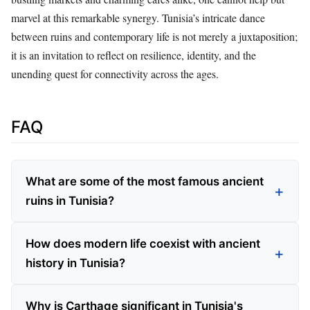
marvel at this remarkable synergy. Tunisia’s intricate dance
between ruins and contemporary life is not merely a juxtaposition;
it is an invitation to reflect on resilience, identity, and the
unending quest for connectivity across the ages.
FAQ
What are some of the most famous ancient
ruins in Tunisia?
How does modern life coexist with ancient
history in Tunisia?
Why is Carthage significant in Tunisia's