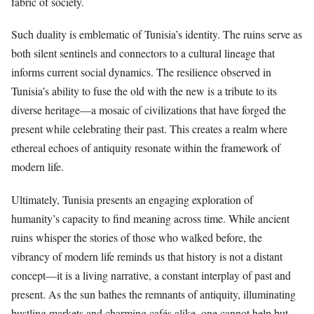
fabric of society.
Such duality is emblematic of Tunisia’s identity. The ruins serve as
both silent sentinels and connectors to a cultural lineage that
informs current social dynamics. The resilience observed in
Tunisia’s ability to fuse the old with the new is a tribute to its
diverse heritage—a mosaic of civilizations that have forged the
present while celebrating their past. This creates a realm where
ethereal echoes of antiquity resonate within the framework of
modern life.
Ultimately, Tunisia presents an engaging exploration of
humanity’s capacity to find meaning across time. While ancient
ruins whisper the stories of those who walked before, the
vibrancy of modern life reminds us that history is not a distant
concept—it is a living narrative, a constant interplay of past and
present. As the sun bathes the remnants of antiquity, illuminating
bustling markets and charming cafés alike, one cannot help but