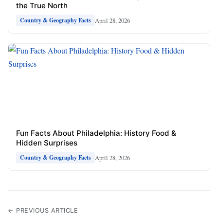
the True North
April 28, 2026
Country & Geography Facts
Fun Facts About Philadelphia: History Food &
Hidden Surprises
April 28, 2026
Country & Geography Facts
← PREVIOUS ARTICLE