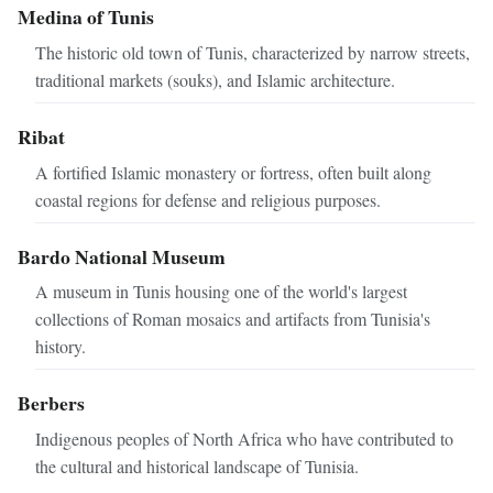
Medina of Tunis
The historic old town of Tunis, characterized by narrow streets,
traditional markets (souks), and Islamic architecture.
Ribat
A fortified Islamic monastery or fortress, often built along
coastal regions for defense and religious purposes.
Bardo National Museum
A museum in Tunis housing one of the world's largest
collections of Roman mosaics and artifacts from Tunisia's
history.
Berbers
Indigenous peoples of North Africa who have contributed to
the cultural and historical landscape of Tunisia.