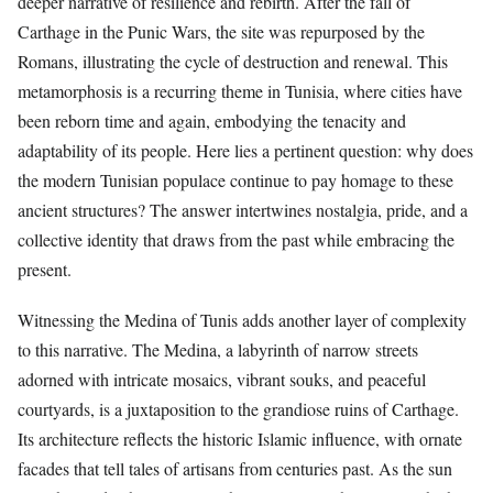
deeper narrative of resilience and rebirth. After the fall of
Carthage in the Punic Wars, the site was repurposed by the
Romans, illustrating the cycle of destruction and renewal. This
metamorphosis is a recurring theme in Tunisia, where cities have
been reborn time and again, embodying the tenacity and
adaptability of its people. Here lies a pertinent question: why does
the modern Tunisian populace continue to pay homage to these
ancient structures? The answer intertwines nostalgia, pride, and a
collective identity that draws from the past while embracing the
present.
Witnessing the Medina of Tunis adds another layer of complexity
to this narrative. The Medina, a labyrinth of narrow streets
adorned with intricate mosaics, vibrant souks, and peaceful
courtyards, is a juxtaposition to the grandiose ruins of Carthage.
Its architecture reflects the historic Islamic influence, with ornate
facades that tell tales of artisans from centuries past. As the sun