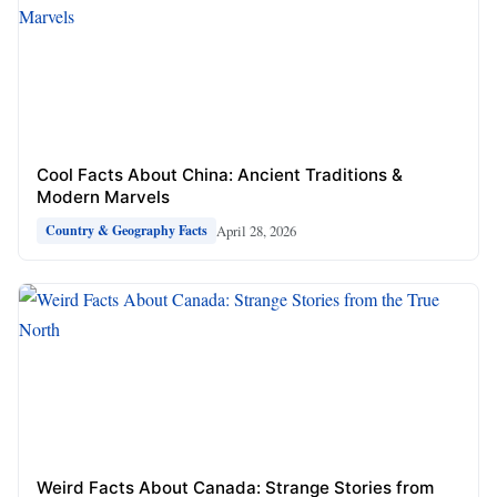
Cool Facts About China: Ancient Traditions &
Modern Marvels
April 28, 2026
Country & Geography Facts
Weird Facts About Canada: Strange Stories from