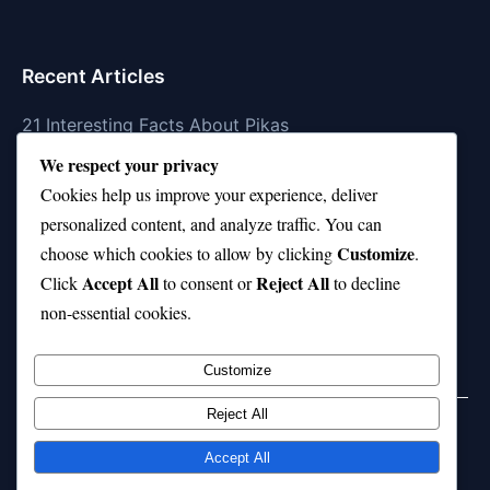
Recent Articles
21 Interesting Facts About Pikas
We respect your privacy
21 Interesting Facts About Fire Coral Stings
Cookies help us improve your experience, deliver
21 Interesting Facts About Ungulates (Hoofed
personalized content, and analyze traffic. You can
Animals)
Customize
choose which cookies to allow by clicking
.
Accept All
Reject All
21 Interesting Facts About Dungeness Crabs
Click
to consent or
to decline
non-essential cookies.
21 Interesting Facts About Megamouth Shark Rarity
Customize
Reject All
Home
Privacy Policy
About Us
Disclaimer
Term of Services
Accept All
© 2026 21facts.net. All rights reserved.
Powered by