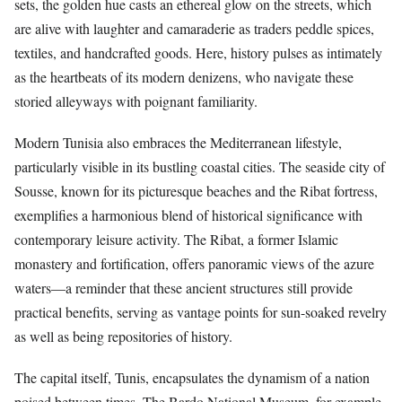
sets, the golden hue casts an ethereal glow on the streets, which
are alive with laughter and camaraderie as traders peddle spices,
textiles, and handcrafted goods. Here, history pulses as intimately
as the heartbeats of its modern denizens, who navigate these
storied alleyways with poignant familiarity.
Modern Tunisia also embraces the Mediterranean lifestyle,
particularly visible in its bustling coastal cities. The seaside city of
Sousse, known for its picturesque beaches and the Ribat fortress,
exemplifies a harmonious blend of historical significance with
contemporary leisure activity. The Ribat, a former Islamic
monastery and fortification, offers panoramic views of the azure
waters—a reminder that these ancient structures still provide
practical benefits, serving as vantage points for sun-soaked revelry
as well as being repositories of history.
The capital itself, Tunis, encapsulates the dynamism of a nation
poised between times. The Bardo National Museum, for example,