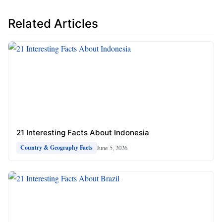
Related Articles
21 Interesting Facts About Indonesia
June 5, 2026
Country & Geography Facts