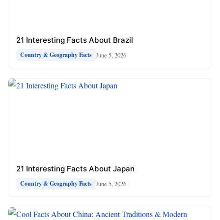
21 Interesting Facts About Brazil
June 5, 2026
Country & Geography Facts
21 Interesting Facts About Japan
June 5, 2026
Country & Geography Facts