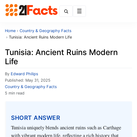
Menu
Home
›
Country & Geography Facts
›
Tunisia: Ancient Ruins Modern Life
Tunisia: Ancient Ruins Modern
Life
By
Edward Philips
Published:
May 31, 2025
Country & Geography Facts
5 min read
SHORT ANSWER
Tunisia uniquely blends ancient ruins such as Carthage
with vibrant modern life, reflecting a rich history that