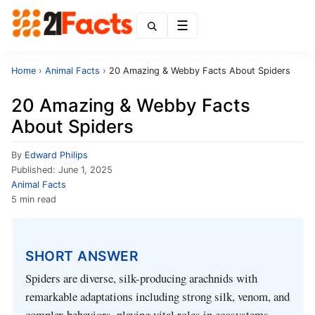
Menu
Home
›
Animal Facts
›
20 Amazing & Webby Facts About Spiders
20 Amazing & Webby Facts
About Spiders
By
Edward Philips
Published:
June 1, 2025
Animal Facts
5 min read
SHORT ANSWER
Spiders are diverse, silk-producing arachnids with
remarkable adaptations including strong silk, venom, and
complex behaviors, playing vital roles in ecosystems