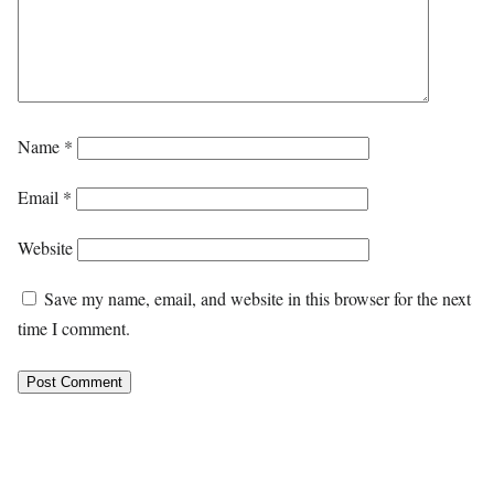
Name
*
Email
*
Website
Save my name, email, and website in this browser for the next
time I comment.