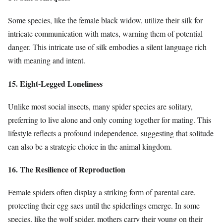
Some species, like the female black widow, utilize their silk for
intricate communication with mates, warning them of potential
danger. This intricate use of silk embodies a silent language rich
with meaning and intent.
15. Eight-Legged Loneliness
Unlike most social insects, many spider species are solitary,
preferring to live alone and only coming together for mating. This
lifestyle reflects a profound independence, suggesting that solitude
can also be a strategic choice in the animal kingdom.
16. The Resilience of Reproduction
Female spiders often display a striking form of parental care,
protecting their egg sacs until the spiderlings emerge. In some
species, like the wolf spider, mothers carry their young on their