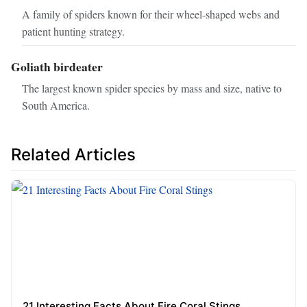
A family of spiders known for their wheel-shaped webs and
patient hunting strategy.
Goliath birdeater
The largest known spider species by mass and size, native to
South America.
Related Articles
21 Interesting Facts About Fire Coral Stings