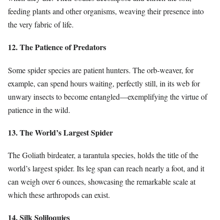
feeding plants and other organisms, weaving their presence into
the very fabric of life.
12. The Patience of Predators
Some spider species are patient hunters. The orb-weaver, for
example, can spend hours waiting, perfectly still, in its web for
unwary insects to become entangled—exemplifying the virtue of
patience in the wild.
13. The World’s Largest Spider
The Goliath birdeater, a tarantula species, holds the title of the
world’s largest spider. Its leg span can reach nearly a foot, and it
can weigh over 6 ounces, showcasing the remarkable scale at
which these arthropods can exist.
14. Silk Soliloquies