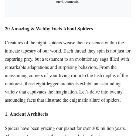
environments
20 Amazing & Webby Facts About Spiders
Creatures of the night, spiders weave their existence within the
intricate tapestry of our world. Each thread they spin is not just for
capturing prey, but a testament to an evolutionary saga filled with
remarkable adaptations and surprising behaviors. From the
unassuming corners of your living room to the lush depths of the
rainforest, these eight-legged architects exhibit an astounding
variety that captivates the imagination. Let’s delve into twenty
astounding facts that illustrate the enigmatic allure of spiders.
1. Ancient Architects
Spiders have been gracing our planet for over 300 million years.