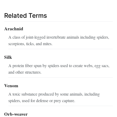
Related Terms
Arachnid
A class of joint-legged invertebrate animals including spiders,
scorpions, ticks, and mites.
Silk
A protein fiber spun by spiders used to create webs, egg sacs,
and other structures.
Venom
A toxic substance produced by some animals, including
spiders, used for defense or prey capture.
Orb-weaver