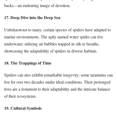
backs—an endearing image of devotion.
17. Deep Dive into the Deep Sea
Unbeknownst to many, certain species of spiders have adapted to
marine environments. The aptly named water spider can live
underwater, utilizing air bubbles trapped in silk to breathe,
showcasing the adaptability of spiders in diverse habitats.
18. The Trappings of Time
Spiders can also exhibit remarkable longevity; some tarantulas can
live for over two decades under ideal conditions. Their prolonged
lives are a testament to their adaptability and the intricate balance
of their ecosystems.
19. Cultural Symbols