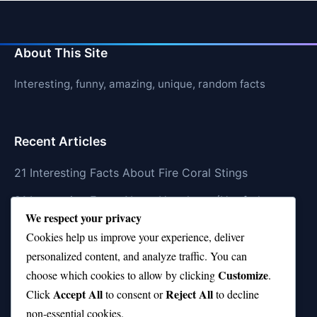
About This Site
Interesting, funny, amazing, unique, random facts
Recent Articles
21 Interesting Facts About Fire Coral Stings
21 Interesting Facts About Ungulates (Hoofed
We respect your privacy
Animals)
Cookies help us improve your experience, deliver
21 Interesting Facts About Dungeness Crabs
personalized content, and analyze traffic. You can
Customize
21 Interesting Facts About Megamouth Shark Rarity
choose which cookies to allow by clicking
.
Accept All
Reject All
Click
to consent or
to decline
21 Interesting Facts About Velvet Worms
non-essential cookies.