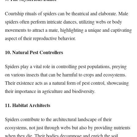
Courtship rituals of spiders can be theatrical and elaborate. Male
spiders often perform intricate dances, utilizing webs or body
movements to attract a mate, highlighting a unique and captivating
aspect of their reproductive behavior.
10. Natural Pest Controllers
Spiders play a vital role in controlling pest populations, preying
on various insects that can be harmful to crops and ecosystems.
Their existence acts as a natural form of pest control, showcasing
their importance in agriculture and biodiversity.
11. Habitat Architects
Spiders contribute to the architectural landscape of their
ecosystems, not just through webs but also by providing nutrients
when they die. Their bodies decompose and enrich the soil,