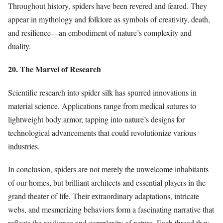
Throughout history, spiders have been revered and feared. They
appear in mythology and folklore as symbols of creativity, death,
and resilience—an embodiment of nature’s complexity and
duality.
20. The Marvel of Research
Scientific research into spider silk has spurred innovations in
material science. Applications range from medical sutures to
lightweight body armor, tapping into nature’s designs for
technological advancements that could revolutionize various
industries.
In conclusion, spiders are not merely the unwelcome inhabitants
of our homes, but brilliant architects and essential players in the
grand theater of life. Their extraordinary adaptations, intricate
webs, and mesmerizing behaviors form a fascinating narrative that
reflects the resilience and complexity of nature. Each thread they