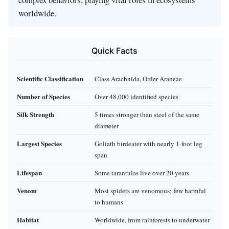
worldwide.
Quick Facts
Scientific Classification
Class Arachnida, Order Araneae
Number of Species
Over 48,000 identified species
Silk Strength
5 times stronger than steel of the same
diameter
Largest Species
Goliath birdeater with nearly 1-foot leg
span
Lifespan
Some tarantulas live over 20 years
Venom
Most spiders are venomous; few harmful
to humans
Habitat
Worldwide, from rainforests to underwater