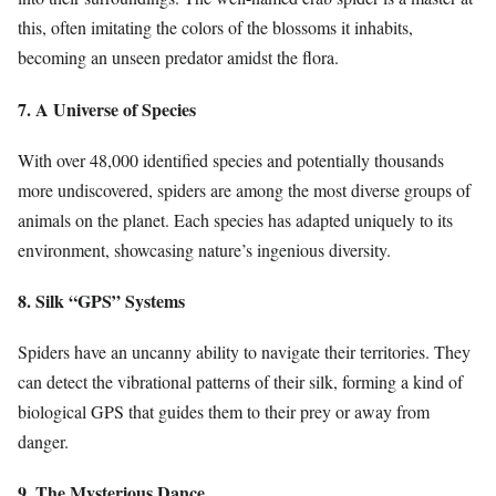
this, often imitating the colors of the blossoms it inhabits,
becoming an unseen predator amidst the flora.
7. A Universe of Species
With over 48,000 identified species and potentially thousands
more undiscovered, spiders are among the most diverse groups of
animals on the planet. Each species has adapted uniquely to its
environment, showcasing nature’s ingenious diversity.
8. Silk “GPS” Systems
Spiders have an uncanny ability to navigate their territories. They
can detect the vibrational patterns of their silk, forming a kind of
biological GPS that guides them to their prey or away from
danger.
9. The Mysterious Dance