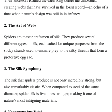
Their ancestors roamed the earth long before the dinosaurs,
creating webs that have survived in the fossil record—an echo of a
time when nature’s design was still in its infancy.
2. The Art of Webs
Spiders are master craftsmen of silk. They produce several
different types of silk, each suited for unique purposes: from the
sticky strands used to ensnare prey to the silky threads that form a
protective egg sac.
3. The Silk Symphony
The silk that spiders produce is not only incredibly strong, but
also remarkably elastic. When compared to steel of the same
diameter, spider silk is five times stronger, making it one of
nature’s most intriguing materials.
4. Venomous but Vital