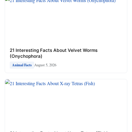
21 Interesting Facts About Velvet Worms
(Onychophora)
August 5, 2026
Animal Facts