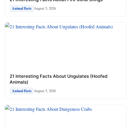
August 5, 2026
Animal Facts
21 Interesting Facts About Ungulates (Hoofed
Animals)
August 5, 2026
Animal Facts