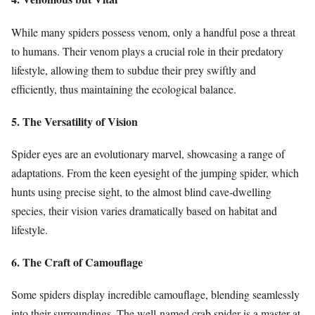
While many spiders possess venom, only a handful pose a threat
to humans. Their venom plays a crucial role in their predatory
lifestyle, allowing them to subdue their prey swiftly and
efficiently, thus maintaining the ecological balance.
5. The Versatility of Vision
Spider eyes are an evolutionary marvel, showcasing a range of
adaptations. From the keen eyesight of the jumping spider, which
hunts using precise sight, to the almost blind cave-dwelling
species, their vision varies dramatically based on habitat and
lifestyle.
6. The Craft of Camouflage
Some spiders display incredible camouflage, blending seamlessly
into their surroundings. The well-named crab spider is a master at