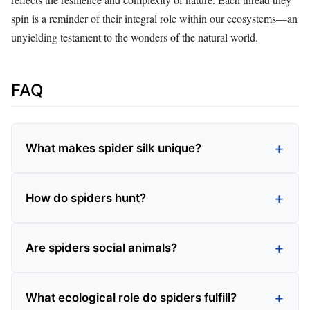
spin is a reminder of their integral role within our ecosystems—an
unyielding testament to the wonders of the natural world.
FAQ
What makes spider silk unique?
How do spiders hunt?
Are spiders social animals?
What ecological role do spiders fulfill?