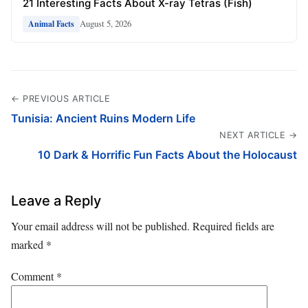
21 Interesting Facts About X-ray Tetras (Fish)
August 5, 2026
Animal Facts
← PREVIOUS ARTICLE
Tunisia: Ancient Ruins Modern Life
NEXT ARTICLE →
10 Dark & Horrific Fun Facts About the Holocaust
Leave a Reply
Your email address will not be published.
Required fields are
marked
*
Comment
*