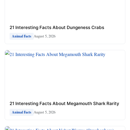
21 Interesting Facts About Dungeness Crabs
August 5, 2026
Animal Facts
21 Interesting Facts About Megamouth Shark Rarity
August 5, 2026
Animal Facts