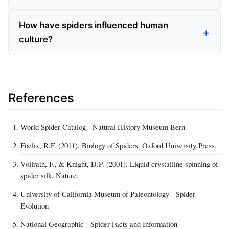
How have spiders influenced human
culture?
References
World Spider Catalog - Natural History Museum Bern
Foelix, R.F. (2011). Biology of Spiders. Oxford University Press.
Vollrath, F., & Knight, D.P. (2001). Liquid crystalline spinning of
spider silk. Nature.
University of California Museum of Paleontology - Spider
Evolution
National Geographic - Spider Facts and Information