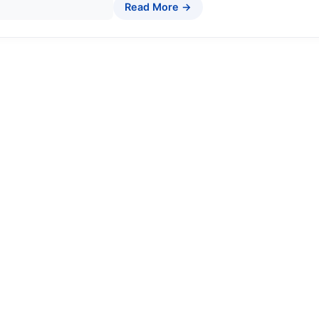
Read More →