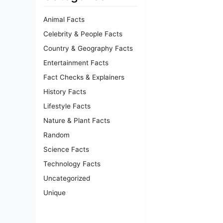
Animal Facts
Celebrity & People Facts
Country & Geography Facts
Entertainment Facts
Fact Checks & Explainers
History Facts
Lifestyle Facts
Nature & Plant Facts
Random
Science Facts
Technology Facts
Uncategorized
Unique