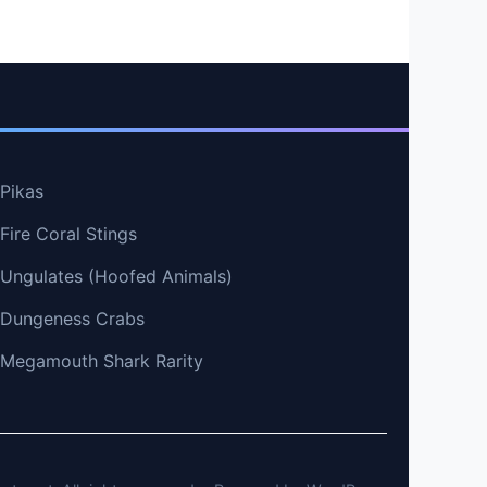
 Pikas
Fire Coral Stings
t Ungulates (Hoofed Animals)
t Dungeness Crabs
t Megamouth Shark Rarity