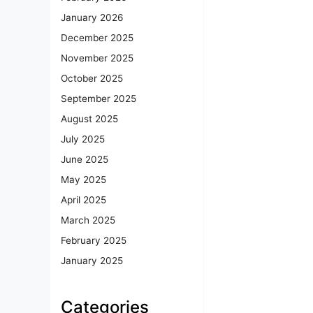
January 2026
December 2025
November 2025
October 2025
September 2025
August 2025
July 2025
June 2025
May 2025
April 2025
March 2025
February 2025
January 2025
Categories