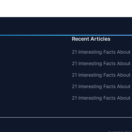
Recent Articles
21 Interesting Facts About
21 Interesting Facts About 
21 Interesting Facts Abou
21 Interesting Facts Abou
21 Interesting Facts Abou