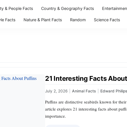
ity & People Facts
Country & Geography Facts
Entertainmen
yle Facts
Nature & Plant Facts
Random
Science Facts
21 Interesting Facts About
July 2, 2026
|
Animal Facts
|
Edward Philip
Puffins are distinctive seabirds known for the
article explores 21 interesting facts about puff
importance.