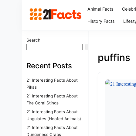
Animal Facts
Celebr
History Facts
Lifest
Search
Search
puffins
Recent Posts
21 Interesting Facts About
Pikas
21 Interesting Facts About
Fire Coral Stings
21 Interesting Facts About
Ungulates (Hoofed Animals)
21 Interesting Facts About
Dungeness Crabs