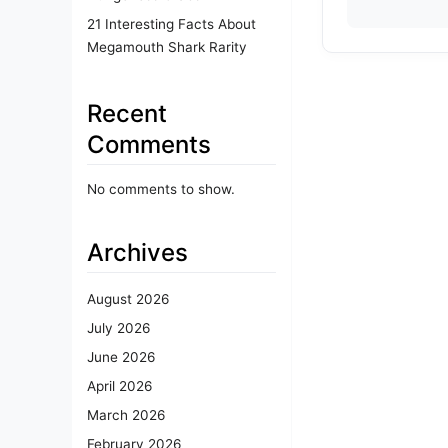
21 Interesting Facts About
Megamouth Shark Rarity
Recent
Comments
No comments to show.
Archives
August 2026
July 2026
June 2026
April 2026
March 2026
February 2026