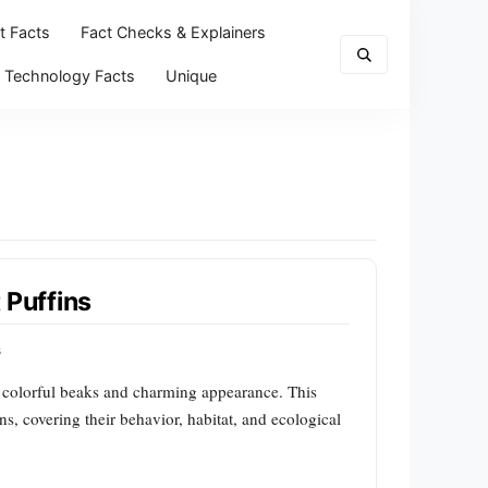
t Facts
Fact Checks & Explainers
Technology Facts
Unique
 Puffins
s
ir colorful beaks and charming appearance. This
ins, covering their behavior, habitat, and ecological