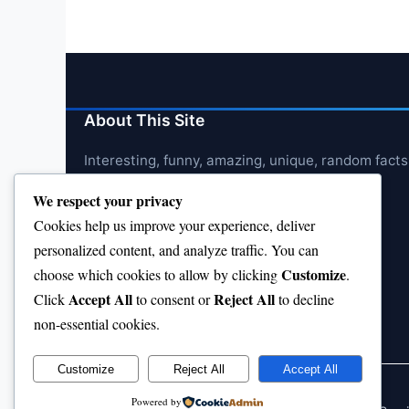
About This Site
Interesting, funny, amazing, unique, random facts
We respect your privacy
Cookies help us improve your experience, deliver
personalized content, and analyze traffic. You can
Customize
choose which cookies to allow by clicking
.
Accept All
Reject All
Click
to consent or
to decline
non-essential cookies.
Customize
Reject All
Accept All
Powered by