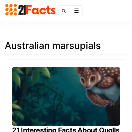
Menu
Australian marsupials
21 Interesting Facts About Quolls