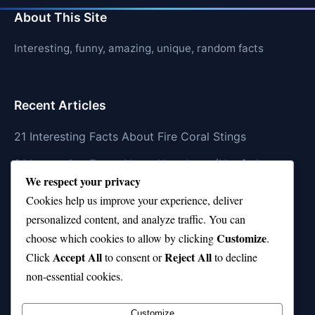
About This Site
Interesting, funny, amazing, unique, random facts
Recent Articles
21 Interesting Facts About Fire Coral Stings
21 Interesting Facts About Ungulates (Hoofed
We respect your privacy
Animals)
Cookies help us improve your experience, deliver
21 Interesting Facts About Dungeness Crabs
personalized content, and analyze traffic. You can
Customize
21 Interesting Facts About Megamouth Shark Rarity
choose which cookies to allow by clicking
.
Accept All
Reject All
Click
to consent or
to decline
21 Interesting Facts About Velvet Worms
non-essential cookies.
(Onychophora)
Customize