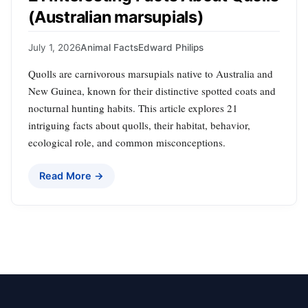
(Australian marsupials)
July 1, 2026
Animal Facts
Edward Philips
Quolls are carnivorous marsupials native to Australia and
New Guinea, known for their distinctive spotted coats and
nocturnal hunting habits. This article explores 21
intriguing facts about quolls, their habitat, behavior,
ecological role, and common misconceptions.
Read More →