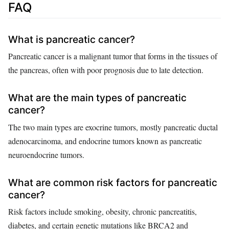
FAQ
What is pancreatic cancer?
Pancreatic cancer is a malignant tumor that forms in the tissues of
the pancreas, often with poor prognosis due to late detection.
What are the main types of pancreatic
cancer?
The two main types are exocrine tumors, mostly pancreatic ductal
adenocarcinoma, and endocrine tumors known as pancreatic
neuroendocrine tumors.
What are common risk factors for pancreatic
cancer?
Risk factors include smoking, obesity, chronic pancreatitis,
diabetes, and certain genetic mutations like BRCA2 and