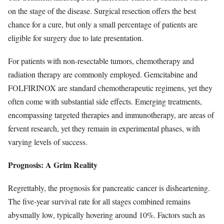
on the stage of the disease. Surgical resection offers the best
chance for a cure, but only a small percentage of patients are
eligible for surgery due to late presentation.
For patients with non-resectable tumors, chemotherapy and
radiation therapy are commonly employed. Gemcitabine and
FOLFIRINOX are standard chemotherapeutic regimens, yet they
often come with substantial side effects. Emerging treatments,
encompassing targeted therapies and immunotherapy, are areas of
fervent research, yet they remain in experimental phases, with
varying levels of success.
Prognosis: A Grim Reality
Regrettably, the prognosis for pancreatic cancer is disheartening.
The five-year survival rate for all stages combined remains
abysmally low, typically hovering around 10%. Factors such as