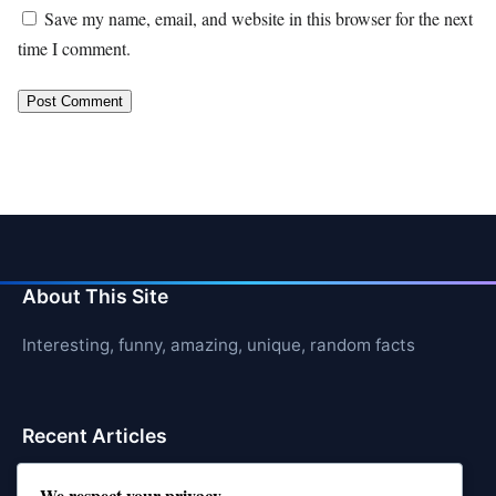
Save my name, email, and website in this browser for the next
time I comment.
About This Site
Interesting, funny, amazing, unique, random facts
Recent Articles
21 Interesting Facts About Cows
We respect your privacy