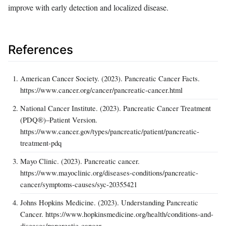
improve with early detection and localized disease.
References
American Cancer Society. (2023). Pancreatic Cancer Facts.
https://www.cancer.org/cancer/pancreatic-cancer.html
National Cancer Institute. (2023). Pancreatic Cancer Treatment
(PDQ®)–Patient Version.
https://www.cancer.gov/types/pancreatic/patient/pancreatic-
treatment-pdq
Mayo Clinic. (2023). Pancreatic cancer.
https://www.mayoclinic.org/diseases-conditions/pancreatic-
cancer/symptoms-causes/syc-20355421
Johns Hopkins Medicine. (2023). Understanding Pancreatic
Cancer. https://www.hopkinsmedicine.org/health/conditions-and-
diseases/pancreatic-cancer