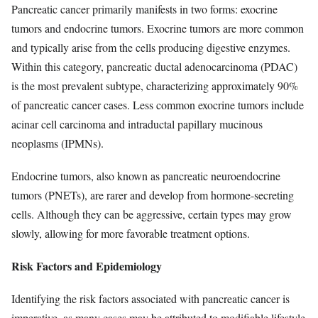
Pancreatic cancer primarily manifests in two forms: exocrine
tumors and endocrine tumors. Exocrine tumors are more common
and typically arise from the cells producing digestive enzymes.
Within this category, pancreatic ductal adenocarcinoma (PDAC)
is the most prevalent subtype, characterizing approximately 90%
of pancreatic cancer cases. Less common exocrine tumors include
acinar cell carcinoma and intraductal papillary mucinous
neoplasms (IPMNs).
Endocrine tumors, also known as pancreatic neuroendocrine
tumors (PNETs), are rarer and develop from hormone-secreting
cells. Although they can be aggressive, certain types may grow
slowly, allowing for more favorable treatment options.
Risk Factors and Epidemiology
Identifying the risk factors associated with pancreatic cancer is
imperative, as many cases may be attributed to modifiable lifestyle