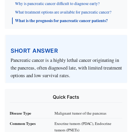
Why is pancreatic cancer difficult to diagnose early?
What treatment options are available for pancreatic cancer?
What is the prognosis for pancreatic cancer patients?
SHORT ANSWER
Pancreatic cancer is a highly lethal cancer originating in
the pancreas, often diagnosed late, with limited treatment
options and low survival rates.
Quick Facts
Disease Type
Malignant tumor of the pancreas
Common Types
Exocrine tumors (PDAC), Endocrine
tumors (PNETs)