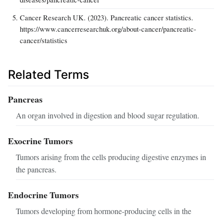
Cancer Research UK. (2023). Pancreatic cancer statistics.
https://www.cancerresearchuk.org/about-cancer/pancreatic-
cancer/statistics
Related Terms
Pancreas
An organ involved in digestion and blood sugar regulation.
Exocrine Tumors
Tumors arising from the cells producing digestive enzymes in
the pancreas.
Endocrine Tumors
Tumors developing from hormone-producing cells in the