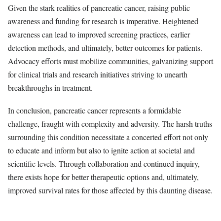
Given the stark realities of pancreatic cancer, raising public
awareness and funding for research is imperative. Heightened
awareness can lead to improved screening practices, earlier
detection methods, and ultimately, better outcomes for patients.
Advocacy efforts must mobilize communities, galvanizing support
for clinical trials and research initiatives striving to unearth
breakthroughs in treatment.
In conclusion, pancreatic cancer represents a formidable
challenge, fraught with complexity and adversity. The harsh truths
surrounding this condition necessitate a concerted effort not only
to educate and inform but also to ignite action at societal and
scientific levels. Through collaboration and continued inquiry,
there exists hope for better therapeutic options and, ultimately,
improved survival rates for those affected by this daunting disease.