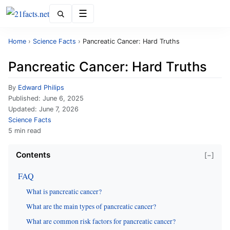
Menu
Home
›
Science Facts
›
Pancreatic Cancer: Hard Truths
Pancreatic Cancer: Hard Truths
By
Edward Philips
Published:
June 6, 2025
Updated:
June 7, 2026
Science Facts
5 min read
Contents
[−]
FAQ
What is pancreatic cancer?
What are the main types of pancreatic cancer?
What are common risk factors for pancreatic cancer?