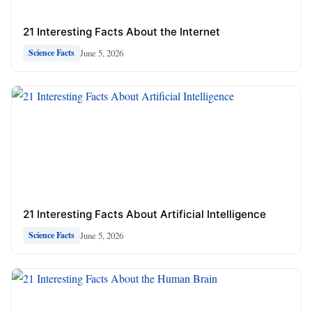
21 Interesting Facts About the Internet
June 5, 2026
Science Facts
21 Interesting Facts About Artificial Intelligence
June 5, 2026
Science Facts