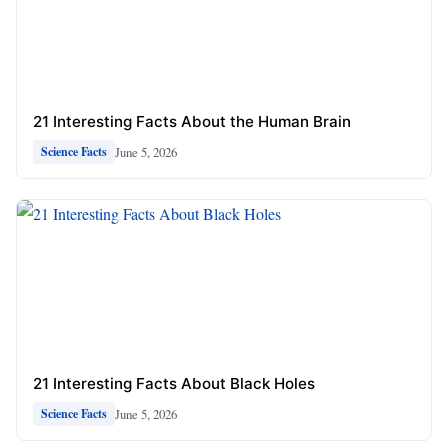
21 Interesting Facts About the Human Brain
June 5, 2026
Science Facts
21 Interesting Facts About Black Holes
June 5, 2026
Science Facts