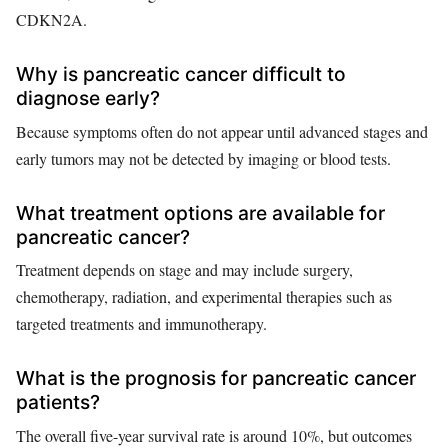
CDKN2A.
Why is pancreatic cancer difficult to
diagnose early?
Because symptoms often do not appear until advanced stages and
early tumors may not be detected by imaging or blood tests.
What treatment options are available for
pancreatic cancer?
Treatment depends on stage and may include surgery,
chemotherapy, radiation, and experimental therapies such as
targeted treatments and immunotherapy.
What is the prognosis for pancreatic cancer
patients?
The overall five-year survival rate is around 10%, but outcomes