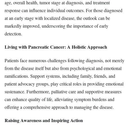
age, overall health, tumor stage at diagnosis, and treatment
response can influence individual outcomes. For those diagnosed
at an early stage with localized disease, the outlook can be
markedly improved, underscoring the importance of early
detection.
Living with Pancreatic Cancer: A Holistic Approach
Patients face numerous challenges following diagnosis, not merely
from the disease itself but also from psychological and emotional
ramifications. Support systems, including family, friends, and
patient advocacy groups, play critical roles in providing emotional
sustenance. Furthermore, palliative care and supportive measures
can enhance quality of life, alleviating symptom burdens and
offering a comprehensive approach to managing the disease.
Raising Awareness and Inspiring Action