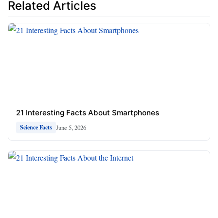
Related Articles
21 Interesting Facts About Smartphones
June 5, 2026
Science Facts