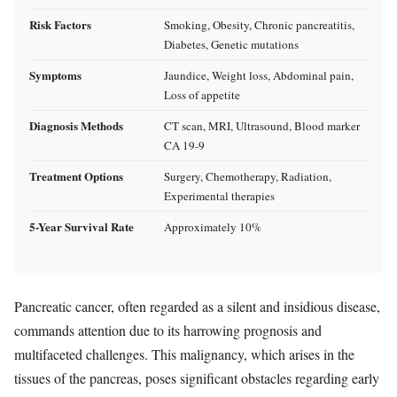
Risk Factors
Smoking, Obesity, Chronic pancreatitis,
Diabetes, Genetic mutations
Symptoms
Jaundice, Weight loss, Abdominal pain,
Loss of appetite
Diagnosis Methods
CT scan, MRI, Ultrasound, Blood marker
CA 19-9
Treatment Options
Surgery, Chemotherapy, Radiation,
Experimental therapies
5-Year Survival Rate
Approximately 10%
Pancreatic cancer, often regarded as a silent and insidious disease,
commands attention due to its harrowing prognosis and
multifaceted challenges. This malignancy, which arises in the
tissues of the pancreas, poses significant obstacles regarding early