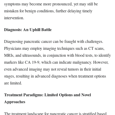
symptoms may become more pronounced, yet may still be
mistaken for benign conditions, further delaying timely
intervention.
Diagnosis: An Uphill Battle
Diagnosing pancreatic cancer can be fraught with challenges.
Physicians may employ imaging techniques such as CT scans,
MRIs, and ultrasounds, in conjunction with blood tests, to identify
markers like CA 19-9, which can indicate malignancy. However,
even advanced imaging may not reveal tumors in their initial
stages, resulting in advanced diagnoses when treatment options
are limited.
Treatment Paradigms: Limited Options and Novel
Approaches
The treatment landscape for pancreatic cancer is stratified based