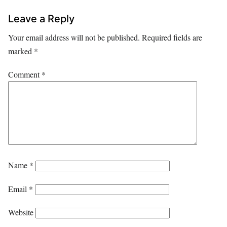
Leave a Reply
Your email address will not be published.
Required fields are
marked
*
Comment
*
Name
*
Email
*
Website