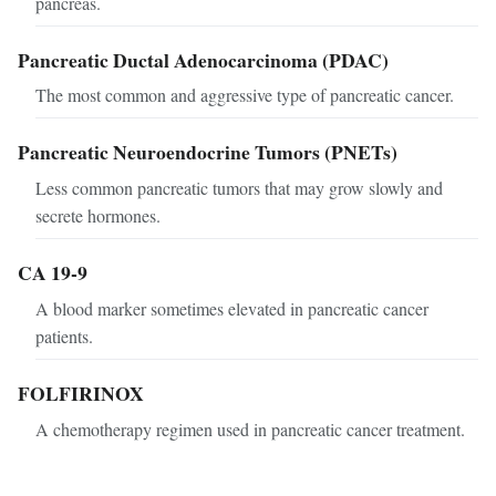
pancreas.
Pancreatic Ductal Adenocarcinoma (PDAC)
The most common and aggressive type of pancreatic cancer.
Pancreatic Neuroendocrine Tumors (PNETs)
Less common pancreatic tumors that may grow slowly and
secrete hormones.
CA 19-9
A blood marker sometimes elevated in pancreatic cancer
patients.
FOLFIRINOX
A chemotherapy regimen used in pancreatic cancer treatment.