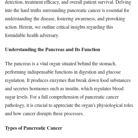
detection, treatment efficacy, and overall patient survival. Delving
into the hard truths surrounding pancreatic cancer is essential for
understanding the disease, fostering awareness, and provoking
action. Herein, we outline critical insights regarding this
formidable health adversary.
Understanding the Pancreas and Its Function
The pancreas is a vital organ situated behind the stomach,
performing indispensable functions in digestion and glucose
regulation. It produces enzymes that break down food substances
and secretes hormones such as insulin, which regulates blood
sugar levels. For a full comprehension of pancreatic cancer
pathology, it is crucial to appreciate the organ’s physiological roles
and how cancer disrupts these processes.
Types of Pancreatic Cancer