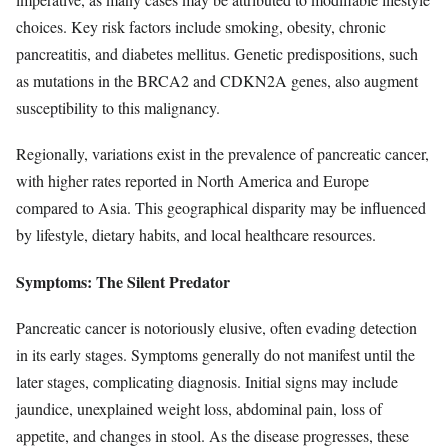
choices. Key risk factors include smoking, obesity, chronic
pancreatitis, and diabetes mellitus. Genetic predispositions, such
as mutations in the BRCA2 and CDKN2A genes, also augment
susceptibility to this malignancy.
Regionally, variations exist in the prevalence of pancreatic cancer,
with higher rates reported in North America and Europe
compared to Asia. This geographical disparity may be influenced
by lifestyle, dietary habits, and local healthcare resources.
Symptoms: The Silent Predator
Pancreatic cancer is notoriously elusive, often evading detection
in its early stages. Symptoms generally do not manifest until the
later stages, complicating diagnosis. Initial signs may include
jaundice, unexplained weight loss, abdominal pain, loss of
appetite, and changes in stool. As the disease progresses, these