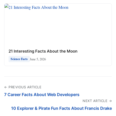
21 Interesting Facts About the Moon
June 5, 2026
Science Facts
← PREVIOUS ARTICLE
7 Career Facts About Web Developers
NEXT ARTICLE →
10 Explorer & Pirate Fun Facts About Francis Drake