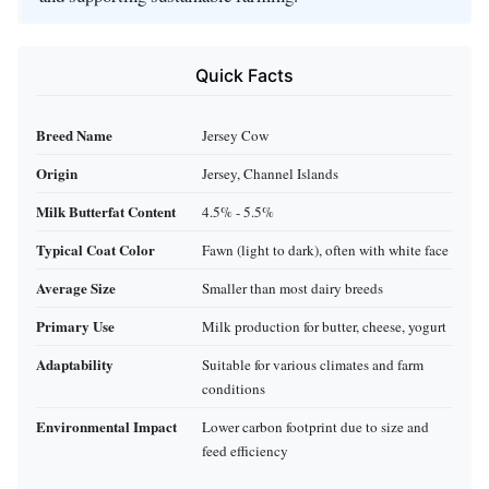
Quick Facts
Breed Name
Jersey Cow
Origin
Jersey, Channel Islands
Milk Butterfat Content
4.5% - 5.5%
Typical Coat Color
Fawn (light to dark), often with white face
Average Size
Smaller than most dairy breeds
Primary Use
Milk production for butter, cheese, yogurt
Adaptability
Suitable for various climates and farm
conditions
Environmental Impact
Lower carbon footprint due to size and
feed efficiency