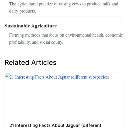
The agricultural practice of raising cows to produce milk and
dairy products.
Sustainable Agriculture
Farming methods that focus on environmental health, economic
profitability, and social equity.
Related Articles
21 Interesting Facts About Jaguar (different