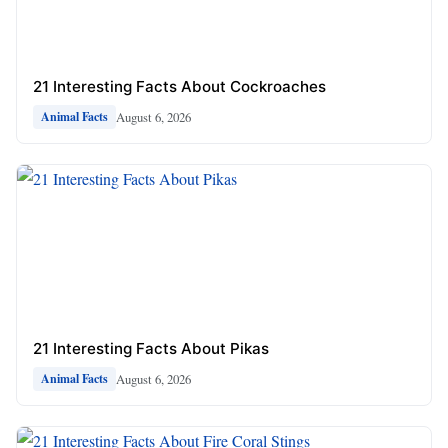
21 Interesting Facts About Cockroaches
August 6, 2026
Animal Facts
21 Interesting Facts About Pikas
August 6, 2026
Animal Facts