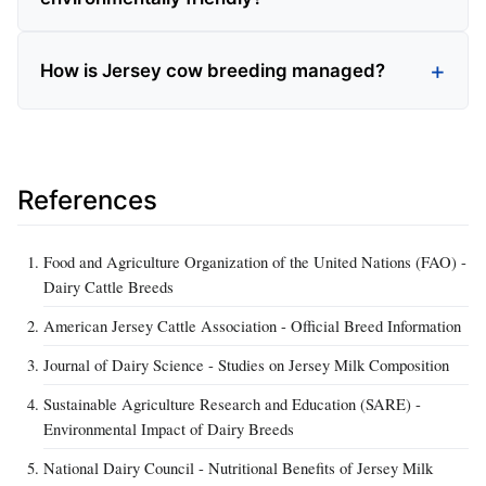
How is Jersey cow breeding managed?
References
Food and Agriculture Organization of the United Nations (FAO) -
Dairy Cattle Breeds
American Jersey Cattle Association - Official Breed Information
Journal of Dairy Science - Studies on Jersey Milk Composition
Sustainable Agriculture Research and Education (SARE) -
Environmental Impact of Dairy Breeds
National Dairy Council - Nutritional Benefits of Jersey Milk