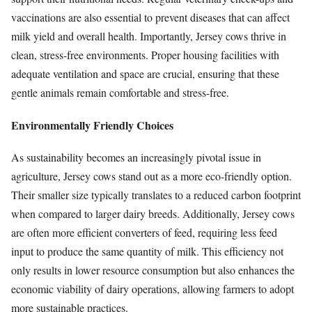
vaccinations are also essential to prevent diseases that can affect
milk yield and overall health. Importantly, Jersey cows thrive in
clean, stress-free environments. Proper housing facilities with
adequate ventilation and space are crucial, ensuring that these
gentle animals remain comfortable and stress-free.
Environmentally Friendly Choices
As sustainability becomes an increasingly pivotal issue in
agriculture, Jersey cows stand out as a more eco-friendly option.
Their smaller size typically translates to a reduced carbon footprint
when compared to larger dairy breeds. Additionally, Jersey cows
are often more efficient converters of feed, requiring less feed
input to produce the same quantity of milk. This efficiency not
only results in lower resource consumption but also enhances the
economic viability of dairy operations, allowing farmers to adopt
more sustainable practices.