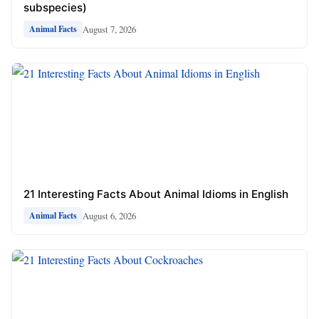
subspecies)
August 7, 2026
Animal Facts
21 Interesting Facts About Animal Idioms in English
August 6, 2026
Animal Facts