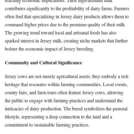
reaching economic implications. Their high-demand milk
contributes significantly to the profitability of dairy farms. Farmers
often find that specializing in Jersey dairy products allows them to
command higher prices due to the premium quality of their milk.
The growing trend toward local and artisanal foods has also
sparked interest in Jersey milk, creating niche markets that further
bolster the economic impact of Jersey breeding.
Community and Cultural Significance
Jersey cows are not merely agricultural assets; they embody a rich
heritage that resonates within farming communities. Local events,
county fairs, and farm tours often feature Jersey cows, allowing
the public to engage with farming practices and understand the
intricacies of dairy production. The breed symbolizes the pastoral
lifestyle, representing a deep connection to the land and a
commitment to sustainable farming practices.