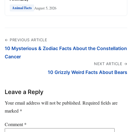
August 5, 2026
Animal Facts
← PREVIOUS ARTICLE
10 Mysterious & Zodiac Facts About the Constellation
Cancer
NEXT ARTICLE →
10 Grizzly Weird Facts About Bears
Leave a Reply
Your email address will not be published.
Required fields are
marked
*
Comment
*