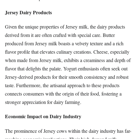
Jersey Dairy Products
Given the unique properties of Jersey milk, the dairy products
derived from it are often crafted with special care. Butter
produced from Jersey milk boasts a velvety texture and a rich
flavor profile that elevates culinary creations. Cheese, especially
when made from Jersey milk, exhibits a creaminess and depth of
flavor that delights the palate. Yogurt enthusiasts often seek out
Jersey-derived products for their smooth consistency and robust
taste. Furthermore, the artisanal approach to these products
connects consumers with the origin of their food, fostering a
stronger appreciation for dairy farming.
Economic Impact on Dairy Industry
The prominence of Jersey cows within the dairy industry has far-