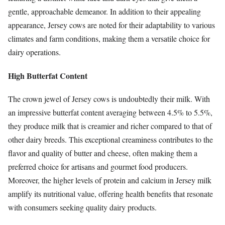
gentle, approachable demeanor. In addition to their appealing
appearance, Jersey cows are noted for their adaptability to various
climates and farm conditions, making them a versatile choice for
dairy operations.
High Butterfat Content
The crown jewel of Jersey cows is undoubtedly their milk. With
an impressive butterfat content averaging between 4.5% to 5.5%,
they produce milk that is creamier and richer compared to that of
other dairy breeds. This exceptional creaminess contributes to the
flavor and quality of butter and cheese, often making them a
preferred choice for artisans and gourmet food producers.
Moreover, the higher levels of protein and calcium in Jersey milk
amplify its nutritional value, offering health benefits that resonate
with consumers seeking quality dairy products.