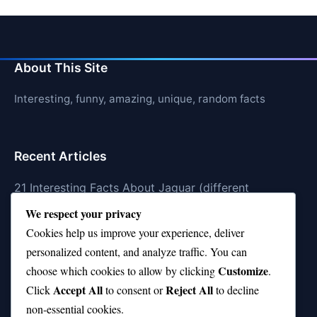
About This Site
Interesting, funny, amazing, unique, random facts
Recent Articles
21 Interesting Facts About Jaguar (different
subspecies)
We respect your privacy
Cookies help us improve your experience, deliver
21 Interesting Facts About Animal Idioms in English
personalized content, and analyze traffic. You can
21 Interesting Facts About Cockroaches
Customize
choose which cookies to allow by clicking
.
Accept All
Reject All
21 Interesting Facts About Pikas
Click
to consent or
to decline
non-essential cookies.
21 Interesting Facts About Fire Coral Stings