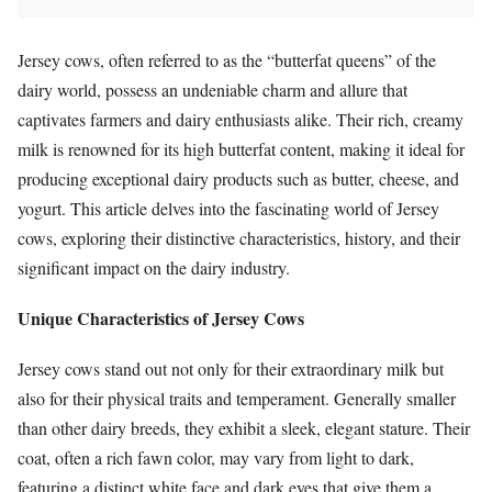
Jersey cows, often referred to as the “butterfat queens” of the
dairy world, possess an undeniable charm and allure that
captivates farmers and dairy enthusiasts alike. Their rich, creamy
milk is renowned for its high butterfat content, making it ideal for
producing exceptional dairy products such as butter, cheese, and
yogurt. This article delves into the fascinating world of Jersey
cows, exploring their distinctive characteristics, history, and their
significant impact on the dairy industry.
Unique Characteristics of Jersey Cows
Jersey cows stand out not only for their extraordinary milk but
also for their physical traits and temperament. Generally smaller
than other dairy breeds, they exhibit a sleek, elegant stature. Their
coat, often a rich fawn color, may vary from light to dark,
featuring a distinct white face and dark eyes that give them a