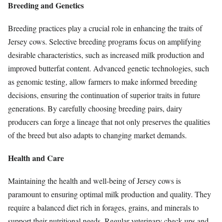
Breeding and Genetics
Breeding practices play a crucial role in enhancing the traits of
Jersey cows. Selective breeding programs focus on amplifying
desirable characteristics, such as increased milk production and
improved butterfat content. Advanced genetic technologies, such
as genomic testing, allow farmers to make informed breeding
decisions, ensuring the continuation of superior traits in future
generations. By carefully choosing breeding pairs, dairy
producers can forge a lineage that not only preserves the qualities
of the breed but also adapts to changing market demands.
Health and Care
Maintaining the health and well-being of Jersey cows is
paramount to ensuring optimal milk production and quality. They
require a balanced diet rich in forages, grains, and minerals to
support their nutritional needs. Regular veterinary check-ups and