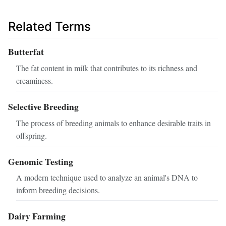
Related Terms
Butterfat
The fat content in milk that contributes to its richness and
creaminess.
Selective Breeding
The process of breeding animals to enhance desirable traits in
offspring.
Genomic Testing
A modern technique used to analyze an animal's DNA to
inform breeding decisions.
Dairy Farming