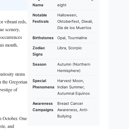
Name
eight
Notable
Halloween,
r vibrant reds,
Festivals
Oktoberfest, Diwali,
Día de los Muertos
que scenery,
 occurrences
Birthstones
Opal, Tourmaline
this month,
Zodiac
Libra, Scorpio
Signs
Season
Autumn (Northern
Hemisphere)
uriosity stems
Special
Harvest Moon,
h the Gregorian
Phenomena
Indian Summer,
vestige of
Autumnal Equinox
Awareness
Breast Cancer
Campaigns
Awareness, Anti-
Bullying
 in October. One
rie, and