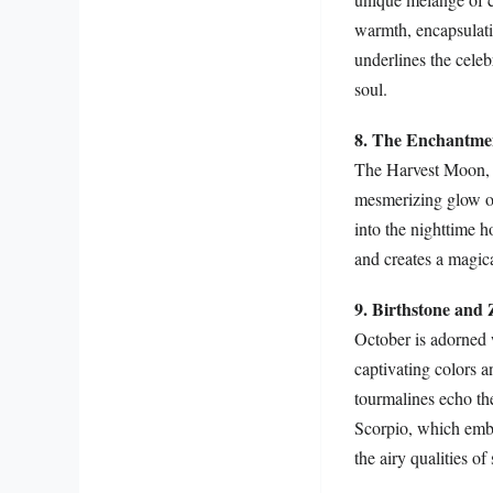
warmth, encapsulati
underlines the celeb
soul.
8. The Enchantme
The Harvest Moon, t
mesmerizing glow ove
into the nighttime h
and creates a magic
9. Birthstone and 
October is adorned 
captivating colors a
tourmalines echo the
Scorpio, which embod
the airy qualities o