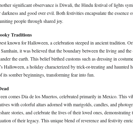
other significant observance is Diwali, the Hindu festival of lights sym
r darkness and good over evil. Both festivities encapsulate the essence
uniting people through shared joy.
pooky Traditions
est known for Halloween, a celebration steeped in ancient tradition. Or
of Samhain, it was believed that the boundary between the living and the
wander the earth. This belief birthed customs such as dressing in costum
y’s Halloween, a holiday characterized by trick-or-treating and haunted h
 its somber beginnings, transforming fear into fun.
 Dead
ween comes Día de los Muertos, celebrated primarily in Mexico. This vib
atives with colorful altars adorned with marigolds, candles, and photogr
share stories, and celebrate the lives of their loved ones, demonstrating t
uation of their legacy. This unique blend of reverence and festivity enri