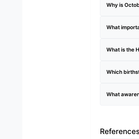
Why is Octob
What importa
What is the H
Which births
What awaren
Reference