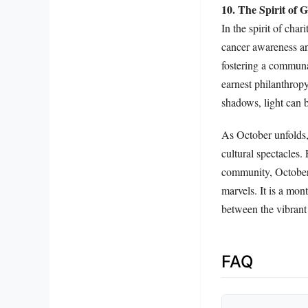
10. The Spirit of G
In the spirit of cha
cancer awareness and
fostering a communa
earnest philanthro
shadows, light can 
As October unfolds, 
cultural spectacles.
community, October e
marvels. It is a mon
between the vibrant 
FAQ