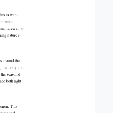
ins to wane,
henomenon
nal farewell to
ring nature’s
rs around the
ing harmony and
r the seasonal
ace both light
menon. This
algia and