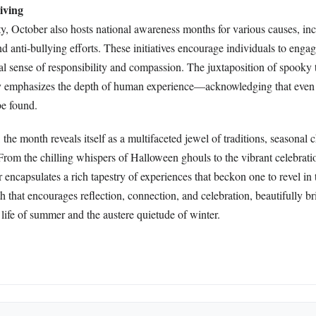
iving
rity, October also hosts national awareness months for various causes, in
 anti-bullying efforts. These initiatives encourage individuals to enga
l sense of responsibility and compassion. The juxtaposition of spooky 
py emphasizes the depth of human experience—acknowledging that even 
be found.
the month reveals itself as a multifaceted jewel of traditions, seasonal 
 From the chilling whispers of Halloween ghouls to the vibrant celebrati
ncapsulates a rich tapestry of experiences that beckon one to revel in 
th that encourages reflection, connection, and celebration, beautifully b
life of summer and the austere quietude of winter.