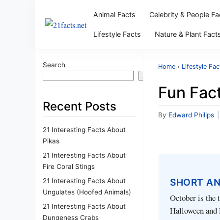
Animal Facts
Celebrity & People Fa
Lifestyle Facts
Nature & Plant Fact
Search
Home
›
Lifestyle Fac
Search
Fun Fac
Recent Posts
By
Edward Philips
|
21 Interesting Facts About
Pikas
21 Interesting Facts About
Fire Coral Stings
SHORT A
21 Interesting Facts About
Ungulates (Hoofed Animals)
October is the 
21 Interesting Facts About
Halloween and D
Dungeness Crabs