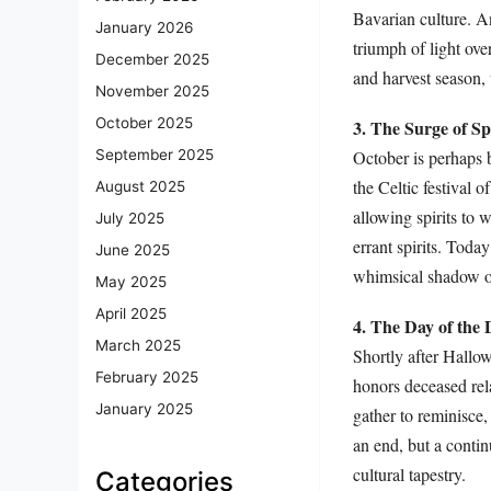
Bavarian culture. An
January 2026
triumph of light ove
December 2025
and harvest season, 
November 2025
October 2025
3. The Surge of S
October is perhaps b
September 2025
the Celtic festival 
August 2025
allowing spirits to 
July 2025
errant spirits. Toda
June 2025
whimsical shadow of
May 2025
April 2025
4. The Day of the
March 2025
Shortly after Hallo
February 2025
honors deceased rel
January 2025
gather to reminisce, 
an end, but a contin
cultural tapestry.
Categories