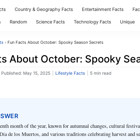
cts
Country & Geography Facts
Entertainment Facts
Fac
s
Random
Science Facts
Technology Facts
Unique
ts
›
Fun Facts About October: Spooky Season Secrets
ts About October: Spooky Se
Published:
May 15, 2025
|
Lifestyle Facts
|
5 min read
NSWER
tenth month of the year, known for autumnal changes, cultural festiva
ía de los Muertos, and various traditions celebrating harvest and s