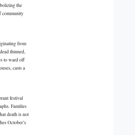
bolizing the
 of community
iginating from
 dead thinned,
es to ward off
ouses, casts a
rant festival
aphs. Families
hat death is not
ches October’s