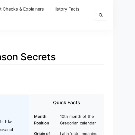
t Checks & Explainers
History Facts
ason Secrets
Quick Facts
Month
10th month of the
ls like
Position
Gregorian calendar
easonal
Origin of
Latin 'octo' meaning