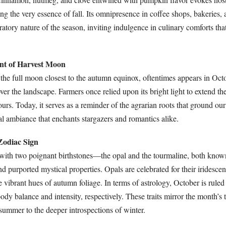
ng the very essence of fall. Its omnipresence in coffee shops, bakeries
ratory nature of the season, inviting indulgence in culinary comforts tha
nt of Harvest Moon
he full moon closest to the autumn equinox, oftentimes appears in Octo
r the landscape. Farmers once relied upon its bright light to extend th
ours. Today, it serves as a reminder of the agrarian roots that ground o
al ambiance that enchants stargazers and romantics alike.
Zodiac Sign
with two poignant birthstones—the opal and the tourmaline, both known
nd purported mystical properties. Opals are celebrated for their iridesce
 vibrant hues of autumn foliage. In terms of astrology, October is rule
y balance and intensity, respectively. These traits mirror the month’s 
f summer to the deeper introspections of winter.