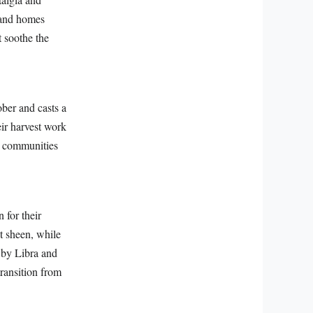
, and homes
t soothe the
ber and casts a
eir harvest work
ur communities
 for their
nt sheen, while
d by Libra and
transition from