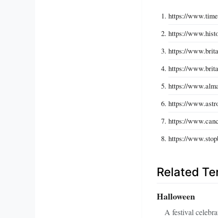
https://www.time
https://www.hist
https://www.brit
https://www.brit
https://www.alm
https://www.astr
https://www.canc
https://www.stop
Related T
Halloween
A festival celebr