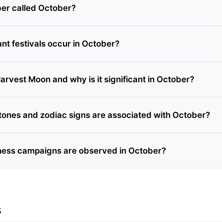
er called October?
nt festivals occur in October?
arvest Moon and why is it significant in October?
tones and zodiac signs are associated with October?
ess campaigns are observed in October?
s