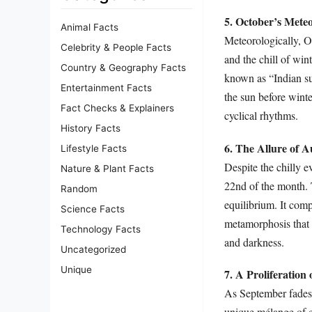
5. October’s Meteo
Animal Facts
Meteorologically, O
Celebrity & People Facts
and the chill of win
Country & Geography Facts
known as “Indian su
Entertainment Facts
the sun before winte
Fact Checks & Explainers
cyclical rhythms.
History Facts
6. The Allure of 
Lifestyle Facts
Despite the chilly 
Nature & Plant Facts
22nd of the month. 
Random
equilibrium. It comp
Science Facts
metamorphosis that l
Technology Facts
and darkness.
Uncategorized
Unique
7. A Proliferation
As September fades
unique mélange of 