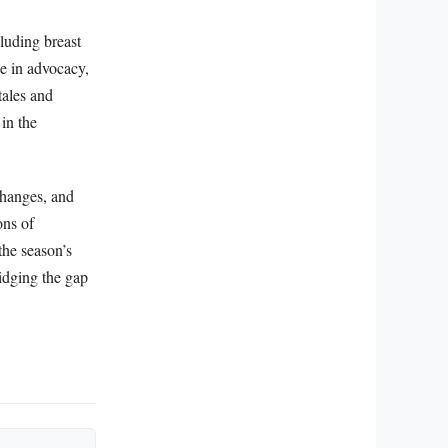
cluding breast
ge in advocacy,
tales and
in the
changes, and
ons of
the season’s
ridging the gap