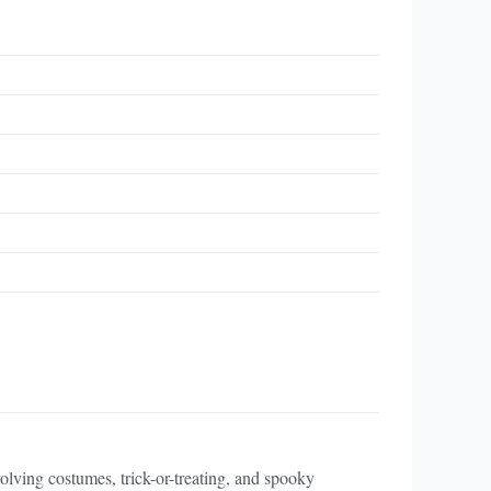
volving costumes, trick-or-treating, and spooky