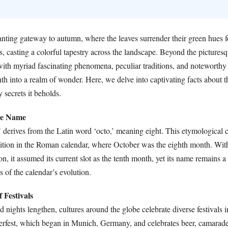
nting gateway to autumn, where the leaves surrender their green hues fo
, casting a colorful tapestry across the landscape. Beyond the pictures
ith myriad fascinating phenomena, peculiar traditions, and noteworthy
nth into a realm of wonder. Here, we delve into captivating facts about 
 secrets it beholds.
the Name
derives from the Latin word ‘octo,’ meaning eight. This etymological c
osition in the Roman calendar, where October was the eighth month. Wit
on, it assumed its current slot as the tenth month, yet its name remains a 
s of the calendar’s evolution.
 Festivals
 nights lengthen, cultures around the globe celebrate diverse festivals
erfest, which began in Munich, Germany, and celebrates beer, camarade