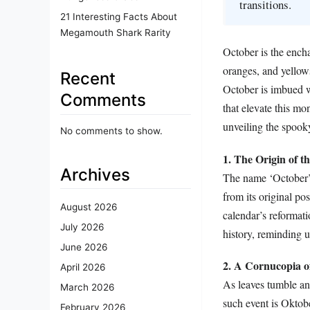
transitions.
21 Interesting Facts About
Megamouth Shark Rarity
October is the encha
oranges, and yellows
Recent
October is imbued w
Comments
that elevate this mo
unveiling the spooky
No comments to show.
1. The Origin of 
Archives
The name ‘October’ 
from its original p
August 2026
calendar’s reformati
July 2026
history, reminding u
June 2026
2. A Cornucopia of
April 2026
As leaves tumble and
March 2026
such event is Oktob
February 2026