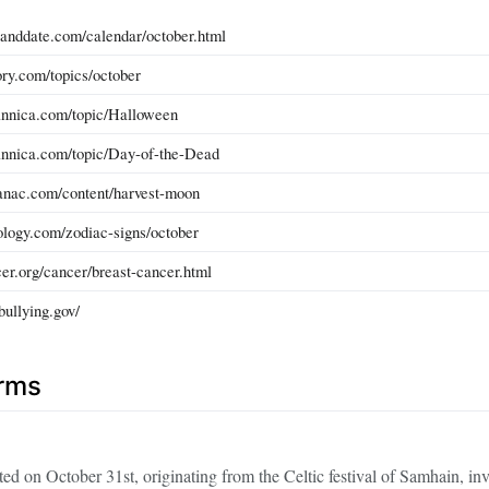
anddate.com/calendar/october.html
ory.com/topics/october
annica.com/topic/Halloween
annica.com/topic/Day-of-the-Dead
anac.com/content/harvest-moon
ology.com/zodiac-signs/october
er.org/cancer/breast-cancer.html
bullying.gov/
erms
ated on October 31st, originating from the Celtic festival of Samhain, in