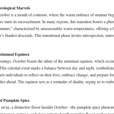
rological Marvels
ctober is a month of contrasts, where the warm embrace of summer beg
ter starts its encroachment. In many regions, this transition fosters a p
mmer,” characterized by unseasonably warm temperatures, offering a fi
r’s blanket descends. This transitional phase invites introspection, mirro
Autumnal Equinox
evenings, October boasts the allure of the autumnal equinox, which occu
This celestial event marks a balance between day and night, symboliz
els individuals to reflect on their lives, embrace change, and prepare fo
ies ahead. The equinox acts as a reminder of duality, urging us to embr
 of Pumpkin Spice
 away, a distinctive flavor heralds October—the pumpkin spice pheno
cinnamon, nutmeg, and clove entwined with pumpkin flavor evokes nost