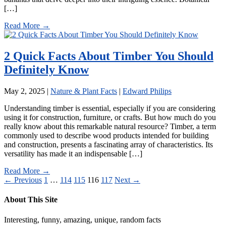
[…]
Read More →
2 Quick Facts About Timber You Should
Definitely Know
May 2, 2025
|
Nature & Plant Facts
|
Edward Philips
Understanding timber is essential, especially if you are considering
using it for construction, furniture, or crafts. But how much do you
really know about this remarkable natural resource? Timber, a term
commonly used to describe wood products intended for building
and construction, presents a fascinating array of characteristics. Its
versatility has made it an indispensable […]
Read More →
Posts
← Previous
1
…
114
115
116
117
Next →
pagination
About This Site
Interesting, funny, amazing, unique, random facts