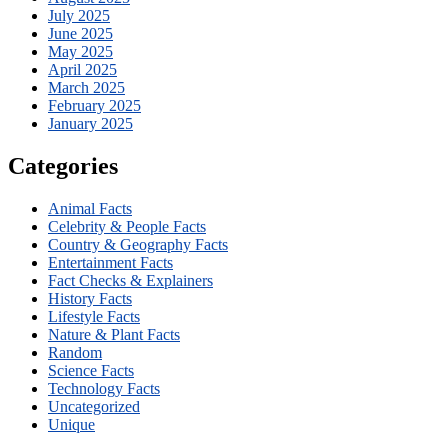
July 2025
June 2025
May 2025
April 2025
March 2025
February 2025
January 2025
Categories
Animal Facts
Celebrity & People Facts
Country & Geography Facts
Entertainment Facts
Fact Checks & Explainers
History Facts
Lifestyle Facts
Nature & Plant Facts
Random
Science Facts
Technology Facts
Uncategorized
Unique