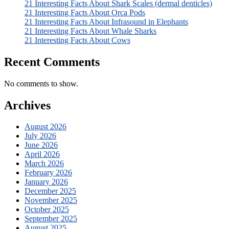
21 Interesting Facts About Shark Scales (dermal denticles)
21 Interesting Facts About Orca Pods
21 Interesting Facts About Infrasound in Elephants
21 Interesting Facts About Whale Sharks
21 Interesting Facts About Cows
Recent Comments
No comments to show.
Archives
August 2026
July 2026
June 2026
April 2026
March 2026
February 2026
January 2026
December 2025
November 2025
October 2025
September 2025
August 2025