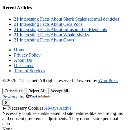
Recent Articles
21 Interesting Facts About Shark Scales (dermal denticles)
21 Interesting Facts About Orca Pods
21 Interesting Facts About Infrasound in Elephants
21 Interesting Facts About Whale Sharks
21 Interesting Facts About Cows
Home
Privacy Policy
About Us
Disclaimer
Term of Services
© 2026 21facts.net. All rights reserved.
Powered by
WordPress
Customize
Reject All
Accept All
Powered by
✖
►
Necessary Cookies
Always Active
Necessary cookies enable essential site features like secure log-ins
and consent preference adjustments. They do not store personal
data.
None