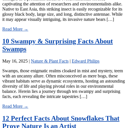
captivating the attention of researchers and environmentalists alike.
Native to East Asia, this striking insect is easily recognizable for its
glossy black body, large size, and long, distinctive antennae. While
it may appear visually intriguing, its invasive nature bears […]
Read More →
10 Swampy & Surprising Facts About
Swamps
May 16, 2025
|
Nature & Plant Facts
|
Edward Philips
Swamps, those enigmatic realms cloaked in mist and mystery, teem
with an uncanny allure. Often misconceived as mere bogs, these
vibrant habitats serve as dynamic ecosystems, hosting an astounding
diversity of life and playing pivotal roles in our environmental
balance. Herein lies a journey through ten swampy and surprising
facts, each revealing the intricate tapestries […]
Read More →
12 Perfect Facts About Snowflakes That
Prove Nature Is an Artist