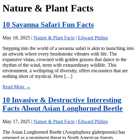
Nature & Plant Facts
10 Savanna Safari Fun Facts
May 18, 2025
|
Nature & Plant Facts
|
Edward Philips
Stepping into the world of a savanna safari is akin to launching into
an artwork where every brushstroke vibrates with life. The
expansive vistas, crowned with golden grasses that dance to the
rhythm of the wind, teem with extraordinary wildlife. This
environment, a wellspring of diversity, offers encounters that are
nothing short of mystical. Here […]
Read More →
10 Invasive & Destructive Interesting
Facts About Asian Longhorned Beetle
May 17, 2025
|
Nature & Plant Facts
|
Edward Philips
The Asian Longhorned Beetle (Anoplophora glabripennis) has
emerged as a prominent threat to North American forests,