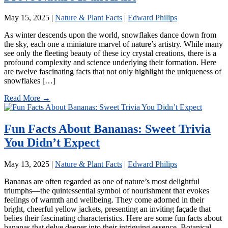
May 15, 2025
|
Nature & Plant Facts
|
Edward Philips
As winter descends upon the world, snowflakes dance down from
the sky, each one a miniature marvel of nature’s artistry. While many
see only the fleeting beauty of these icy crystal creations, there is a
profound complexity and science underlying their formation. Here
are twelve fascinating facts that not only highlight the uniqueness of
snowflakes […]
Read More →
Fun Facts About Bananas: Sweet Trivia
You Didn’t Expect
May 13, 2025
|
Nature & Plant Facts
|
Edward Philips
Bananas are often regarded as one of nature’s most delightful
triumphs—the quintessential symbol of nourishment that evokes
feelings of warmth and wellbeing. They come adorned in their
bright, cheerful yellow jackets, presenting an inviting façade that
belies their fascinating characteristics. Here are some fun facts about
bananas that delve deeper into their intriguing essence. Botanical