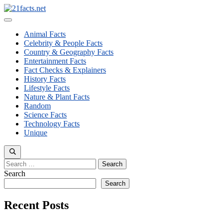
Skip
to
Menu
content
Animal Facts
Celebrity & People Facts
Country & Geography Facts
Entertainment Facts
Fact Checks & Explainers
History Facts
Lifestyle Facts
Nature & Plant Facts
Random
Science Facts
Technology Facts
Unique
Search
for:
Search
Search
Recent Posts