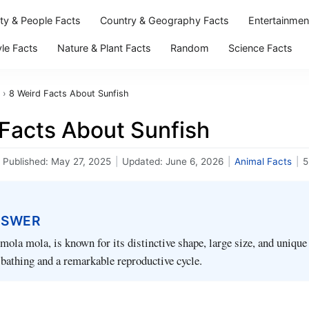
ity & People Facts
Country & Geography Facts
Entertainmen
yle Facts
Nature & Plant Facts
Random
Science Facts
›
8 Weird Facts About Sunfish
 Facts About Sunfish
Published:
May 27, 2025
|
Updated:
June 6, 2026
|
Animal Facts
|
5
NSWER
 mola mola, is known for its distinctive shape, large size, and unique
 bathing and a remarkable reproductive cycle.