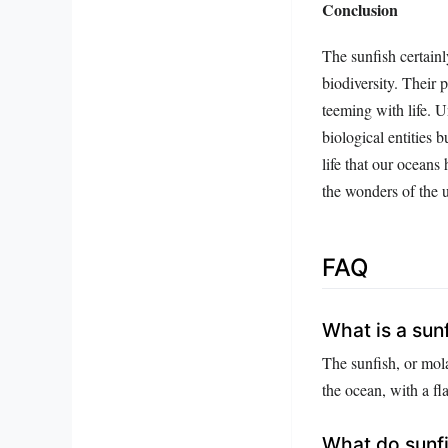
Conclusion
The sunfish certainl
biodiversity. Their 
teeming with life. U
biological entities 
life that our oceans
the wonders of the u
FAQ
What is a sun
The sunfish, or mola
the ocean, with a f
What do sunfi