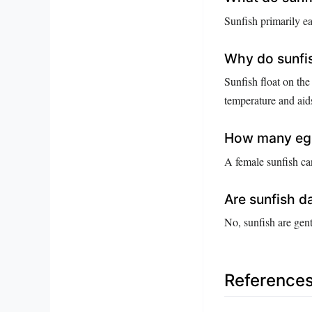
Sunfish primarily ea
Why do sunfis
Sunfish float on the
temperature and aids
How many egg
A female sunfish ca
Are sunfish 
No, sunfish are gent
Reference