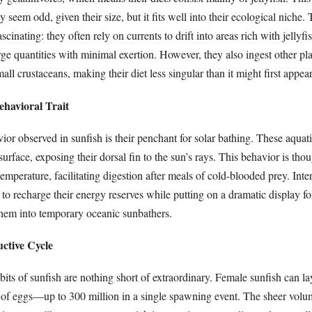
 seem odd, given their size, but it fits well into their ecological niche. 
ascinating: they often rely on currents to drift into areas rich with jellyfi
ge quantities with minimal exertion. However, they also ingest other pl
all crustaceans, making their diet less singular than it might first appear
ehavioral Trait
ior observed in sunfish is their penchant for solar bathing. These aquati
surface, exposing their dorsal fin to the sun’s rays. This behavior is tho
emperature, facilitating digestion after meals of cold-blooded prey. Inter
 to recharge their energy reserves while putting on a dramatic display fo
them into temporary oceanic sunbathers.
ctive Cycle
its of sunfish are nothing short of extraordinary. Female sunfish can la
of eggs—up to 300 million in a single spawning event. The sheer volu