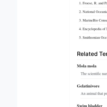
Froese, R. and P
National Oceani
MarineBio Conser
Encyclopedia of 
Smithsonian Ocea
Related T
Mola mola
The scientific nam
Gelatinivore
An animal that pr
Swim bladder