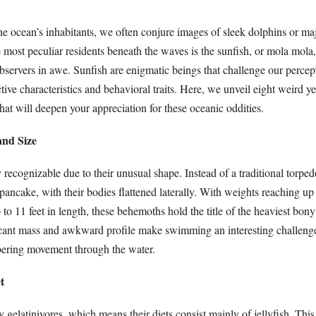
e ocean’s inhabitants, we often conjure images of sleek dolphins or maj
most peculiar residents beneath the waves is the sunfish, or mola mola, 
bservers in awe. Sunfish are enigmatic beings that challenge our percep
nctive characteristics and behavioral traits. Here, we unveil eight weird y
that will deepen your appreciation for these oceanic oddities.
and Size
y recognizable due to their unusual shape. Instead of a traditional torpe
pancake, with their bodies flattened laterally. With weights reaching up
to 11 feet in length, these behemoths hold the title of the heaviest bony 
icant mass and awkward profile make swimming an interesting challenge,
bering movement through the water.
t
y gelatinivores, which means their diets consist mainly of jellyfish. This