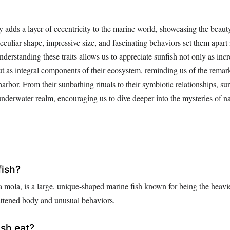
y adds a layer of eccentricity to the marine world, showcasing the beaut
peculiar shape, impressive size, and fascinating behaviors set them apart
nderstanding these traits allows us to appreciate sunfish not only as incr
but as integral components of their ecosystem, reminding us of the remar
 harbor. From their sunbathing rituals to their symbiotic relationships, s
nderwater realm, encouraging us to dive deeper into the mysteries of na
fish?
 mola, is a large, unique-shaped marine fish known for being the heavie
lattened body and unusual behaviors.
sh eat?