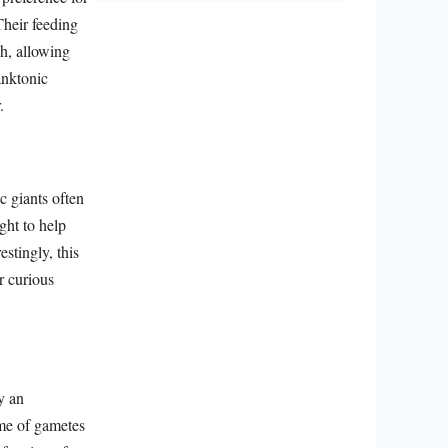
Their feeding
sh, allowing
anktonic
.
c giants often
ught to help
estingly, this
r curious
y an
me of gametes