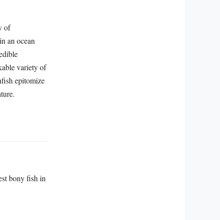
y of
 in an ocean
edible
kable variety of
unfish epitomize
ture.
st bony fish in