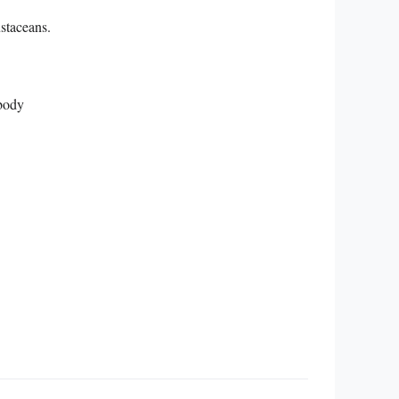
ustaceans.
 body