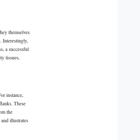
 they themselves
. Interestingly,
s, a successful
ty tissues,
For instance,
 flanks. These
rom the
and illustrates