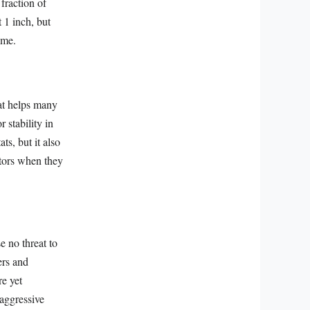
 fraction of
 1 inch, but
ome.
hat helps many
 stability in
ts, but it also
ators when they
e no threat to
ers and
re yet
 aggressive