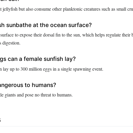
t jellyfish but also consume other planktonic creatures such as small cr
h sunbathe at the ocean surface?
 surface to expose their dorsal fin to the sun, which helps regulate their
 digestion.
s can a female sunfish lay?
n lay up to 300 million eggs in a single spawning event.
dangerous to humans?
le giants and pose no threat to humans.
s