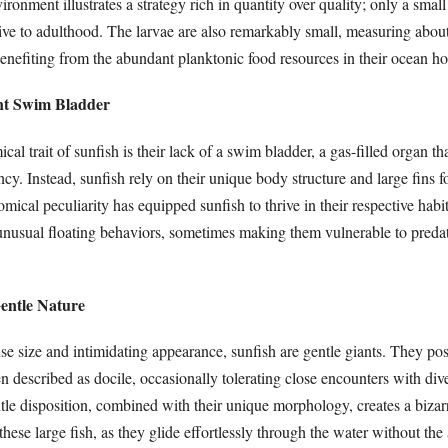
ironment illustrates a strategy rich in quantity over quality; only a small
ive to adulthood. The larvae are also remarkably small, measuring about
benefiting from the abundant planktonic food resources in their ocean h
ent Swim Bladder
ical trait of sunfish is their lack of a swim bladder, a gas-filled organ t
cy. Instead, sunfish rely on their unique body structure and large fins for
mical peculiarity has equipped sunfish to thrive in their respective habita
r unusual floating behaviors, sometimes making them vulnerable to pred
Gentle Nature
e size and intimidating appearance, sunfish are gentle giants. They pos
 described as docile, occasionally tolerating close encounters with div
tle disposition, combined with their unique morphology, creates a bizar
hese large fish, as they glide effortlessly through the water without the