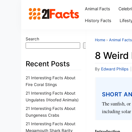
Animal Facts
Celebr
History Facts
Lifest
Search
Home
›
Animal Facts
Search
8 Weird
Recent Posts
By
Edward Philips
|
21 Interesting Facts About
Fire Coral Stings
21 Interesting Facts About
SHORT A
Ungulates (Hoofed Animals)
The sunfish, or
21 Interesting Facts About
including solar
Dungeness Crabs
21 Interesting Facts About
Introduction
Megamouth Shark Rarity