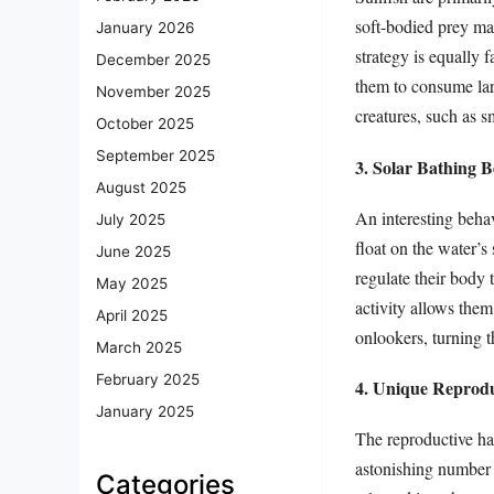
soft-bodied prey may
January 2026
strategy is equally f
December 2025
them to consume lar
November 2025
creatures, such as sm
October 2025
September 2025
3. Solar Bathing B
August 2025
An interesting behav
July 2025
float on the water’s 
June 2025
regulate their body t
May 2025
activity allows them
April 2025
onlookers, turning 
March 2025
February 2025
4. Unique Reprodu
January 2025
The reproductive hab
astonishing number 
Categories