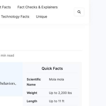
t Facts
Fact Checks & Explainers
Technology Facts
Unique
 min read
Quick Facts
Scientific
Mola mola
 behaviors,
Name
Weight
Up to 2,200 lbs
Length
Up to 11 ft