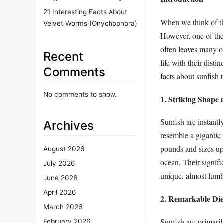
21 Interesting Facts About
When we think of th
Velvet Worms (Onychophora)
However, one of the 
often leaves many o
Recent
life with their disti
Comments
facts about sunfish 
No comments to show.
1. Striking Shape 
Sunfish are instantl
Archives
resemble a gigantic 
pounds and sizes up 
August 2026
ocean. Their signif
July 2026
unique, almost lum
June 2026
April 2026
2. Remarkable Die
March 2026
Sunfish are primaril
February 2026