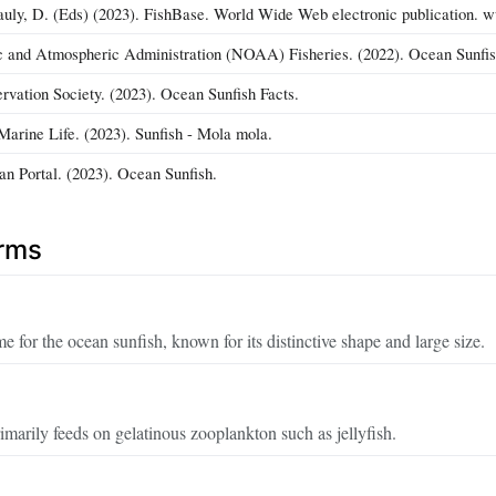
auly, D. (Eds) (2023). FishBase. World Wide Web electronic publication. 
c and Atmospheric Administration (NOAA) Fisheries. (2022). Ocean Sunfis
vation Society. (2023). Ocean Sunfish Facts.
Marine Life. (2023). Sunfish - Mola mola.
n Portal. (2023). Ocean Sunfish.
erms
e for the ocean sunfish, known for its distinctive shape and large size.
imarily feeds on gelatinous zooplankton such as jellyfish.