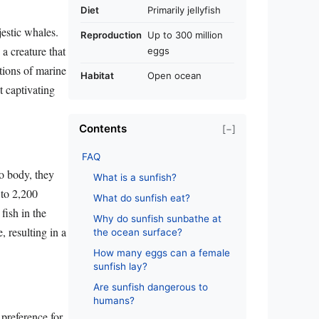
Diet
Primarily jellyfish
estic whales.
Reproduction
Up to 300 million
a creature that
eggs
tions of marine
Habitat
Open ocean
et captivating
Contents
[−]
FAQ
do body, they
What is a sunfish?
 to 2,200
What do sunfish eat?
fish in the
Why do sunfish sunbathe at
 resulting in a
the ocean surface?
How many eggs can a female
sunfish lay?
Are sunfish dangerous to
humans?
 preference for