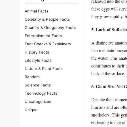
released into the env
these eggs will surv
Animal Facts
they grow rapidly, 
Celebrity & People Facts
Country & Geography Facts
5. Lack of Suffici
Entertainment Facts
A distinctive anatom
Fact Checks & Explainers
fish maintain buoyan
History Facts
the water. This anato
Lifestyle Facts
contributes to thei
Nature & Plant Facts
bask at the surface.
Random
Science Facts
6. Giant Size Yet 
Technology Facts
Despite their immens
Uncategorized
humans and are often
Unique
snorkelers. This gen
endearing image of t