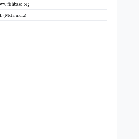
www.fishbase.org.
h (Mola mola).