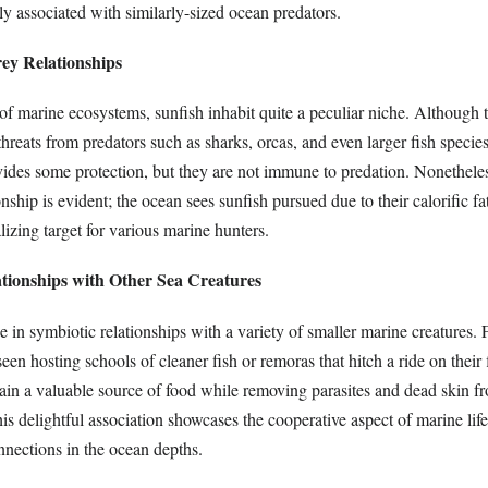
 associated with similarly-sized ocean predators.
ey Relationships
 of marine ecosystems, sunfish inhabit quite a peculiar niche. Although
threats from predators such as sharks, orcas, and even larger fish species
vides some protection, but they are not immune to predation. Nonetheles
nship is evident; the ocean sees sunfish pursued due to their calorific fat
izing target for various marine hunters.
ationships with Other Sea Creatures
 in symbiotic relationships with a variety of smaller marine creatures. 
seen hosting schools of cleaner fish or remoras that hitch a ride on their
ain a valuable source of food while removing parasites and dead skin f
his delightful association showcases the cooperative aspect of marine life 
nnections in the ocean depths.