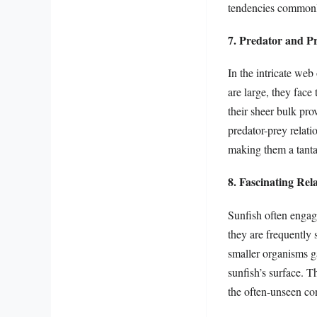
tendencies commonly
7. Predator and Pr
In the intricate web
are large, they face 
their sheer bulk pro
predator-prey relatio
making them a tantal
8. Fascinating Rel
Sunfish often engage
they are frequently 
smaller organisms g
sunfish’s surface. T
the often-unseen co