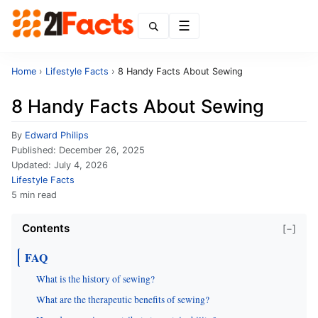
Menu
Home
›
Lifestyle Facts
›
8 Handy Facts About Sewing
8 Handy Facts About Sewing
By
Edward Philips
Published:
December 26, 2025
Updated:
July 4, 2026
Lifestyle Facts
5 min read
Contents
[−]
FAQ
What is the history of sewing?
What are the therapeutic benefits of sewing?