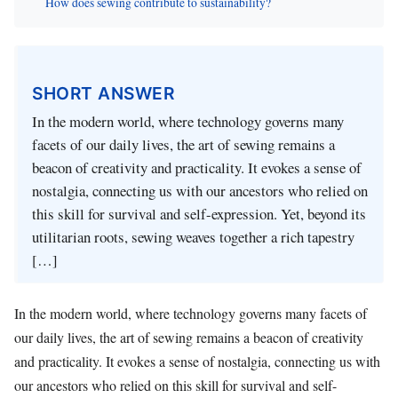
How does sewing contribute to sustainability?
SHORT ANSWER
In the modern world, where technology governs many
facets of our daily lives, the art of sewing remains a
beacon of creativity and practicality. It evokes a sense of
nostalgia, connecting us with our ancestors who relied on
this skill for survival and self-expression. Yet, beyond its
utilitarian roots, sewing weaves together a rich tapestry
[…]
In the modern world, where technology governs many facets of
our daily lives, the art of sewing remains a beacon of creativity
and practicality. It evokes a sense of nostalgia, connecting us with
our ancestors who relied on this skill for survival and self-