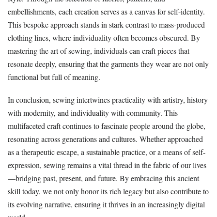
embellishments, each creation serves as a canvas for self-identity.
This bespoke approach stands in stark contrast to mass-produced
clothing lines, where individuality often becomes obscured. By
mastering the art of sewing, individuals can craft pieces that
resonate deeply, ensuring that the garments they wear are not only
functional but full of meaning.
In conclusion, sewing intertwines practicality with artistry, history
with modernity, and individuality with community. This
multifaceted craft continues to fascinate people around the globe,
resonating across generations and cultures. Whether approached
as a therapeutic escape, a sustainable practice, or a means of self-
expression, sewing remains a vital thread in the fabric of our lives
—bridging past, present, and future. By embracing this ancient
skill today, we not only honor its rich legacy but also contribute to
its evolving narrative, ensuring it thrives in an increasingly digital