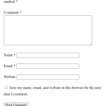
marked
*
Comment
*
Name
*
Email
*
Website
Save my name, email, and website in this browser for the next
time I comment.