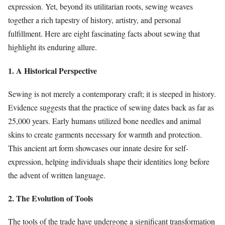
expression. Yet, beyond its utilitarian roots, sewing weaves
together a rich tapestry of history, artistry, and personal
fulfillment. Here are eight fascinating facts about sewing that
highlight its enduring allure.
1. A Historical Perspective
Sewing is not merely a contemporary craft; it is steeped in history.
Evidence suggests that the practice of sewing dates back as far as
25,000 years. Early humans utilized bone needles and animal
skins to create garments necessary for warmth and protection.
This ancient art form showcases our innate desire for self-
expression, helping individuals shape their identities long before
the advent of written language.
2. The Evolution of Tools
The tools of the trade have undergone a significant transformation