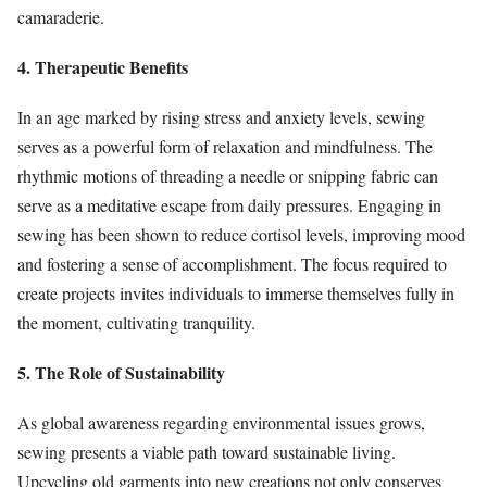
camaraderie.
4. Therapeutic Benefits
In an age marked by rising stress and anxiety levels, sewing
serves as a powerful form of relaxation and mindfulness. The
rhythmic motions of threading a needle or snipping fabric can
serve as a meditative escape from daily pressures. Engaging in
sewing has been shown to reduce cortisol levels, improving mood
and fostering a sense of accomplishment. The focus required to
create projects invites individuals to immerse themselves fully in
the moment, cultivating tranquility.
5. The Role of Sustainability
As global awareness regarding environmental issues grows,
sewing presents a viable path toward sustainable living.
Upcycling old garments into new creations not only conserves