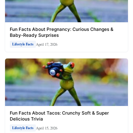
Fun Facts About Pregnancy: Curious Changes &
Baby-Ready Surprises
April 17, 2026
Lifestyle Facts
Fun Facts About Tacos: Crunchy Soft & Super
Delicious Trivia
April 15, 2026
Lifestyle Facts