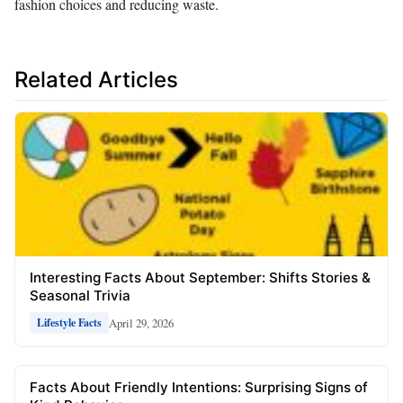
fashion choices and reducing waste.
Related Articles
Interesting Facts About September: Shifts Stories &
Seasonal Trivia
April 29, 2026
Lifestyle Facts
Facts About Friendly Intentions: Surprising Signs of