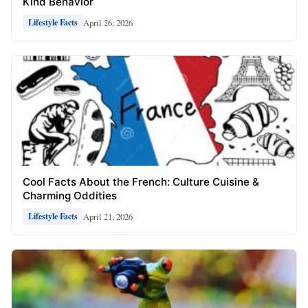
Kind Behavior
April 26, 2026
Lifestyle Facts
Cool Facts About the French: Culture Cuisine &
Charming Oddities
April 21, 2026
Lifestyle Facts