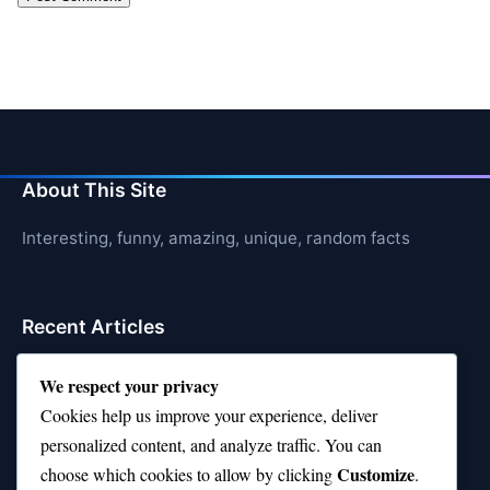
About This Site
Interesting, funny, amazing, unique, random facts
Recent Articles
21 Interesting Facts About Shark Liver Oil Buoyancy
We respect your privacy
Cookies help us improve your experience, deliver
21 Interesting Facts About Japanese Macaques
personalized content, and analyze traffic. You can
21 Interesting Facts About Sloths
Customize
choose which cookies to allow by clicking
.