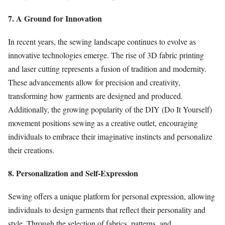
7. A Ground for Innovation
In recent years, the sewing landscape continues to evolve as
innovative technologies emerge. The rise of 3D fabric printing
and laser cutting represents a fusion of tradition and modernity.
These advancements allow for precision and creativity,
transforming how garments are designed and produced.
Additionally, the growing popularity of the DIY (Do It Yourself)
movement positions sewing as a creative outlet, encouraging
individuals to embrace their imaginative instincts and personalize
their creations.
8. Personalization and Self-Expression
Sewing offers a unique platform for personal expression, allowing
individuals to design garments that reflect their personality and
style. Through the selection of fabrics, patterns, and