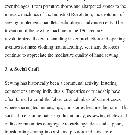
over the ages. From primitive thorns and sharpened stones to the
intricate machines of the Industrial Revolution, the evolution of
sewing implements parallels technological advancements. The
invention of the sewing machine in the 19th century
revolutionized the craft, enabling faster production and opening
avenues for mass clothing manufacturing, yet many devotees
continue to appreciate the meditative quality of hand sewing.
3. A Social Craft
Sewing has historically been a communal activity, fostering
connections among individuals. Tapestries of friendship have
often formed around the fabric-covered tables of seamstresses,
where sharing techniques, tips, and stories became the norm. This
social dimension remains significant today, as sewing circles and
online communities congregate to exchange ideas and support,
transforming sewing into a shared passion and a means of