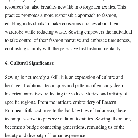
resources but also breathes new life into forgotten textiles. This
practice promotes a more responsible approach to fashion,
enabling individuals to make conscious choices about their
wardrobe while reducing waste. Sewing empowers the individual
to take control of their fashion narrative and embrace uniqueness,
contrasting sharply with the pervasive fast fashion mentality.
6. Cultural Significance
Sewing is not merely a skill; it is an expression of culture and
heritage. Traditional techniques and patterns often carry deep
historical narratives, reflecting the values, stories, and artistry of
specific regions. From the intricate embroidery of Eastern
European folk costumes to the batik textiles of Indonesia, these
techniques serve to preserve cultural identities. Sewing, therefore,
becomes a bridge connecting generations, reminding us of the
beauty and diversity of human experience.