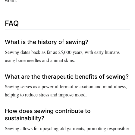
world.
FAQ
What is the history of sewing?
Sewing dates back as far as 25,000 years, with early humans
using bone needles and animal skins.
What are the therapeutic benefits of sewing?
Sewing serves as a powerful form of relaxation and mindfulness,
helping to reduce stress and improve mood.
How does sewing contribute to
sustainability?
Sewing allows for upcycling old garments, promoting responsible