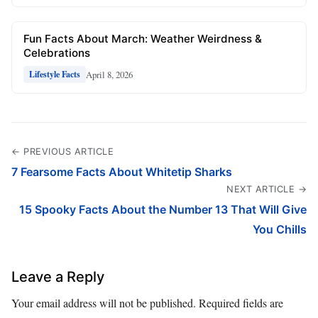
Fun Facts About March: Weather Weirdness &
Celebrations
April 8, 2026
Lifestyle Facts
← PREVIOUS ARTICLE
7 Fearsome Facts About Whitetip Sharks
NEXT ARTICLE →
15 Spooky Facts About the Number 13 That Will Give
You Chills
Leave a Reply
Your email address will not be published.
Required fields are