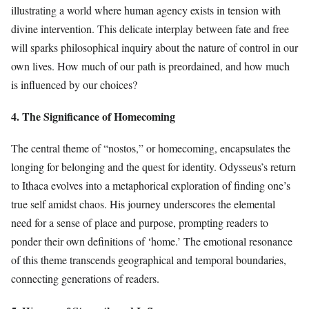
illustrating a world where human agency exists in tension with
divine intervention. This delicate interplay between fate and free
will sparks philosophical inquiry about the nature of control in our
own lives. How much of our path is preordained, and how much
is influenced by our choices?
4. The Significance of Homecoming
The central theme of “nostos,” or homecoming, encapsulates the
longing for belonging and the quest for identity. Odysseus’s return
to Ithaca evolves into a metaphorical exploration of finding one’s
true self amidst chaos. His journey underscores the elemental
need for a sense of place and purpose, prompting readers to
ponder their own definitions of ‘home.’ The emotional resonance
of this theme transcends geographical and temporal boundaries,
connecting generations of readers.