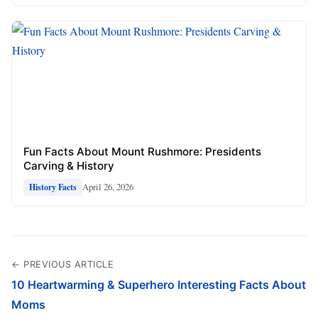
Fun Facts About Mount Rushmore: Presidents
Carving & History
April 26, 2026
History Facts
← PREVIOUS ARTICLE
10 Heartwarming & Superhero Interesting Facts About
Moms