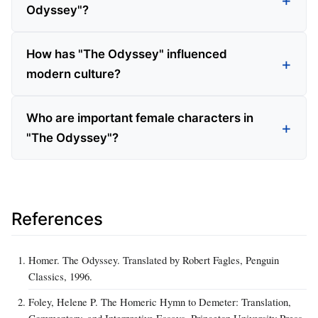
Odyssey"?
How has "The Odyssey" influenced
modern culture?
Who are important female characters in
"The Odyssey"?
References
Homer. The Odyssey. Translated by Robert Fagles, Penguin
Classics, 1996.
Foley, Helene P. The Homeric Hymn to Demeter: Translation,
Commentary, and Interpretive Essays. Princeton University Press,