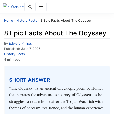
Menu
Home
›
History Facts
›
8 Epic Facts About The Odyssey
8 Epic Facts About The Odyssey
By
Edward Philips
Published:
June 7, 2025
History Facts
4 min read
SHORT ANSWER
"The Odyssey" is an ancient Greek epic poem by Homer
that narrates the adventurous journey of Odysseus as he
struggles to return home after the Trojan War, rich with
themes of heroism, resilience, and the human experience.