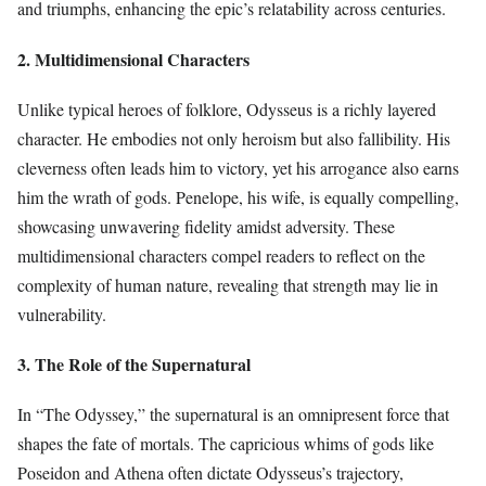
and triumphs, enhancing the epic’s relatability across centuries.
2. Multidimensional Characters
Unlike typical heroes of folklore, Odysseus is a richly layered
character. He embodies not only heroism but also fallibility. His
cleverness often leads him to victory, yet his arrogance also earns
him the wrath of gods. Penelope, his wife, is equally compelling,
showcasing unwavering fidelity amidst adversity. These
multidimensional characters compel readers to reflect on the
complexity of human nature, revealing that strength may lie in
vulnerability.
3. The Role of the Supernatural
In “The Odyssey,” the supernatural is an omnipresent force that
shapes the fate of mortals. The capricious whims of gods like
Poseidon and Athena often dictate Odysseus’s trajectory,