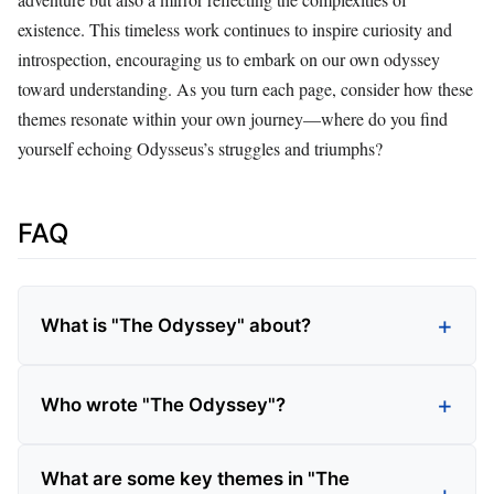
existence. This timeless work continues to inspire curiosity and
introspection, encouraging us to embark on our own odyssey
toward understanding. As you turn each page, consider how these
themes resonate within your own journey—where do you find
yourself echoing Odysseus’s struggles and triumphs?
FAQ
What is "The Odyssey" about?
Who wrote "The Odyssey"?
What are some key themes in "The