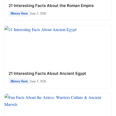
21 Interesting Facts About the Roman Empire
June 5, 2026
History Facts
21 Interesting Facts About Ancient Egypt
June 5, 2026
History Facts