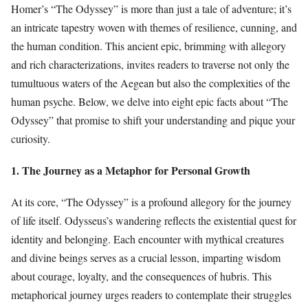
Homer’s “The Odyssey” is more than just a tale of adventure; it’s
an intricate tapestry woven with themes of resilience, cunning, and
the human condition. This ancient epic, brimming with allegory
and rich characterizations, invites readers to traverse not only the
tumultuous waters of the Aegean but also the complexities of the
human psyche. Below, we delve into eight epic facts about “The
Odyssey” that promise to shift your understanding and pique your
curiosity.
1. The Journey as a Metaphor for Personal Growth
At its core, “The Odyssey” is a profound allegory for the journey
of life itself. Odysseus’s wandering reflects the existential quest for
identity and belonging. Each encounter with mythical creatures
and divine beings serves as a crucial lesson, imparting wisdom
about courage, loyalty, and the consequences of hubris. This
metaphorical journey urges readers to contemplate their struggles