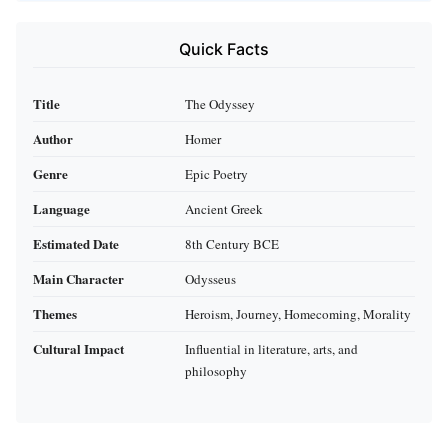
Quick Facts
Title
The Odyssey
Author
Homer
Genre
Epic Poetry
Language
Ancient Greek
Estimated Date
8th Century BCE
Main Character
Odysseus
Themes
Heroism, Journey, Homecoming, Morality
Cultural Impact
Influential in literature, arts, and
philosophy