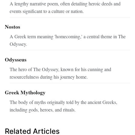
A lengthy narrative poem, often detailing heroic deeds and
events significant to a culture or nation.
Nostos
A Greek term meaning 'homecoming,' a central theme in The
Odyssey.
Odysseus
The hero of The Odyssey, known for his cunning and
resourcefulness during his journey home.
Greek Mythology
The body of myths originally told by the ancient Greeks,
including gods, heroes, and rituals.
Related Articles