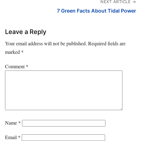
NEXT ARTICLE →
7 Green Facts About Tidal Power
Leave a Reply
Your email address will not be published.
Required fields are
marked
*
Comment
*
Name
*
Email
*