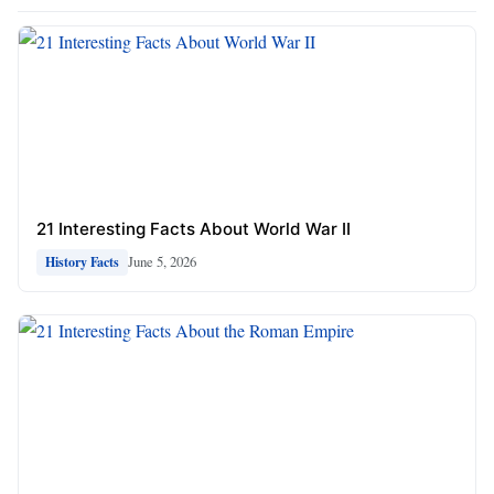
21 Interesting Facts About World War II
June 5, 2026
History Facts