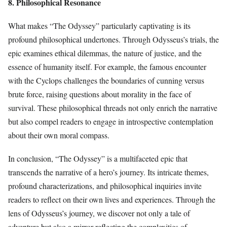
8. Philosophical Resonance
What makes “The Odyssey” particularly captivating is its
profound philosophical undertones. Through Odysseus’s trials, the
epic examines ethical dilemmas, the nature of justice, and the
essence of humanity itself. For example, the famous encounter
with the Cyclops challenges the boundaries of cunning versus
brute force, raising questions about morality in the face of
survival. These philosophical threads not only enrich the narrative
but also compel readers to engage in introspective contemplation
about their own moral compass.
In conclusion, “The Odyssey” is a multifaceted epic that
transcends the narrative of a hero’s journey. Its intricate themes,
profound characterizations, and philosophical inquiries invite
readers to reflect on their own lives and experiences. Through the
lens of Odysseus’s journey, we discover not only a tale of
adventure but also a mirror reflecting the complexities of