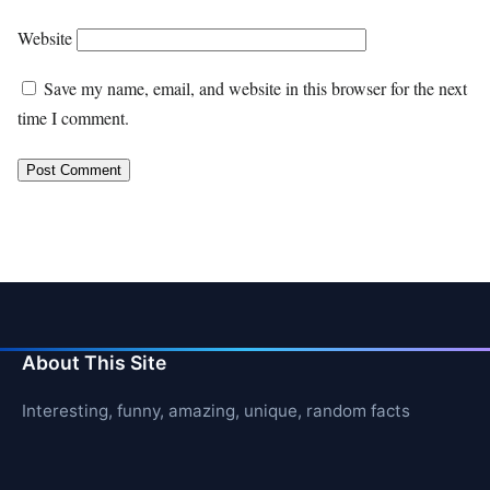
Website
Save my name, email, and website in this browser for the next
time I comment.
About This Site
Interesting, funny, amazing, unique, random facts