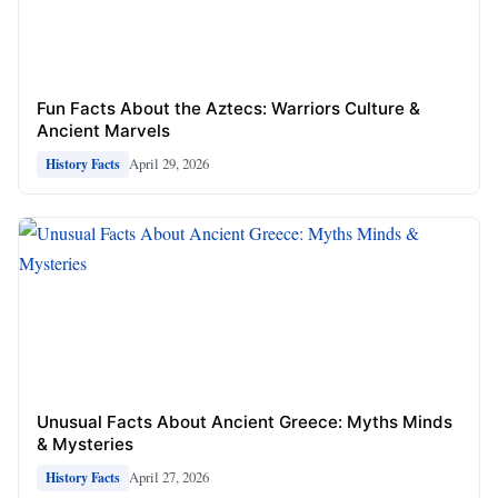
Fun Facts About the Aztecs: Warriors Culture &
Ancient Marvels
April 29, 2026
History Facts
Unusual Facts About Ancient Greece: Myths Minds
& Mysteries
April 27, 2026
History Facts