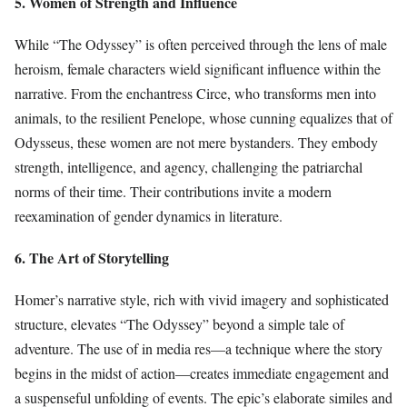
5. Women of Strength and Influence
While “The Odyssey” is often perceived through the lens of male
heroism, female characters wield significant influence within the
narrative. From the enchantress Circe, who transforms men into
animals, to the resilient Penelope, whose cunning equalizes that of
Odysseus, these women are not mere bystanders. They embody
strength, intelligence, and agency, challenging the patriarchal
norms of their time. Their contributions invite a modern
reexamination of gender dynamics in literature.
6. The Art of Storytelling
Homer’s narrative style, rich with vivid imagery and sophisticated
structure, elevates “The Odyssey” beyond a simple tale of
adventure. The use of in media res—a technique where the story
begins in the midst of action—creates immediate engagement and
a suspenseful unfolding of events. The epic’s elaborate similes and