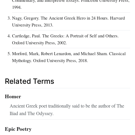
1994.
Nagy, Gregory. The Ancient Greek Hero in 24 Hours. Harvard
University Press, 2013.
Cartledge, Paul. The Greeks: A Portrait of Self and Others.
Oxford University Press, 2002.
Morford, Mark, Robert Lenardon, and Michael Sham. Classical
Mythology. Oxford University Press, 2018.
Related Terms
Homer
Ancient Greek poet traditionally said to be the author of The
Iliad and The Odyssey.
Epic Poetry