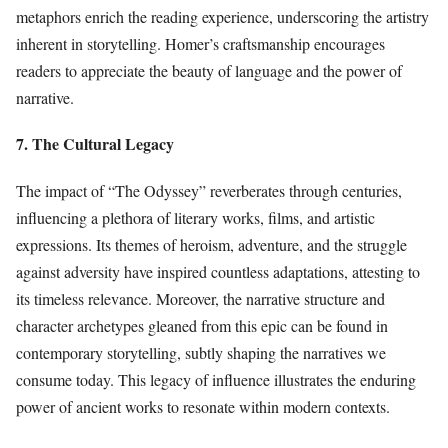
metaphors enrich the reading experience, underscoring the artistry
inherent in storytelling. Homer’s craftsmanship encourages
readers to appreciate the beauty of language and the power of
narrative.
7. The Cultural Legacy
The impact of “The Odyssey” reverberates through centuries,
influencing a plethora of literary works, films, and artistic
expressions. Its themes of heroism, adventure, and the struggle
against adversity have inspired countless adaptations, attesting to
its timeless relevance. Moreover, the narrative structure and
character archetypes gleaned from this epic can be found in
contemporary storytelling, subtly shaping the narratives we
consume today. This legacy of influence illustrates the enduring
power of ancient works to resonate within modern contexts.