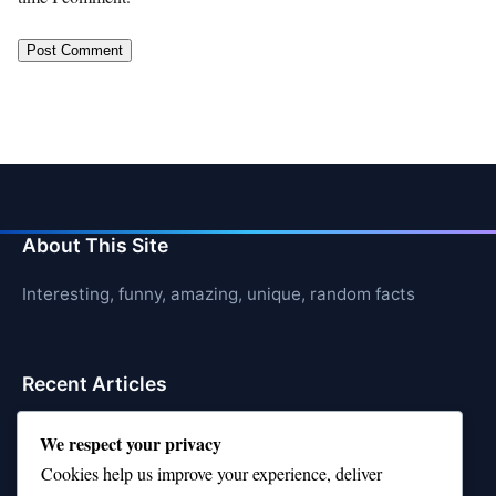
About This Site
Interesting, funny, amazing, unique, random facts
Recent Articles
21 Interesting Facts About Sloths
We respect your privacy
Cookies help us improve your experience, deliver
21 Interesting Facts About Stag Beetles