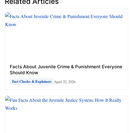
Related Articles
Facts About Juvenile Crime & Punishment Everyone
Should Know
April 22, 2026
Fact Checks & Explainers