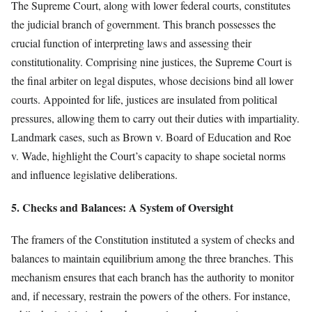
The Supreme Court, along with lower federal courts, constitutes
the judicial branch of government. This branch possesses the
crucial function of interpreting laws and assessing their
constitutionality. Comprising nine justices, the Supreme Court is
the final arbiter on legal disputes, whose decisions bind all lower
courts. Appointed for life, justices are insulated from political
pressures, allowing them to carry out their duties with impartiality.
Landmark cases, such as Brown v. Board of Education and Roe
v. Wade, highlight the Court’s capacity to shape societal norms
and influence legislative deliberations.
5. Checks and Balances: A System of Oversight
The framers of the Constitution instituted a system of checks and
balances to maintain equilibrium among the three branches. This
mechanism ensures that each branch has the authority to monitor
and, if necessary, restrain the powers of the others. For instance,