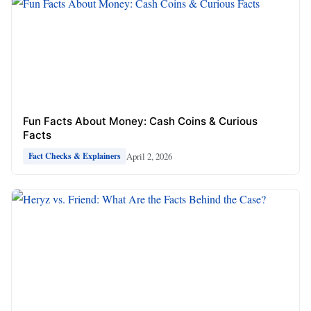
Fun Facts About Money: Cash Coins & Curious
Facts
April 2, 2026
Fact Checks & Explainers