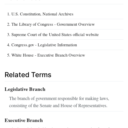
U.S. Constitution, National Archives
The Library of Congress - Government Overview
Supreme Court of the United States official website
Congress.gov - Legislative Information
White House - Executive Branch Overview
Related Terms
Legislative Branch
The branch of government responsible for making laws,
consisting of the Senate and House of Representatives.
Executive Branch