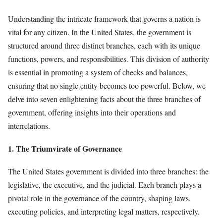
Understanding the intricate framework that governs a nation is
vital for any citizen. In the United States, the government is
structured around three distinct branches, each with its unique
functions, powers, and responsibilities. This division of authority
is essential in promoting a system of checks and balances,
ensuring that no single entity becomes too powerful. Below, we
delve into seven enlightening facts about the three branches of
government, offering insights into their operations and
interrelations.
1. The Triumvirate of Governance
The United States government is divided into three branches: the
legislative, the executive, and the judicial. Each branch plays a
pivotal role in the governance of the country, shaping laws,
executing policies, and interpreting legal matters, respectively.