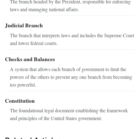
The branch headed by the President, responsible for enforcing
laws and managing national affairs.
Judicial Branch
The branch that interprets laws and includes the Supreme Court
and lower federal courts.
Checks and Balances
A system that allows each branch of government to limit the
powers of the others to prevent any one branch from becoming
too powerful.
Constitution
The foundational legal document establishing the framework
and principles of the United States government.