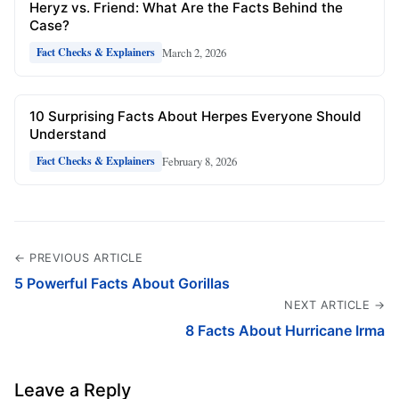
Heryz vs. Friend: What Are the Facts Behind the
Case?
March 2, 2026
Fact Checks & Explainers
10 Surprising Facts About Herpes Everyone Should
Understand
February 8, 2026
Fact Checks & Explainers
← PREVIOUS ARTICLE
5 Powerful Facts About Gorillas
NEXT ARTICLE →
8 Facts About Hurricane Irma
Leave a Reply