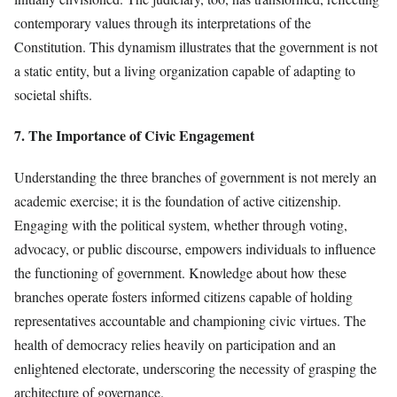
contemporary values through its interpretations of the
Constitution. This dynamism illustrates that the government is not
a static entity, but a living organization capable of adapting to
societal shifts.
7. The Importance of Civic Engagement
Understanding the three branches of government is not merely an
academic exercise; it is the foundation of active citizenship.
Engaging with the political system, whether through voting,
advocacy, or public discourse, empowers individuals to influence
the functioning of government. Knowledge about how these
branches operate fosters informed citizens capable of holding
representatives accountable and championing civic virtues. The
health of democracy relies heavily on participation and an
enlightened electorate, underscoring the necessity of grasping the
architecture of governance.