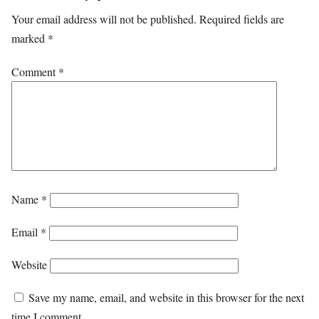
Your email address will not be published.
Required fields are
marked
*
Comment
*
Name
*
Email
*
Website
Save my name, email, and website in this browser for the next
time I comment.