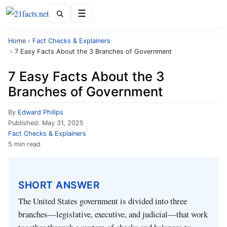
Menu
Home
›
Fact Checks & Explainers
›
7 Easy Facts About the 3 Branches of Government
7 Easy Facts About the 3
Branches of Government
By
Edward Philips
Published:
May 31, 2025
Fact Checks & Explainers
5 min read
SHORT ANSWER
The United States government is divided into three
branches—legislative, executive, and judicial—that work