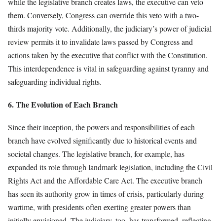
while the legislative branch creates laws, the executive can veto
them. Conversely, Congress can override this veto with a two-
thirds majority vote. Additionally, the judiciary’s power of judicial
review permits it to invalidate laws passed by Congress and
actions taken by the executive that conflict with the Constitution.
This interdependence is vital in safeguarding against tyranny and
safeguarding individual rights.
6. The Evolution of Each Branch
Since their inception, the powers and responsibilities of each
branch have evolved significantly due to historical events and
societal changes. The legislative branch, for example, has
expanded its role through landmark legislation, including the Civil
Rights Act and the Affordable Care Act. The executive branch
has seen its authority grow in times of crisis, particularly during
wartime, with presidents often exerting greater powers than
initially envisioned. The judiciary, too, has transformed, reflecting