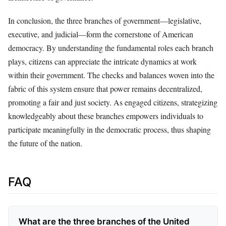
In conclusion, the three branches of government—legislative,
executive, and judicial—form the cornerstone of American
democracy. By understanding the fundamental roles each branch
plays, citizens can appreciate the intricate dynamics at work
within their government. The checks and balances woven into the
fabric of this system ensure that power remains decentralized,
promoting a fair and just society. As engaged citizens, strategizing
knowledgeably about these branches empowers individuals to
participate meaningfully in the democratic process, thus shaping
the future of the nation.
FAQ
What are the three branches of the United