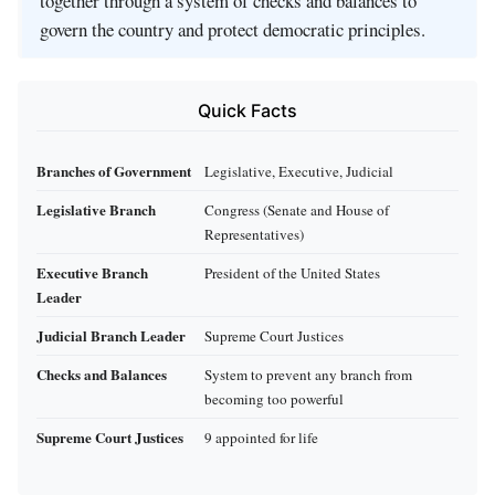
together through a system of checks and balances to
govern the country and protect democratic principles.
Quick Facts
Branches of Government
Legislative, Executive, Judicial
Legislative Branch
Congress (Senate and House of
Representatives)
Executive Branch
President of the United States
Leader
Judicial Branch Leader
Supreme Court Justices
Checks and Balances
System to prevent any branch from
becoming too powerful
Supreme Court Justices
9 appointed for life