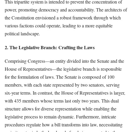
This tripartite system is intended to prevent the concentration of
power, promoting democracy and accountability. The architects of
the Constitution envisioned a robust framework through which
various factions could operate, leading to a more equitable
political landscape.
2. The Legislative Branch: Crafting the Laws
Comprising Congress—an entity divided into the Senate and the
House of Representatives—the legislative branch is responsible
for the formulation of laws. The Senate is composed of 100
members, with each state represented by two senators, serving
six-year terms. In contrast, the House of Representatives is larger,
with 435 members whose terms last only two years. This dual
structure allows for diverse representation while enabling the
legislative process to remain dynamic. Furthermore, intricate
procedures regulate how a bill transforms into law, necessitating