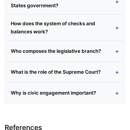
States government?
How does the system of checks and
balances work?
Who composes the legislative branch?
What is the role of the Supreme Court?
Why is civic engagement important?
References