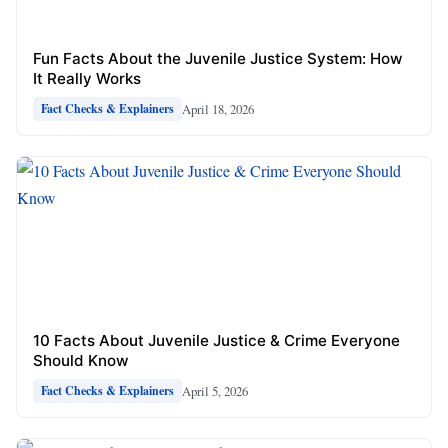
Fun Facts About the Juvenile Justice System: How
It Really Works
April 18, 2026
Fact Checks & Explainers
10 Facts About Juvenile Justice & Crime Everyone
Should Know
April 5, 2026
Fact Checks & Explainers