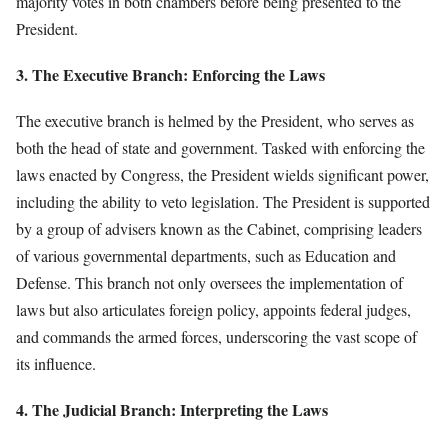
majority votes in both chambers before being presented to the
President.
3. The Executive Branch: Enforcing the Laws
The executive branch is helmed by the President, who serves as
both the head of state and government. Tasked with enforcing the
laws enacted by Congress, the President wields significant power,
including the ability to veto legislation. The President is supported
by a group of advisers known as the Cabinet, comprising leaders
of various governmental departments, such as Education and
Defense. This branch not only oversees the implementation of
laws but also articulates foreign policy, appoints federal judges,
and commands the armed forces, underscoring the vast scope of
its influence.
4. The Judicial Branch: Interpreting the Laws