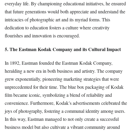
everyday life. By championing educational initiatives, he ensured
that future generations would both appreciate and understand the
intricacies of photographic art and its myriad forms. This
dedication to education fosters a culture where creativity
flourishes and innovation is encouraged.
5. The Eastman Kodak Company and its Cultural Impact
In 1892, Eastman founded the Eastman Kodak Company,
heralding a new era in both business and artistry. The company
grew exponentially, pioneering marketing strategies that were
unprecedented for their time. The blue box packaging of Kodak
film became iconic, symbolizing a blend of reliability and
convenience. Furthermore, Kodak’s advertisements celebrated the
joys of photography, fostering a communal identity among users.
In this way, Eastman managed to not only create a successful
business model but also cultivate a vibrant community around