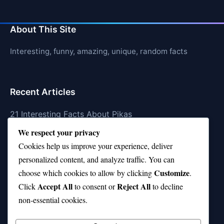
About This Site
Interesting, funny, amazing, unique, random facts
Recent Articles
21 Interesting Facts About Pikas
We respect your privacy
21 Interesting Facts About Fire Coral Stings
Cookies help us improve your experience, deliver
21 Interesting Facts About Ungulates (Hoofed
personalized content, and analyze traffic. You can
Animals)
Customize
choose which cookies to allow by clicking
.
Accept All
Reject All
21 Interesting Facts About Dungeness Crabs
Click
to consent or
to decline
non-essential cookies.
21 Interesting Facts About Megamouth Shark Rarity