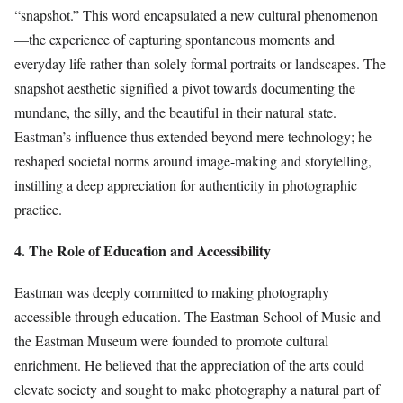
“snapshot.” This word encapsulated a new cultural phenomenon
—the experience of capturing spontaneous moments and
everyday life rather than solely formal portraits or landscapes. The
snapshot aesthetic signified a pivot towards documenting the
mundane, the silly, and the beautiful in their natural state.
Eastman’s influence thus extended beyond mere technology; he
reshaped societal norms around image-making and storytelling,
instilling a deep appreciation for authenticity in photographic
practice.
4. The Role of Education and Accessibility
Eastman was deeply committed to making photography
accessible through education. The Eastman School of Music and
the Eastman Museum were founded to promote cultural
enrichment. He believed that the appreciation of the arts could
elevate society and sought to make photography a natural part of