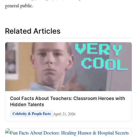
general public.
Related Articles
Cool Facts About Teachers: Classroom Heroes with
Hidden Talents
April 21, 2026
Celebrity & People Facts