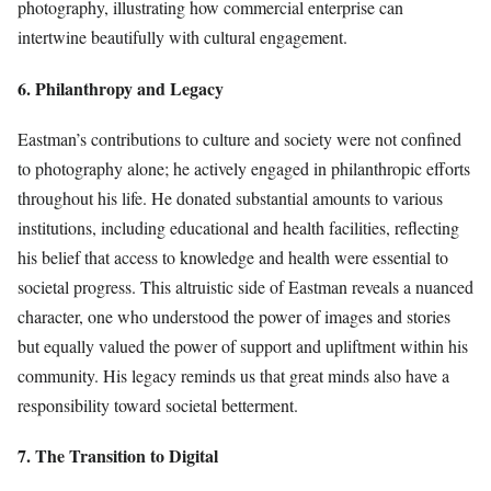
photography, illustrating how commercial enterprise can
intertwine beautifully with cultural engagement.
6. Philanthropy and Legacy
Eastman’s contributions to culture and society were not confined
to photography alone; he actively engaged in philanthropic efforts
throughout his life. He donated substantial amounts to various
institutions, including educational and health facilities, reflecting
his belief that access to knowledge and health were essential to
societal progress. This altruistic side of Eastman reveals a nuanced
character, one who understood the power of images and stories
but equally valued the power of support and upliftment within his
community. His legacy reminds us that great minds also have a
responsibility toward societal betterment.
7. The Transition to Digital