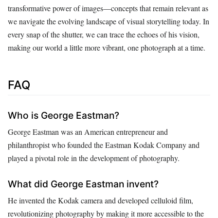
transformative power of images—concepts that remain relevant as
we navigate the evolving landscape of visual storytelling today. In
every snap of the shutter, we can trace the echoes of his vision,
making our world a little more vibrant, one photograph at a time.
FAQ
Who is George Eastman?
George Eastman was an American entrepreneur and
philanthropist who founded the Eastman Kodak Company and
played a pivotal role in the development of photography.
What did George Eastman invent?
He invented the Kodak camera and developed celluloid film,
revolutionizing photography by making it more accessible to the