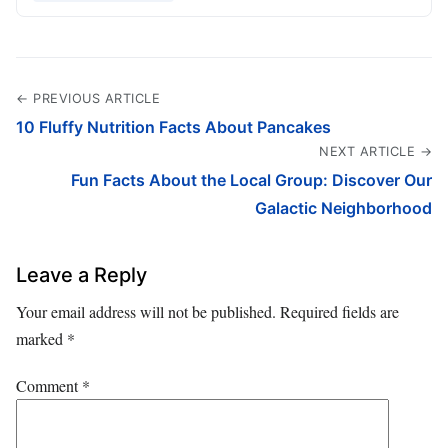
← PREVIOUS ARTICLE
10 Fluffy Nutrition Facts About Pancakes
NEXT ARTICLE →
Fun Facts About the Local Group: Discover Our
Galactic Neighborhood
Leave a Reply
Your email address will not be published.
Required fields are
marked
*
Comment
*