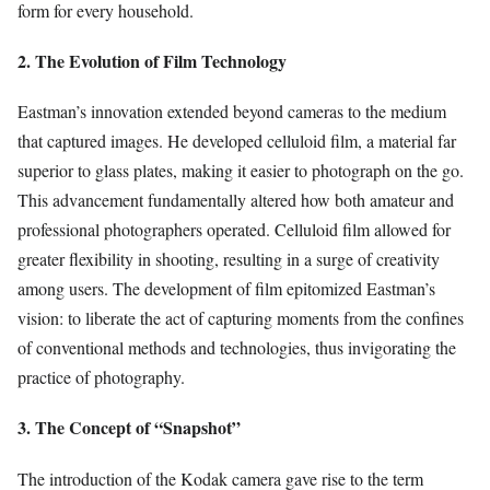
form for every household.
2. The Evolution of Film Technology
Eastman’s innovation extended beyond cameras to the medium
that captured images. He developed celluloid film, a material far
superior to glass plates, making it easier to photograph on the go.
This advancement fundamentally altered how both amateur and
professional photographers operated. Celluloid film allowed for
greater flexibility in shooting, resulting in a surge of creativity
among users. The development of film epitomized Eastman’s
vision: to liberate the act of capturing moments from the confines
of conventional methods and technologies, thus invigorating the
practice of photography.
3. The Concept of “Snapshot”
The introduction of the Kodak camera gave rise to the term