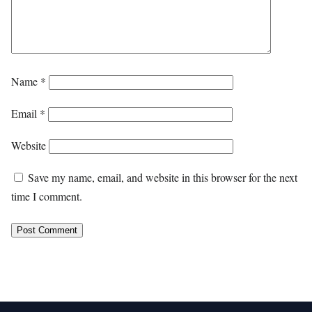
Name
*
Email
*
Website
Save my name, email, and website in this browser for the next
time I comment.