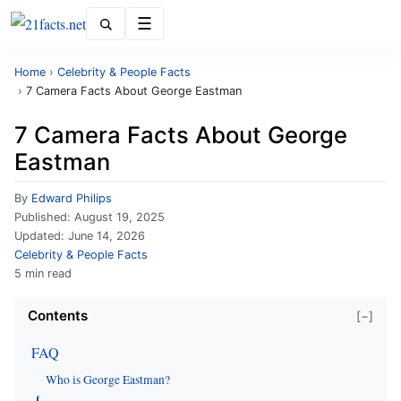
Menu
Home
›
Celebrity & People Facts
›
7 Camera Facts About George Eastman
7 Camera Facts About George
Eastman
By
Edward Philips
Published:
August 19, 2025
Updated:
June 14, 2026
Celebrity & People Facts
5 min read
Contents
[−]
FAQ
Who is George Eastman?