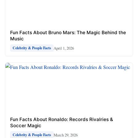
Fun Facts About Bruno Mars: The Magic Behind the
Music
April 1, 2026
Celebrity & People Facts
Fun Facts About Ronaldo: Records Rivalries &
Soccer Magic
March 29, 2026
Celebrity & People Facts