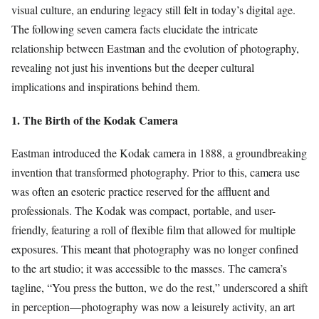
visual culture, an enduring legacy still felt in today’s digital age.
The following seven camera facts elucidate the intricate
relationship between Eastman and the evolution of photography,
revealing not just his inventions but the deeper cultural
implications and inspirations behind them.
1. The Birth of the Kodak Camera
Eastman introduced the Kodak camera in 1888, a groundbreaking
invention that transformed photography. Prior to this, camera use
was often an esoteric practice reserved for the affluent and
professionals. The Kodak was compact, portable, and user-
friendly, featuring a roll of flexible film that allowed for multiple
exposures. This meant that photography was no longer confined
to the art studio; it was accessible to the masses. The camera’s
tagline, “You press the button, we do the rest,” underscored a shift
in perception—photography was now a leisurely activity, an art