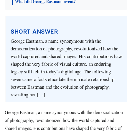
What did George Eastman invent?
SHORT ANSWER
George Eastman, a name synonymous with the
democratization of photography, revolutionized how the
world captured and shared images. His contributions have
shaped the very fabric of visual culture, an enduring
legacy still felt in today’s digital age. The following
seven camera facts elucidate the intricate relationship
between Eastman and the evolution of photography,
revealing not […]
George Eastman, a name synonymous with the democratization
of photography, revolutionized how the world captured and
shared images. His contributions have shaped the very fabric of