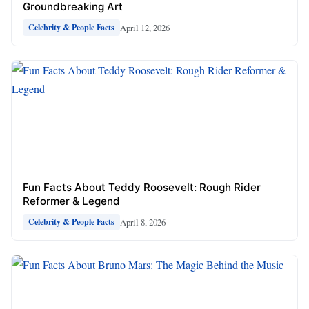
Groundbreaking Art
April 12, 2026
Celebrity & People Facts
Fun Facts About Teddy Roosevelt: Rough Rider
Reformer & Legend
April 8, 2026
Celebrity & People Facts