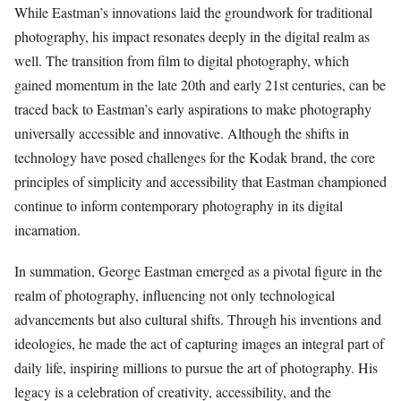
While Eastman’s innovations laid the groundwork for traditional
photography, his impact resonates deeply in the digital realm as
well. The transition from film to digital photography, which
gained momentum in the late 20th and early 21st centuries, can be
traced back to Eastman’s early aspirations to make photography
universally accessible and innovative. Although the shifts in
technology have posed challenges for the Kodak brand, the core
principles of simplicity and accessibility that Eastman championed
continue to inform contemporary photography in its digital
incarnation.
In summation, George Eastman emerged as a pivotal figure in the
realm of photography, influencing not only technological
advancements but also cultural shifts. Through his inventions and
ideologies, he made the act of capturing images an integral part of
daily life, inspiring millions to pursue the art of photography. His
legacy is a celebration of creativity, accessibility, and the