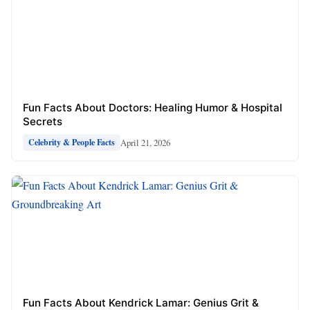
Fun Facts About Doctors: Healing Humor & Hospital
Secrets
April 21, 2026
Celebrity & People Facts
Fun Facts About Kendrick Lamar: Genius Grit &