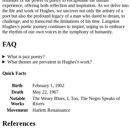
reminder of the power of poetry to encapsulate the human
experience, offering both reflection and inspiration. As we delve into
the life and work of Hughes, we uncover not only the artistry of a
poet but also the profound legacy of a man who dared to dream, to
challenge, and to transcend the limitations of his time. Langston
Hughes’s poetic journey continues to inspire, urging us to embrace
the rhythm of our own voices in the symphony of humanity.
FAQ
What is jazz poetry?
What themes are prevalent in Hughes's work?
Quick Facts
Birth
February 1, 1902
Death
May 22, 1967
Notable
The Weary Blues, I, Too, The Negro Speaks of
Works
Rivers
Movement
Harlem Renaissance
References