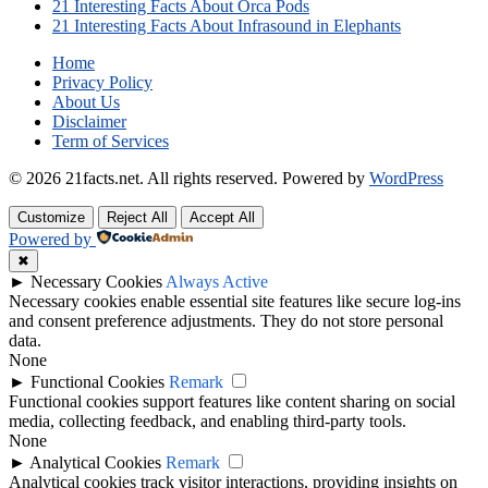
21 Interesting Facts About Orca Pods
21 Interesting Facts About Infrasound in Elephants
Home
Privacy Policy
About Us
Disclaimer
Term of Services
© 2026 21facts.net. All rights reserved.
Powered by
WordPress
Customize
Reject All
Accept All
Powered by
✖
►
Necessary Cookies
Always Active
Necessary cookies enable essential site features like secure log-ins
and consent preference adjustments. They do not store personal
data.
None
►
Functional Cookies
Remark
Functional cookies support features like content sharing on social
media, collecting feedback, and enabling third-party tools.
None
►
Analytical Cookies
Remark
Analytical cookies track visitor interactions, providing insights on