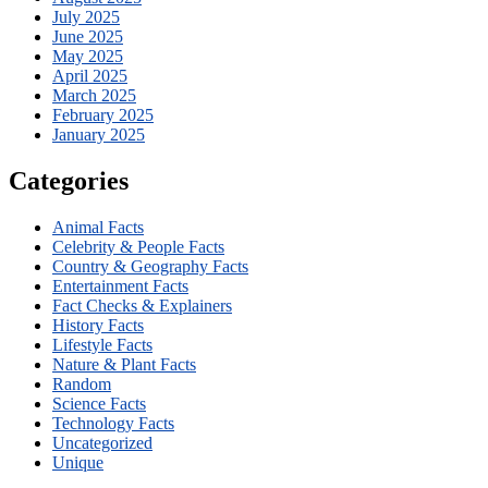
July 2025
June 2025
May 2025
April 2025
March 2025
February 2025
January 2025
Categories
Animal Facts
Celebrity & People Facts
Country & Geography Facts
Entertainment Facts
Fact Checks & Explainers
History Facts
Lifestyle Facts
Nature & Plant Facts
Random
Science Facts
Technology Facts
Uncategorized
Unique