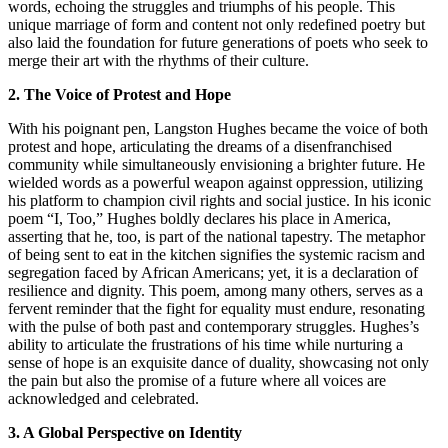
words, echoing the struggles and triumphs of his people. This
unique marriage of form and content not only redefined poetry but
also laid the foundation for future generations of poets who seek to
merge their art with the rhythms of their culture.
2. The Voice of Protest and Hope
With his poignant pen, Langston Hughes became the voice of both
protest and hope, articulating the dreams of a disenfranchised
community while simultaneously envisioning a brighter future. He
wielded words as a powerful weapon against oppression, utilizing
his platform to champion civil rights and social justice. In his iconic
poem “I, Too,” Hughes boldly declares his place in America,
asserting that he, too, is part of the national tapestry. The metaphor
of being sent to eat in the kitchen signifies the systemic racism and
segregation faced by African Americans; yet, it is a declaration of
resilience and dignity. This poem, among many others, serves as a
fervent reminder that the fight for equality must endure, resonating
with the pulse of both past and contemporary struggles. Hughes’s
ability to articulate the frustrations of his time while nurturing a
sense of hope is an exquisite dance of duality, showcasing not only
the pain but also the promise of a future where all voices are
acknowledged and celebrated.
3. A Global Perspective on Identity