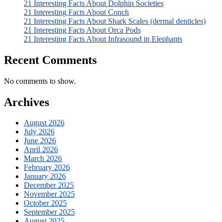
21 Interesting Facts About Dolphin Societies
21 Interesting Facts About Conch
21 Interesting Facts About Shark Scales (dermal denticles)
21 Interesting Facts About Orca Pods
21 Interesting Facts About Infrasound in Elephants
Recent Comments
No comments to show.
Archives
August 2026
July 2026
June 2026
April 2026
March 2026
February 2026
January 2026
December 2025
November 2025
October 2025
September 2025
August 2025