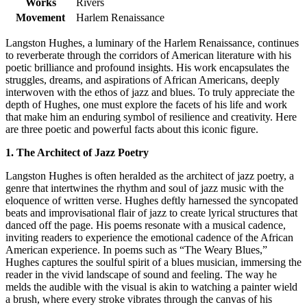
Works
Rivers
Movement
Harlem Renaissance
Langston Hughes, a luminary of the Harlem Renaissance, continues
to reverberate through the corridors of American literature with his
poetic brilliance and profound insights. His work encapsulates the
struggles, dreams, and aspirations of African Americans, deeply
interwoven with the ethos of jazz and blues. To truly appreciate the
depth of Hughes, one must explore the facets of his life and work
that make him an enduring symbol of resilience and creativity. Here
are three poetic and powerful facts about this iconic figure.
1. The Architect of Jazz Poetry
Langston Hughes is often heralded as the architect of jazz poetry, a
genre that intertwines the rhythm and soul of jazz music with the
eloquence of written verse. Hughes deftly harnessed the syncopated
beats and improvisational flair of jazz to create lyrical structures that
danced off the page. His poems resonate with a musical cadence,
inviting readers to experience the emotional cadence of the African
American experience. In poems such as “The Weary Blues,”
Hughes captures the soulful spirit of a blues musician, immersing the
reader in the vivid landscape of sound and feeling. The way he
melds the audible with the visual is akin to watching a painter wield
a brush, where every stroke vibrates through the canvas of his