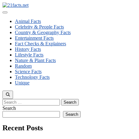
Skip
to
Menu
content
Animal Facts
Celebrity & People Facts
Country & Geography Facts
Entertainment Facts
Fact Checks & Explainers
History Facts
Lifestyle Facts
Nature & Plant Facts
Random
Science Facts
Technology Facts
Unique
Search
for:
Search
Search
Recent Posts