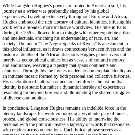
While Langston Hughes’s poems are rooted in American soil, his
journey as a writer was profoundly shaped by his global
experiences. Traveling extensively throughout Europe and Africa,
Hughes embraced the rich tapestry of cultural identities, infusing his
work with a broader, more inclusive worldview. His time in Paris
during the 1920s allowed him to mingle with other expatriate artists
and intellectuals, enriching his understanding of race, art, and
society. The poem “The Negro Speaks of Rivers” is a testament to
this global influence, as it draws connections between rivers and the
historical depths of the African diaspora. Hughes paints rivers not
merely as geographical entities but as vessels of cultural memory
and endurance, weaving a tapestry that spans continents and
centuries. Through this, he invites readers to contemplate identity as
an intricate mosaic formed by both personal and collective histories.
His celebration of cultural connections reinforces the notion that
identity is not static but rather a dynamic interplay of experiences,
resonating far beyond borders and illuminating the shared struggles
of diverse communities.
In conclusion, Langston Hughes remains an indelible force in the
literary landscape, his work embodying a vivid interplay of music,
protest, and global consciousness. His ability to intertwine the
personal with the political creates a tapestry of words that resonates
with readers across generations. Each lyrical phrase serves as a