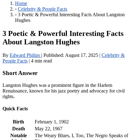
Home
›
Celebrity & People Facts
›
3 Poetic & Powerful Interesting Facts About Langston
Hughes
3 Poetic & Powerful Interesting Facts
About Langston Hughes
By
Edward Philips
|
Published:
August 17, 2025
|
Celebrity &
People Facts
|
4 min read
Short Answer
Langston Hughes was a prominent figure in the Harlem
Renaissance, known for his jazz poetry and advocacy for civil
rights.
Quick Facts
Birth
February 1, 1902
Death
May 22, 1967
Notable
The Weary Blues, I, Too, The Negro Speaks of