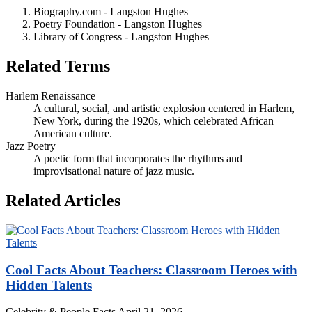
Biography.com - Langston Hughes
Poetry Foundation - Langston Hughes
Library of Congress - Langston Hughes
Related Terms
Harlem Renaissance
A cultural, social, and artistic explosion centered in Harlem,
New York, during the 1920s, which celebrated African
American culture.
Jazz Poetry
A poetic form that incorporates the rhythms and
improvisational nature of jazz music.
Related Articles
Cool Facts About Teachers: Classroom Heroes with
Hidden Talents
Celebrity & People Facts
April 21, 2026