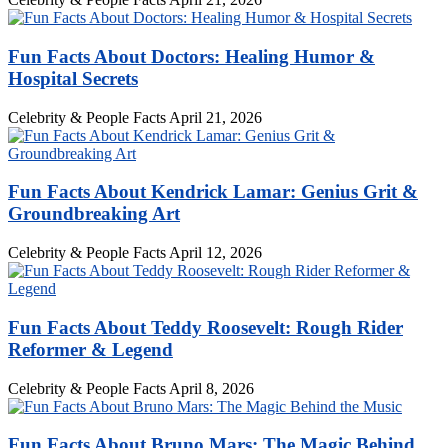
Fun Facts About Doctors: Healing Humor &
Hospital Secrets
Celebrity & People Facts
April 21, 2026
Fun Facts About Kendrick Lamar: Genius Grit &
Groundbreaking Art
Celebrity & People Facts
April 12, 2026
Fun Facts About Teddy Roosevelt: Rough Rider
Reformer & Legend
Celebrity & People Facts
April 8, 2026
Fun Facts About Bruno Mars: The Magic Behind