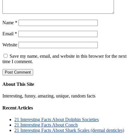
Name
*
Email
*
Website
Save my name, email, and website in this browser for the next
time I comment.
About This Site
Interesting, funny, amazing, unique, random facts
Recent Articles
21 Interesting Facts About Dolphin Societies
21 Interesting Facts About Conch
21 Interesting Facts About Shark Scales (dermal denticles)