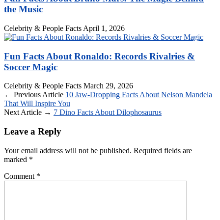
the Music
Celebrity & People Facts
April 1, 2026
Fun Facts About Ronaldo: Records Rivalries &
Soccer Magic
Celebrity & People Facts
March 29, 2026
← Previous Article
10 Jaw-Dropping Facts About Nelson Mandela
That Will Inspire You
Next Article →
7 Dino Facts About Dilophosaurus
Leave a Reply
Your email address will not be published.
Required fields are
marked
*
Comment
*