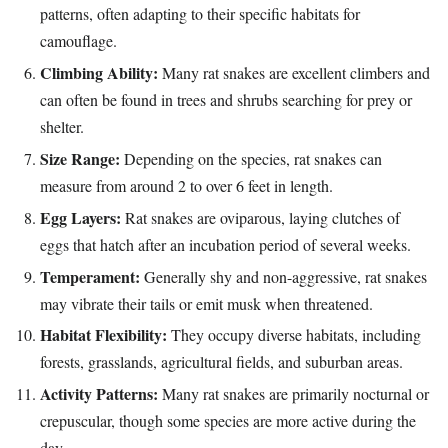
patterns, often adapting to their specific habitats for
camouflage.
Climbing Ability:
Many rat snakes are excellent climbers and
can often be found in trees and shrubs searching for prey or
shelter.
Size Range:
Depending on the species, rat snakes can
measure from around 2 to over 6 feet in length.
Egg Layers:
Rat snakes are oviparous, laying clutches of
eggs that hatch after an incubation period of several weeks.
Temperament:
Generally shy and non-aggressive, rat snakes
may vibrate their tails or emit musk when threatened.
Habitat Flexibility:
They occupy diverse habitats, including
forests, grasslands, agricultural fields, and suburban areas.
Activity Patterns:
Many rat snakes are primarily nocturnal or
crepuscular, though some species are more active during the
day.