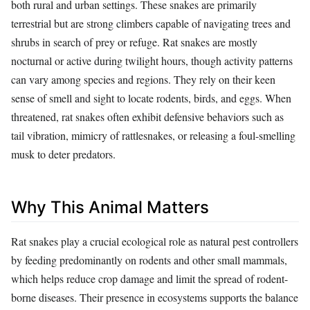
both rural and urban settings. These snakes are primarily
terrestrial but are strong climbers capable of navigating trees and
shrubs in search of prey or refuge. Rat snakes are mostly
nocturnal or active during twilight hours, though activity patterns
can vary among species and regions. They rely on their keen
sense of smell and sight to locate rodents, birds, and eggs. When
threatened, rat snakes often exhibit defensive behaviors such as
tail vibration, mimicry of rattlesnakes, or releasing a foul-smelling
musk to deter predators.
Why This Animal Matters
Rat snakes play a crucial ecological role as natural pest controllers
by feeding predominantly on rodents and other small mammals,
which helps reduce crop damage and limit the spread of rodent-
borne diseases. Their presence in ecosystems supports the balance