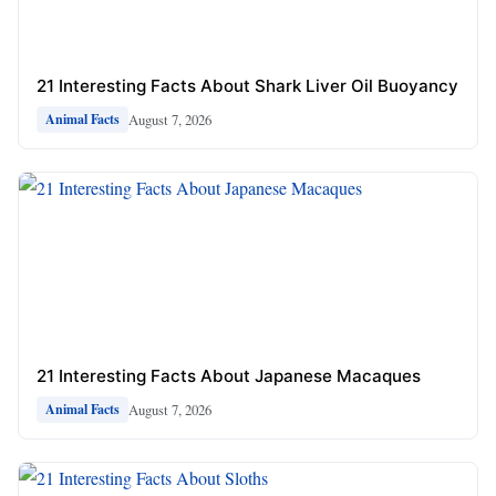
21 Interesting Facts About Shark Liver Oil Buoyancy
August 7, 2026
Animal Facts
21 Interesting Facts About Japanese Macaques
August 7, 2026
Animal Facts