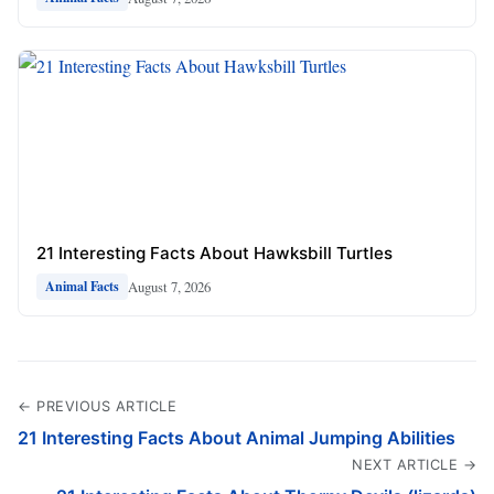
21 Interesting Facts About Hawksbill Turtles
August 7, 2026
Animal Facts
← PREVIOUS ARTICLE
21 Interesting Facts About Animal Jumping Abilities
NEXT ARTICLE →