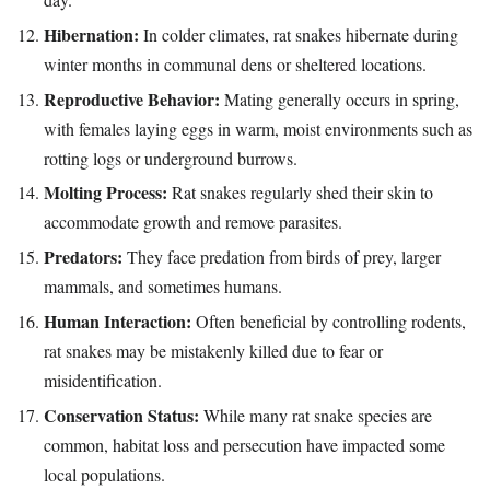
Hibernation:
In colder climates, rat snakes hibernate during
winter months in communal dens or sheltered locations.
Reproductive Behavior:
Mating generally occurs in spring,
with females laying eggs in warm, moist environments such as
rotting logs or underground burrows.
Molting Process:
Rat snakes regularly shed their skin to
accommodate growth and remove parasites.
Predators:
They face predation from birds of prey, larger
mammals, and sometimes humans.
Human Interaction:
Often beneficial by controlling rodents,
rat snakes may be mistakenly killed due to fear or
misidentification.
Conservation Status:
While many rat snake species are
common, habitat loss and persecution have impacted some
local populations.