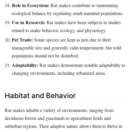
Role in Ecosystem:
Rat snakes contribute to maintaining
ecological balance by regulating small mammal populations.
Use in Research:
Rat snakes have been subjects in studies
related to snake behavior, ecology, and physiology.
Pet Trade:
Some species are kept as pets due to their
manageable size and generally calm temperament, but wild
populations should not be disturbed.
Adaptability:
Rat snakes demonstrate notable adaptability to
changing environments, including urbanized areas.
Habitat and Behavior
Rat snakes inhabit a variety of environments, ranging from
deciduous forests and grasslands to agricultural fields and
suburban regions. Their adaptive nature allows them to thrive in