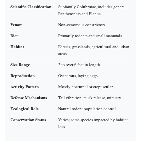
Scientific Classification
Subfamily Colubrinae, includes genera
Pantherophis and Elaphe
Venom
Non-venomous constrictors
Diet
Primarily rodents and small mammals
Habitat
Forests, grasslands, agricultural and urban
areas
Size Range
2 to over 6 feet in length
Reproduction
Oviparous, laying eggs
Activity Pattern
Mostly nocturnal or crepuscular
Defense Mechanisms
Tail vibration, musk release, mimicry
Ecological Role
Natural rodent population control
Conservation Status
Varies; some species impacted by habitat
loss