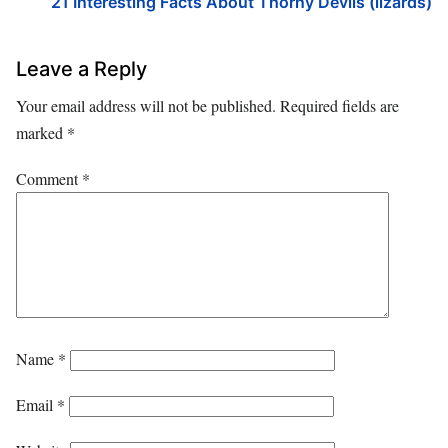
21 Interesting Facts About Thorny Devils (lizards)
Leave a Reply
Your email address will not be published.
Required fields are
marked
*
Comment
*
Name
*
Email
*