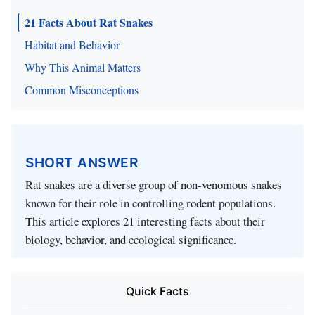
21 Facts About Rat Snakes
Habitat and Behavior
Why This Animal Matters
Common Misconceptions
SHORT ANSWER
Rat snakes are a diverse group of non-venomous snakes
known for their role in controlling rodent populations.
This article explores 21 interesting facts about their
biology, behavior, and ecological significance.
Quick Facts