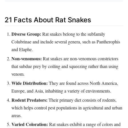
21 Facts About Rat Snakes
Diverse Group:
Rat snakes belong to the subfamily
Colubrinae and include several genera, such as Pantherophis
and Elaphe.
Non-venomous:
Rat snakes are non-venomous constrictors
that subdue prey by coiling and squeezing rather than using
venom.
Wide Distribution:
They are found across North America,
Europe, and Asia, inhabiting a variety of environments.
Rodent Predators:
Their primary diet consists of rodents,
which helps control pest populations in agricultural and urban
areas.
Varied Coloration:
Rat snakes exhibit a range of colors and