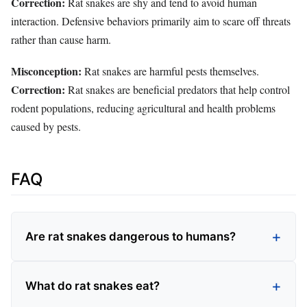
Correction:
Rat snakes are shy and tend to avoid human
interaction. Defensive behaviors primarily aim to scare off threats
rather than cause harm.
Misconception:
Rat snakes are harmful pests themselves.
Correction:
Rat snakes are beneficial predators that help control
rodent populations, reducing agricultural and health problems
caused by pests.
FAQ
Are rat snakes dangerous to humans?
What do rat snakes eat?