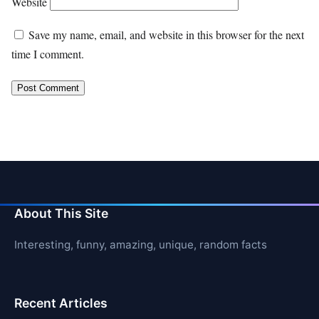
Website
Save my name, email, and website in this browser for the next
time I comment.
About This Site
Interesting, funny, amazing, unique, random facts
Recent Articles