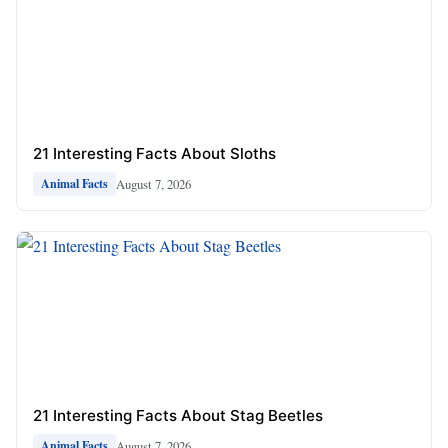
21 Interesting Facts About Sloths
August 7, 2026
Animal Facts
21 Interesting Facts About Stag Beetles
August 7, 2026
Animal Facts