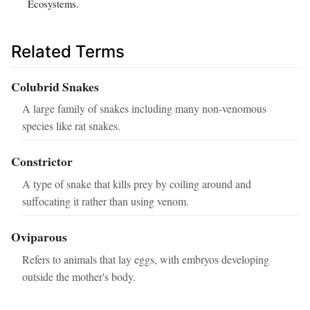
Ecosystems.
Related Terms
Colubrid Snakes
A large family of snakes including many non-venomous
species like rat snakes.
Constrictor
A type of snake that kills prey by coiling around and
suffocating it rather than using venom.
Oviparous
Refers to animals that lay eggs, with embryos developing
outside the mother's body.