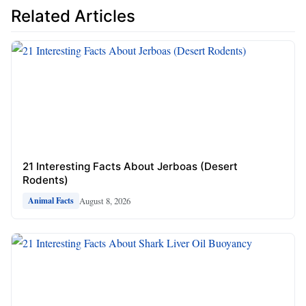
Related Articles
21 Interesting Facts About Jerboas (Desert
Rodents)
August 8, 2026
Animal Facts