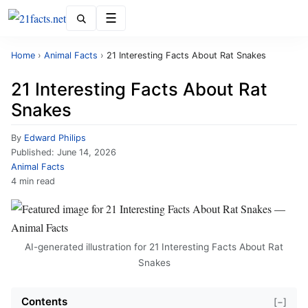
Menu
Home
›
Animal Facts
›
21 Interesting Facts About Rat Snakes
21 Interesting Facts About Rat
Snakes
By
Edward Philips
Published:
June 14, 2026
Animal Facts
4 min read
AI-generated illustration for 21 Interesting Facts About Rat
Snakes
Contents
[−]