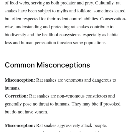
of food webs, serving as both predator and prey. Culturally, rat
snakes have been subject to myths and folklore, sometimes feared
but often respected for their rodent control abilities. Conservation-
wise, understanding and protecting rat snakes contribute to
biodiversity and the health of ecosystems, especially as habitat
loss and human persecution threaten some populations.
Common Misconceptions
Misconception:
Rat snakes are venomous and dangerous to
humans.
Correction:
Rat snakes are non-venomous constrictors and
generally pose no threat to humans. They may bite if provoked
but do not have venom.
Misconception:
Rat snakes aggressively attack people.