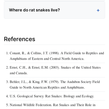
Where do rat snakes live?
References
Conant, R., & Collins, J.T. (1998). A Field Guide to Reptiles and
Amphibians of Eastern and Central North America.
Ernst, C.H., & Ernst, E.M. (2003). Snakes of the United States
and Canada.
Behler, J.L., & King, F.W. (1979). The Audubon Society Field
Guide to North American Reptiles and Amphibians.
U.S. Geological Survey. Rat Snakes: Biology and Ecology.
National Wildlife Federation. Rat Snakes and Their Role in