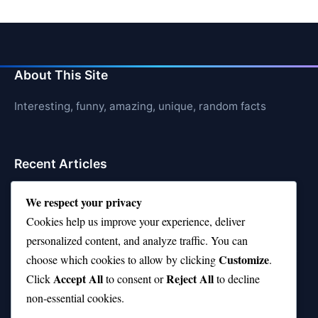
About This Site
Interesting, funny, amazing, unique, random facts
Recent Articles
21 Interesting Facts About Whale Sharks
We respect your privacy
Cookies help us improve your experience, deliver
21 Interesting Facts About Cows
personalized content, and analyze traffic. You can
21 Interesting Facts About Jerboas (Desert Rodents)
Customize
choose which cookies to allow by clicking
.
Accept All
Reject All
21 Interesting Facts About Shark Liver Oil Buoyancy
Click
to consent or
to decline
non-essential cookies.
21 Interesting Facts About Japanese Macaques