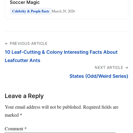
Soccer Magic
March 29, 2026
Celebrity & People Facts
← PREVIOUS ARTICLE
10 Leaf-Cutting & Colony Interesting Facts About
Leafcutter Ants
NEXT ARTICLE →
States (Odd/Weird Series)
Leave a Reply
Your email address will not be published.
Required fields are
marked
*
Comment
*