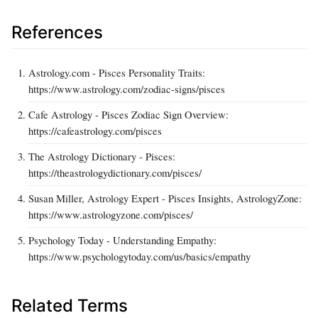
References
Astrology.com - Pisces Personality Traits:
https://www.astrology.com/zodiac-signs/pisces
Cafe Astrology - Pisces Zodiac Sign Overview:
https://cafeastrology.com/pisces
The Astrology Dictionary - Pisces:
https://theastrologydictionary.com/pisces/
Susan Miller, Astrology Expert - Pisces Insights, AstrologyZone:
https://www.astrologyzone.com/pisces/
Psychology Today - Understanding Empathy:
https://www.psychologytoday.com/us/basics/empathy
Related Terms