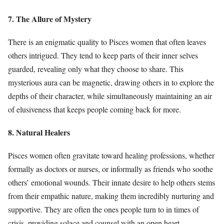
7. The Allure of Mystery
There is an enigmatic quality to Pisces women that often leaves
others intrigued. They tend to keep parts of their inner selves
guarded, revealing only what they choose to share. This
mysterious aura can be magnetic, drawing others in to explore the
depths of their character, while simultaneously maintaining an air
of elusiveness that keeps people coming back for more.
8. Natural Healers
Pisces women often gravitate toward healing professions, whether
formally as doctors or nurses, or informally as friends who soothe
others’ emotional wounds. Their innate desire to help others stems
from their empathic nature, making them incredibly nurturing and
supportive. They are often the ones people turn to in times of
crisis, providing solace and counsel with an open heart.