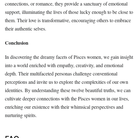
connections, or romance, they provide a sanctuary of emotional
support, illuminating the lives of those lucky enough to be close to
them. Their love is transformative, encouraging others to embrace
their authentic selves.
Conclusion
In discovering the dreamy facets of Pisces women, we gain insight
into a world enriched with empathy, creativity, and emotional
depth. Their multifaceted personas challenge conventional
perceptions and invite us to explore the complexities of our own
identities. By understanding these twelve beautiful truths, we can
cultivate deeper connections with the Pisces women in our lives,
enriching our existence with their whimsical perspectives and
nurturing spirits.