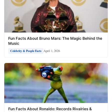
Fun Facts About Bruno Mars: The Magic Behind the
Music
April 1, 2026
Celebrity & People Facts
Fun Facts About Ronaldo: Records Rivalries &