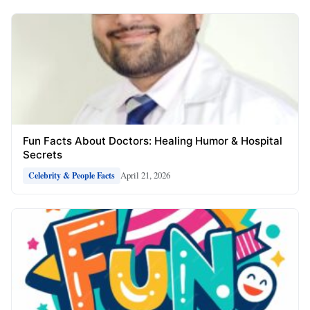
Fun Facts About Doctors: Healing Humor & Hospital
Secrets
April 21, 2026
Celebrity & People Facts