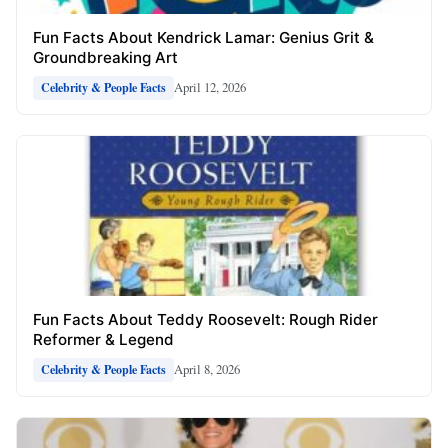
Fun Facts About Kendrick Lamar: Genius Grit &
Groundbreaking Art
April 12, 2026
Celebrity & People Facts
Fun Facts About Teddy Roosevelt: Rough Rider
Reformer & Legend
April 8, 2026
Celebrity & People Facts