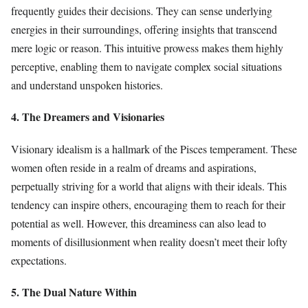
frequently guides their decisions. They can sense underlying
energies in their surroundings, offering insights that transcend
mere logic or reason. This intuitive prowess makes them highly
perceptive, enabling them to navigate complex social situations
and understand unspoken histories.
4. The Dreamers and Visionaries
Visionary idealism is a hallmark of the Pisces temperament. These
women often reside in a realm of dreams and aspirations,
perpetually striving for a world that aligns with their ideals. This
tendency can inspire others, encouraging them to reach for their
potential as well. However, this dreaminess can also lead to
moments of disillusionment when reality doesn’t meet their lofty
expectations.
5. The Dual Nature Within