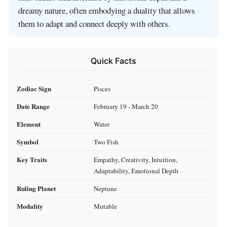
dreamy nature, often embodying a duality that allows
them to adapt and connect deeply with others.
Quick Facts
Zodiac Sign
Pisces
Date Range
February 19 - March 20
Element
Water
Symbol
Two Fish
Key Traits
Empathy, Creativity, Intuition,
Adaptability, Emotional Depth
Ruling Planet
Neptune
Modality
Mutable