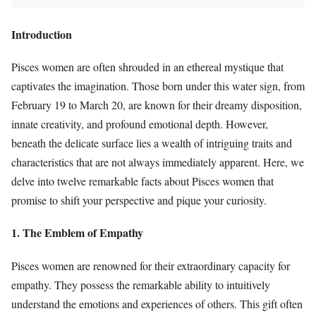
Introduction
Pisces women are often shrouded in an ethereal mystique that
captivates the imagination. Those born under this water sign, from
February 19 to March 20, are known for their dreamy disposition,
innate creativity, and profound emotional depth. However,
beneath the delicate surface lies a wealth of intriguing traits and
characteristics that are not always immediately apparent. Here, we
delve into twelve remarkable facts about Pisces women that
promise to shift your perspective and pique your curiosity.
1. The Emblem of Empathy
Pisces women are renowned for their extraordinary capacity for
empathy. They possess the remarkable ability to intuitively
understand the emotions and experiences of others. This gift often