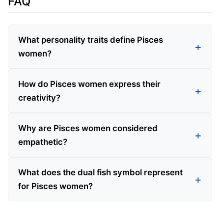
FAQ
What personality traits define Pisces
women?
How do Pisces women express their
creativity?
Why are Pisces women considered
empathetic?
What does the dual fish symbol represent
for Pisces women?