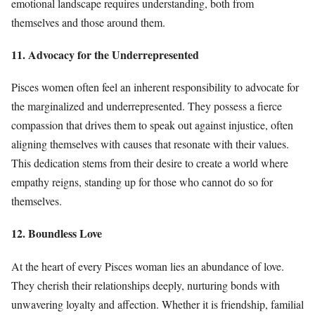
emotional landscape requires understanding, both from
themselves and those around them.
11. Advocacy for the Underrepresented
Pisces women often feel an inherent responsibility to advocate for
the marginalized and underrepresented. They possess a fierce
compassion that drives them to speak out against injustice, often
aligning themselves with causes that resonate with their values.
This dedication stems from their desire to create a world where
empathy reigns, standing up for those who cannot do so for
themselves.
12. Boundless Love
At the heart of every Pisces woman lies an abundance of love.
They cherish their relationships deeply, nurturing bonds with
unwavering loyalty and affection. Whether it is friendship, familial