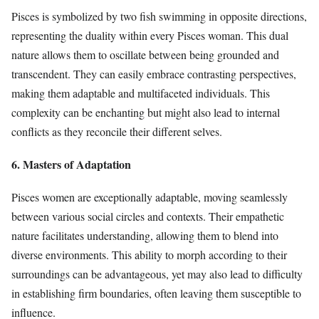
Pisces is symbolized by two fish swimming in opposite directions,
representing the duality within every Pisces woman. This dual
nature allows them to oscillate between being grounded and
transcendent. They can easily embrace contrasting perspectives,
making them adaptable and multifaceted individuals. This
complexity can be enchanting but might also lead to internal
conflicts as they reconcile their different selves.
6. Masters of Adaptation
Pisces women are exceptionally adaptable, moving seamlessly
between various social circles and contexts. Their empathetic
nature facilitates understanding, allowing them to blend into
diverse environments. This ability to morph according to their
surroundings can be advantageous, yet may also lead to difficulty
in establishing firm boundaries, often leaving them susceptible to
influence.