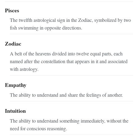
Pisces
The twelfth astrological sign in the Zodiac, symbolized by two
fish swimming in opposite directions.
Zodiac
A belt of the heavens divided into twelve equal parts, each
named after the constellation that appears in it and associated
with astrology.
Empathy
The ability to understand and share the feelings of another.
Intuition
The ability to understand something immediately, without the
need for conscious reasoning.