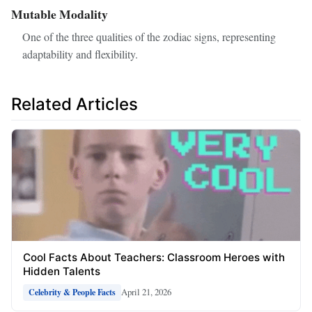
Mutable Modality
One of the three qualities of the zodiac signs, representing
adaptability and flexibility.
Related Articles
Cool Facts About Teachers: Classroom Heroes with
Hidden Talents
April 21, 2026
Celebrity & People Facts