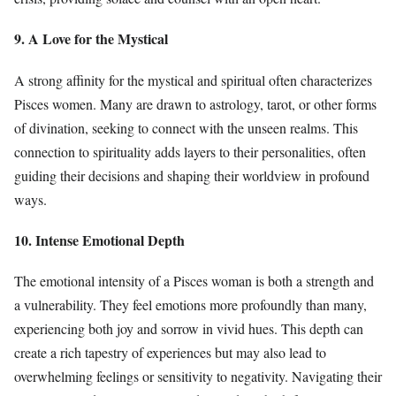
9. A Love for the Mystical
A strong affinity for the mystical and spiritual often characterizes
Pisces women. Many are drawn to astrology, tarot, or other forms
of divination, seeking to connect with the unseen realms. This
connection to spirituality adds layers to their personalities, often
guiding their decisions and shaping their worldview in profound
ways.
10. Intense Emotional Depth
The emotional intensity of a Pisces woman is both a strength and
a vulnerability. They feel emotions more profoundly than many,
experiencing both joy and sorrow in vivid hues. This depth can
create a rich tapestry of experiences but may also lead to
overwhelming feelings or sensitivity to negativity. Navigating their