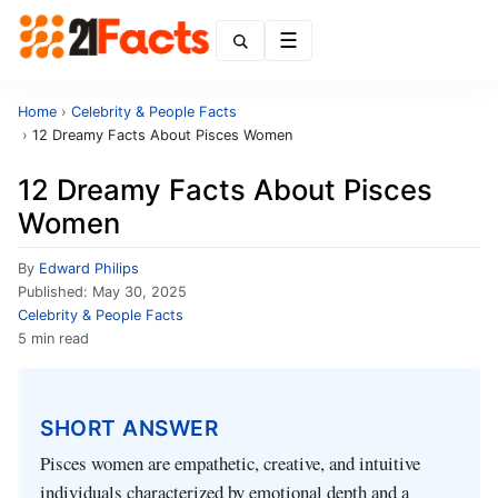
Menu
Home
›
Celebrity & People Facts
›
12 Dreamy Facts About Pisces Women
12 Dreamy Facts About Pisces
Women
By
Edward Philips
Published:
May 30, 2025
Celebrity & People Facts
5 min read
SHORT ANSWER
Pisces women are empathetic, creative, and intuitive
individuals characterized by emotional depth and a