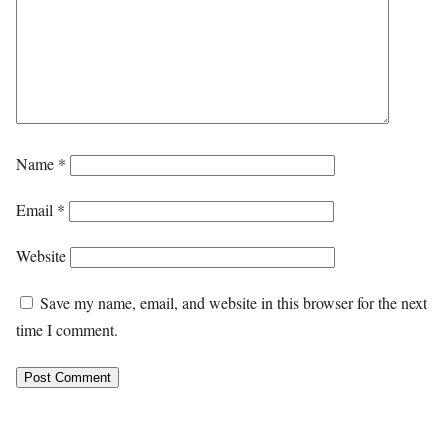
Name
*
Email
*
Website
Save my name, email, and website in this browser for the next
time I comment.