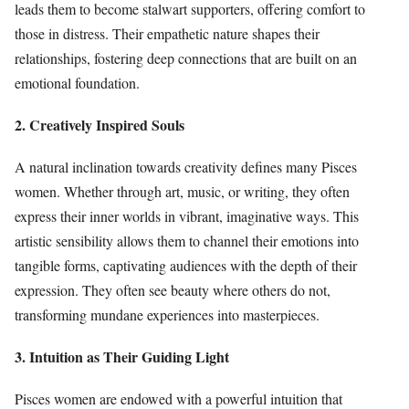
leads them to become stalwart supporters, offering comfort to
those in distress. Their empathetic nature shapes their
relationships, fostering deep connections that are built on an
emotional foundation.
2. Creatively Inspired Souls
A natural inclination towards creativity defines many Pisces
women. Whether through art, music, or writing, they often
express their inner worlds in vibrant, imaginative ways. This
artistic sensibility allows them to channel their emotions into
tangible forms, captivating audiences with the depth of their
expression. They often see beauty where others do not,
transforming mundane experiences into masterpieces.
3. Intuition as Their Guiding Light
Pisces women are endowed with a powerful intuition that