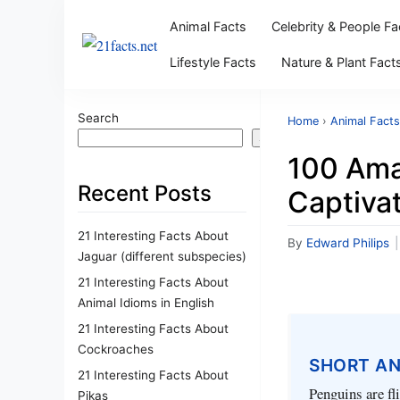
Animal Facts
Celebrity & People Fa
Lifestyle Facts
Nature & Plant Fact
Search
Home
›
Animal Facts
Search
100 Ama
Recent Posts
Captiva
21 Interesting Facts About
By
Edward Philips
|
Jaguar (different subspecies)
21 Interesting Facts About
Animal Idioms in English
21 Interesting Facts About
Cockroaches
SHORT A
21 Interesting Facts About
Penguins are fl
Pikas