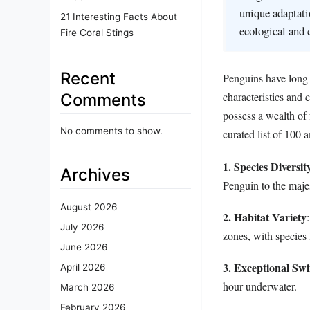
unique adaptati
21 Interesting Facts About
ecological and 
Fire Coral Stings
Recent
Penguins have long 
characteristics and
Comments
possess a wealth of 
No comments to show.
curated list of 100 
1. Species Diversit
Archives
Penguin to the maje
August 2026
2. Habitat Variety
July 2026
zones, with species 
June 2026
3. Exceptional S
April 2026
hour underwater.
March 2026
February 2026