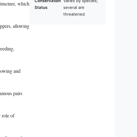
Conservation
Varies by species;
structure, which
Status
several are
threatened
ippers, allowing
reeding,
 bowing and
amous pairs
 role of