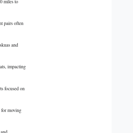
0 miles to
t pairs often
 skuas and
tats, impacting
rts focused on
n for moving
 and