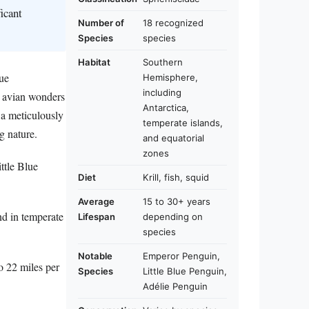
icant
Number of
18 recognized
Species
species
Habitat
Southern
que
Hemisphere,
including
e avian wonders
Antarctica,
 a meticulously
temperate islands,
g nature.
and equatorial
zones
ttle Blue
Diet
Krill, fish, squid
Average
15 to 30+ years
nd in temperate
Lifespan
depending on
species
Notable
Emperor Penguin,
o 22 miles per
Species
Little Blue Penguin,
Adélie Penguin