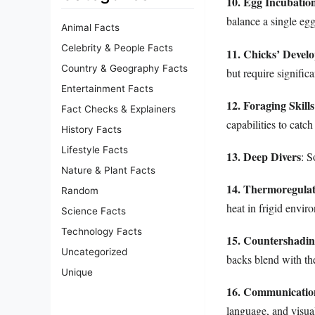
10. Egg Incubatio
balance a single egg
Animal Facts
Celebrity & People Facts
11. Chicks’ Devel
Country & Geography Facts
but require significa
Entertainment Facts
12. Foraging Skills
Fact Checks & Explainers
capabilities to catch
History Facts
Lifestyle Facts
13. Deep Divers
: S
Nature & Plant Facts
14. Thermoregulat
Random
heat in frigid envir
Science Facts
Technology Facts
15. Countershadi
Uncategorized
backs blend with the
Unique
16. Communication
language, and visual