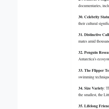
documentaries, incl
30. Celebrity Stat
their cultural signi
31. Distinctive Call
mates amid thousand
32. Penguin Resea
Antarctica’s ecosys
33. The Flipper Te
swimming techniques
34. Size Variety
: T
the smallest, the L
35. Lifelong Frien