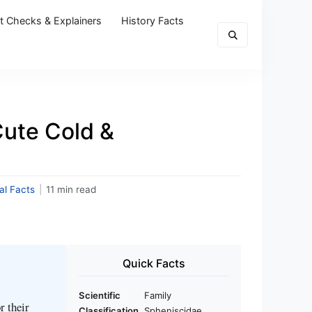
t Checks & Explainers
History Facts
ute Cold &
al Facts
|
11 min read
Quick Facts
Scientific
Family
r their
Classification
Spheniscidae