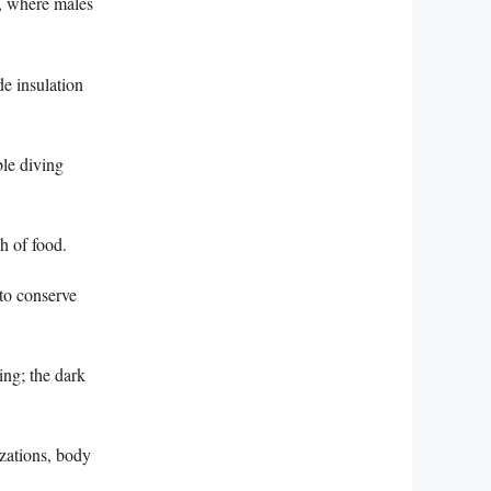
, where males
e insulation
ble diving
h of food.
 to conserve
ing; the dark
zations, body