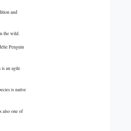
dition and
n the wild.
Adélie Penguin
 is an agile
ecies is native
is also one of