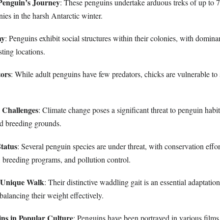
Penguin’s Journey
: These penguins undertake arduous treks of up to 7
ies in the harsh Antarctic winter.
hy
: Penguins exhibit social structures within their colonies, with dominan
sting locations.
tors
: While adult penguins have few predators, chicks are vulnerable to
 Challenges
: Climate change poses a significant threat to penguin habi
nd breeding grounds.
tatus
: Several penguin species are under threat, with conservation effo
, breeding programs, and pollution control.
s Unique Walk
: Their distinctive waddling gait is an essential adaptatio
 balancing their weight effectively.
ns in Popular Culture
: Penguins have been portrayed in various films