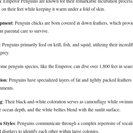
n
: Emperor Penguins are known for their remarkable incubation process
 on their feet while keeping it warm under a fold of skin.
opment
: Penguin chicks are born covered in down feathers, which provid
nt parental care to survive.
: Penguins primarily feed on krill, fish, and squid, utilizing their incredi
 prey.
ome penguin species, like the Emperor, can dive over 1,800 feet in searc
ion
: Penguins have specialized layers of fat and tightly packed feathers
onments.
ng
: Their black-and-white coloration serves as camouflage while swimm
 ocean depth, and the white bellies blend with the sunlit surface.
 Styles
: Penguins communicate through a complex repertoire of vocali
 displays to identify each other within large colonies.