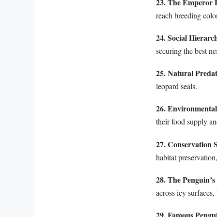
23. The Emperor 
reach breeding colon
24. Social Hierarc
securing the best ne
25. Natural Preda
leopard seals.
26. Environmental
their food supply a
27. Conservation S
habitat preservation
28. The Penguin’
across icy surfaces,
29. Famous Pengui