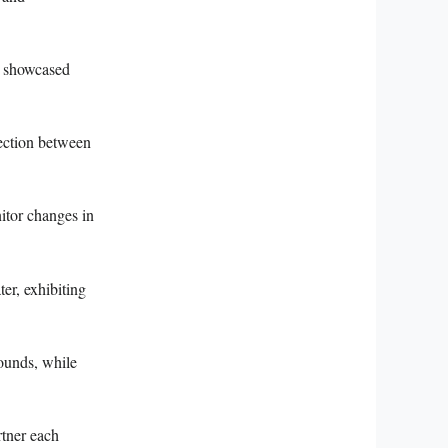
” showcased
nection between
itor changes in
er, exhibiting
ounds, while
rtner each