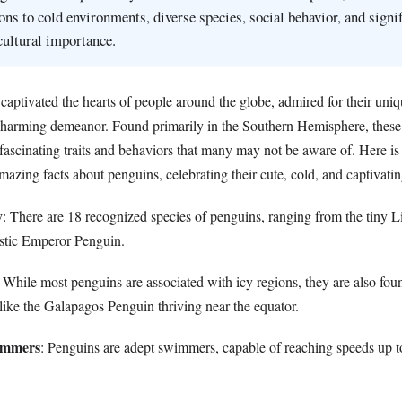
ons to cold environments, diverse species, social behavior, and signif
cultural importance.
captivated the hearts of people around the globe, admired for their uni
 charming demeanor. Found primarily in the Southern Hemisphere, thes
fascinating traits and behaviors that many may not be aware of. Here is
amazing facts about penguins, celebrating their cute, cold, and captivatin
y
: There are 18 recognized species of penguins, ranging from the tiny Li
stic Emperor Penguin.
: While most penguins are associated with icy regions, they are also fou
like the Galapagos Penguin thriving near the equator.
wimmers
: Penguins are adept swimmers, capable of reaching speeds up t