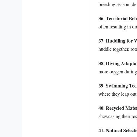
breeding season, de
36. Territorial Be
often resulting in d
37. Huddling for
huddle together, rot
38. Diving Adapta
more oxygen during
39. Swimming Tec
where they leap out
40. Recycled Mater
showcasing their re
41. Natural Select