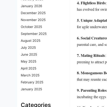
4. Flightless Birds
January 2026
has evolved for swi
December 2025
5. Unique Adaptat
November 2025
for agile underwater
October 2025
September 2025
6. Social Creature
August 2025
parental care, and so
July 2025
7. Mating Rituals
June 2025
:
preening to attract p
May 2025
April 2025
8. Monogamous B
March 2025
that may reunite ea
February 2025
January 2025
9. Parenting Roles
incubating the eggs 
Categories