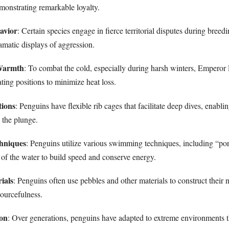
monstrating remarkable loyalty.
havior
: Certain species engage in fierce territorial disputes during breed
ramatic displays of aggression.
 Warmth
: To combat the cold, especially during harsh winters, Emperor
ating positions to minimize heat loss.
tions
: Penguins have flexible rib cages that facilitate deep dives, enabli
 the plunge.
hniques
: Penguins utilize various swimming techniques, including “po
 of the water to build speed and conserve energy.
ials
: Penguins often use pebbles and other materials to construct their n
sourcefulness.
ion
: Over generations, penguins have adapted to extreme environments 