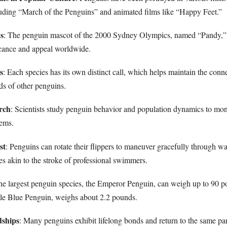
uding “March of the Penguins” and animated films like “Happy Feet.”
us
: The penguin mascot of the 2000 Sydney Olympics, named “Pandy,
ficance and appeal worldwide.
s
: Each species has its own distinct call, which helps maintain the con
s of other penguins.
rch
: Scientists study penguin behavior and population dynamics to mon
tems.
st
: Penguins can rotate their flippers to maneuver gracefully through wat
 akin to the stroke of professional swimmers.
he largest penguin species, the Emperor Penguin, can weigh up to 90 p
ittle Blue Penguin, weighs about 2.2 pounds.
dships
: Many penguins exhibit lifelong bonds and return to the same pa