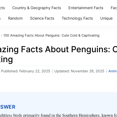
cts
Country & Geography Facts
Entertainment Facts
Fac
s
Random
Science Facts
Technology Facts
Unique
›
100 Amazing Facts About Penguins: Cute Cold & Captivating
zing Facts About Penguins: C
ting
Published:
February 22, 2025
|
Updated:
November 26, 2025
|
Anim
NSWER
ightless birds primarily found in the Southern Hemisphere, known fo