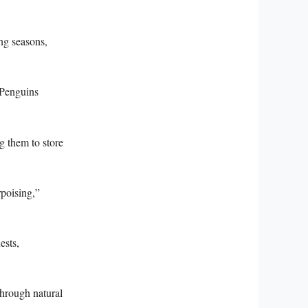
ing seasons,
 Penguins
ng them to store
rpoising,”
ests,
through natural