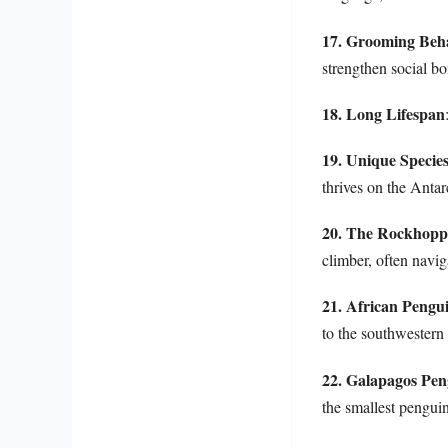
17. Grooming Beh
strengthen social 
18. Long Lifespan
19. Unique Specie
thrives on the Antar
20. The Rockhopp
climber, often naviga
21. African Pengu
to the southwestern 
22. Galapagos Pen
the smallest penguin