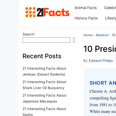
Animal Facts
Celebr
History Facts
Lifest
Search
Home
›
Random
›
10
Search
10 Presi
Recent Posts
By
Edward Philips
|
21 Interesting Facts About
Jerboas (Desert Rodents)
21 Interesting Facts About
SHORT A
Shark Liver Oil Buoyancy
Chester A. Arth
21 Interesting Facts About
compelling figu
Japanese Macaques
from 1881 to 18
21 Interesting Facts About
While many may
Sloths