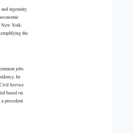
e and ingenuity.
ioeconomic
in New York.
xemplifying the
vernment jobs
esidency, he
Civil Service
ded based on
d a precedent