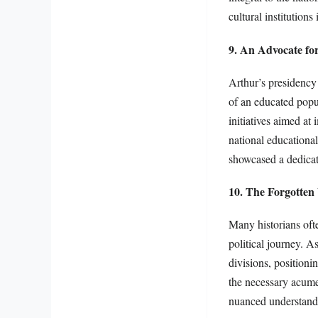
cultural institutions
9. An Advocate fo
Arthur’s presidency 
of an educated popu
initiatives aimed at 
national educational
showcased a dedicat
10. The Forgotten
Many historians ofte
political journey. A
divisions, positioni
the necessary acumen
nuanced understandi