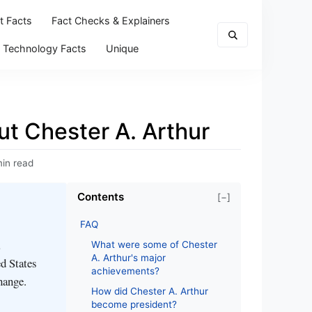
t Facts
Fact Checks & Explainers
Technology Facts
Unique
ut Chester A. Arthur
min read
Contents
[−]
FAQ
What were some of Chester
A. Arthur's major
ed States
achievements?
hange.
How did Chester A. Arthur
become president?