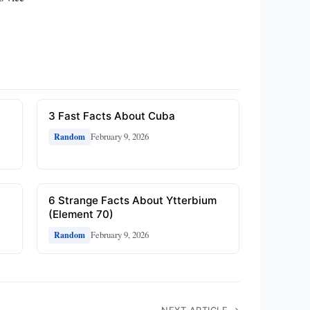
3 Fast Facts About Cuba
February 9, 2026
Random
6 Strange Facts About Ytterbium
(Element 70)
February 9, 2026
Random