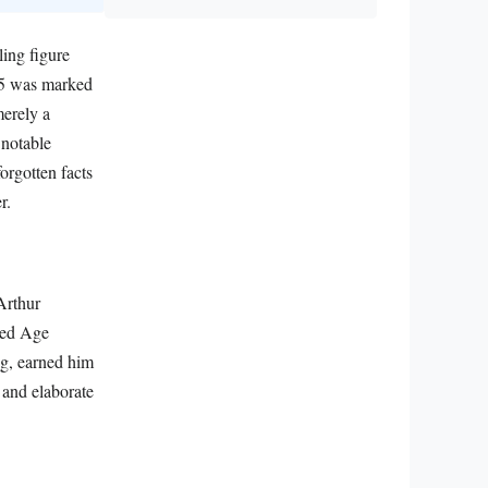
ling figure
885 was marked
merely a
 notable
orgotten facts
r.
Arthur
ded Age
ing, earned him
 and elaborate