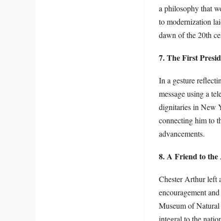
a philosophy that w
to modernization la
dawn of the 20th ce
7. The First Presi
In a gesture reflect
message using a tel
dignitaries in New 
connecting him to t
advancements.
8. A Friend to the
Chester Arthur left 
encouragement and pa
Museum of Natural Hi
integral to the nati