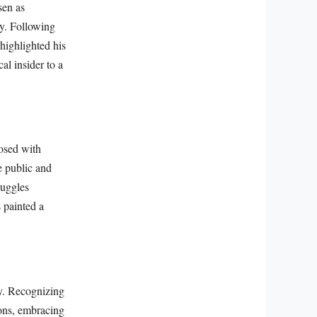
sen as
ty. Following
 highlighted his
al insider to a
osed with
e public and
ruggles
s painted a
y. Recognizing
ions, embracing