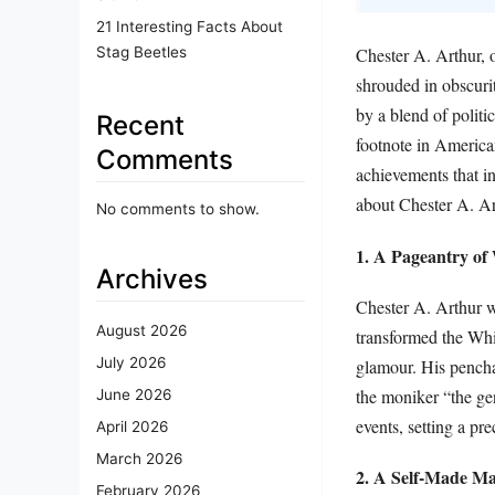
21 Interesting Facts About
Stag Beetles
Chester A. Arthur, o
shrouded in obscuri
by a blend of polit
Recent
footnote in America
Comments
achievements that in
about Chester A. Art
No comments to show.
1. A Pageantry of
Archives
Chester A. Arthur w
August 2026
transformed the Whi
July 2026
glamour. His penchan
the moniker “the ge
June 2026
events, setting a pre
April 2026
March 2026
2. A Self-Made M
February 2026