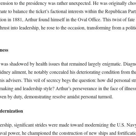
cension to the presidency was rather unexpected. He was originally cho
ate to balance the ticket’s factional interests within the Republican Par
tion in 1881, Arthur found himself in the Oval Office. This twist of fate
hrust into leadership, he rose to the occasion, transforming from a politic
lness
 was shadowed by health issues that remained largely enigmatic. Diagn
kidney ailment, he notably concealed his deteriorating condition from th
s advisers. This veil of secrecy begs the question: how did personal st
making and leadership style? Arthur’s perseverance in the face of illnes
iven by duty, demonstrating resolve amidst personal turmoil.
dernization
ership, significant strides were made toward modernizing the U.S. Nav
aval power, he championed the construction of new ships and fortificat