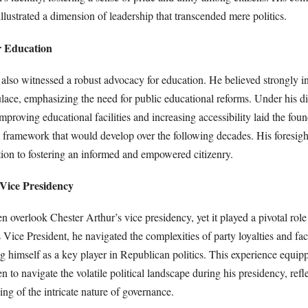
 illustrated a dimension of leadership that transcended mere politics.
r Education
also witnessed a robust advocacy for education. He believed strongly in
lace, emphasizing the need for public educational reforms. Under his di
improving educational facilities and increasing accessibility laid the foun
 framework that would develop over the following decades. His foresight
ion to fostering an informed and empowered citizenry.
 Vice Presidency
n overlook Chester Arthur’s vice presidency, yet it played a pivotal role
s Vice President, he navigated the complexities of party loyalties and fac
ng himself as a key player in Republican politics. This experience equi
 to navigate the volatile political landscape during his presidency, refl
ng of the intricate nature of governance.