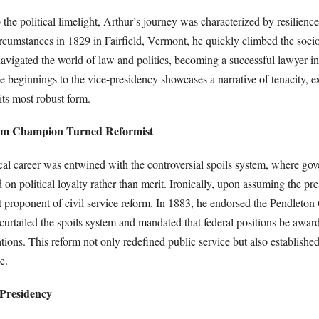
 the political limelight, Arthur’s journey was characterized by resilienc
rcumstances in 1829 in Fairfield, Vermont, he quickly climbed the soc
navigated the world of law and politics, becoming a successful lawyer 
e beginnings to the vice-presidency showcases a narrative of tenacity, e
ts most robust form.
stem Champion Turned Reformist
ical career was entwined with the controversial spoils system, where go
n political loyalty rather than merit. Ironically, upon assuming the pr
 proponent of civil service reform. In 1883, he endorsed the Pendleton 
urtailed the spoils system and mandated that federal positions be awar
ions. This reform not only redefined public service but also establishe
e.
Presidency