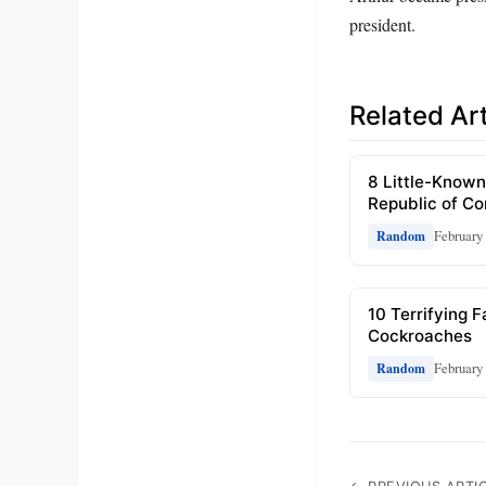
president.
Related Art
8 Little-Known
Republic of C
February 
Random
10 Terrifying 
Cockroaches
February 
Random