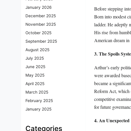
January 2026
Before stepping into
Born into modest ci
December 2025
ladder. He adeptly 
November 2025
His rise from humbl
October 2025
American dream in i
September 2025
August 2025
3. The Spoils Sy
July 2025
Arthur’s early polit
June 2025
were awarded based o
May 2025
became a significant
April 2025
Reform Act, which c
March 2025
competitive examinat
February 2025
for future governanc
January 2025
4. An Unexpected 
Categories