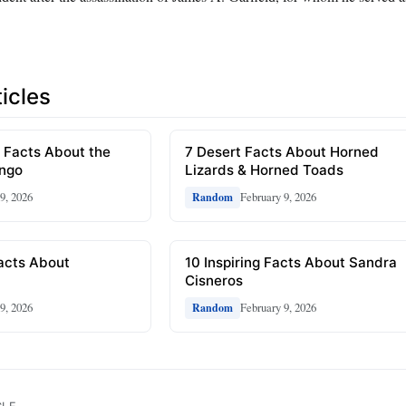
icles
 Facts About the
7 Desert Facts About Horned
ongo
Lizards & Horned Toads
9, 2026
February 9, 2026
Random
Facts About
10 Inspiring Facts About Sandra
Cisneros
9, 2026
February 9, 2026
Random