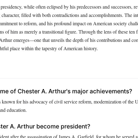
presidency, while often eclipsed by his predecessors and successors, re
g character, filled with both contradictions and accomplishments. The int
mitment to reform, and his profound impact on American society chall
ns of him as merely a transitional figure. Through the lens of these ten 
f Arthur emerges—one that unveils the depth of his contributions and co
tful place within the tapestry of American history.
me of Chester A. Arthur's major achievements?
s known for his advocacy of civil service reform, modernization of the 
 and education.
ter A. Arthur become president?
dent after the assassination of James A. Garfield, for whom he served a