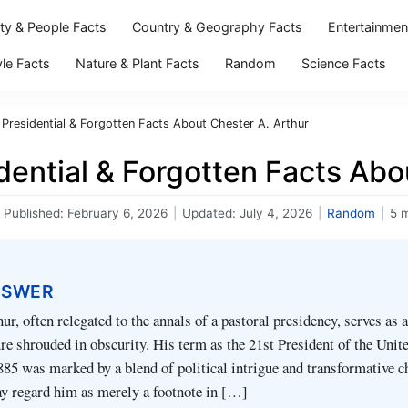
ity & People Facts
Country & Geography Facts
Entertainmen
yle Facts
Nature & Plant Facts
Random
Science Facts
 Presidential & Forgotten Facts About Chester A. Arthur
dential & Forgotten Facts Abo
Published:
February 6, 2026
|
Updated:
July 4, 2026
|
Random
|
5 
NSWER
ur, often relegated to the annals of a pastoral presidency, serves as a
re shrouded in obscurity. His term as the 21st President of the Unit
85 was marked by a blend of political intrigue and transformative c
 regard him as merely a footnote in […]