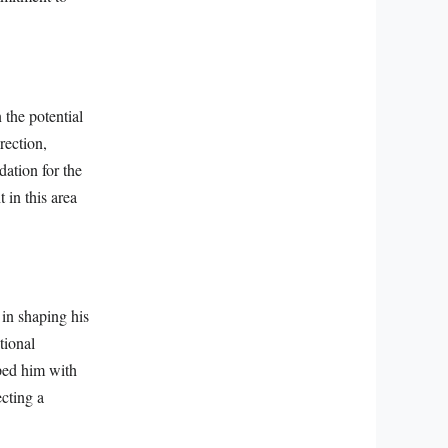
 the potential
rection,
dation for the
 in this area
 in shaping his
tional
pped him with
ecting a