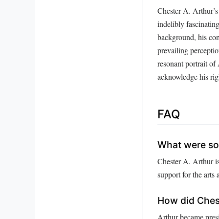
Chester A. Arthur’s 
indelibly fascinatin
background, his com
prevailing perceptio
resonant portrait o
acknowledge his righ
FAQ
What were so
Chester A. Arthur i
support for the arts
How did Ches
Arthur became presi