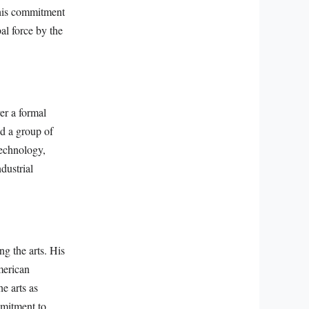
This commitment
al force by the
ver a formal
d a group of
technology,
dustrial
ng the arts. His
merican
e arts as
mmitment to