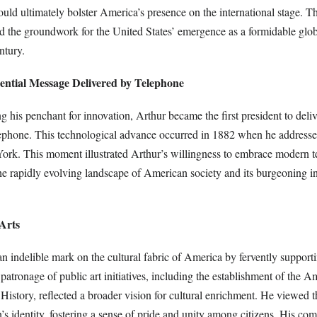
ould ultimately bolster America’s presence on the international stage. 
id the groundwork for the United States’ emergence as a formidable glob
ntury.
dential Message Delivered by Telephone
ing his penchant for innovation, Arthur became the first president to deli
ephone. This technological advance occurred in 1882 when he addresse
York. This moment illustrated Arthur’s willingness to embrace modern 
he rapidly evolving landscape of American society and its burgeoning in
 Arts
an indelible mark on the cultural fabric of America by fervently supporti
tronage of public art initiatives, including the establishment of the A
story, reflected a broader vision for cultural enrichment. He viewed th
on’s identity, fostering a sense of pride and unity among citizens. His co