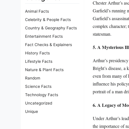
Chester Arthur’s as
Garfield’s running m
Animal Facts
Garfield’s assassina
Celebrity & People Facts
complex character; t
Country & Geography Facts
statesman.
Entertainment Facts
Fact Checks & Explainers
5. A Mysterious Il
History Facts
Arthur’s presidency
Lifestyle Facts
Bright’s disease, a 
Nature & Plant Facts
even from many of hi
Random
influence his policy
Science Facts
portrait of a man dr
Technology Facts
Uncategorized
6. A Legacy of Mo
Unique
Under Arthur’s lead
the importance of n