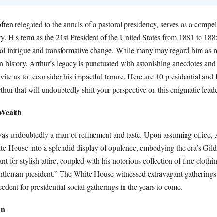
ften relegated to the annals of a pastoral presidency, serves as a compel
ty. His term as the 21st President of the United States from 1881 to 1
ical intrigue and transformative change. While many may regard him as 
n history, Arthur’s legacy is punctuated with astonishing anecdotes and
vite us to reconsider his impactful tenure. Here are 10 presidential and f
hur that will undoubtedly shift your perspective on this enigmatic leade
 Wealth
as undoubtedly a man of refinement and taste. Upon assuming office, 
te House into a splendid display of opulence, embodying the era’s Gil
t for stylish attire, coupled with his notorious collection of fine cloth
ntleman president.” The White House witnessed extravagant gatherings
cedent for presidential social gatherings in the years to come.
an