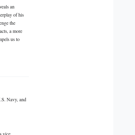
veals an
erplay of his
enge the
facts, a more
mpels us to
U.S. Navy, and
s vice