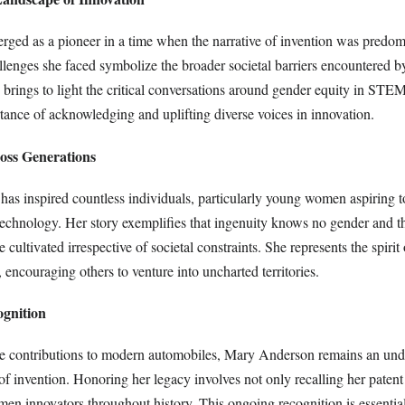
ed as a pioneer in a time when the narrative of invention was predom
lenges she faced symbolize the broader societal barriers encountered
h brings to light the critical conversations around gender equity in STEM
tance of acknowledging and uplifting diverse voices in innovation.
ross Generations
has inspired countless individuals, particularly young women aspiring t
technology. Her story exemplifies that ingenuity knows no gender and th
 cultivated irrespective of societal constraints. She represents the spirit
, encouraging others to venture into uncharted territories.
ognition
e contributions to modern automobiles, Mary Anderson remains an und
 of invention. Honoring her legacy involves not only recalling her paten
men innovators throughout history. This ongoing recognition is essential