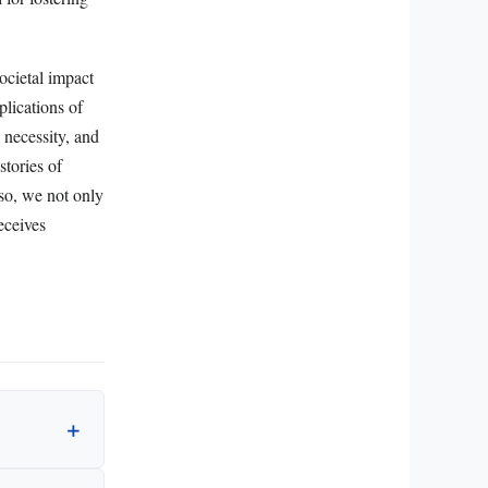
ocietal impact
plications of
 necessity, and
stories of
so, we not only
eceives