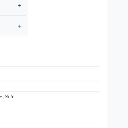
ve, 2019.