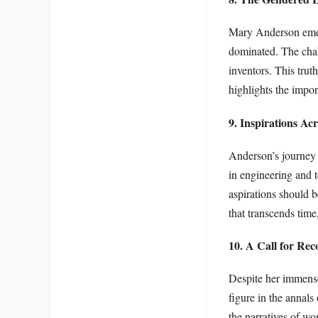
Mary Anderson emerg
dominated. The chal
inventors. This trut
highlights the impor
9. Inspirations Ac
Anderson’s journey 
in engineering and 
aspirations should be
that transcends time
10. A Call for Rec
Despite her immens
figure in the annals
the narratives of wo