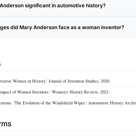
Anderson significant in automotive history?
ges did Mary Anderson face as a woman inventor?
s
ovative Women in History.' Journal of Invention Studies, 2020.
Impact of Women Inventors.' Women's History Review, 2021.
ations. 'The Evolution of the Windshield Wiper.' Automotive History Archi
erms