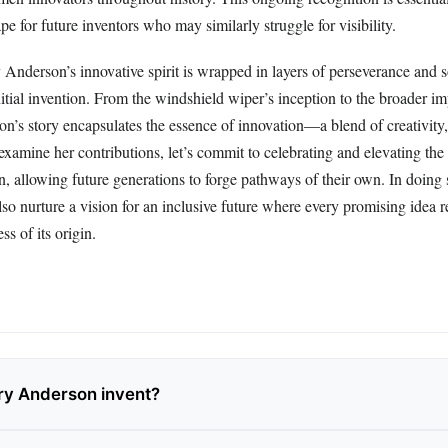
pe for future inventors who may similarly struggle for visibility.
Anderson’s innovative spirit is wrapped in layers of perseverance and s
nitial invention. From the windshield wiper’s inception to the broader im
n’s story encapsulates the essence of innovation—a blend of creativity,
examine her contributions, let’s commit to celebrating and elevating the 
, allowing future generations to forge pathways of their own. In doing 
lso nurture a vision for an inclusive future where every promising idea r
ss of its origin.
ry Anderson invent?