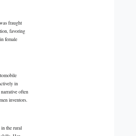
 was fraught
tion, favoring
ain female
automobile
ctively in
narrative often
omen inventors.
in the rural
skills. Her