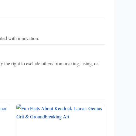
ted with innovation.
lly the right to exclude others from making, using, or