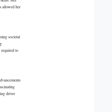
s allowed her
ming societal
ng
 required to
 advancements
ascinating
ing driver