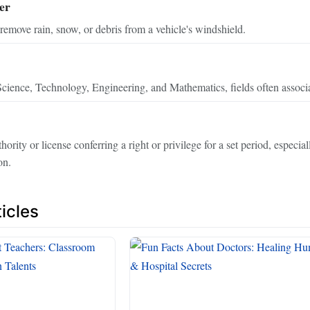
er
remove rain, snow, or debris from a vehicle's windshield.
cience, Technology, Engineering, and Mathematics, fields often associa
rity or license conferring a right or privilege for a set period, especia
on.
icles