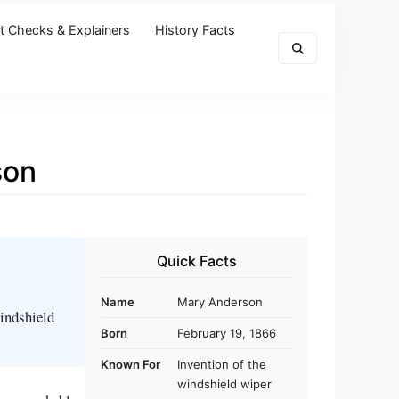
t Checks & Explainers
History Facts
son
Quick Facts
Name
Mary Anderson
windshield
Born
February 19, 1866
Known For
Invention of the
windshield wiper
r a remarkable