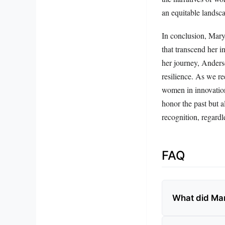
an equitable landsca
In conclusion, Mary 
that transcend her i
her journey, Anderso
resilience. As we re
women in innovation
honor the past but a
recognition, regardle
FAQ
What did Ma