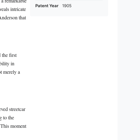
Patent Year
1905
eals intricate
 Anderson that
the first
ility in
ot merely a
ved streetcar
g to the
d. This moment