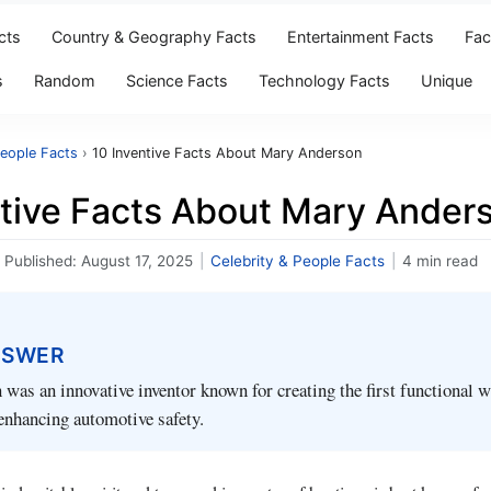
cts
Country & Geography Facts
Entertainment Facts
Fac
s
Random
Science Facts
Technology Facts
Unique
People Facts
›
10 Inventive Facts About Mary Anderson
ntive Facts About Mary Ander
Published:
August 17, 2025
|
Celebrity & People Facts
|
4 min read
NSWER
as an innovative inventor known for creating the first functional 
enhancing automotive safety.
ndomitable spirit and treasured innovator of her time, is best known fo