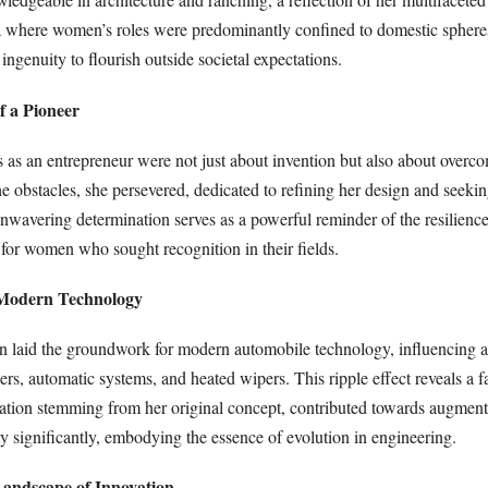
a where women’s roles were predominantly confined to domestic sphere
ingenuity to flourish outside societal expectations.
of a Pioneer
 as an entrepreneur were not just about invention but also about overco
the obstacles, she persevered, dedicated to refining her design and seeki
nwavering determination serves as a powerful reminder of the resilience
 for women who sought recognition in their fields.
 Modern Technology
n laid the groundwork for modern automobile technology, influencing
pers, automatic systems, and heated wipers. This ripple effect reveals a f
ation stemming from her original concept, contributed towards augment
y significantly, embodying the essence of evolution in engineering.
andscape of Innovation