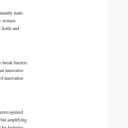
inantly male-
 by women
 fields and
o break barriers
at innovative
 of innovation
errecognized
t but amplifying
 for fostering