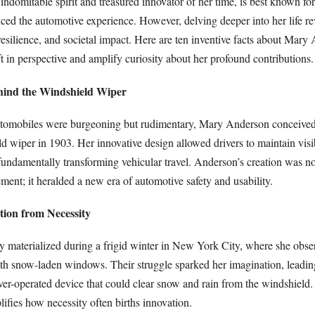
ced the automotive experience. However, delving deeper into her life rev
, resilience, and societal impact. Here are ten inventive facts about Mary
ft in perspective and amplify curiosity about her profound contributions.
ind the Windshield Wiper
tomobiles were burgeoning but rudimentary, Mary Anderson conceived 
d wiper in 1903. Her innovative design allowed drivers to maintain visib
fundamentally transforming vehicular travel. Anderson’s creation was n
ent; it heralded a new era of automotive safety and usability.
ution from Necessity
 materialized during a frigid winter in New York City, where she obser
ith snow-laden windows. Their struggle sparked her imagination, leadin
ver-operated device that could clear snow and rain from the windshiel
lifies how necessity often births innovation.