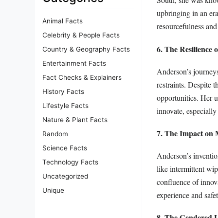
upbringing in an er
Animal Facts
resourcefulness and 
Celebrity & People Facts
6. The Resilience 
Country & Geography Facts
Entertainment Facts
Anderson’s journeys
Fact Checks & Explainers
restraints. Despite 
History Facts
opportunities. Her u
Lifestyle Facts
innovate, especially
Nature & Plant Facts
7. The Impact on
Random
Science Facts
Anderson’s inventio
Technology Facts
like intermittent wi
Uncategorized
confluence of innov
Unique
experience and safet
8. The Gendered L