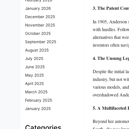
3. The Patent Con
January 2026
December 2025
In 1905, Anderson se
November 2025
with hurdles. Follow
October 2025
alternatives that wer
September 2025
inventors often navi
August 2025
4. The Unsung Le
July 2025
June 2025
Despite the initial 
May 2025
industry, but not wi
April 2025
various models, and
March 2025
overshadowed Anders
February 2025
5. A Multifaceted 
January 2025
Beyond her automoti
Categories
South, she was knowl