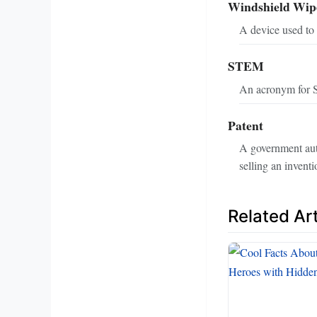
Windshield Wip
A device used to 
STEM
An acronym for S
Patent
A government autho
selling an inventi
Related Art