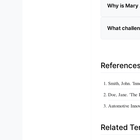
Why is Mary 
What challen
Reference
Smith, John. 'Inn
Doe, Jane. 'The 
Automotive Innov
Related T