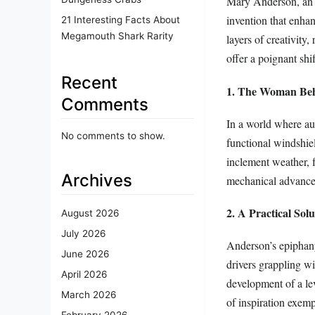
invention that enhan
21 Interesting Facts About
Megamouth Shark Rarity
layers of creativity
offer a poignant shi
Recent
1. The Woman Beh
Comments
In a world where au
No comments to show.
functional windshiel
inclement weather, 
Archives
mechanical advancem
2. A Practical Sol
August 2026
July 2026
Anderson’s epiphany
June 2026
drivers grappling w
April 2026
development of a le
March 2026
of inspiration exemp
February 2026