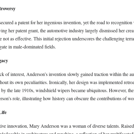
troversy
cured a patent for her ingenious invention, yet the road to recognition
ing her patent grant, the automotive industry largely dismissed her crea
e not as effective. This initial rejection underscores the challenging terr
gate in male-dominated fields.
gacy
lack of interest, Anderson’s invention slowly gained traction within the 
thout its own peculiarities. Ironically, her design was implemented retroa
 by the late 1910s, windshield wipers became ubiquitous. However, the 
on’s role, illustrating how history can obscure the contributions of w
Life
ve innovation, Mary Anderson was a woman of diverse talents. Raised 
edgeable in architecture and ranching, a reflection of her multifaceted 