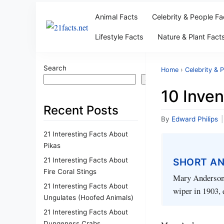
Animal Facts
Celebrity & People Fa
Lifestyle Facts
Nature & Plant Fact
Search
Home
›
Celebrity & 
Search
10 Inve
Recent Posts
By
Edward Philips
|
21 Interesting Facts About
Pikas
21 Interesting Facts About
SHORT A
Fire Coral Stings
Mary Anderson w
21 Interesting Facts About
wiper in 1903, 
Ungulates (Hoofed Animals)
21 Interesting Facts About
Dungeness Crabs
Mary Anderson, an i