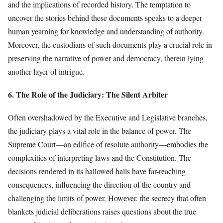
and the implications of recorded history. The temptation to
uncover the stories behind these documents speaks to a deeper
human yearning for knowledge and understanding of authority.
Moreover, the custodians of such documents play a crucial role in
preserving the narrative of power and democracy, therein lying
another layer of intrigue.
6. The Role of the Judiciary: The Silent Arbiter
Often overshadowed by the Executive and Legislative branches,
the judiciary plays a vital role in the balance of power. The
Supreme Court—an edifice of resolute authority—embodies the
complexities of interpreting laws and the Constitution. The
decisions rendered in its hallowed halls have far-reaching
consequences, influencing the direction of the country and
challenging the limits of power. However, the secrecy that often
blankets judicial deliberations raises questions about the true