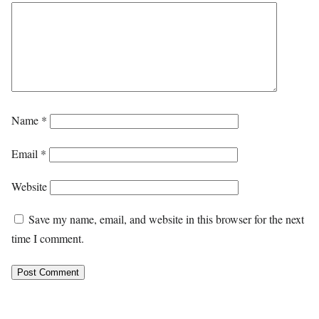
Name
*
Email
*
Website
Save my name, email, and website in this browser for the next
time I comment.