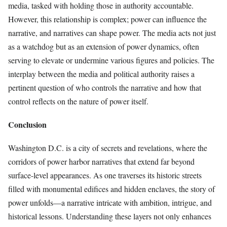
media, tasked with holding those in authority accountable.
However, this relationship is complex; power can influence the
narrative, and narratives can shape power. The media acts not just
as a watchdog but as an extension of power dynamics, often
serving to elevate or undermine various figures and policies. The
interplay between the media and political authority raises a
pertinent question of who controls the narrative and how that
control reflects on the nature of power itself.
Conclusion
Washington D.C. is a city of secrets and revelations, where the
corridors of power harbor narratives that extend far beyond
surface-level appearances. As one traverses its historic streets
filled with monumental edifices and hidden enclaves, the story of
power unfolds—a narrative intricate with ambition, intrigue, and
historical lessons. Understanding these layers not only enhances