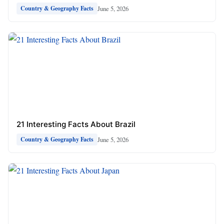
June 5, 2026
Country & Geography Facts
21 Interesting Facts About Brazil
June 5, 2026
Country & Geography Facts