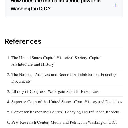
How does the media influence power in
Washington D.C.?
References
The United States Capitol Historical Society. Capitol
Architecture and History.
The National Archives and Records Administration. Founding
Documents.
Library of Congress. Watergate Scandal Resources.
Supreme Court of the United States. Court History and Decisions.
Center for Responsive Politics. Lobbying and Influence Reports.
Pew Research Center. Media and Politics in Washington D.C.