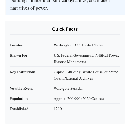
buildings, influential political dynamics, and hidden
narratives of power.
Quick Facts
Location
Washington D.C., United States
Known For
U.S. Federal Government, Political Power,
Historic Monuments
Key Institutions
Capitol Building, White House, Supreme
Court, National Archives
Notable Event
Watergate Scandal
Population
Approx. 700,000 (2020 Census)
Established
1790