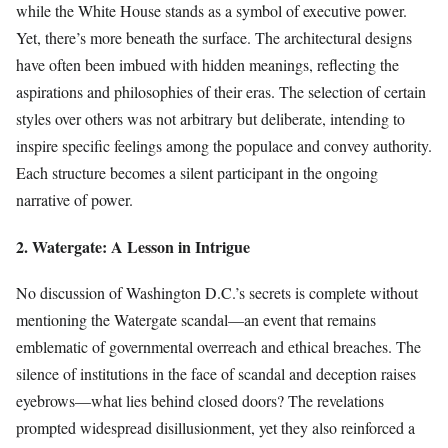
while the White House stands as a symbol of executive power.
Yet, there’s more beneath the surface. The architectural designs
have often been imbued with hidden meanings, reflecting the
aspirations and philosophies of their eras. The selection of certain
styles over others was not arbitrary but deliberate, intending to
inspire specific feelings among the populace and convey authority.
Each structure becomes a silent participant in the ongoing
narrative of power.
2. Watergate: A Lesson in Intrigue
No discussion of Washington D.C.’s secrets is complete without
mentioning the Watergate scandal—an event that remains
emblematic of governmental overreach and ethical breaches. The
silence of institutions in the face of scandal and deception raises
eyebrows—what lies behind closed doors? The revelations
prompted widespread disillusionment, yet they also reinforced a