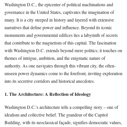
Washington D.C., the epicenter of political machinations and
governance in the United States, captivates the imagination of
many. It is a city steeped in history and layered with extensive
narratives that define power and influence. Beyond its iconic
monuments and governmental edifices lies a labyrinth of secrets
that contribute to the magnetism of this capital. The fascination
with Washington D.C. extends beyond mere politics; it touches on
themes of intrigue, ambition, and the enigmatic nature of
authority. As one navigates through this vibrant city, the often-
unseen power dynamics come to the forefront, inviting exploration
into its secretive corridors and historical anecdotes.
1. The Architecture: A Reflection of Ideology
Washington D.C.’s architecture tells a compelling story – one of
idealism and collective belief. The grandeur of the Capitol
Building, with its neoclassical façade, signifies democratic values,