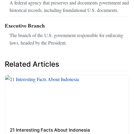
A federal agency that preserves and documents government and
historical records, including foundational U.S. documents.
Executive Branch
The branch of the U.S. government responsible for enforcing
laws, headed by the President.
Related Articles
21 Interesting Facts About Indonesia