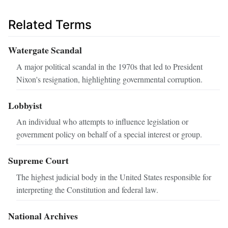
Related Terms
Watergate Scandal
A major political scandal in the 1970s that led to President
Nixon's resignation, highlighting governmental corruption.
Lobbyist
An individual who attempts to influence legislation or
government policy on behalf of a special interest or group.
Supreme Court
The highest judicial body in the United States responsible for
interpreting the Constitution and federal law.
National Archives