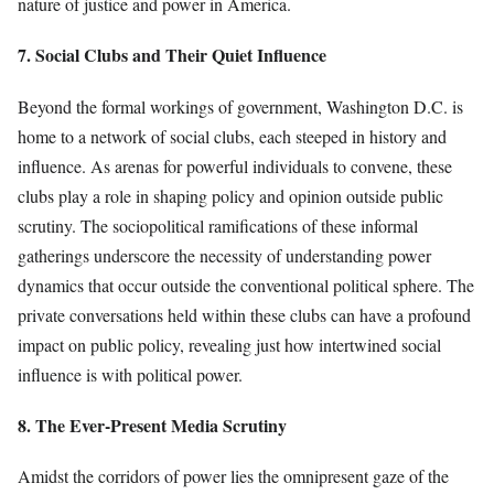
nature of justice and power in America.
7. Social Clubs and Their Quiet Influence
Beyond the formal workings of government, Washington D.C. is
home to a network of social clubs, each steeped in history and
influence. As arenas for powerful individuals to convene, these
clubs play a role in shaping policy and opinion outside public
scrutiny. The sociopolitical ramifications of these informal
gatherings underscore the necessity of understanding power
dynamics that occur outside the conventional political sphere. The
private conversations held within these clubs can have a profound
impact on public policy, revealing just how intertwined social
influence is with political power.
8. The Ever-Present Media Scrutiny
Amidst the corridors of power lies the omnipresent gaze of the