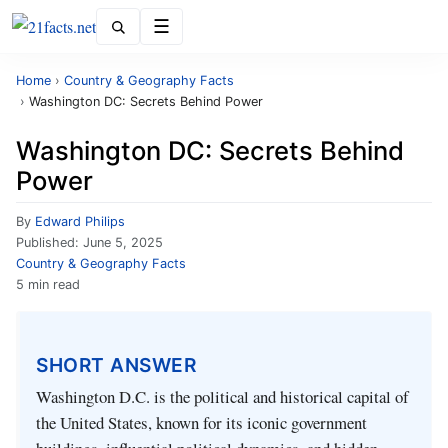
Menu
Home
›
Country & Geography Facts
›
Washington DC: Secrets Behind Power
Washington DC: Secrets Behind
Power
By
Edward Philips
Published:
June 5, 2025
Country & Geography Facts
5 min read
SHORT ANSWER
Washington D.C. is the political and historical capital of
the United States, known for its iconic government