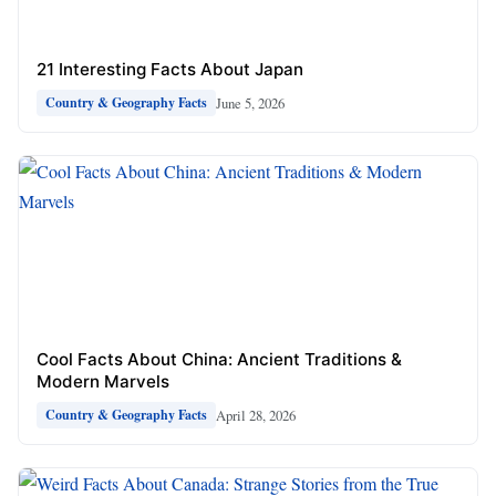
21 Interesting Facts About Japan
June 5, 2026
Country & Geography Facts
Cool Facts About China: Ancient Traditions &
Modern Marvels
April 28, 2026
Country & Geography Facts