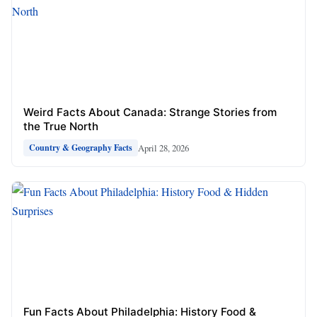
Weird Facts About Canada: Strange Stories from
the True North
April 28, 2026
Country & Geography Facts
Fun Facts About Philadelphia: History Food &