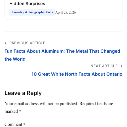
Hidden Surprises
April 28, 2026
Country & Geography Facts
← PREVIOUS ARTICLE
Fun Facts About Aluminum: The Metal That Changed
the World
NEXT ARTICLE →
10 Great White North Facts About Ontario
Leave a Reply
Your email address will not be published.
Required fields are
marked
*
Comment
*