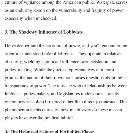
culture of vigilance among the American public. Watergate serves
as an enduring lesson on the vulnerability and fragility of power,
especially when unchecked.
3. The Shadowy Influence of Lobbyists
Delve deeper into the corridors of power, and you’ll encounter the
often-misunderstood role of lobbyists. They operate in relative
obscurity, wielding significant influence over legislation and
policy-making. While they act as representatives of interest
groups, the nature of their operations raises questions about the
transparency of power. The intricate web of relationships between
lobbyists, policymakers, and legislatures underscores a reality
where power is often brokered rather than directly contested. This
phenomenon elicits curiosity: how much sway do these unseen
players have over the political fabric?
4. The Historical Echoes of Forbidden Places