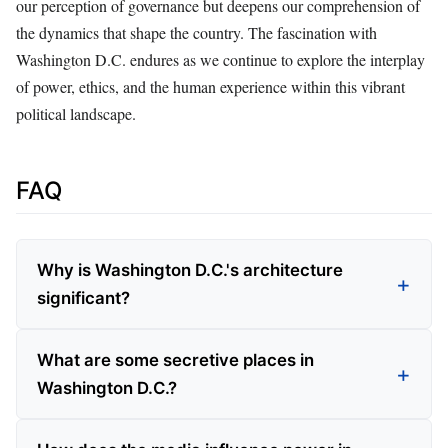
our perception of governance but deepens our comprehension of
the dynamics that shape the country. The fascination with
Washington D.C. endures as we continue to explore the interplay
of power, ethics, and the human experience within this vibrant
political landscape.
FAQ
Why is Washington D.C.'s architecture
significant?
What are some secretive places in
Washington D.C.?