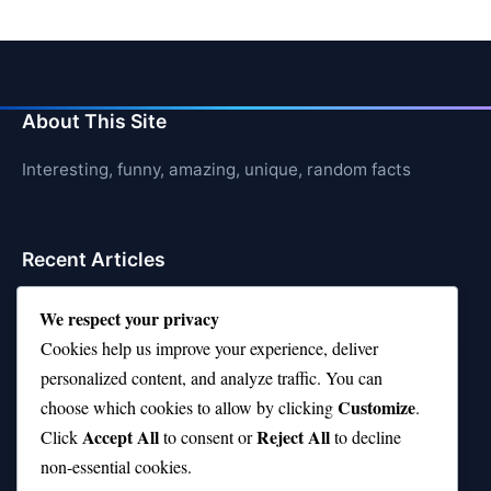
About This Site
Interesting, funny, amazing, unique, random facts
Recent Articles
21 Interesting Facts About Cows
We respect your privacy
Cookies help us improve your experience, deliver
21 Interesting Facts About Jerboas (Desert Rodents)
personalized content, and analyze traffic. You can
21 Interesting Facts About Shark Liver Oil Buoyancy
Customize
choose which cookies to allow by clicking
.
Accept All
Reject All
21 Interesting Facts About Japanese Macaques
Click
to consent or
to decline
non-essential cookies.
21 Interesting Facts About Sloths