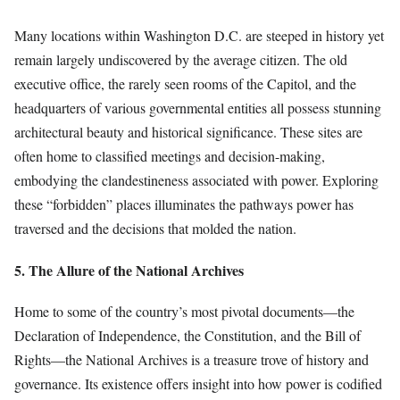
Many locations within Washington D.C. are steeped in history yet
remain largely undiscovered by the average citizen. The old
executive office, the rarely seen rooms of the Capitol, and the
headquarters of various governmental entities all possess stunning
architectural beauty and historical significance. These sites are
often home to classified meetings and decision-making,
embodying the clandestineness associated with power. Exploring
these “forbidden” places illuminates the pathways power has
traversed and the decisions that molded the nation.
5. The Allure of the National Archives
Home to some of the country’s most pivotal documents—the
Declaration of Independence, the Constitution, and the Bill of
Rights—the National Archives is a treasure trove of history and
governance. Its existence offers insight into how power is codified