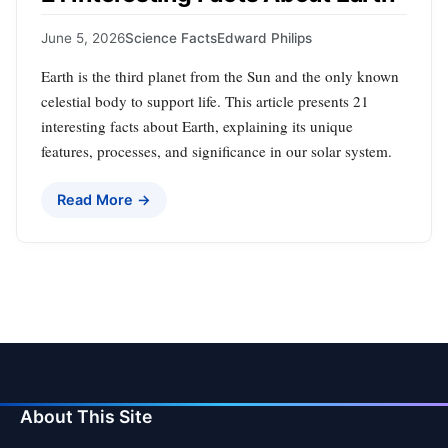
June 5, 2026
Science Facts
Edward Philips
Earth is the third planet from the Sun and the only known
celestial body to support life. This article presents 21
interesting facts about Earth, explaining its unique
features, processes, and significance in our solar system.
Read More →
About This Site