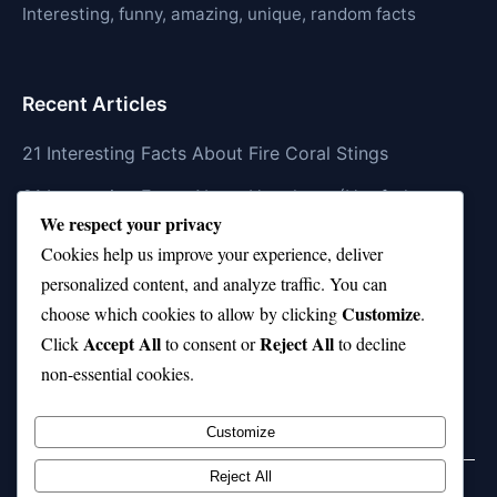
Interesting, funny, amazing, unique, random facts
Recent Articles
21 Interesting Facts About Fire Coral Stings
21 Interesting Facts About Ungulates (Hoofed
We respect your privacy
Animals)
Cookies help us improve your experience, deliver
21 Interesting Facts About Dungeness Crabs
personalized content, and analyze traffic. You can
Customize
21 Interesting Facts About Megamouth Shark Rarity
choose which cookies to allow by clicking
.
Accept All
Reject All
Click
to consent or
to decline
21 Interesting Facts About Velvet Worms
non-essential cookies.
(Onychophora)
Customize
Reject All