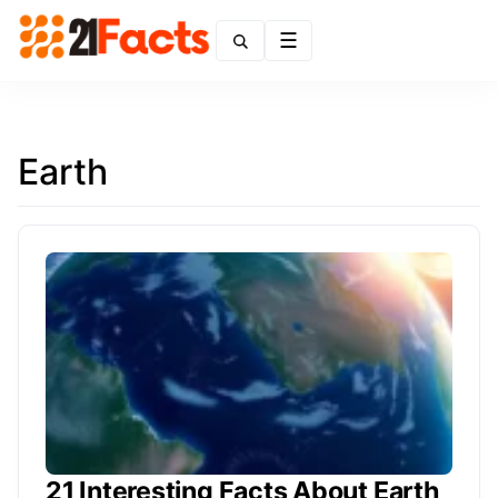
Menu
Earth
21 Interesting Facts About Earth