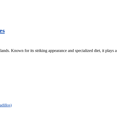
es
lands. Known for its striking appearance and specialized diet, it plays a 
adillos)