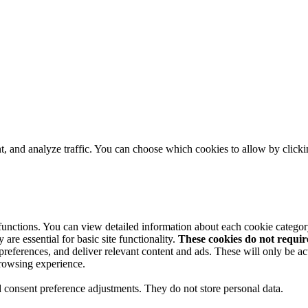
t, and analyze traffic. You can choose which cookies to allow by click
 functions. You can view detailed information about each cookie catego
are essential for basic site functionality.
These cookies do not requi
preferences, and deliver relevant content and ads. These will only be ac
browsing experience.
nd consent preference adjustments. They do not store personal data.