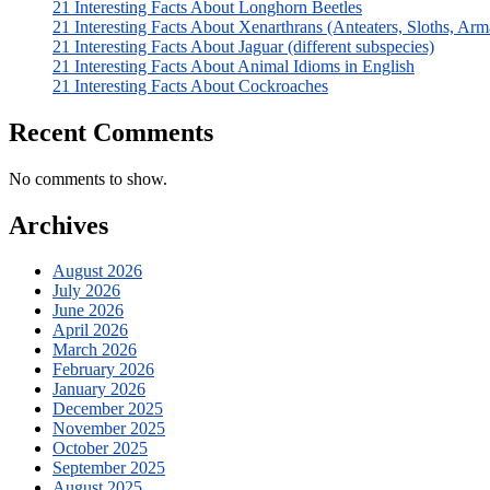
21 Interesting Facts About Longhorn Beetles
21 Interesting Facts About Xenarthrans (Anteaters, Sloths, Arm
21 Interesting Facts About Jaguar (different subspecies)
21 Interesting Facts About Animal Idioms in English
21 Interesting Facts About Cockroaches
Recent Comments
No comments to show.
Archives
August 2026
July 2026
June 2026
April 2026
March 2026
February 2026
January 2026
December 2025
November 2025
October 2025
September 2025
August 2025