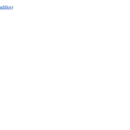
adillos)