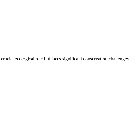
crucial ecological role but faces significant conservation challenges.