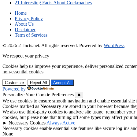
21 Interesting Facts About Cockroaches
Home
Privacy Policy
About Us
Disclaimer
Term of Services
© 2026 21facts.net. All rights reserved.
Powered by
WordPress
We respect your privacy
Cookies help us improve your experience, deliver personalized conten
non-essential cookies.
Customize
Reject All
Accept All
Powered by
Personalize Your Cookie Preferences
✖
We use cookies to ensure smooth navigation and enable essential site
Cookies marked as
Necessary
are stored in your browser because they 
We also use third-party cookies to analyze site usage, remember your 
cookies, but please note that turning off some types may affect your 
►
Necessary Cookies
Always Active
Necessary cookies enable essential site features like secure log-ins a
None