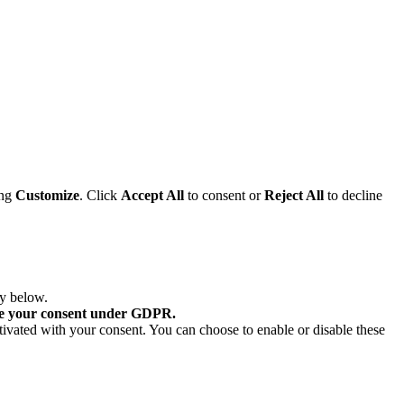
ing
Customize
. Click
Accept All
to consent or
Reject All
to decline
ry below.
re your consent under GDPR.
tivated with your consent. You can choose to enable or disable these