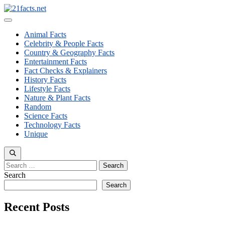
Skip
to
Menu
content
Animal Facts
Celebrity & People Facts
Country & Geography Facts
Entertainment Facts
Fact Checks & Explainers
History Facts
Lifestyle Facts
Nature & Plant Facts
Random
Science Facts
Technology Facts
Unique
Search
for:
Search
Search
Recent Posts