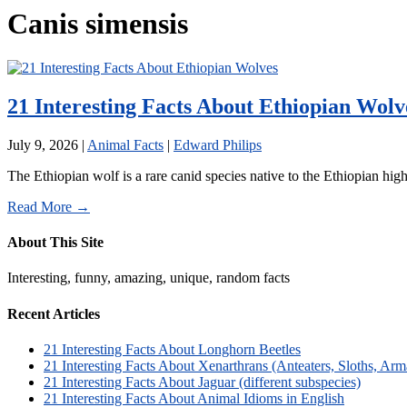
Canis simensis
21 Interesting Facts About Ethiopian Wolv
July 9, 2026
|
Animal Facts
|
Edward Philips
The Ethiopian wolf is a rare canid species native to the Ethiopian high
Read More →
About This Site
Interesting, funny, amazing, unique, random facts
Recent Articles
21 Interesting Facts About Longhorn Beetles
21 Interesting Facts About Xenarthrans (Anteaters, Sloths, Arm
21 Interesting Facts About Jaguar (different subspecies)
21 Interesting Facts About Animal Idioms in English