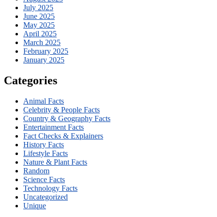
July 2025
June 2025
May 2025
April 2025
March 2025
February 2025
January 2025
Categories
Animal Facts
Celebrity & People Facts
Country & Geography Facts
Entertainment Facts
Fact Checks & Explainers
History Facts
Lifestyle Facts
Nature & Plant Facts
Random
Science Facts
Technology Facts
Uncategorized
Unique