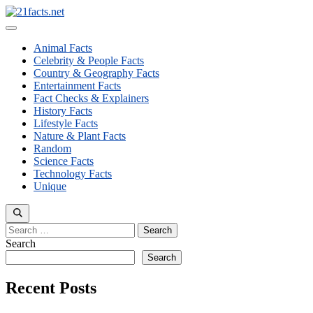
Skip
to
Menu
content
Animal Facts
Celebrity & People Facts
Country & Geography Facts
Entertainment Facts
Fact Checks & Explainers
History Facts
Lifestyle Facts
Nature & Plant Facts
Random
Science Facts
Technology Facts
Unique
Search
for:
Search
Search
Recent Posts