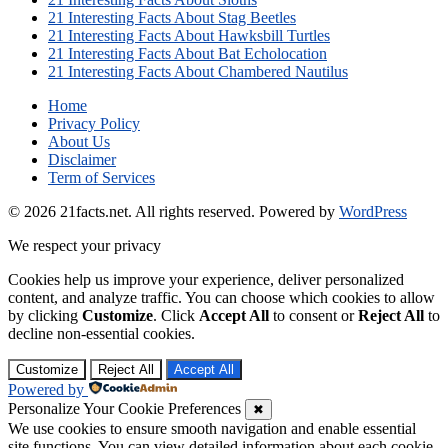
21 Interesting Facts About Stag Beetles
21 Interesting Facts About Hawksbill Turtles
21 Interesting Facts About Bat Echolocation
21 Interesting Facts About Chambered Nautilus
Home
Privacy Policy
About Us
Disclaimer
Term of Services
© 2026 21facts.net. All rights reserved.
Powered by
WordPress
We respect your privacy
Cookies help us improve your experience, deliver personalized
content, and analyze traffic. You can choose which cookies to allow
by clicking
Customize
. Click
Accept All
to consent or
Reject All
to
decline non-essential cookies.
Customize
Reject All
Accept All
Powered by
Personalize Your Cookie Preferences
✖
We use cookies to ensure smooth navigation and enable essential
site functions. You can view detailed information about each cookie