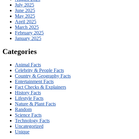
July 2025
June 2025
May 2025
April 2025
March 2025
February 2025
January 2025
Categories
Animal Facts
Celebrity & People Facts
Country & Geography Facts
Entertainment Facts
Fact Checks & Explainers
History Facts
Lifestyle Facts
Nature & Plant Facts
Random
Science Facts
Technology Facts
Uncategorized
Unique