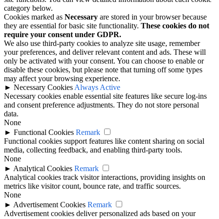
category below.
Cookies marked as
Necessary
are stored in your browser because
they are essential for basic site functionality.
These cookies do not
require your consent under GDPR.
We also use third-party cookies to analyze site usage, remember
your preferences, and deliver relevant content and ads. These will
only be activated with your consent. You can choose to enable or
disable these cookies, but please note that turning off some types
may affect your browsing experience.
►
Necessary Cookies
Always Active
Necessary cookies enable essential site features like secure log-ins
and consent preference adjustments. They do not store personal
data.
None
►
Functional Cookies
Remark
Functional cookies support features like content sharing on social
media, collecting feedback, and enabling third-party tools.
None
►
Analytical Cookies
Remark
Analytical cookies track visitor interactions, providing insights on
metrics like visitor count, bounce rate, and traffic sources.
None
►
Advertisement Cookies
Remark
Advertisement cookies deliver personalized ads based on your