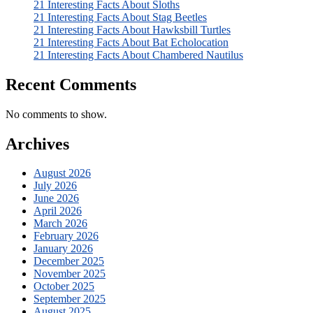
21 Interesting Facts About Sloths
21 Interesting Facts About Stag Beetles
21 Interesting Facts About Hawksbill Turtles
21 Interesting Facts About Bat Echolocation
21 Interesting Facts About Chambered Nautilus
Recent Comments
No comments to show.
Archives
August 2026
July 2026
June 2026
April 2026
March 2026
February 2026
January 2026
December 2025
November 2025
October 2025
September 2025
August 2025