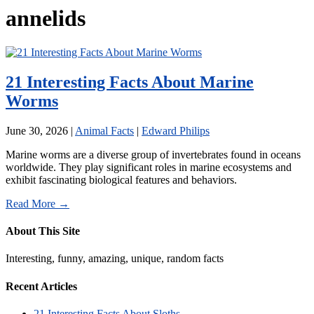
annelids
21 Interesting Facts About Marine
Worms
June 30, 2026
|
Animal Facts
|
Edward Philips
Marine worms are a diverse group of invertebrates found in oceans
worldwide. They play significant roles in marine ecosystems and
exhibit fascinating biological features and behaviors.
Read More →
About This Site
Interesting, funny, amazing, unique, random facts
Recent Articles
21 Interesting Facts About Sloths