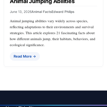
Animal Jumping Abilities
June 13, 2026
Animal Facts
Edward Philips
Animal jumping abilities vary widely across species,
reflecting adaptations to their environments and survival
strategies. This article explores 21 fascinating facts about
how different animals jump, their habitats, behaviors, and
ecological significance.
Read More →