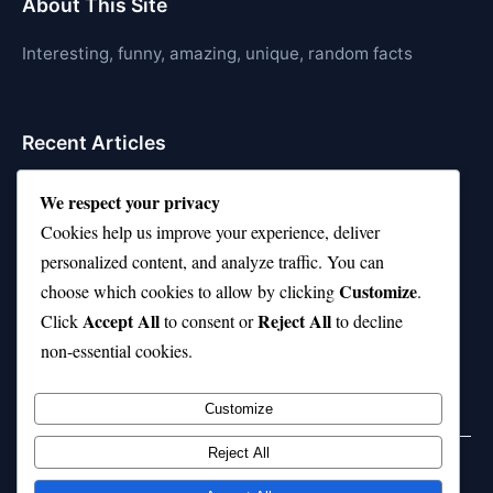
About This Site
Interesting, funny, amazing, unique, random facts
Recent Articles
21 Interesting Facts About Jerboas (Desert Rodents)
We respect your privacy
Cookies help us improve your experience, deliver
21 Interesting Facts About Shark Liver Oil Buoyancy
personalized content, and analyze traffic. You can
21 Interesting Facts About Japanese Macaques
Customize
choose which cookies to allow by clicking
.
Accept All
Reject All
21 Interesting Facts About Sloths
Click
to consent or
to decline
non-essential cookies.
21 Interesting Facts About Stag Beetles
Customize
Reject All