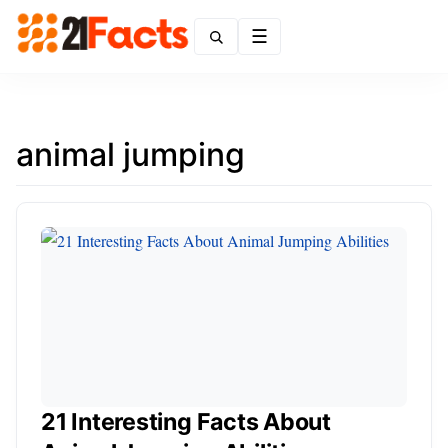
Menu
animal jumping
21 Interesting Facts About