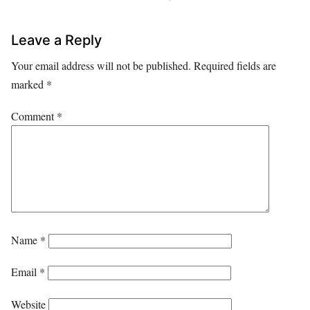
Leave a Reply
Your email address will not be published.
Required fields are
marked
*
Comment
*
Name
*
Email
*
Website