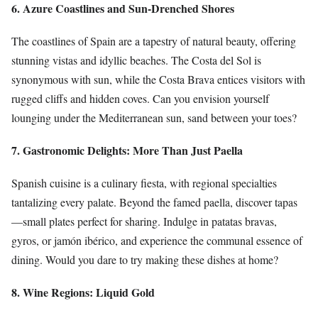
6. Azure Coastlines and Sun-Drenched Shores
The coastlines of Spain are a tapestry of natural beauty, offering
stunning vistas and idyllic beaches. The Costa del Sol is
synonymous with sun, while the Costa Brava entices visitors with
rugged cliffs and hidden coves. Can you envision yourself
lounging under the Mediterranean sun, sand between your toes?
7. Gastronomic Delights: More Than Just Paella
Spanish cuisine is a culinary fiesta, with regional specialties
tantalizing every palate. Beyond the famed paella, discover tapas
—small plates perfect for sharing. Indulge in patatas bravas,
gyros, or jamón ibérico, and experience the communal essence of
dining. Would you dare to try making these dishes at home?
8. Wine Regions: Liquid Gold