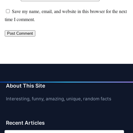
Save my name, email, and website in this browser for the next
time I comment.
About This Site
Interesting, funny, amazing, unique, random facts
Recent Articles