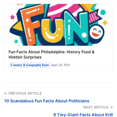
Fun Facts About Philadelphia: History Food &
Hidden Surprises
April 28, 2026
Country & Geography Facts
← PREVIOUS ARTICLE
10 Scandalous Fun Facts About Politicians
NEXT ARTICLE →
9 Tiny-Giant Facts About Krill