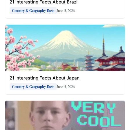
21 Interesting Facts About Brazil
June 5, 2026
Country & Geography Facts
21 Interesting Facts About Japan
June 5, 2026
Country & Geography Facts