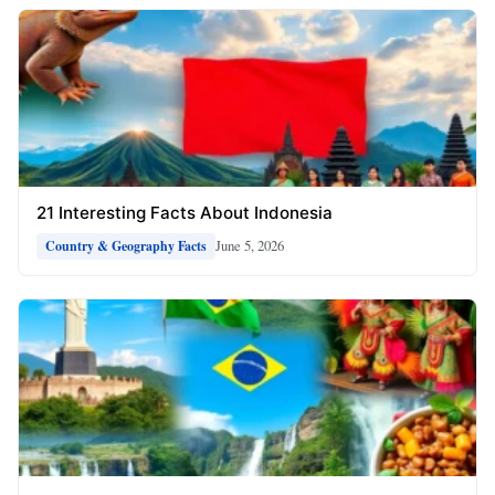
21 Interesting Facts About Indonesia
June 5, 2026
Country & Geography Facts