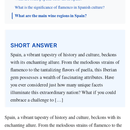
What is the significance of flamenco in Spanish culture?
What are the main wine regions in Spain?
SHORT ANSWER
Spain, a vibrant tapestry of history and culture, beckons
with its enchanting allure. From the melodious strains of
flamenco to the tantalizing flavors of paella, this Iberian
gem possesses a wealth of fascinating attributes. Have
you ever considered just how many unique facets
illuminate this extraordinary nation? What if you could
embrace a challenge to […]
Spain, a vibrant tapestry of history and culture, beckons with its
enchanting allure. From the melodious strains of flamenco to the