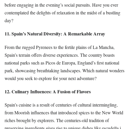
before engaging in the evening’s social pursuits. Have you ever
contemplated the delights of relaxation in the midst of a bustling
day?
11. Spain’s Natural Diversity: A Remarkable Array
From the rugged Pyrenees to the fertile plains of La Mancha,
Spain’s terrain offers diverse experiences. The country boasts
national parks such as Picos de Europa, England’s first national
park, showcasing breathtaking landscapes. Which natural wonders
would you seek to explore for your next adventure?
12. Culinary Influences: A Fusion of Flavors
Spain’s cuisine is a result of centuries of cultural intermingling,
from Moorish influences that introduced spices to the New World
riches brought by explorers. The centuries-old tradition of
preserving ingredients gives rise to unique dishes like escudella i