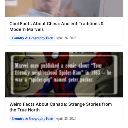
Cool Facts About China: Ancient Traditions &
Modern Marvels
April 28, 2026
Country & Geography Facts
Weird Facts About Canada: Strange Stories from
the True North
April 28, 2026
Country & Geography Facts