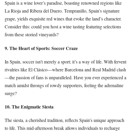
Spain is a wine lover’s paradise, boasting renowned regions like
La Rioja and Ribera del Duero. Tempranillo, Spain’s signature
grape, yields exquisite red wines that evoke the land’s character.
Consider this: could you host a wine tasting featuring selections
from these storied vineyards?
9. The Heart of Sports: Soccer Craze
In Spain, soccer isn’t merely a sport; it’s a way of life. With fervent
rivalries like El Clásico—where Barcelona and Real Madrid clash
—the passion of fans is unparalleled. Have you ever experienced a
match amidst throngs of rowdy supporters, feeling the adrenaline
surge?
10. The Enigmatic Siesta
The siesta, a cherished tradition, reflects Spain’s unique approach
to life. This mid-afternoon break allows individuals to recharge