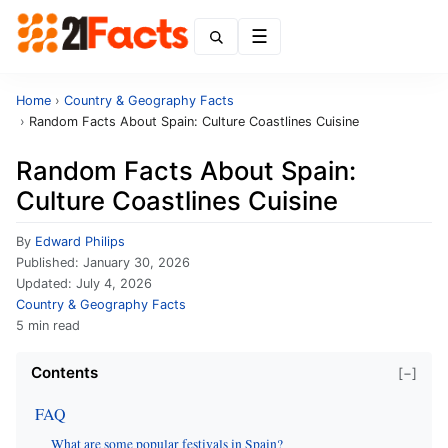
Menu
Home
›
Country & Geography Facts
›
Random Facts About Spain: Culture Coastlines Cuisine
Random Facts About Spain:
Culture Coastlines Cuisine
By
Edward Philips
Published:
January 30, 2026
Updated:
July 4, 2026
Country & Geography Facts
5 min read
Contents
[−]
FAQ
What are some popular festivals in Spain?