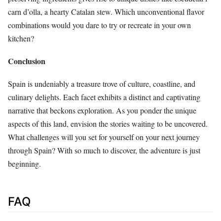
carn d’olla, a hearty Catalan stew. Which unconventional flavor
combinations would you dare to try or recreate in your own
kitchen?
Conclusion
Spain is undeniably a treasure trove of culture, coastline, and
culinary delights. Each facet exhibits a distinct and captivating
narrative that beckons exploration. As you ponder the unique
aspects of this land, envision the stories waiting to be uncovered.
What challenges will you set for yourself on your next journey
through Spain? With so much to discover, the adventure is just
beginning.
FAQ