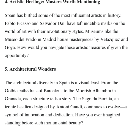
4. Artistic Heritage: Masters Worth Mentioning
Spain has birthed some of the most influential artists in history.
Pablo Picasso and Salvador Dalí have left indelible marks on the
world of art with their revolutionary styles. Museums like the
Museo del Prado in Madrid house masterpieces by Velázquez and
Goya. How would you navigate these artistic treasures if given the
opportunity?
5. Architectural Wonders
The architectural diversity in Spain is a visual feast. From the
Gothic cathedrals of Barcelona to the Moorish Alhambra in
Granada, each structure tells a story. The Sagrada Familia, an
iconic basilica designed by Antoni Gaudí, continues to evolve—a
symbol of innovation and dedication. Have you ever imagined
standing before such monumental beauty?