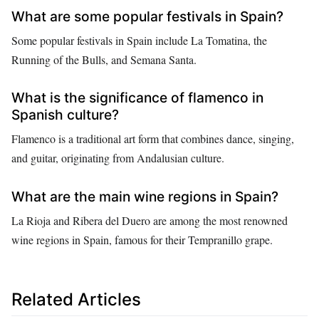
What are some popular festivals in Spain?
Some popular festivals in Spain include La Tomatina, the
Running of the Bulls, and Semana Santa.
What is the significance of flamenco in
Spanish culture?
Flamenco is a traditional art form that combines dance, singing,
and guitar, originating from Andalusian culture.
What are the main wine regions in Spain?
La Rioja and Ribera del Duero are among the most renowned
wine regions in Spain, famous for their Tempranillo grape.
Related Articles