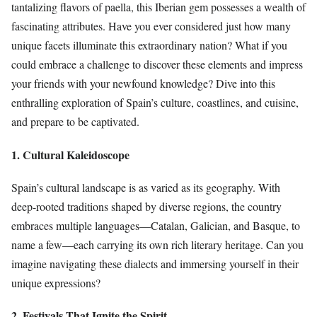
tantalizing flavors of paella, this Iberian gem possesses a wealth of
fascinating attributes. Have you ever considered just how many
unique facets illuminate this extraordinary nation? What if you
could embrace a challenge to discover these elements and impress
your friends with your newfound knowledge? Dive into this
enthralling exploration of Spain’s culture, coastlines, and cuisine,
and prepare to be captivated.
1. Cultural Kaleidoscope
Spain’s cultural landscape is as varied as its geography. With
deep-rooted traditions shaped by diverse regions, the country
embraces multiple languages—Catalan, Galician, and Basque, to
name a few—each carrying its own rich literary heritage. Can you
imagine navigating these dialects and immersing yourself in their
unique expressions?
2. Festivals That Ignite the Spirit