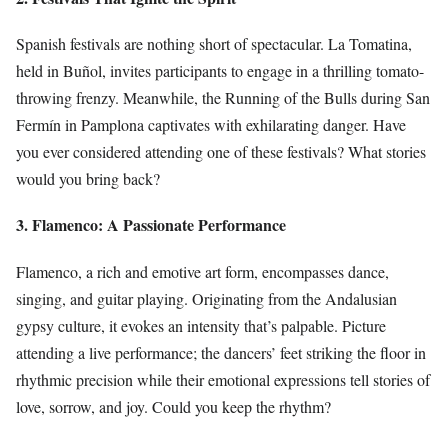
Spanish festivals are nothing short of spectacular. La Tomatina,
held in Buñol, invites participants to engage in a thrilling tomato-
throwing frenzy. Meanwhile, the Running of the Bulls during San
Fermín in Pamplona captivates with exhilarating danger. Have
you ever considered attending one of these festivals? What stories
would you bring back?
3. Flamenco: A Passionate Performance
Flamenco, a rich and emotive art form, encompasses dance,
singing, and guitar playing. Originating from the Andalusian
gypsy culture, it evokes an intensity that’s palpable. Picture
attending a live performance; the dancers’ feet striking the floor in
rhythmic precision while their emotional expressions tell stories of
love, sorrow, and joy. Could you keep the rhythm?