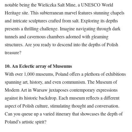
notable being the Wieliczka Salt Mine, a UNESCO World
Heritage site. This subterranean marvel features stunning chapels
and intricate sculptures crafted from salt. Exploring its depths
presents a thrilling challenge. Imagine navigating through dark
tunnels and cavernous chambers adorned with gleaming
structures. Are you ready to descend into the depths of Polish
treasure?
10. An Eclectic array of Museums
With over 1,000 museums, Poland offers a plethora of exhibitions
spanning art, history, and even communism. The Museum of
Modern Art in Warsaw juxtaposes contemporary expressions
against its historic backdrop. Each museum reflects a different
aspect of Polish culture, stimulating thought and conversation.
Can you queue up a varied itinerary that showcases the depth of
Poland’s artistic spirit?