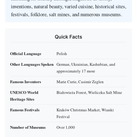
inventions, natural beauty, varied cuisine, historical sites,
festivals, folklore, salt mines, and numerous museums.
Quick Facts
Official Language
Polish
Other Languages Spoken
German, Ukrainian, Kashubian, and
approximately 17 more
Famous Inventors
Marie Curie, Casimir Zeglen
UNESCO World
Białowieża Forest, Wieliczka Salt Mine
Heritage Sites
Famous Festivals
Kraków Christmas Market, Wianki
Festival
Number of Museums
Over 1,000