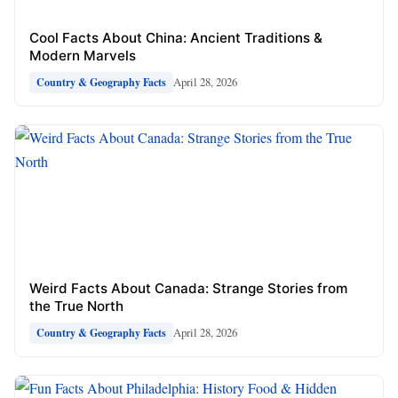
Cool Facts About China: Ancient Traditions &
Modern Marvels
April 28, 2026
Country & Geography Facts
Weird Facts About Canada: Strange Stories from
the True North
April 28, 2026
Country & Geography Facts