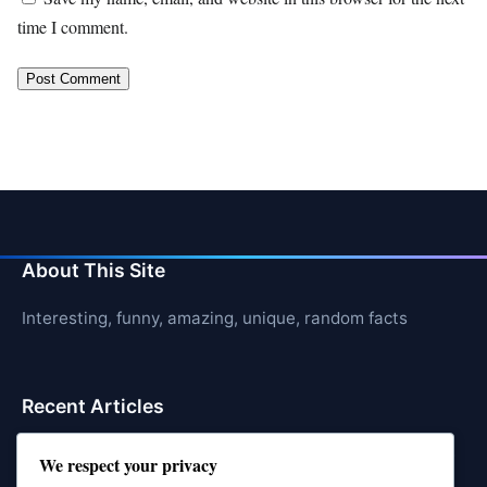
time I comment.
About This Site
Interesting, funny, amazing, unique, random facts
Recent Articles
21 Interesting Facts About Jerboas (Desert Rodents)
We respect your privacy