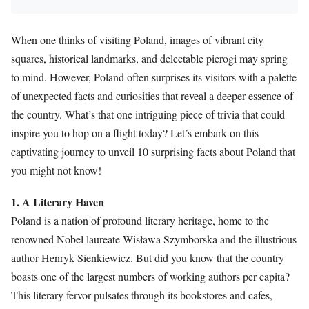
When one thinks of visiting Poland, images of vibrant city
squares, historical landmarks, and delectable pierogi may spring
to mind. However, Poland often surprises its visitors with a palette
of unexpected facts and curiosities that reveal a deeper essence of
the country. What’s that one intriguing piece of trivia that could
inspire you to hop on a flight today? Let’s embark on this
captivating journey to unveil 10 surprising facts about Poland that
you might not know!
1. A Literary Haven
Poland is a nation of profound literary heritage, home to the
renowned Nobel laureate Wisława Szymborska and the illustrious
author Henryk Sienkiewicz. But did you know that the country
boasts one of the largest numbers of working authors per capita?
This literary fervor pulsates through its bookstores and cafes,