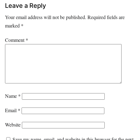
Leave a Reply
Your email address will not be published.
Required fields are
marked
*
Comment
*
Name
*
Email
*
Website
Save my name, email, and website in this browser for the next