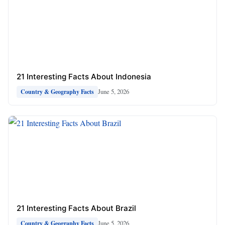
21 Interesting Facts About Indonesia
June 5, 2026
Country & Geography Facts
21 Interesting Facts About Brazil
June 5, 2026
Country & Geography Facts