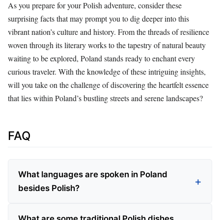
As you prepare for your Polish adventure, consider these
surprising facts that may prompt you to dig deeper into this
vibrant nation’s culture and history. From the threads of resilience
woven through its literary works to the tapestry of natural beauty
waiting to be explored, Poland stands ready to enchant every
curious traveler. With the knowledge of these intriguing insights,
will you take on the challenge of discovering the heartfelt essence
that lies within Poland’s bustling streets and serene landscapes?
FAQ
What languages are spoken in Poland
besides Polish?
What are some traditional Polish dishes