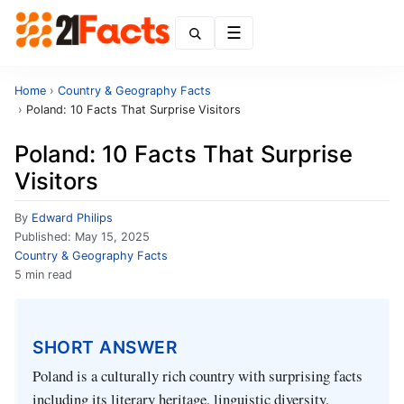
Menu
Home
›
Country & Geography Facts
›
Poland: 10 Facts That Surprise Visitors
Poland: 10 Facts That Surprise
Visitors
By
Edward Philips
Published:
May 15, 2025
Country & Geography Facts
5 min read
SHORT ANSWER
Poland is a culturally rich country with surprising facts
including its literary heritage, linguistic diversity,