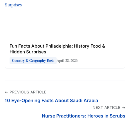
Fun Facts About Philadelphia: History Food &
Hidden Surprises
April 28, 2026
Country & Geography Facts
← PREVIOUS ARTICLE
10 Eye-Opening Facts About Saudi Arabia
NEXT ARTICLE →
Nurse Practitioners: Heroes in Scrubs