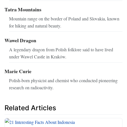
Tatra Mountains
Mountain range on the border of Poland and Slovakia, known
for hiking and natural beauty.
Wawel Dragon
A legendary dragon from Polish folklore said to have lived
under Wawel Castle in Kraków.
Marie Curie
Polish-born physicist and chemist who conducted pioneering
research on radioactivity.
Related Articles