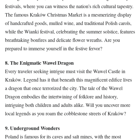
festivals, where you can witness the nation’s rich cultural tapestry.
The famous Kraków Christmas Market is a mesmerizing display
of handcrafted goods, mulled wine, and traditional Polish carols,
while the Wianki festival, celebrating the summer solstice, features
breathtaking bonfires and delicate flower wreaths. Are you
prepared to immerse yourself in the festive fervor?
8. The Enigmatic Wawel Dragon
Every traveler seeking intrigue must visit the Wawel Castle in
Kraków. Legend has it that beneath this magnificent edifice lives
a dragon that once terrorized the city. The tale of the Wawel
Dragon embodies the intertwining of folklore and history,
intriguing both children and adults alike. Will you uncover more
local legends as you roam the cobblestone streets of Kraków?
9. Underground Wonders
Poland is famous for its caves and salt mines, with the most