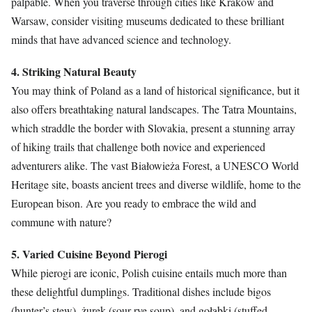
palpable. When you traverse through cities like Kraków and
Warsaw, consider visiting museums dedicated to these brilliant
minds that have advanced science and technology.
4. Striking Natural Beauty
You may think of Poland as a land of historical significance, but it
also offers breathtaking natural landscapes. The Tatra Mountains,
which straddle the border with Slovakia, present a stunning array
of hiking trails that challenge both novice and experienced
adventurers alike. The vast Białowieża Forest, a UNESCO World
Heritage site, boasts ancient trees and diverse wildlife, home to the
European bison. Are you ready to embrace the wild and
commune with nature?
5. Varied Cuisine Beyond Pierogi
While pierogi are iconic, Polish cuisine entails much more than
these delightful dumplings. Traditional dishes include bigos
(hunter’s stew), żurek (sour rye soup), and gołąbki (stuffed