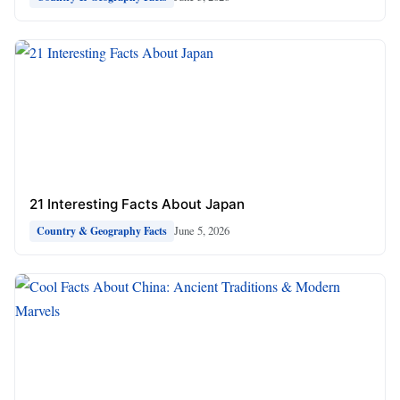
21 Interesting Facts About Japan
June 5, 2026
Country & Geography Facts