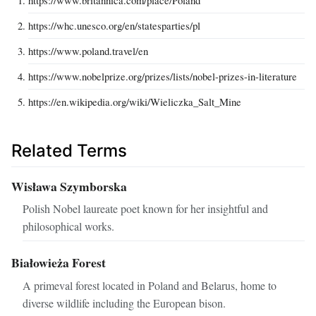
https://www.britannica.com/place/Poland
https://whc.unesco.org/en/statesparties/pl
https://www.poland.travel/en
https://www.nobelprize.org/prizes/lists/nobel-prizes-in-literature
https://en.wikipedia.org/wiki/Wieliczka_Salt_Mine
Related Terms
Wisława Szymborska
Polish Nobel laureate poet known for her insightful and
philosophical works.
Białowieża Forest
A primeval forest located in Poland and Belarus, home to
diverse wildlife including the European bison.