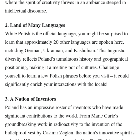
where the spirit of creativity thrives in an ambiance steeped in
intellectual discourse.
2. Land of Many Languages
While Polish is the official language, you might be surprised to
learn that approximately 20 other languages are spoken here,
including German, Ukrainian, and Kashubian. This linguistic
diversity reflects Poland’s tumultuous history and geographical
positioning, making it a melting pot of cultures. Challenge
yourself to learn a few Polish phrases before you visit – it could
significantly enrich your interactions with the locals!
3. A Nation of Inventors
Poland has an impressive roster of inventors who have made
significant contributions to the world. From Marie Curie’s
groundbreaking work in radioactivity to the invention of the
bulletproof vest by Casimir Zeglen, the nation’s innovative spirit is