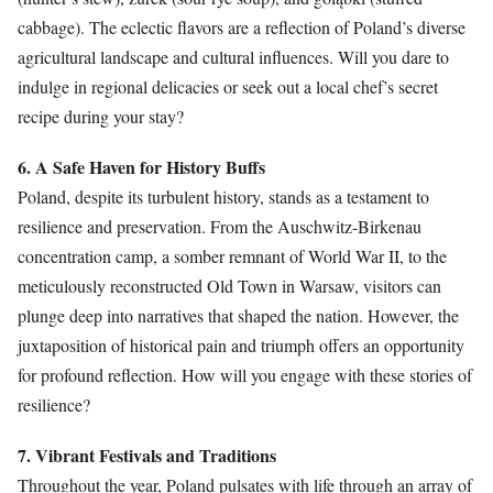
cabbage). The eclectic flavors are a reflection of Poland’s diverse
agricultural landscape and cultural influences. Will you dare to
indulge in regional delicacies or seek out a local chef’s secret
recipe during your stay?
6. A Safe Haven for History Buffs
Poland, despite its turbulent history, stands as a testament to
resilience and preservation. From the Auschwitz-Birkenau
concentration camp, a somber remnant of World War II, to the
meticulously reconstructed Old Town in Warsaw, visitors can
plunge deep into narratives that shaped the nation. However, the
juxtaposition of historical pain and triumph offers an opportunity
for profound reflection. How will you engage with these stories of
resilience?
7. Vibrant Festivals and Traditions
Throughout the year, Poland pulsates with life through an array of