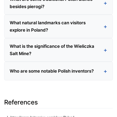
besides pierogi?
What natural landmarks can visitors
explore in Poland?
What is the significance of the Wieliczka
Salt Mine?
Who are some notable Polish inventors?
References