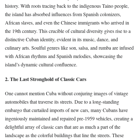
history. With roots tracing back to the indigenous Taino people,
the island has absorbed influences from Spanish colonizers,
African slaves, and even the Chinese immigrants who arrived in
the 19th century. This crucible of cultural diversity gives rise to a
distinctive Cuban identity, evident in its music, dance, and
culinary arts. Soulful genres like son, salsa, and rumba are infused
with African rhythms and Spanish melodies, showcasing the
island’s dynamic cultural confluence.
2. The Last Stronghold of Classic Cars
One cannot mention Cuba without conjuring images of vintage
automobiles that traverse its streets. Due to a long-standing
embargo that curtailed imports of new cars, many Cubans have
ingeniously maintained and repaired pre-1959 vehicles, creating a
delightful array of classic cars that are as much a part of the
landscape as the colorful buildings that line the streets. These