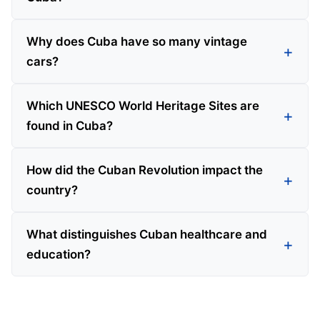
Why does Cuba have so many vintage
cars?
Which UNESCO World Heritage Sites are
found in Cuba?
How did the Cuban Revolution impact the
country?
What distinguishes Cuban healthcare and
education?