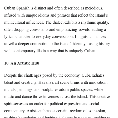
Cuban Spanish is distinct and often described as melodious,
infused with unique idioms and phrases that reflect the island’s
multicultural influences. The dialect exhibits a rhythmic quality,
often dropping consonants and emphasizing vowels, adding a
lyrical character to everyday conversation. Linguistic nuances
unveil a deeper connection to the island’s identity, fusing history
with contemporary life in a way that is uniquely Cuban.
10. An Artistic Hub
Despite the challenges posed by the economy, Cuba radiates
talent and creativity. Havana’s art scene brims with innovation;
murals, paintings, and sculptures adorn public spaces, while
music and dance thrive in venues across the island. This creative
spirit serves as an outlet for political expression and social
commentary. Artists embrace a certain freedom of expression,
pushing boundaries and inviting dialogue in a society seeking to