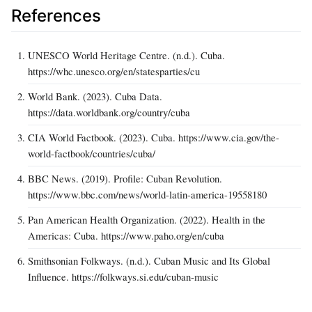
References
UNESCO World Heritage Centre. (n.d.). Cuba.
https://whc.unesco.org/en/statesparties/cu
World Bank. (2023). Cuba Data.
https://data.worldbank.org/country/cuba
CIA World Factbook. (2023). Cuba. https://www.cia.gov/the-
world-factbook/countries/cuba/
BBC News. (2019). Profile: Cuban Revolution.
https://www.bbc.com/news/world-latin-america-19558180
Pan American Health Organization. (2022). Health in the
Americas: Cuba. https://www.paho.org/en/cuba
Smithsonian Folkways. (n.d.). Cuban Music and Its Global
Influence. https://folkways.si.edu/cuban-music