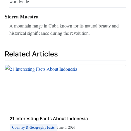
worldwide.
Sierra Maestra
A mountain range in Cuba known for its natural beauty and
historical significance during the revolution.
Related Articles
21 Interesting Facts About Indonesia
June 5, 2026
Country & Geography Facts