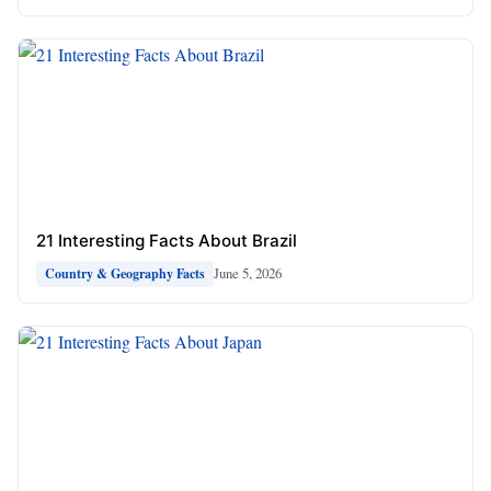
21 Interesting Facts About Brazil
June 5, 2026
Country & Geography Facts