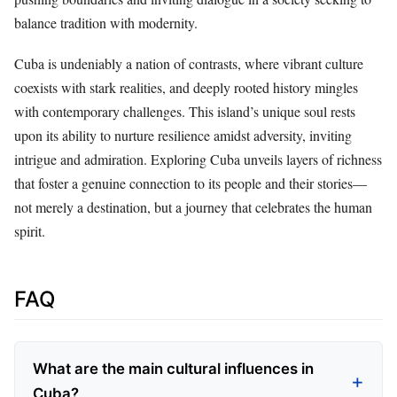
balance tradition with modernity.
Cuba is undeniably a nation of contrasts, where vibrant culture
coexists with stark realities, and deeply rooted history mingles
with contemporary challenges. This island’s unique soul rests
upon its ability to nurture resilience amidst adversity, inviting
intrigue and admiration. Exploring Cuba unveils layers of richness
that foster a genuine connection to its people and their stories—
not merely a destination, but a journey that celebrates the human
spirit.
FAQ
What are the main cultural influences in
Cuba?