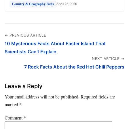
April 28, 2026
Country & Geography Facts
← PREVIOUS ARTICLE
10 Mysterious Facts About Easter Island That
Scientists Can’t Explain
NEXT ARTICLE →
7 Rock Facts About the Red Hot Chili Peppers
Leave a Reply
Your email address will not be published.
Required fields are
marked
*
Comment
*