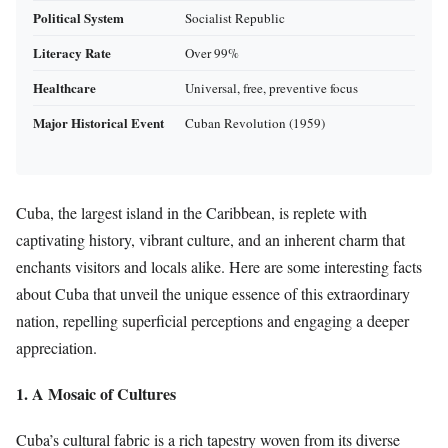
Political System
Socialist Republic
Literacy Rate
Over 99%
Healthcare
Universal, free, preventive focus
Major Historical Event
Cuban Revolution (1959)
Cuba, the largest island in the Caribbean, is replete with
captivating history, vibrant culture, and an inherent charm that
enchants visitors and locals alike. Here are some interesting facts
about Cuba that unveil the unique essence of this extraordinary
nation, repelling superficial perceptions and engaging a deeper
appreciation.
1. A Mosaic of Cultures
Cuba’s cultural fabric is a rich tapestry woven from its diverse