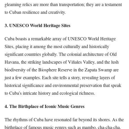
gleaming relics are more than transportation; they are a testament
to Cuban resilience and creativity.
3. UNESCO World Heritage Sites
Cuba boasts a remarkable array of UNESCO World Heritage
Sites, placing it among the most culturally and historically
significant countries globally. The colonial architecture of Old
Havana, the striking landscapes of Viñales Valley, and the lush
biodiversity of the Biosphere Reserve in the Zapata Swamp are
just a few examples. Each site tells a story, revealing layers of
historical significance and environmental preservation that speak
to Cuba’s intricate history and ecological richness.
4. The Birthplace of Iconic Music Genres
The rhythms of Cuba have resonated far beyond its shores. As the
birthplace of famous music genres such as mambo, cha-cha-cha,