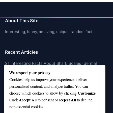
About This Site
Interesting, funny, amazing, unique, random facts
Recent Articles
21 Interesting Facts About Shark Scales (dermal
denticles)
We respect your privacy
Cookies help us improve your experience, deliver
21 Interesting Facts About Orca Pods
personalized content, and analyze traffic. You can
21 Interesting Facts About Infrasound in Elephants
Customize
choose which cookies to allow by clicking
.
Accept All
Reject All
21 Interesting Facts About Whale Sharks
Click
to consent or
to decline
non-essential cookies.
21 Interesting Facts About Cows