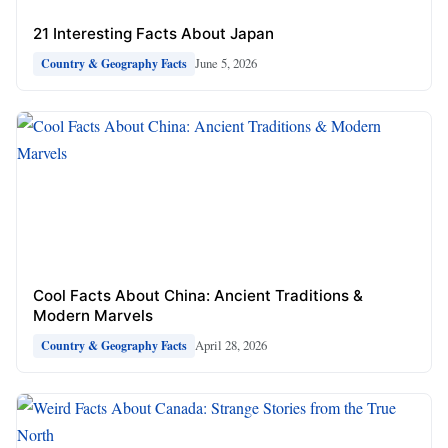
21 Interesting Facts About Japan
June 5, 2026
Country & Geography Facts
Cool Facts About China: Ancient Traditions &
Modern Marvels
April 28, 2026
Country & Geography Facts