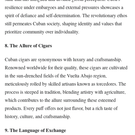
resilience under embargoes and external pressures showcases a
spirit of defiance and self-determination. The revolutionary ethos
still permeates Cuban society, shaping identity and values that
prioritize community over individuality.
8. The Allure of Cigars
Cuban cigars are synonymous with luxury and craftsmanship.
Renowned worldwide for their quality, these cigars are cultivated
in the sun-drenched fields of the Vuelta Abajo region,
meticulously rolled by skilled artisans known as torcedores. The
process is steeped in tradition, blending artistry with agriculture,
which contributes to the allure surrounding these esteemed
products. Every puff offers not just flavor, but a rich taste of
history, culture, and craftsmanship.
9. The Language of Exchange