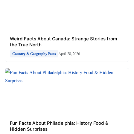
Weird Facts About Canada: Strange Stories from
the True North
April 28, 2026
Country & Geography Facts
Fun Facts About Philadelphia: History Food &
Hidden Surprises