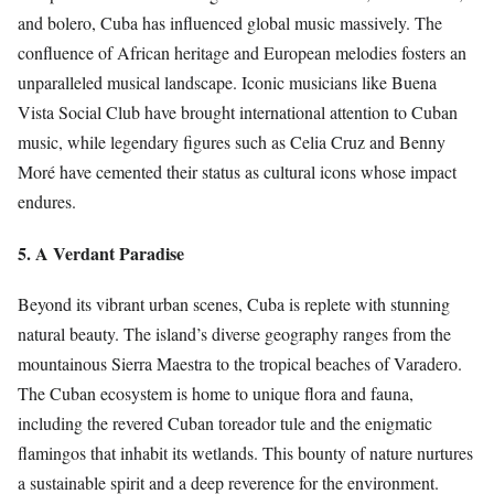
and bolero, Cuba has influenced global music massively. The
confluence of African heritage and European melodies fosters an
unparalleled musical landscape. Iconic musicians like Buena
Vista Social Club have brought international attention to Cuban
music, while legendary figures such as Celia Cruz and Benny
Moré have cemented their status as cultural icons whose impact
endures.
5. A Verdant Paradise
Beyond its vibrant urban scenes, Cuba is replete with stunning
natural beauty. The island’s diverse geography ranges from the
mountainous Sierra Maestra to the tropical beaches of Varadero.
The Cuban ecosystem is home to unique flora and fauna,
including the revered Cuban toreador tule and the enigmatic
flamingos that inhabit its wetlands. This bounty of nature nurtures
a sustainable spirit and a deep reverence for the environment.