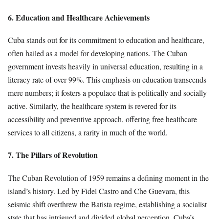
6. Education and Healthcare Achievements
Cuba stands out for its commitment to education and healthcare,
often hailed as a model for developing nations. The Cuban
government invests heavily in universal education, resulting in a
literacy rate of over 99%. This emphasis on education transcends
mere numbers; it fosters a populace that is politically and socially
active. Similarly, the healthcare system is revered for its
accessibility and preventive approach, offering free healthcare
services to all citizens, a rarity in much of the world.
7. The Pillars of Revolution
The Cuban Revolution of 1959 remains a defining moment in the
island’s history. Led by Fidel Castro and Che Guevara, this
seismic shift overthrew the Batista regime, establishing a socialist
state that has intrigued and divided global perception. Cuba’s