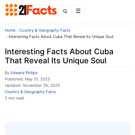
Menu
Home
›
Country & Geography Facts
›
Interesting Facts About Cuba That Reveal Its Unique Soul
Interesting Facts About Cuba
That Reveal Its Unique Soul
By
Edward Philips
Published:
May 15, 2025
Updated:
November 26, 2025
Country & Geography Facts
5 min read