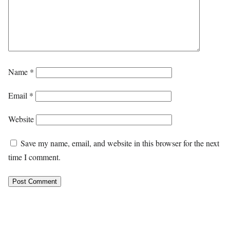
Name
*
Email
*
Website
Save my name, email, and website in this browser for the next
time I comment.