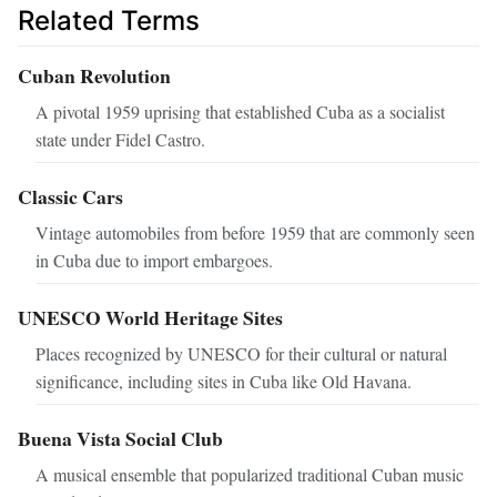
Related Terms
Cuban Revolution
A pivotal 1959 uprising that established Cuba as a socialist
state under Fidel Castro.
Classic Cars
Vintage automobiles from before 1959 that are commonly seen
in Cuba due to import embargoes.
UNESCO World Heritage Sites
Places recognized by UNESCO for their cultural or natural
significance, including sites in Cuba like Old Havana.
Buena Vista Social Club
A musical ensemble that popularized traditional Cuban music