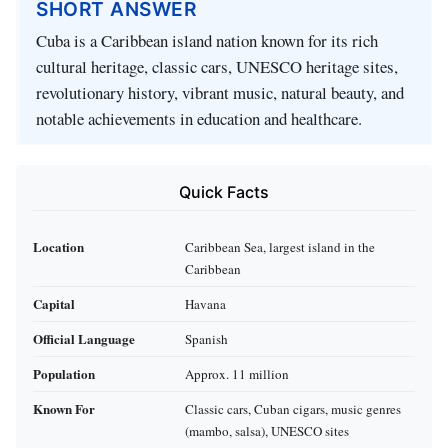
SHORT ANSWER
Cuba is a Caribbean island nation known for its rich
cultural heritage, classic cars, UNESCO heritage sites,
revolutionary history, vibrant music, natural beauty, and
notable achievements in education and healthcare.
Quick Facts
Location
Caribbean Sea, largest island in the
Caribbean
Capital
Havana
Official Language
Spanish
Population
Approx. 11 million
Known For
Classic cars, Cuban cigars, music genres
(mambo, salsa), UNESCO sites