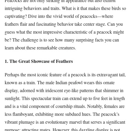
Peacocks are not only striking in appearance but also exhibit
intriguing behaviors and traits. What is it that makes these birds so
captivating? Dive into the vivid world of peacocks—where
feathers flair and fascinating behavior take center stage. Can you
guess what the most impressive characteristic of a peacock might
be? The challenge is to see how many surprising facts you can
learn about these remarkable creatures.
1. The Great Showcase of Feathers
Perhaps the most iconic feature of a peacock is its extravagant tail,
known as a train. The male Indian peafowl wears this ornate
display, adorned with iridescent eye-like patterns that shimmer in
sunlight. This spectacular train can extend up to five feet in length
and is a vital component of courtship rituals. Notably, females are
less flamboyant, exhibiting more subdued hues. The peacock’s
vibrant plumage is an evolutionary marvel that serves a significant
purpose: attracting mates. However, this dazzling display is not