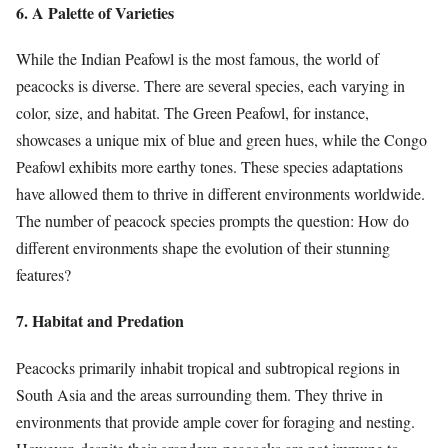
6. A Palette of Varieties
While the Indian Peafowl is the most famous, the world of
peacocks is diverse. There are several species, each varying in
color, size, and habitat. The Green Peafowl, for instance,
showcases a unique mix of blue and green hues, while the Congo
Peafowl exhibits more earthy tones. These species adaptations
have allowed them to thrive in different environments worldwide.
The number of peacock species prompts the question: How do
different environments shape the evolution of their stunning
features?
7. Habitat and Predation
Peacocks primarily inhabit tropical and subtropical regions in
South Asia and the areas surrounding them. They thrive in
environments that provide ample cover for foraging and nesting.