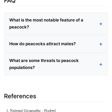
FAQ
What is the most notable feature of a
peacock?
How do peacocks attract mates?
What are some threats to peacock
populations?
References
National Geographic - Peafowl