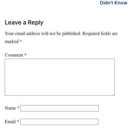
Didn’t Know
Leave a Reply
Your email address will not be published.
Required fields are
marked
*
Comment
*
Name
*
Email
*