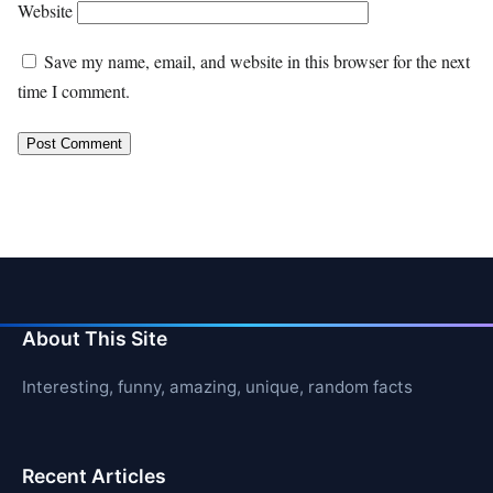
Website
Save my name, email, and website in this browser for the next
time I comment.
About This Site
Interesting, funny, amazing, unique, random facts
Recent Articles