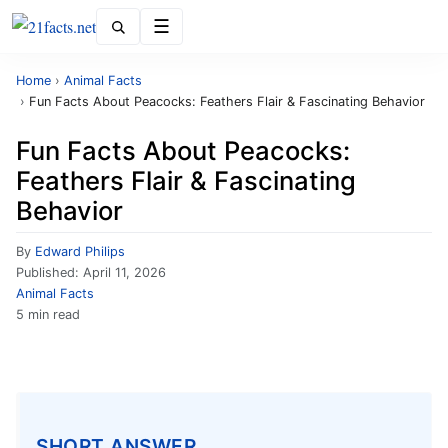
Menu
Home
›
Animal Facts
›
Fun Facts About Peacocks: Feathers Flair & Fascinating Behavior
Fun Facts About Peacocks:
Feathers Flair & Fascinating
Behavior
By
Edward Philips
Published:
April 11, 2026
Animal Facts
5 min read
SHORT ANSWER