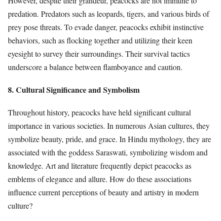
However, despite their grandeur, peacocks are not immune to
predation. Predators such as leopards, tigers, and various birds of
prey pose threats. To evade danger, peacocks exhibit instinctive
behaviors, such as flocking together and utilizing their keen
eyesight to survey their surroundings. Their survival tactics
underscore a balance between flamboyance and caution.
8. Cultural Significance and Symbolism
Throughout history, peacocks have held significant cultural
importance in various societies. In numerous Asian cultures, they
symbolize beauty, pride, and grace. In Hindu mythology, they are
associated with the goddess Saraswati, symbolizing wisdom and
knowledge. Art and literature frequently depict peacocks as
emblems of elegance and allure. How do these associations
influence current perceptions of beauty and artistry in modern
culture?