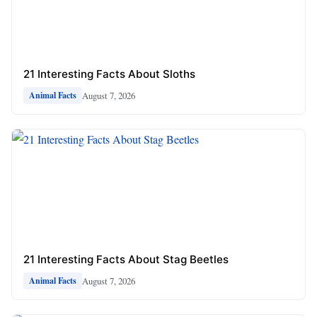
21 Interesting Facts About Sloths
August 7, 2026
Animal Facts
21 Interesting Facts About Stag Beetles
August 7, 2026
Animal Facts