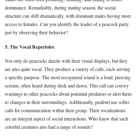
dominance. Remarkably, during mating season, the social
structure can shift dramatically, with dominant males having more
access to females. Can you identify the leader of a peacock party
just by observing their behavior?
5. The Vocal Repertoire
Not only do peacocks dazzle with their visual displays, but they
are also quite vocal. They produce a variety of calls, each serving
a specific purpose. The most recognized sound is a loud, piercing
scream, often heard during dusk and dawn. This call can convey
warnings to other peacocks about potential predators or alert them
to changes in their surroundings. Additionally, peafowl use softer
calls for communication within their group. Their vocalizations
are an integral aspect of social interactions. Who knew that such
colorful creatures also had a range of sounds?