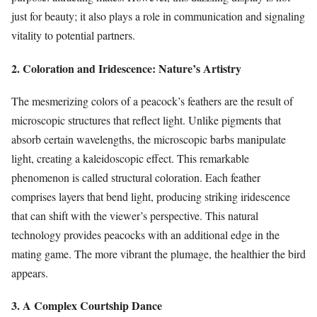
just for beauty; it also plays a role in communication and signaling
vitality to potential partners.
2. Coloration and Iridescence: Nature’s Artistry
The mesmerizing colors of a peacock’s feathers are the result of
microscopic structures that reflect light. Unlike pigments that
absorb certain wavelengths, the microscopic barbs manipulate
light, creating a kaleidoscopic effect. This remarkable
phenomenon is called structural coloration. Each feather
comprises layers that bend light, producing striking iridescence
that can shift with the viewer’s perspective. This natural
technology provides peacocks with an additional edge in the
mating game. The more vibrant the plumage, the healthier the bird
appears.
3. A Complex Courtship Dance