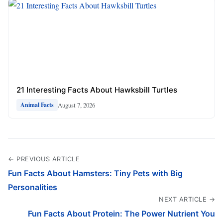
21 Interesting Facts About Hawksbill Turtles
August 7, 2026
Animal Facts
← PREVIOUS ARTICLE
Fun Facts About Hamsters: Tiny Pets with Big
Personalities
NEXT ARTICLE →
Fun Facts About Protein: The Power Nutrient You