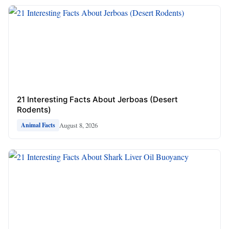
21 Interesting Facts About Jerboas (Desert
Rodents)
August 8, 2026
Animal Facts