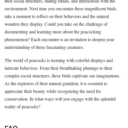
their social structures, mating rituals, and interactions with the
environment. Next time you encounter these magnificent birds,
take a moment to reflect on their behaviors and the natural
wonders they display. Could you take on the challenge of
documenting and learning more about the peacocking
phenomenon? Each encounter is an invitation to deepen your
understanding of these fascinating creatures.
The world of peacocks is teeming with colorful displays and
intricate behaviors. From their breathtaking plumage to their
complex social structures, these birds captivate our imaginations.
As the explorers of their natural grandeur, it is essential to
appreciate their beauty while recognizing the need for
conservation. In what ways will you engage with the splendid
reality of peacocks?