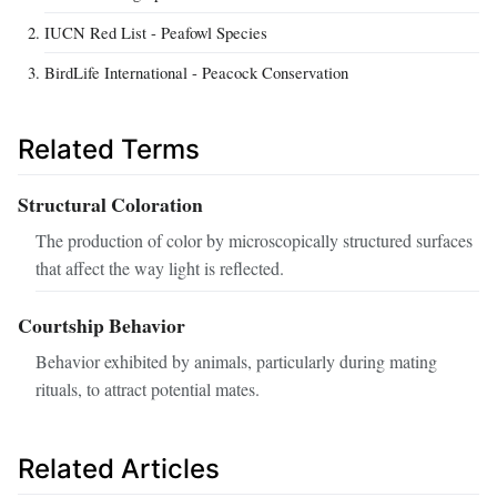
IUCN Red List - Peafowl Species
BirdLife International - Peacock Conservation
Related Terms
Structural Coloration
The production of color by microscopically structured surfaces
that affect the way light is reflected.
Courtship Behavior
Behavior exhibited by animals, particularly during mating
rituals, to attract potential mates.
Related Articles