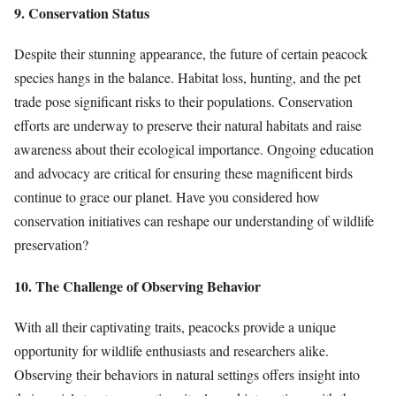
9. Conservation Status
Despite their stunning appearance, the future of certain peacock
species hangs in the balance. Habitat loss, hunting, and the pet
trade pose significant risks to their populations. Conservation
efforts are underway to preserve their natural habitats and raise
awareness about their ecological importance. Ongoing education
and advocacy are critical for ensuring these magnificent birds
continue to grace our planet. Have you considered how
conservation initiatives can reshape our understanding of wildlife
preservation?
10. The Challenge of Observing Behavior
With all their captivating traits, peacocks provide a unique
opportunity for wildlife enthusiasts and researchers alike.
Observing their behaviors in natural settings offers insight into