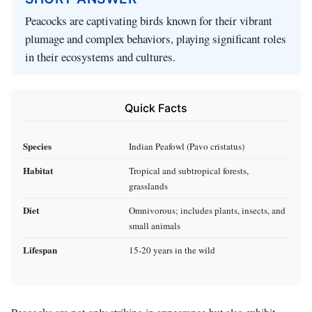
Peacocks are captivating birds known for their vibrant
plumage and complex behaviors, playing significant roles
in their ecosystems and cultures.
Quick Facts
Species
Indian Peafowl (Pavo cristatus)
Habitat
Tropical and subtropical forests,
grasslands
Diet
Omnivorous; includes plants, insects, and
small animals
Lifespan
15-20 years in the wild