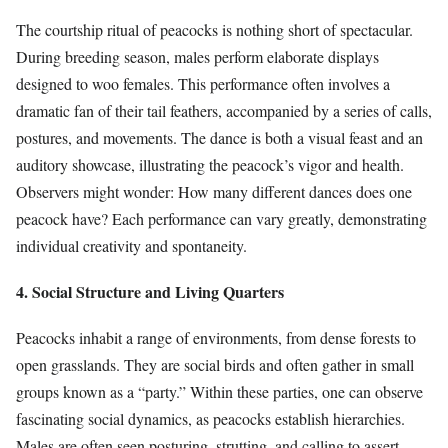
The courtship ritual of peacocks is nothing short of spectacular.
During breeding season, males perform elaborate displays
designed to woo females. This performance often involves a
dramatic fan of their tail feathers, accompanied by a series of calls,
postures, and movements. The dance is both a visual feast and an
auditory showcase, illustrating the peacock’s vigor and health.
Observers might wonder: How many different dances does one
peacock have? Each performance can vary greatly, demonstrating
individual creativity and spontaneity.
4. Social Structure and Living Quarters
Peacocks inhabit a range of environments, from dense forests to
open grasslands. They are social birds and often gather in small
groups known as a “party.” Within these parties, one can observe
fascinating social dynamics, as peacocks establish hierarchies.
Males are often seen posturing, strutting, and calling to assert