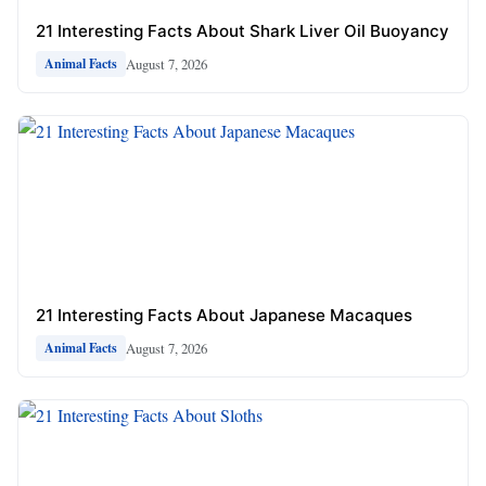
21 Interesting Facts About Shark Liver Oil Buoyancy
August 7, 2026
Animal Facts
21 Interesting Facts About Japanese Macaques
August 7, 2026
Animal Facts