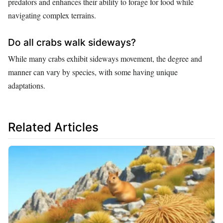
predators and enhances their ability to forage for food while
navigating complex terrains.
Do all crabs walk sideways?
While many crabs exhibit sideways movement, the degree and
manner can vary by species, with some having unique
adaptations.
Related Articles