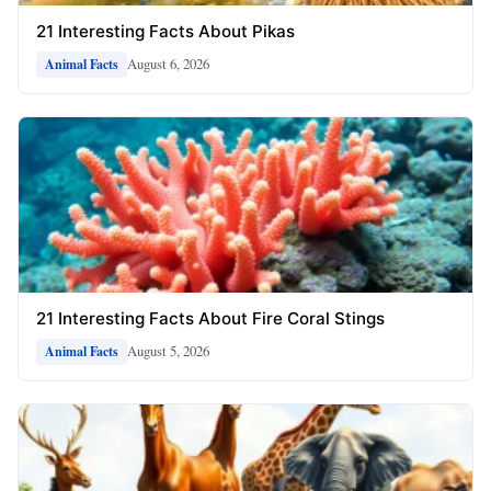
21 Interesting Facts About Pikas
August 6, 2026
Animal Facts
21 Interesting Facts About Fire Coral Stings
August 5, 2026
Animal Facts