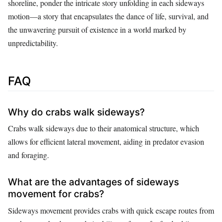
shoreline, ponder the intricate story unfolding in each sideways
motion—a story that encapsulates the dance of life, survival, and
the unwavering pursuit of existence in a world marked by
unpredictability.
FAQ
Why do crabs walk sideways?
Crabs walk sideways due to their anatomical structure, which
allows for efficient lateral movement, aiding in predator evasion
and foraging.
What are the advantages of sideways
movement for crabs?
Sideways movement provides crabs with quick escape routes from