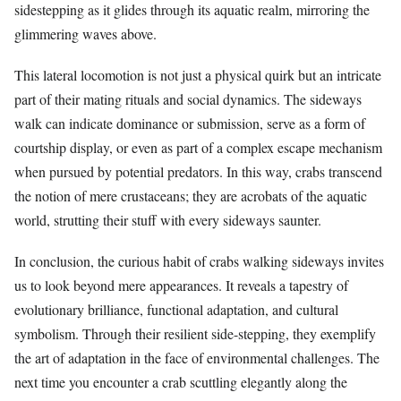
sidestepping as it glides through its aquatic realm, mirroring the
glimmering waves above.
This lateral locomotion is not just a physical quirk but an intricate
part of their mating rituals and social dynamics. The sideways
walk can indicate dominance or submission, serve as a form of
courtship display, or even as part of a complex escape mechanism
when pursued by potential predators. In this way, crabs transcend
the notion of mere crustaceans; they are acrobats of the aquatic
world, strutting their stuff with every sideways saunter.
In conclusion, the curious habit of crabs walking sideways invites
us to look beyond mere appearances. It reveals a tapestry of
evolutionary brilliance, functional adaptation, and cultural
symbolism. Through their resilient side-stepping, they exemplify
the art of adaptation in the face of environmental challenges. The
next time you encounter a crab scuttling elegantly along the