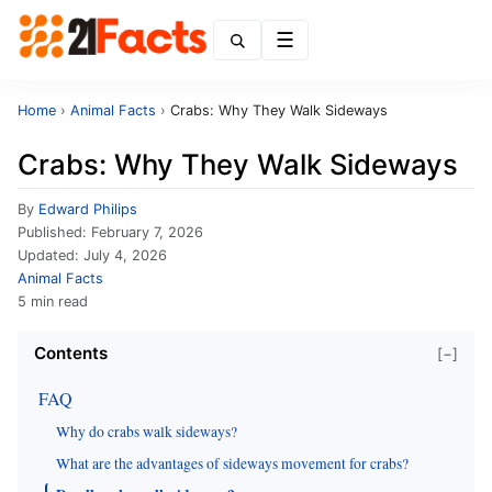
Menu
Home
›
Animal Facts
›
Crabs: Why They Walk Sideways
Crabs: Why They Walk Sideways
By
Edward Philips
Published:
February 7, 2026
Updated:
July 4, 2026
Animal Facts
5 min read
Contents
[−]
FAQ
Why do crabs walk sideways?
What are the advantages of sideways movement for crabs?