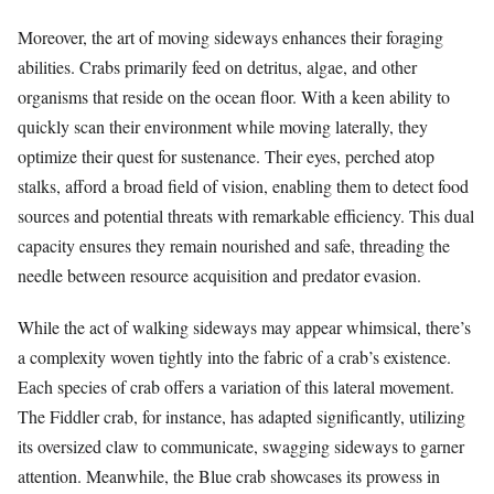
Moreover, the art of moving sideways enhances their foraging
abilities. Crabs primarily feed on detritus, algae, and other
organisms that reside on the ocean floor. With a keen ability to
quickly scan their environment while moving laterally, they
optimize their quest for sustenance. Their eyes, perched atop
stalks, afford a broad field of vision, enabling them to detect food
sources and potential threats with remarkable efficiency. This dual
capacity ensures they remain nourished and safe, threading the
needle between resource acquisition and predator evasion.
While the act of walking sideways may appear whimsical, there’s
a complexity woven tightly into the fabric of a crab’s existence.
Each species of crab offers a variation of this lateral movement.
The Fiddler crab, for instance, has adapted significantly, utilizing
its oversized claw to communicate, swagging sideways to garner
attention. Meanwhile, the Blue crab showcases its prowess in