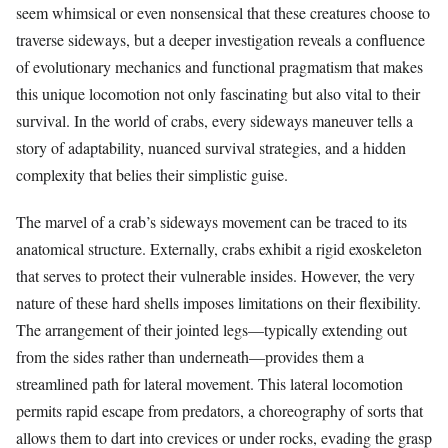
seem whimsical or even nonsensical that these creatures choose to
traverse sideways, but a deeper investigation reveals a confluence
of evolutionary mechanics and functional pragmatism that makes
this unique locomotion not only fascinating but also vital to their
survival. In the world of crabs, every sideways maneuver tells a
story of adaptability, nuanced survival strategies, and a hidden
complexity that belies their simplistic guise.
The marvel of a crab’s sideways movement can be traced to its
anatomical structure. Externally, crabs exhibit a rigid exoskeleton
that serves to protect their vulnerable insides. However, the very
nature of these hard shells imposes limitations on their flexibility.
The arrangement of their jointed legs—typically extending out
from the sides rather than underneath—provides them a
streamlined path for lateral movement. This lateral locomotion
permits rapid escape from predators, a choreography of sorts that
allows them to dart into crevices or under rocks, evading the grasp