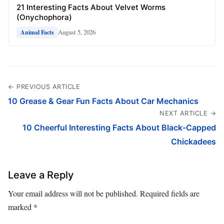
21 Interesting Facts About Velvet Worms
(Onychophora)
August 5, 2026
Animal Facts
← PREVIOUS ARTICLE
10 Grease & Gear Fun Facts About Car Mechanics
NEXT ARTICLE →
10 Cheerful Interesting Facts About Black-Capped
Chickadees
Leave a Reply
Your email address will not be published.
Required fields are
marked
*