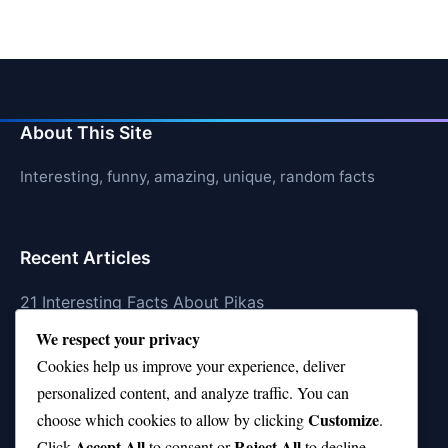
About This Site
Interesting, funny, amazing, unique, random facts
Recent Articles
21 Interesting Facts About Pikas
We respect your privacy
21 Interesting Facts About Fire Coral Stings
Cookies help us improve your experience, deliver
21 Interesting Facts About Ungulates (Hoofed
personalized content, and analyze traffic. You can
Animals)
Customize
choose which cookies to allow by clicking
.
Accept All
Reject All
21 Interesting Facts About Dungeness Crabs
Click
to consent or
to decline