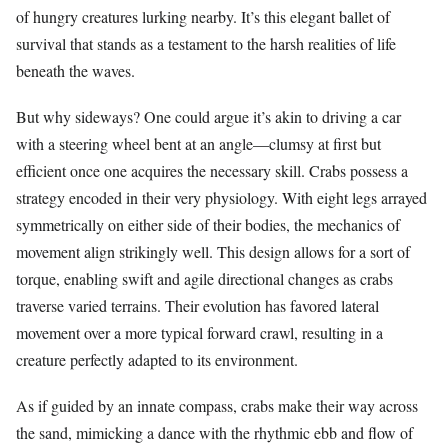
of hungry creatures lurking nearby. It’s this elegant ballet of
survival that stands as a testament to the harsh realities of life
beneath the waves.
But why sideways? One could argue it’s akin to driving a car
with a steering wheel bent at an angle—clumsy at first but
efficient once one acquires the necessary skill. Crabs possess a
strategy encoded in their very physiology. With eight legs arrayed
symmetrically on either side of their bodies, the mechanics of
movement align strikingly well. This design allows for a sort of
torque, enabling swift and agile directional changes as crabs
traverse varied terrains. Their evolution has favored lateral
movement over a more typical forward crawl, resulting in a
creature perfectly adapted to its environment.
As if guided by an innate compass, crabs make their way across
the sand, mimicking a dance with the rhythmic ebb and flow of