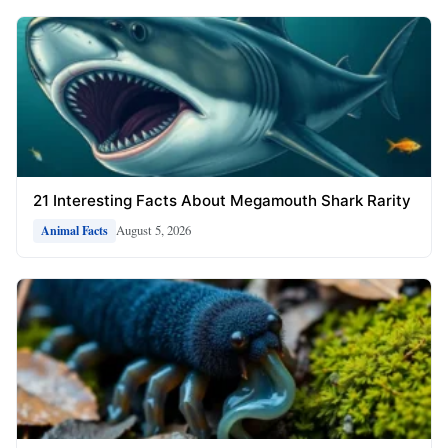
21 Interesting Facts About Megamouth Shark Rarity
August 5, 2026
Animal Facts