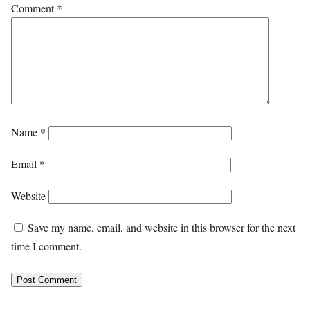
Comment
*
Name
*
Email
*
Website
Save my name, email, and website in this browser for the next
time I comment.