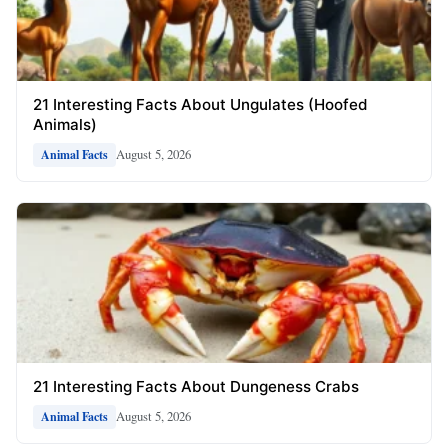
21 Interesting Facts About Ungulates (Hoofed
Animals)
August 5, 2026
Animal Facts
21 Interesting Facts About Dungeness Crabs
August 5, 2026
Animal Facts