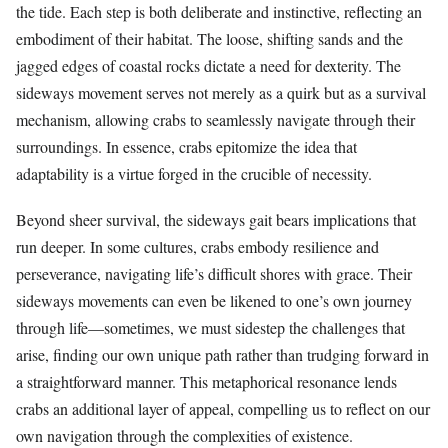
the tide. Each step is both deliberate and instinctive, reflecting an
embodiment of their habitat. The loose, shifting sands and the
jagged edges of coastal rocks dictate a need for dexterity. The
sideways movement serves not merely as a quirk but as a survival
mechanism, allowing crabs to seamlessly navigate through their
surroundings. In essence, crabs epitomize the idea that
adaptability is a virtue forged in the crucible of necessity.
Beyond sheer survival, the sideways gait bears implications that
run deeper. In some cultures, crabs embody resilience and
perseverance, navigating life’s difficult shores with grace. Their
sideways movements can even be likened to one’s own journey
through life—sometimes, we must sidestep the challenges that
arise, finding our own unique path rather than trudging forward in
a straightforward manner. This metaphorical resonance lends
crabs an additional layer of appeal, compelling us to reflect on our
own navigation through the complexities of existence.