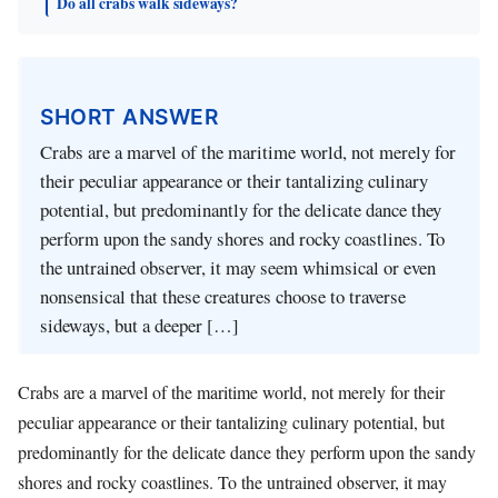
Do all crabs walk sideways?
SHORT ANSWER
Crabs are a marvel of the maritime world, not merely for
their peculiar appearance or their tantalizing culinary
potential, but predominantly for the delicate dance they
perform upon the sandy shores and rocky coastlines. To
the untrained observer, it may seem whimsical or even
nonsensical that these creatures choose to traverse
sideways, but a deeper […]
Crabs are a marvel of the maritime world, not merely for their
peculiar appearance or their tantalizing culinary potential, but
predominantly for the delicate dance they perform upon the sandy
shores and rocky coastlines. To the untrained observer, it may