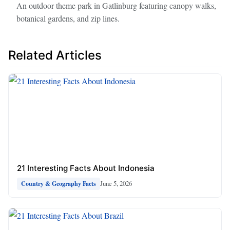
An outdoor theme park in Gatlinburg featuring canopy walks,
botanical gardens, and zip lines.
Related Articles
21 Interesting Facts About Indonesia
June 5, 2026
Country & Geography Facts