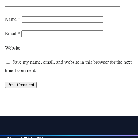
Name
*
Email
*
Website
Save my name, email, and website in this browser for the next
time I comment.