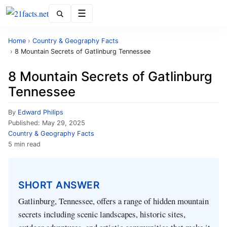
Menu
Home
›
Country & Geography Facts
›
8 Mountain Secrets of Gatlinburg Tennessee
8 Mountain Secrets of Gatlinburg
Tennessee
By
Edward Philips
Published:
May 29, 2025
Country & Geography Facts
5 min read
SHORT ANSWER
Gatlinburg, Tennessee, offers a range of hidden mountain
secrets including scenic landscapes, historic sites,