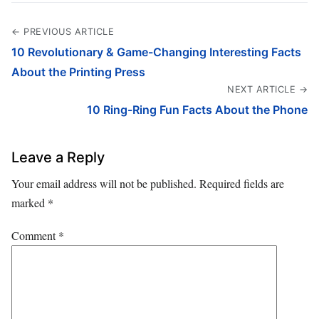
← PREVIOUS ARTICLE
10 Revolutionary & Game-Changing Interesting Facts
About the Printing Press
NEXT ARTICLE →
10 Ring-Ring Fun Facts About the Phone
Leave a Reply
Your email address will not be published.
Required fields are
marked
*
Comment
*