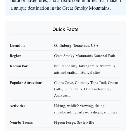
outdoor adventures, and artistic communities that make it
a unique destination in the Great Smoky Mountains.
Quick Facts
Location
Gatlinburg, Tennessee, USA
Region
Great Smoky Mountains National Park
Known For
Natural beauty, hiking trails, waterfalls,
arts and crafts, historical sites
Popular Attractions
Cades Cove, Chimney Tops Trail, Grotto
Falls, Laurel Falls, Ober Gatlinburg,
Anakeesta
Activities
Hiking, wildlife viewing, skiing,
snowboarding, arts workshops, zip lines
Nearby Towns
Pigeon Forge, Sevierville