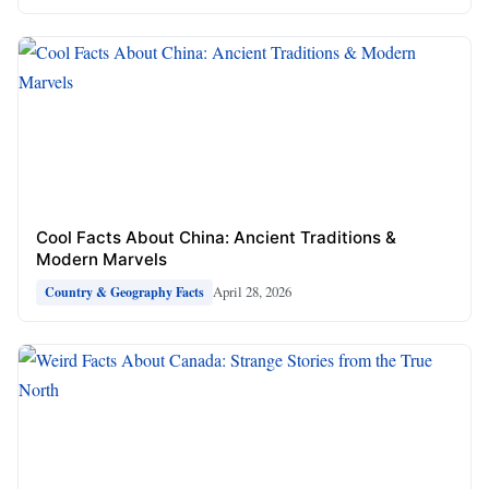
Cool Facts About China: Ancient Traditions &
Modern Marvels
April 28, 2026
Country & Geography Facts