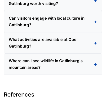
Gatlinburg worth visiting?
Can visitors engage with local culture in
Gatlinburg?
What activities are available at Ober
Gatlinburg?
Where can I see wildlife in Gatlinburg's
mountain areas?
References