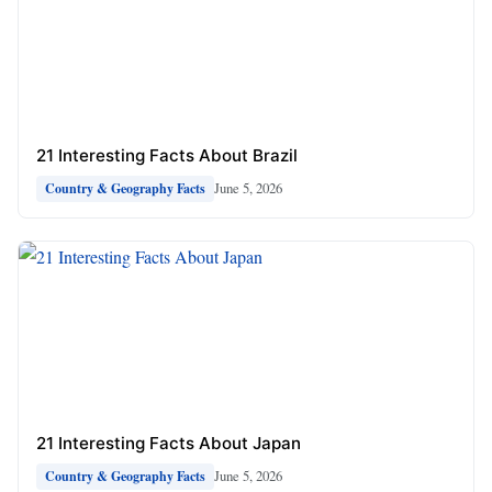
21 Interesting Facts About Brazil
June 5, 2026
Country & Geography Facts
21 Interesting Facts About Japan
June 5, 2026
Country & Geography Facts