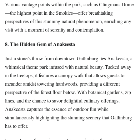
Various vantage points within the park, such as Clingmans Dome
—the highest point in the Smokies—offer breathtaking
perspectives of this stunning natural phenomenon, enriching any
visit with a moment of serenity and contemplation.
8. The Hidden Gem of Anakeesta
Just a stone’s throw from downtown Gatlinburg lies Anakeesta, a
whimsical theme park infused with natural beauty. Tucked away
in the treetops, it features a canopy walk that allows guests to
meander amidst towering hardwoods, providing a different
perspective of the forest floor below. With botanical gardens, zip
lines, and the chance to savor delightful culinary offerings,
Anakeesta captures the essence of outdoor fun while
simultaneously highlighting the stunning scenery that Gatlinburg
has to offer.