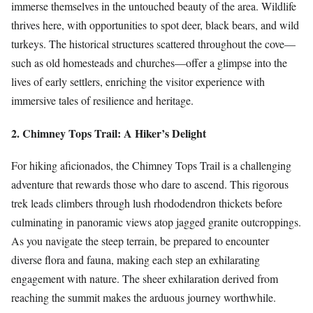
immerse themselves in the untouched beauty of the area. Wildlife
thrives here, with opportunities to spot deer, black bears, and wild
turkeys. The historical structures scattered throughout the cove—
such as old homesteads and churches—offer a glimpse into the
lives of early settlers, enriching the visitor experience with
immersive tales of resilience and heritage.
2. Chimney Tops Trail: A Hiker’s Delight
For hiking aficionados, the Chimney Tops Trail is a challenging
adventure that rewards those who dare to ascend. This rigorous
trek leads climbers through lush rhododendron thickets before
culminating in panoramic views atop jagged granite outcroppings.
As you navigate the steep terrain, be prepared to encounter
diverse flora and fauna, making each step an exhilarating
engagement with nature. The sheer exhilaration derived from
reaching the summit makes the arduous journey worthwhile.