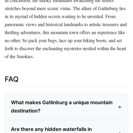
In conclusion, the smoky mountains awakening the senses
stretches beyond mere scenic vistas. The allure of Gatlinburg lies
in its myriad of hidden secrets waiting to be unveiled. From
panoramic views and historical landmarks to artistic treasures and
thrilling adventures, this mountain town offers an experience like
no other. So pack your bags, lace up your hiking boots, and set
forth to discover the enchanting mysteries nestled within the heart
of the Smokies.
FAQ
What makes Gatlinburg a unique mountain
destination?
Are there any hidden waterfalls in