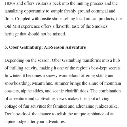
1830s and offers visitors a peek into the milling process and the
tantalizing opportunity to sample freshly ground cornmeal and
flour. Coupled with onsite shops selling local artisan products, the
Old Mill experience offers a flavorful taste of the Smokies’
heritage that should not be missed.
5. Ober Gatlinburg: All-Season Adventure
Depending on the season, Ober Gatlinburg transforms into a hub
of thrilling activity, making it one of the region’s best-kept secrets.
In winter, it becomes a snowy wonderland offering skiing and
snowboarding. Meanwhile, summer brings the allure of mountain
coasters, alpine slides, and scenic chairlift rides. The combination
of adventure and captivating views makes this spot a living
collage of fun activities for families and adrenaline junkies alike.
Don’t overlook the chance to relish the unique ambiance of an
alpine lodge after your adventures.