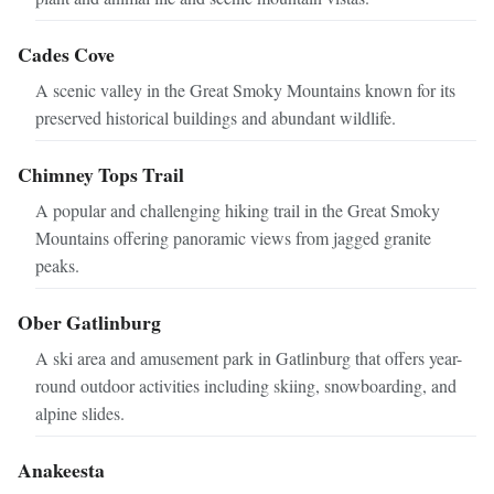
Cades Cove
A scenic valley in the Great Smoky Mountains known for its
preserved historical buildings and abundant wildlife.
Chimney Tops Trail
A popular and challenging hiking trail in the Great Smoky
Mountains offering panoramic views from jagged granite
peaks.
Ober Gatlinburg
A ski area and amusement park in Gatlinburg that offers year-
round outdoor activities including skiing, snowboarding, and
alpine slides.
Anakeesta