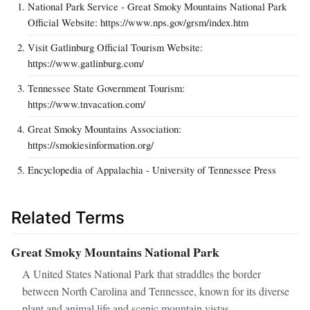
National Park Service - Great Smoky Mountains National Park
Official Website: https://www.nps.gov/grsm/index.htm
Visit Gatlinburg Official Tourism Website:
https://www.gatlinburg.com/
Tennessee State Government Tourism:
https://www.tnvacation.com/
Great Smoky Mountains Association:
https://smokiesinformation.org/
Encyclopedia of Appalachia - University of Tennessee Press
Related Terms
Great Smoky Mountains National Park
A United States National Park that straddles the border
between North Carolina and Tennessee, known for its diverse
plant and animal life and scenic mountain vistas.