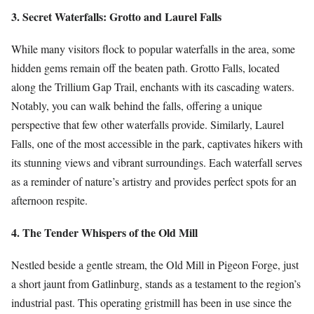
3. Secret Waterfalls: Grotto and Laurel Falls
While many visitors flock to popular waterfalls in the area, some
hidden gems remain off the beaten path. Grotto Falls, located
along the Trillium Gap Trail, enchants with its cascading waters.
Notably, you can walk behind the falls, offering a unique
perspective that few other waterfalls provide. Similarly, Laurel
Falls, one of the most accessible in the park, captivates hikers with
its stunning views and vibrant surroundings. Each waterfall serves
as a reminder of nature’s artistry and provides perfect spots for an
afternoon respite.
4. The Tender Whispers of the Old Mill
Nestled beside a gentle stream, the Old Mill in Pigeon Forge, just
a short jaunt from Gatlinburg, stands as a testament to the region’s
industrial past. This operating gristmill has been in use since the