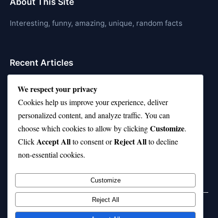
About This Site
Interesting, funny, amazing, unique, random facts
Recent Articles
21 Interesting Facts About Cows
We respect your privacy
Cookies help us improve your experience, deliver
21 Interesting Facts About Jerboas (Desert Rodents)
personalized content, and analyze traffic. You can
21 Interesting Facts About Shark Liver Oil Buoyancy
Customize
choose which cookies to allow by clicking
.
Accept All
Reject All
21 Interesting Facts About Japanese Macaques
Click
to consent or
to decline
non-essential cookies.
21 Interesting Facts About Sloths
Customize
Reject All
Home
Privacy Policy
About Us
Disclaimer
Term of Services