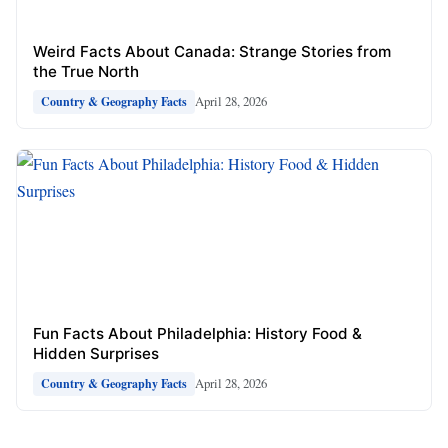
Weird Facts About Canada: Strange Stories from
the True North
April 28, 2026
Country & Geography Facts
Fun Facts About Philadelphia: History Food &
Hidden Surprises
April 28, 2026
Country & Geography Facts