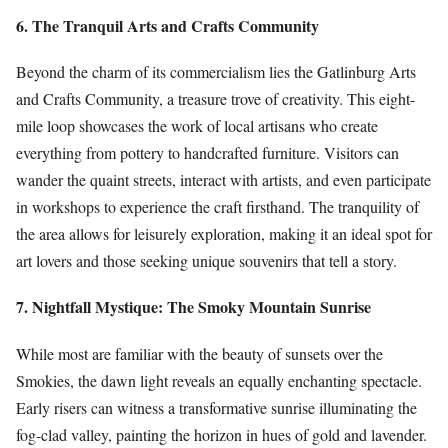
6. The Tranquil Arts and Crafts Community
Beyond the charm of its commercialism lies the Gatlinburg Arts
and Crafts Community, a treasure trove of creativity. This eight-
mile loop showcases the work of local artisans who create
everything from pottery to handcrafted furniture. Visitors can
wander the quaint streets, interact with artists, and even participate
in workshops to experience the craft firsthand. The tranquility of
the area allows for leisurely exploration, making it an ideal spot for
art lovers and those seeking unique souvenirs that tell a story.
7. Nightfall Mystique: The Smoky Mountain Sunrise
While most are familiar with the beauty of sunsets over the
Smokies, the dawn light reveals an equally enchanting spectacle.
Early risers can witness a transformative sunrise illuminating the
fog-clad valley, painting the horizon in hues of gold and lavender.