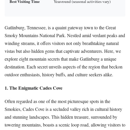
Best Visiting Time
Year-round (seasonal activities vary)
Gatlinburg, Tennessee, is a quaint gateway town to the Great
Smoky Mountains National Park. Nestled amid verdant peaks and
winding streams, it offers visitors not only breathtaking natural
vistas but also hidden gems that captivate adventurers. Here, we
explore eight mountain secrets that make Gatlinburg a unique
destination. Each secret unveils aspects of the region that beckon
outdoor enthusiasts, history buffs, and culture seekers alike.
1. The Enigmatic Cades Cove
Often regarded as one of the most picturesque spots in the
Smokies, Cades Cove is a secluded valley rich in cultural history
and stunning landscapes. This hidden treasure, surrounded by
towering mountains, boasts a scenic loop road, allowing visitors to