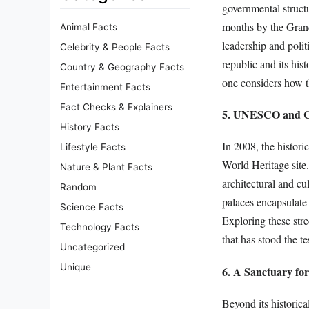
governmental struct
months by the Grand
Animal Facts
leadership and polit
Celebrity & People Facts
republic and its his
Country & Geography Facts
one considers how th
Entertainment Facts
Fact Checks & Explainers
5. UNESCO and Cu
History Facts
In 2008, the histor
Lifestyle Facts
World Heritage site.
Nature & Plant Facts
architectural and cu
Random
palaces encapsulate 
Science Facts
Exploring these stre
Technology Facts
that has stood the te
Uncategorized
Unique
6. A Sanctuary fo
Beyond its historica