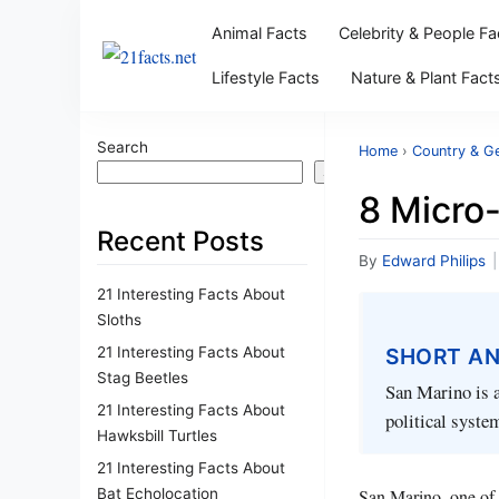
Animal Facts
Celebrity & People Fa
Lifestyle Facts
Nature & Plant Fact
Search
Home
›
Country & G
Search
8 Micro
Recent Posts
By
Edward Philips
|
21 Interesting Facts About
Sloths
21 Interesting Facts About
SHORT A
Stag Beetles
San Marino is a
21 Interesting Facts About
political system
Hawksbill Turtles
21 Interesting Facts About
Bat Echolocation
San Marino, one of t