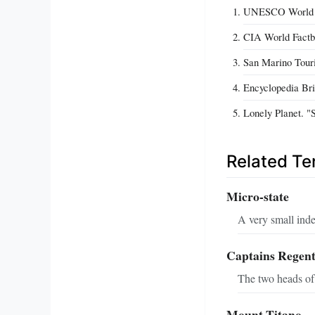
UNESCO World Her
CIA World Factbo
San Marino Touri
Encyclopedia Bri
Lonely Planet. "
Related T
Micro-state
A very small inde
Captains Regen
The two heads of
Mount Titano