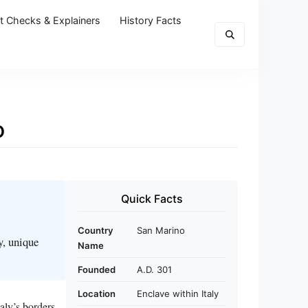
t Checks & Explainers
History Facts
o
Quick Facts
Country
San Marino
y, unique
Name
Founded
A.D. 301
Location
Enclave within Italy
aly’s borders.