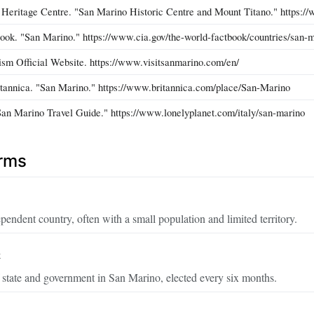
itage Centre. "San Marino Historic Centre and Mount Titano." https://wh
ok. "San Marino." https://www.cia.gov/the-world-factbook/countries/san-m
sm Official Website. https://www.visitsanmarino.com/en/
tannica. "San Marino." https://www.britannica.com/place/San-Marino
San Marino Travel Guide." https://www.lonelyplanet.com/italy/san-marino
erms
pendent country, often with a small population and limited territory.
t
 state and government in San Marino, elected every six months.