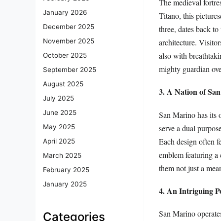
The medieval fortre
January 2026
Titano, this pictures
December 2025
three, dates back t
architecture. Visito
November 2025
also with breathtak
October 2025
mighty guardian over
September 2025
August 2025
3. A Nation of Sa
July 2025
June 2025
San Marino has its o
serve a dual purpose:
May 2025
Each design often f
April 2025
emblem featuring a 
March 2025
them not just a mean
February 2025
January 2025
4. An Intriguing Po
San Marino operates 
Categories