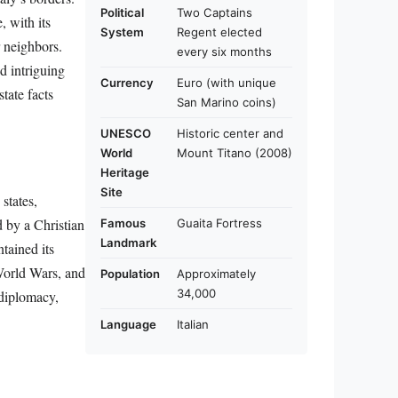
Political
Two Captains
, with its
System
Regent elected
r neighbors.
every six months
d intriguing
Currency
Euro (with unique
state facts
San Marino coins)
UNESCO
Historic center and
World
Mount Titano (2008)
Heritage
Site
states,
 by a Christian
Famous
Guaita Fortress
Landmark
tained its
 World Wars, and
Population
Approximately
34,000
 diplomacy,
Language
Italian