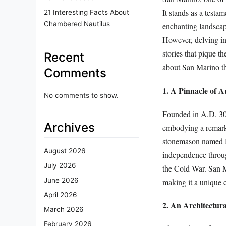
It stands as a testam
21 Interesting Facts About
Chambered Nautilus
enchanting landscape
However, delving int
stories that pique th
Recent
about San Marino tha
Comments
1. A Pinnacle of 
No comments to show.
Founded in A.D. 301,
Archives
embodying a remarka
stonemason named Ma
August 2026
independence throug
July 2026
the Cold War. San M
June 2026
making it a unique c
April 2026
2. An Architectur
March 2026
February 2026