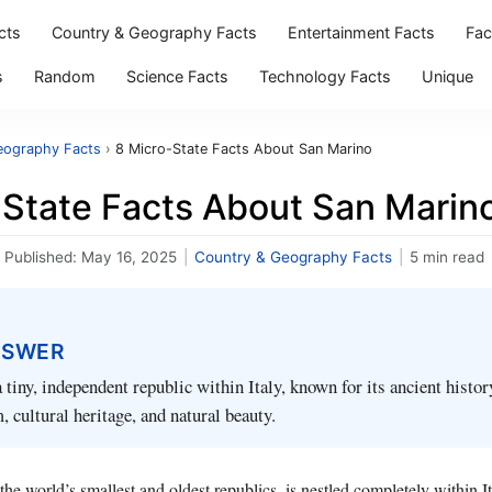
cts
Country & Geography Facts
Entertainment Facts
Fac
s
Random
Science Facts
Technology Facts
Unique
eography Facts
›
8 Micro-State Facts About San Marino
-State Facts About San Marin
Published:
May 16, 2025
|
Country & Geography Facts
|
5 min read
NSWER
 tiny, independent republic within Italy, known for its ancient histor
, cultural heritage, and natural beauty.
he world’s smallest and oldest republics, is nestled completely within It