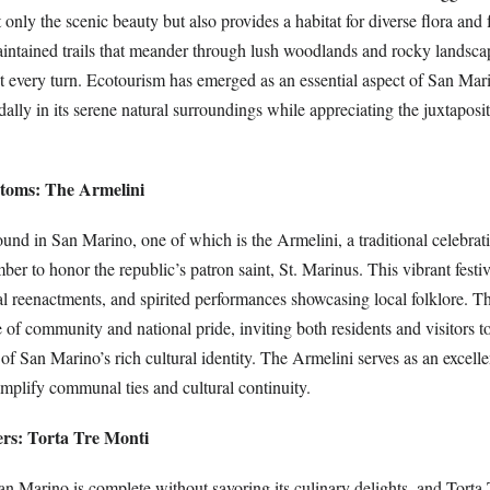
only the scenic beauty but also provides a habitat for diverse flora and
aintained trails that meander through lush woodlands and rocky landscap
at every turn. Ecotourism has emerged as an essential aspect of San Mar
 dally in its serene natural surroundings while appreciating the juxtaposi
oms: The Armelini
nd in San Marino, one of which is the Armelini, a traditional celebrati
ber to honor the republic’s patron saint, St. Marinus. This vibrant festi
al reenactments, and spirited performances showcasing local folklore. T
 of community and national pride, inviting both residents and visitors to
 of San Marino’s rich cultural identity. The Armelini serves as an excell
amplify communal ties and cultural continuity.
rs: Torta Tre Monti
an Marino is complete without savoring its culinary delights, and Torta