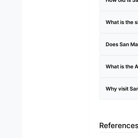
What is the s
Does San Mar
What is the A
Why visit Sa
Reference