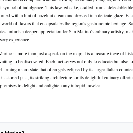
t symbol of indulgence. This layered cake, crafted from a delectable bl
orned with a hint of hazelnut cream and dressed in a delicate glaze. Eac
a world of flavors that encapsulates the region’s gastronomic heritage. 
afes unfurls a deeper appreciation for San Marino’s culinary artistry, mak
nsory experience.
arino is more than just a speck on the map; it is a treasure trove of histo
aiting to be discovered. Each fact serves not only to educate but also to
 charming micro-state that often gets eclipsed by its larger Italian count
its storied past, its striking architecture, or its delightful culinary offe
 promises to delight and enlighten any intrepid traveler.
an Marino?