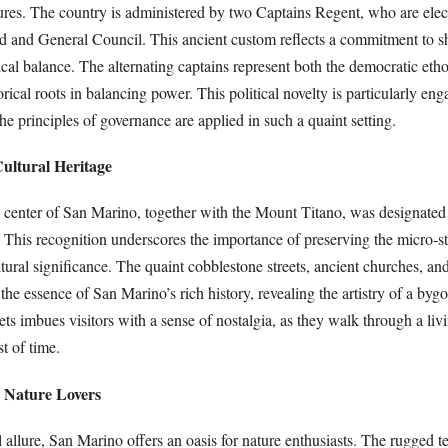
ures. The country is administered by two Captains Regent, who are elec
 and General Council. This ancient custom reflects a commitment to s
ical balance. The alternating captains represent both the democratic etho
torical roots in balancing power. This political novelty is particularly e
e principles of governance are applied in such a quaint setting.
ltural Heritage
ic center of San Marino, together with the Mount Titano, was designa
 This recognition underscores the importance of preserving the micro-st
ltural significance. The quaint cobblestone streets, ancient churches, and
the essence of San Marino’s rich history, revealing the artistry of a bygo
ets imbues visitors with a sense of nostalgia, as they walk through a l
st of time.
r Nature Lovers
l allure, San Marino offers an oasis for nature enthusiasts. The rugged 