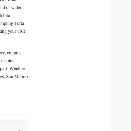
end of wafer
h bite
Sampling Torta
ing your visit
ry, culture,
 inspire
erpart. Whether
rings, San Marino