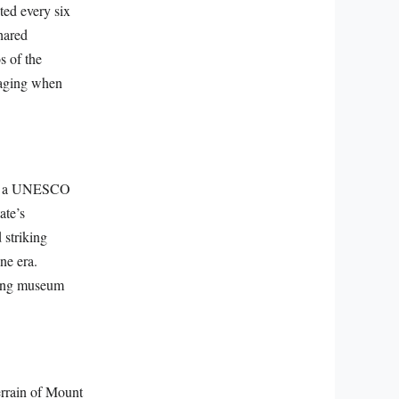
ted every six
hared
s of the
ngaging when
ted a UNESCO
ate’s
 striking
ne era.
iving museum
terrain of Mount