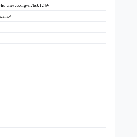
c.unesco.org/en/list/1249/
arino/