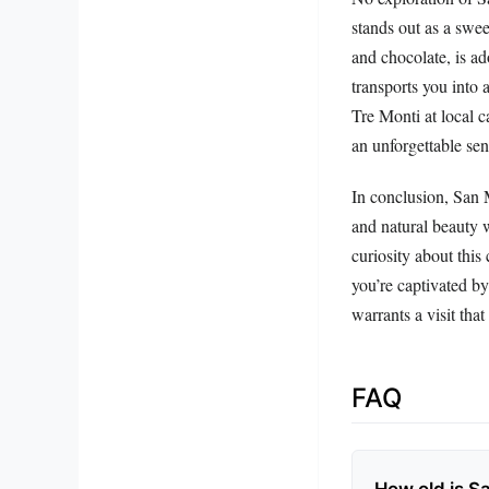
stands out as a swee
and chocolate, is ad
transports you into 
Tre Monti at local c
an unforgettable se
In conclusion, San M
and natural beauty w
curiosity about this
you’re captivated by 
warrants a visit that
FAQ
How old is S