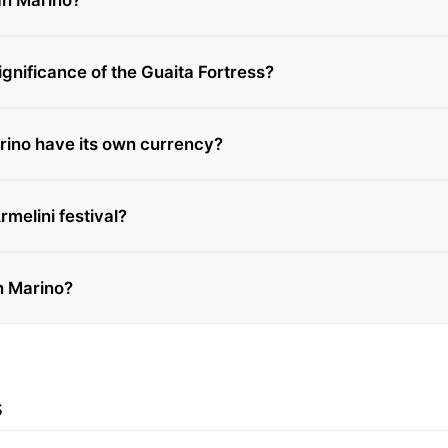
ignificance of the Guaita Fortress?
ino have its own currency?
rmelini festival?
n Marino?
s