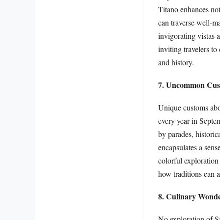
Titano enhances not 
can traverse well-m
invigorating vistas 
inviting travelers to
and history.
7. Uncommon Cust
Unique customs abou
every year in Septem
by parades, historic
encapsulates a sense
colorful exploration
how traditions can 
8. Culinary Wonde
No exploration of S