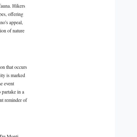
 fauna. Hikers
es, offering
ino’s appeal,
tion of nature
on that occurs
vity is marked
he event
 partake in a
ent reminder of
 Tre Monti