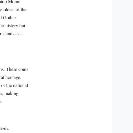
 atop Mount
e oldest of the
nd Gothic
to history but
 stands as a
ins. These coins
ral heritage.
or the national
ns, making
s.
icro-