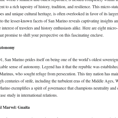
ent to a rich tapestry of history, tradition, and resilience. This micro-state
s and unique cultural heritage, is often overlooked in favor of its large
o the lesser-known facets of San Marino reveals captivating insights an
e interest of travelers and history enthusiasts alike. Here are eight micro-
t promise to shift your perspective on this fascinating enclave.
Autonomy
 San Marino prides itself on being one of the world’s oldest sovereign 
ble sense of autonomy. Legend has it that the republic was established
rinus, who sought refuge from persecution. This tiny nation has main
h centuries of strife, including the turbulent eras of the Middle Ages,
arino exemplifies a spirit of governance that champions neutrality and
ase study in international relations.
al Marvel: Guaita