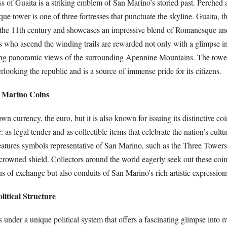
ss of Guaita is a striking emblem of San Marino’s storied past. Perched
que tower is one of three fortresses that punctuate the skyline. Guaita, th
o the 11th century and showcases an impressive blend of Romanesque a
rs who ascend the winding trails are rewarded not only with a glimpse in
ing panoramic views of the surrounding Apennine Mountains. The tower
looking the republic and is a source of immense pride for its citizens.
n Marino Coins
wn currency, the euro, but it is also known for issuing its distinctive co
 as legal tender and as collectible items that celebrate the nation’s cultu
eatures symbols representative of San Marino, such as the Three Towers 
crowned shield. Collectors around the world eagerly seek out these coi
s of exchange but also conduits of San Marino’s rich artistic expression
litical Structure
under a unique political system that offers a fascinating glimpse into m