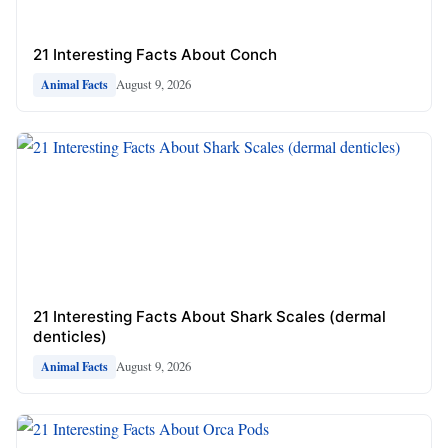
21 Interesting Facts About Conch
August 9, 2026
Animal Facts
21 Interesting Facts About Shark Scales (dermal
denticles)
August 9, 2026
Animal Facts