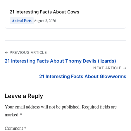
21 Interesting Facts About Cows
August 8, 2026
Animal Facts
← PREVIOUS ARTICLE
21 Interesting Facts About Thorny Devils (lizards)
NEXT ARTICLE →
21 Interesting Facts About Glowworms
Leave a Reply
Your email address will not be published.
Required fields are
marked
*
Comment
*