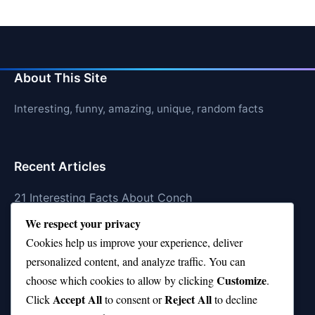
About This Site
Interesting, funny, amazing, unique, random facts
Recent Articles
21 Interesting Facts About Conch
We respect your privacy
21 Interesting Facts About Shark Scales (dermal
Cookies help us improve your experience, deliver
denticles)
personalized content, and analyze traffic. You can
21 Interesting Facts About Orca Pods
Customize
choose which cookies to allow by clicking
.
Accept All
Reject All
21 Interesting Facts About Infrasound in Elephants
Click
to consent or
to decline