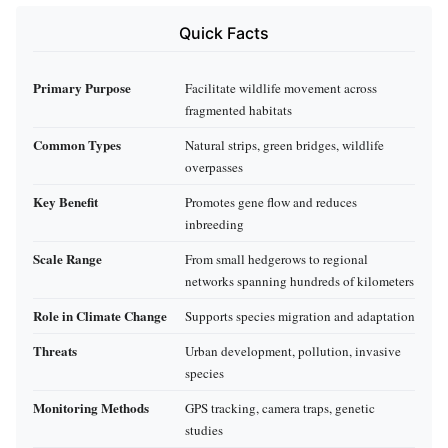
Quick Facts
Primary Purpose
Facilitate wildlife movement across
fragmented habitats
Common Types
Natural strips, green bridges, wildlife
overpasses
Key Benefit
Promotes gene flow and reduces
inbreeding
Scale Range
From small hedgerows to regional
networks spanning hundreds of kilometers
Role in Climate Change
Supports species migration and adaptation
Threats
Urban development, pollution, invasive
species
Monitoring Methods
GPS tracking, camera traps, genetic
studies