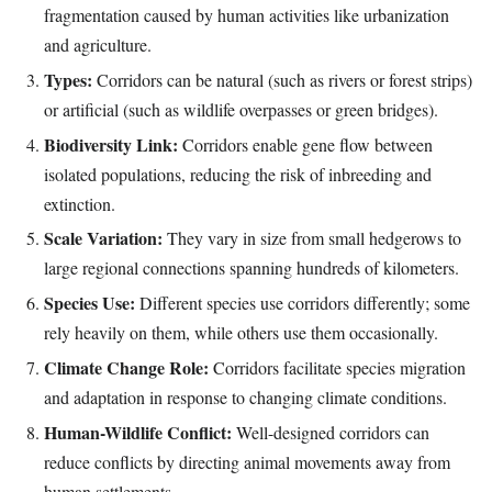
fragmentation caused by human activities like urbanization
and agriculture.
Types:
Corridors can be natural (such as rivers or forest strips)
or artificial (such as wildlife overpasses or green bridges).
Biodiversity Link:
Corridors enable gene flow between
isolated populations, reducing the risk of inbreeding and
extinction.
Scale Variation:
They vary in size from small hedgerows to
large regional connections spanning hundreds of kilometers.
Species Use:
Different species use corridors differently; some
rely heavily on them, while others use them occasionally.
Climate Change Role:
Corridors facilitate species migration
and adaptation in response to changing climate conditions.
Human-Wildlife Conflict:
Well-designed corridors can
reduce conflicts by directing animal movements away from
human settlements.