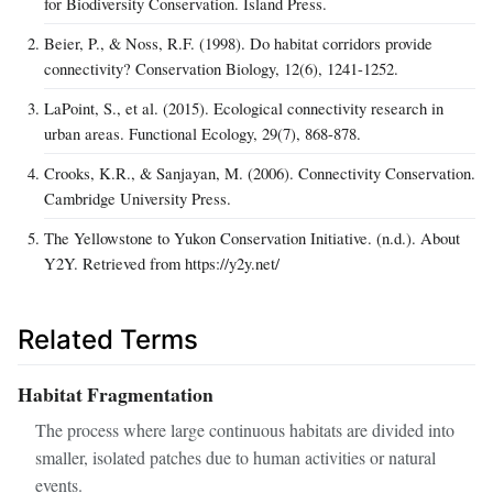
for Biodiversity Conservation. Island Press.
Beier, P., & Noss, R.F. (1998). Do habitat corridors provide
connectivity? Conservation Biology, 12(6), 1241-1252.
LaPoint, S., et al. (2015). Ecological connectivity research in
urban areas. Functional Ecology, 29(7), 868-878.
Crooks, K.R., & Sanjayan, M. (2006). Connectivity Conservation.
Cambridge University Press.
The Yellowstone to Yukon Conservation Initiative. (n.d.). About
Y2Y. Retrieved from https://y2y.net/
Related Terms
Habitat Fragmentation
The process where large continuous habitats are divided into
smaller, isolated patches due to human activities or natural
events.