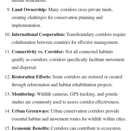
Land Ownership:
Many corridors cross private lands,
creating challenges for conservation planning and
implementation.
International Cooperation:
Transboundary corridors require
collaboration between countries for effective management.
Connectivity vs. Corridor:
Not all connected habitats
qualify as corridors; corridors specifically facilitate movement
and dispersal.
Restoration Efforts:
Some corridors are restored or created
through reforestation and habitat rehabilitation projects.
Monitoring:
Wildlife cameras, GPS tracking, and genetic
studies are commonly used to assess corridor effectiveness.
Urban Greenways:
Urban conservation corridors provide
essential habitat and movement routes for wildlife within cities.
Economic Benefits:
Corridors can contribute to ecosystem