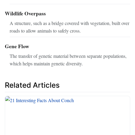
Wildlife Overpass
A structure, such as a bridge covered with vegetation, built over
roads to allow animals to safely cross.
Gene Flow
The transfer of genetic material between separate populations,
which helps maintain genetic diversity.
Related Articles