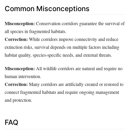
Common Misconceptions
Misconception:
Conservation corridors guarantee the survival of
all species in fragmented habitats.
Correction:
While corridors improve connectivity and reduce
extinction risks, survival depends on multiple factors including
habitat quality, species-specific needs, and external threats.
Misconception:
All wildlife corridors are natural and require no
human intervention.
Correction:
Many corridors are artificially created or restored to
connect fragmented habitats and require ongoing management
and protection.
FAQ