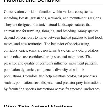
Conservation corridors function within various ecosystems,
including forests, grasslands, wetlands, and mountainous regions.
They are designed to mimic natural landscape features that
animals use for traveling, foraging, and breeding. Many species
depend on corridors to move between habitat patches to find food,
mates, and new territories. The behavior of species using
corridors varies; some are nocturnal travelers to avoid predators,
while others use corridors during seasonal migrations. The
presence and quality of corridors influence movement patterns,
population dynamics, and genetic diversity of wildlife
populations. Corridors also help maintain ecological processes
such as pollination, seed dispersal, and predator-prey interactions
by facilitating species interactions across fragmented landscapes.