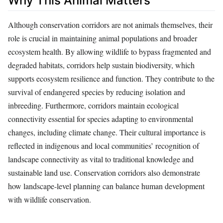
Why This Animal Matters
Although conservation corridors are not animals themselves, their
role is crucial in maintaining animal populations and broader
ecosystem health. By allowing wildlife to bypass fragmented and
degraded habitats, corridors help sustain biodiversity, which
supports ecosystem resilience and function. They contribute to the
survival of endangered species by reducing isolation and
inbreeding. Furthermore, corridors maintain ecological
connectivity essential for species adapting to environmental
changes, including climate change. Their cultural importance is
reflected in indigenous and local communities’ recognition of
landscape connectivity as vital to traditional knowledge and
sustainable land use. Conservation corridors also demonstrate
how landscape-level planning can balance human development
with wildlife conservation.