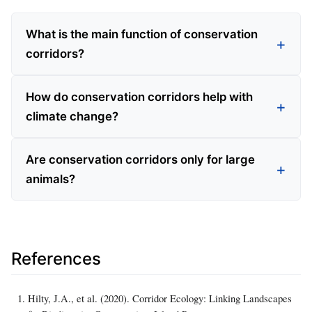
What is the main function of conservation
corridors?
How do conservation corridors help with
climate change?
Are conservation corridors only for large
animals?
References
Hilty, J.A., et al. (2020). Corridor Ecology: Linking Landscapes