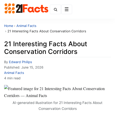
Menu
Home
›
Animal Facts
›
21 Interesting Facts About Conservation Corridors
21 Interesting Facts About
Conservation Corridors
By
Edward Philips
Published:
June 15, 2026
Animal Facts
4 min read
AI-generated illustration for 21 Interesting Facts About
Conservation Corridors