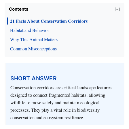
Contents
[−]
21 Facts About Conservation Corridors
Habitat and Behavior
Why This Animal Matters
Common Misconceptions
SHORT ANSWER
Conservation corridors are critical landscape features
designed to connect fragmented habitats, allowing
wildlife to move safely and maintain ecological
processes. They play a vital role in biodiversity
conservation and ecosystem resilience.