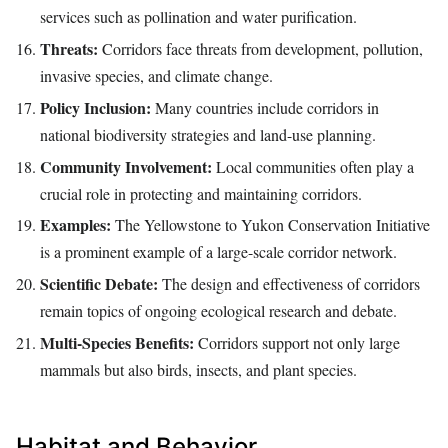
services such as pollination and water purification.
Threats:
Corridors face threats from development, pollution,
invasive species, and climate change.
Policy Inclusion:
Many countries include corridors in
national biodiversity strategies and land-use planning.
Community Involvement:
Local communities often play a
crucial role in protecting and maintaining corridors.
Examples:
The Yellowstone to Yukon Conservation Initiative
is a prominent example of a large-scale corridor network.
Scientific Debate:
The design and effectiveness of corridors
remain topics of ongoing ecological research and debate.
Multi-Species Benefits:
Corridors support not only large
mammals but also birds, insects, and plant species.
Habitat and Behavior