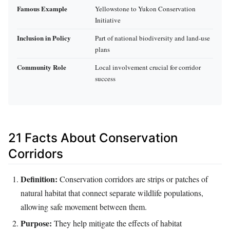
Famous Example
Yellowstone to Yukon Conservation
Initiative
Inclusion in Policy
Part of national biodiversity and land-use
plans
Community Role
Local involvement crucial for corridor
success
21 Facts About Conservation
Corridors
Definition:
Conservation corridors are strips or patches of
natural habitat that connect separate wildlife populations,
allowing safe movement between them.
Purpose:
They help mitigate the effects of habitat