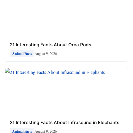
21 Interesting Facts About Orca Pods
August 9, 2026
Animal Facts
21 Interesting Facts About Infrasound in Elephants
August 9, 2026
Animal Facts