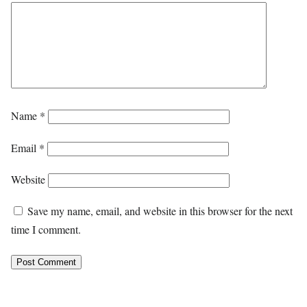
Name
*
Email
*
Website
Save my name, email, and website in this browser for the next
time I comment.