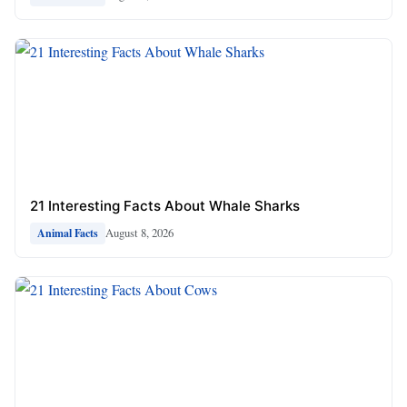
21 Interesting Facts About Whale Sharks
August 8, 2026
Animal Facts