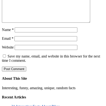
Name
*
Email
*
Website
Save my name, email, and website in this browser for the next
time I comment.
About This Site
Interesting, funny, amazing, unique, random facts
Recent Articles