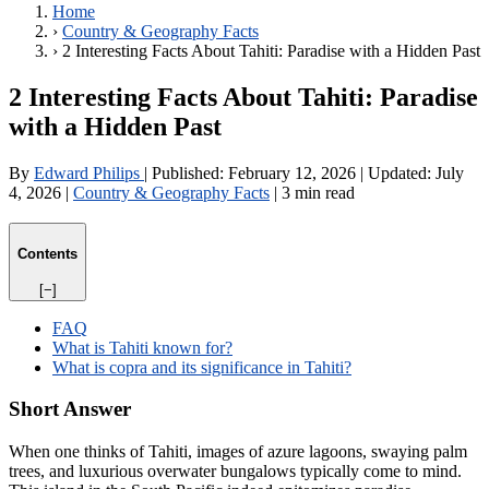
Home
›
Country & Geography Facts
›
2 Interesting Facts About Tahiti: Paradise with a Hidden Past
2 Interesting Facts About Tahiti: Paradise
with a Hidden Past
By
Edward Philips
|
Published:
February 12, 2026
|
Updated:
July
4, 2026
|
Country & Geography Facts
|
3 min read
Contents
[−]
FAQ
What is Tahiti known for?
What is copra and its significance in Tahiti?
Short Answer
When one thinks of Tahiti, images of azure lagoons, swaying palm
trees, and luxurious overwater bungalows typically come to mind.