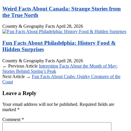
Weird Facts About Canada: Strange Stories from
the True North
Country & Geography Facts
April 28, 2026
Fun Facts About Philadelphia: History Food &
Hidden Surprises
Country & Geography Facts
April 28, 2026
← Previous Article
Interesting Facts About the Month of May:
Stories Behind Spring’s Peak
Next Article →
Fun Facts About Crabs: Quirky Creatures of the
Coast
Leave a Reply
Your email address will not be published.
Required fields are
marked
*
Comment
*