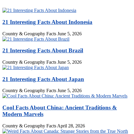
21 Interesting Facts About Indonesia
Country & Geography Facts
June 5, 2026
21 Interesting Facts About Brazil
Country & Geography Facts
June 5, 2026
21 Interesting Facts About Japan
Country & Geography Facts
June 5, 2026
Cool Facts About China: Ancient Traditions &
Modern Marvels
Country & Geography Facts
April 28, 2026