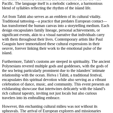
Pacific. The language itself is a melodic cadence, a harmonious
blend of syllables reflecting the rhythm of the island life.
Art from Tahiti also serves as an emblem of its cultural vitality.
Traditional tattooing—a practice that predates European contact—
has transformed the human canvas into a storytelling medium. Each
design encapsulates family lineage, personal achievements, or
significant events, akin to a visual narrative that individuals carry
with them throughout their lives. Contemporary artists like Paul
Gauguin have immortalized these cultural expressions in their
oeuvre, forever linking their work to the emotional pulse of the
island.
Furthermore, Tahiti’s customs are steeped in spirituality. The ancient
Polynesians revered multiple gods and goddesses, with the gods of
the sea being particularly prominent due to the islanders’ intimate
relationship with the ocean. Heiva i Tahiti, a traditional festival,
encapsulates this spiritual devotion while also serving as a vibrant
celebration of dance, music, and community. This event presents an
exhilarating showcase that intertwines delicately with the island’s
rich cultural tapestry, inviting not just locals but also curious
travelers into its enthralling embrace.
However, this enchanting cultural milieu was not without its
upheavals. The arrival of European explorers and missionaries