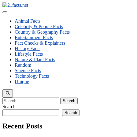
Skip
to
Menu
content
Animal Facts
Celebrity & People Facts
Country & Geography Facts
Entertainment Facts
Fact Checks & Explainers
History Facts
Lifestyle Facts
Nature & Plant Facts
Random
Science Facts
Technology Facts
Unique
Search
for:
Search
Search
Recent Posts