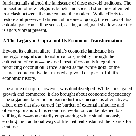
fundamentally altered the landscape of these age-old traditions. The
imposition of new religious beliefs and societal structures often led
to a clash between the ancient and the modern. While efforts to
restore and preserve Tahitian culture are ongoing, the echoes of this
colonial past can still be sensed, casting a poignant shadow over the
island’s vibrant present.
2. The Legacy of Copra and Its Economic Transformation
Beyond its cultural allure, Tahiti’s economic landscape has
undergone significant transformations, notably through the
cultivation of copra—the dried meat of coconuts integral to
producing coconut oil. Once lauded as the ‘white gold’ of the
islands, copra cultivation marked a pivotal chapter in Tahiti’s
economic history.
The allure of copra, however, was double-edged. While it instigated
growth and commerce, it also brought about economic dependency.
The sugar and later the tourism industries emerged as alternatives,
albeit ones that also carried the burden of external influence and
often exploitation. This economic evolution can be likened to a
shifting tide—momentarily empowering while simultaneously
eroding the traditional ways of life that had sustained the islands for
centuries.