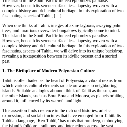
This island in the South Pacific indeed epitomizes paradise.
However, beneath its serene surface lies a tapestry woven with a
complex history and rich cultural heritage. In this exploration of two
fascinating aspects of Tahiti, […]
When one thinks of Tahiti, images of azure lagoons, swaying palm
trees, and luxurious overwater bungalows typically come to mind.
This island in the South Pacific indeed epitomizes paradise.
However, beneath its serene surface lies a tapestry woven with a
complex history and rich cultural heritage. In this exploration of two
fascinating aspects of Tahiti, we will delve into its unique backdrop,
revealing a juxtaposition between its idyllic present and a storied
past.
1. The Birthplace of Modern Polynesian Culture
Tahiti is often hailed as the heart of Polynesia, a vibrant nexus from
which various cultural elements radiate outwards to neighboring
islands. Suitable analogies abound: think of Tahiti as the sun, and
the other islands, such as Bora Bora and Moorea, as planets orbiting
around it, influenced by its warmth and light.
This assertion finds credence in the rich oral histories, artistic
expression, and social structures that have emerged from Tahiti. Its
Tahitian language, ‘Reo Tahiti,’ has roots that run deep, embodying
the island’s folklore, traditions, and interactions across the vast