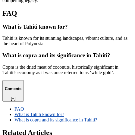
compelling legacy.
FAQ
What is Tahiti known for?
Tahiti is known for its stunning landscapes, vibrant culture, and as
the heart of Polynesia.
What is copra and its significance in Tahiti?
Copra is the dried meat of coconuts, historically significant in
Tahiti’s economy as it was once referred to as ‘white gold’.
Contents
[−]
FAQ
What is Tahiti known for?
What is copra and its significance in Tahiti?
Related Articles