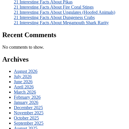
21 Interesting Facts About Pikas
21 Interesting Facts About Fire Coral Stings
21 Interesting Facts About Ungulates (Hoofed Animals)
21 Interesting Facts About Dungeness Crabs
21 Interesting Facts About Megamouth Shark Rarity
Recent Comments
No comments to show.
Archives
August 2026
July 2026
June 2026
April 2026
March 2026
February 2026
January 2026
December 2025
November 2025
October 2025
September 2025
August 2025