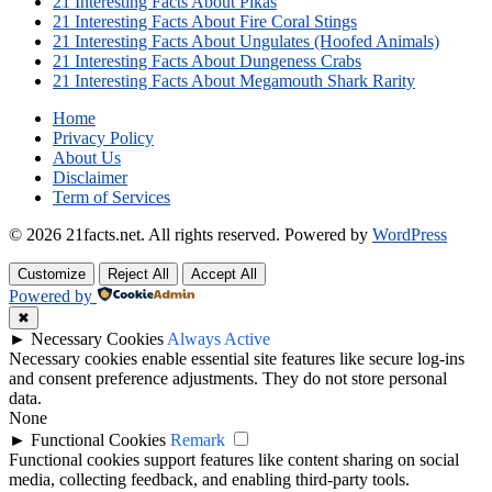
21 Interesting Facts About Pikas
21 Interesting Facts About Fire Coral Stings
21 Interesting Facts About Ungulates (Hoofed Animals)
21 Interesting Facts About Dungeness Crabs
21 Interesting Facts About Megamouth Shark Rarity
Home
Privacy Policy
About Us
Disclaimer
Term of Services
© 2026 21facts.net. All rights reserved.
Powered by
WordPress
Customize
Reject All
Accept All
Powered by
✖
►
Necessary Cookies
Always Active
Necessary cookies enable essential site features like secure log-ins
and consent preference adjustments. They do not store personal
data.
None
►
Functional Cookies
Remark
Functional cookies support features like content sharing on social
media, collecting feedback, and enabling third-party tools.