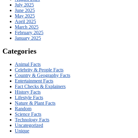
July 2025
June 2025
May 2025
April 2025
March 2025
February 2025
January 2025
Categories
Animal Facts
Celebrity & People Facts
Country & Geography Facts
Entertainment Facts
Fact Checks & Explainers
History Facts
Lifestyle Facts
Nature & Plant Facts
Random
Science Facts
Technology Facts
Uncategorized
Unique