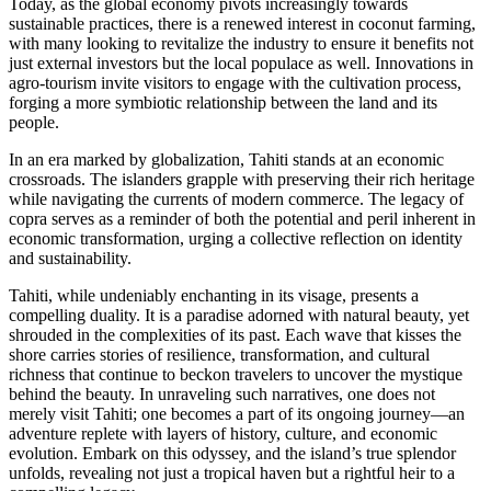
Today, as the global economy pivots increasingly towards
sustainable practices, there is a renewed interest in coconut farming,
with many looking to revitalize the industry to ensure it benefits not
just external investors but the local populace as well. Innovations in
agro-tourism invite visitors to engage with the cultivation process,
forging a more symbiotic relationship between the land and its
people.
In an era marked by globalization, Tahiti stands at an economic
crossroads. The islanders grapple with preserving their rich heritage
while navigating the currents of modern commerce. The legacy of
copra serves as a reminder of both the potential and peril inherent in
economic transformation, urging a collective reflection on identity
and sustainability.
Tahiti, while undeniably enchanting in its visage, presents a
compelling duality. It is a paradise adorned with natural beauty, yet
shrouded in the complexities of its past. Each wave that kisses the
shore carries stories of resilience, transformation, and cultural
richness that continue to beckon travelers to uncover the mystique
behind the beauty. In unraveling such narratives, one does not
merely visit Tahiti; one becomes a part of its ongoing journey—an
adventure replete with layers of history, culture, and economic
evolution. Embark on this odyssey, and the island’s true splendor
unfolds, revealing not just a tropical haven but a rightful heir to a