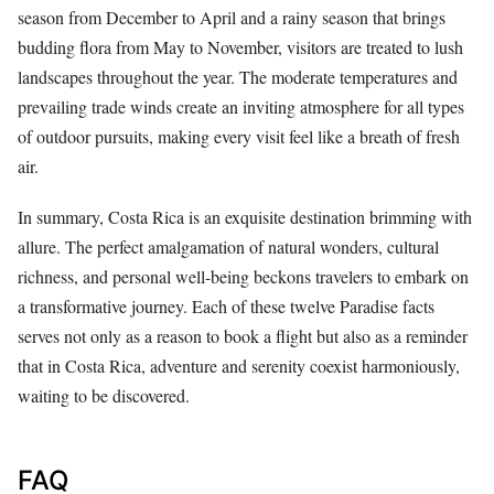
season from December to April and a rainy season that brings
budding flora from May to November, visitors are treated to lush
landscapes throughout the year. The moderate temperatures and
prevailing trade winds create an inviting atmosphere for all types
of outdoor pursuits, making every visit feel like a breath of fresh
air.
In summary, Costa Rica is an exquisite destination brimming with
allure. The perfect amalgamation of natural wonders, cultural
richness, and personal well-being beckons travelers to embark on
a transformative journey. Each of these twelve Paradise facts
serves not only as a reason to book a flight but also as a reminder
that in Costa Rica, adventure and serenity coexist harmoniously,
waiting to be discovered.
FAQ