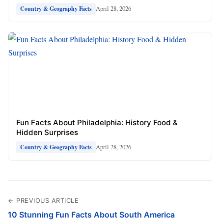
April 28, 2026
Country & Geography Facts
Fun Facts About Philadelphia: History Food &
Hidden Surprises
April 28, 2026
Country & Geography Facts
← PREVIOUS ARTICLE
10 Stunning Fun Facts About South America