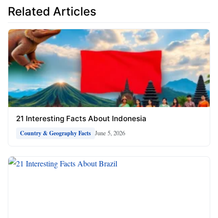
Related Articles
21 Interesting Facts About Indonesia
June 5, 2026
Country & Geography Facts