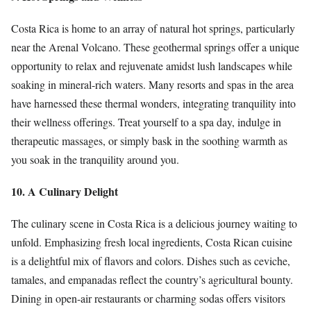
Costa Rica is home to an array of natural hot springs, particularly
near the Arenal Volcano. These geothermal springs offer a unique
opportunity to relax and rejuvenate amidst lush landscapes while
soaking in mineral-rich waters. Many resorts and spas in the area
have harnessed these thermal wonders, integrating tranquility into
their wellness offerings. Treat yourself to a spa day, indulge in
therapeutic massages, or simply bask in the soothing warmth as
you soak in the tranquility around you.
10. A Culinary Delight
The culinary scene in Costa Rica is a delicious journey waiting to
unfold. Emphasizing fresh local ingredients, Costa Rican cuisine
is a delightful mix of flavors and colors. Dishes such as ceviche,
tamales, and empanadas reflect the country’s agricultural bounty.
Dining in open-air restaurants or charming sodas offers visitors