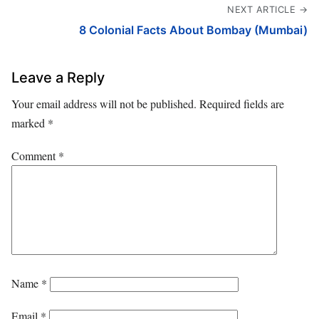
NEXT ARTICLE →
8 Colonial Facts About Bombay (Mumbai)
Leave a Reply
Your email address will not be published.
Required fields are
marked
*
Comment
*
Name
*
Email
*