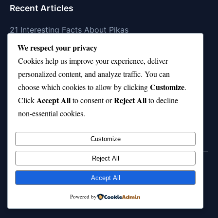
Recent Articles
21 Interesting Facts About Pikas
We respect your privacy
21 Interesting Facts About Fire Coral Stings
Cookies help us improve your experience, deliver
21 Interesting Facts About Ungulates (Hoofed
personalized content, and analyze traffic. You can
Animals)
Customize
choose which cookies to allow by clicking
.
Accept All
Reject All
21 Interesting Facts About Dungeness Crabs
Click
to consent or
to decline
non-essential cookies.
21 Interesting Facts About Megamouth Shark Rarity
Customize
Reject All
Home
Privacy Policy
About Us
Disclaimer
Term of Services
Accept All
© 2026 21facts.net. All rights reserved.
Powered by
Powered by
WordPress