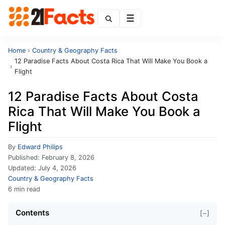
Menu
Home
›
Country & Geography Facts
12 Paradise Facts About Costa Rica That Will Make You Book a
›
Flight
12 Paradise Facts About Costa
Rica That Will Make You Book a
Flight
By
Edward Philips
Published:
February 8, 2026
Updated:
July 4, 2026
Country & Geography Facts
6 min read
Contents
[−]