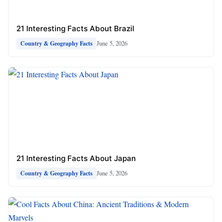
21 Interesting Facts About Brazil
June 5, 2026
Country & Geography Facts
21 Interesting Facts About Japan
June 5, 2026
Country & Geography Facts