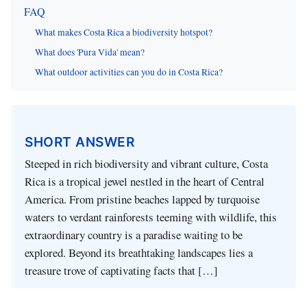
FAQ
What makes Costa Rica a biodiversity hotspot?
What does 'Pura Vida' mean?
What outdoor activities can you do in Costa Rica?
SHORT ANSWER
Steeped in rich biodiversity and vibrant culture, Costa
Rica is a tropical jewel nestled in the heart of Central
America. From pristine beaches lapped by turquoise
waters to verdant rainforests teeming with wildlife, this
extraordinary country is a paradise waiting to be
explored. Beyond its breathtaking landscapes lies a
treasure trove of captivating facts that […]