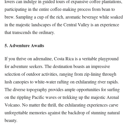
lovers can indulge in guided tours of expansive coffee plantations,
participating in the entire coffee-making process from bean to
brew. Sampling a cup of the rich, aromatic beverage while soaked
in the majestic landscapes of the Central Valley is an experience
that transcends the ordinary.
5. Adventure Awaits
If you thrive on adrenaline, Costa Rica is a veritable playground
for adventure seekers. The destination boasts an impressive
selection of outdoor activities, ranging from zip-lining through
lush canopies to white-water rafting on exhilarating river rapids.
The diverse topography provides ample opportunities for surfing
on the rippling Pacific waves or trekking up the majestic Arenal
Volcano. No matter the thrill, the exhilarating experiences carve
unforgettable memories against the backdrop of stunning natural
beauty.