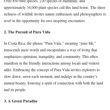
Over 850 bird species, 220 species of mammals, and
approximately 34,000 plant species call this land home. The sheer
richness of wildlife invites nature enthusiasts and photographers to
revel in the opportunity for awe-inspiring encounters.
2. The Pursuit of Pura Vida
In Costa Rica, the phrase “Pura Vida,” meaning “pure life,”
transcends mere words and encapsulates a way of living that
emphasizes optimism, tranquility, and community. This ethos
manifests in the friendly interactions among locals and visitors
alike. Embracing the concept of Pura Vida invites explorers to
slow down, savor each moment, and indulge in the country’s
natural beauty, fostering a spirit of connection with both the land
and its people.
3. A Green Paradise