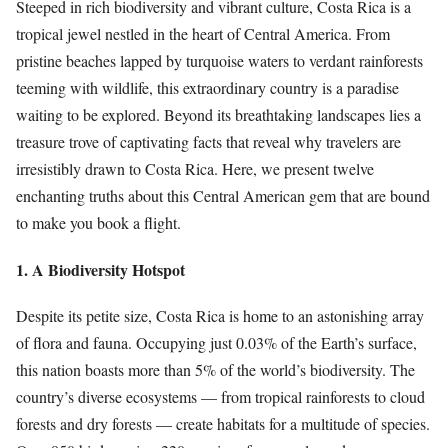
Steeped in rich biodiversity and vibrant culture, Costa Rica is a
tropical jewel nestled in the heart of Central America. From
pristine beaches lapped by turquoise waters to verdant rainforests
teeming with wildlife, this extraordinary country is a paradise
waiting to be explored. Beyond its breathtaking landscapes lies a
treasure trove of captivating facts that reveal why travelers are
irresistibly drawn to Costa Rica. Here, we present twelve
enchanting truths about this Central American gem that are bound
to make you book a flight.
1. A Biodiversity Hotspot
Despite its petite size, Costa Rica is home to an astonishing array
of flora and fauna. Occupying just 0.03% of the Earth’s surface,
this nation boasts more than 5% of the world’s biodiversity. The
country’s diverse ecosystems — from tropical rainforests to cloud
forests and dry forests — create habitats for a multitude of species.