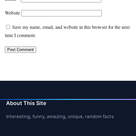
Website
Save my name, email, and website in this browser for the next
time I comment.
About This Site
Interesting, funny, amazing, unique, random facts