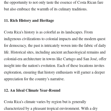
the opportunity to not only taste the essence of Costa Rican fare
but also embrace the warmth of its culinary traditions.
11. Rich History and Heritage
Costa Rica’s history is as colorful as its landscapes. From
indigenous civilizations to colonial impacts and the modern quest
for democracy, the past is intricately woven into the fabric of daily
life. Historical sites, including ancient archaeological remains and
colonial-era architecture in towns like Cartago and San José, offer
insight into the nation’s evolution. Each of these locations invites
exploration, ensuring that history enthusiasts will garner a deeper
appreciation for the country’s narrative.
12. An Ideal Climate Year-Round
Costa Rica’s climate varies by region but is generally
characterized by a pleasant tropical environment. With a dry