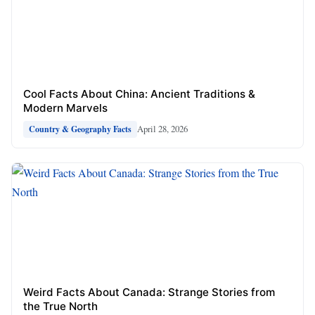
Cool Facts About China: Ancient Traditions &
Modern Marvels
April 28, 2026
Country & Geography Facts
Weird Facts About Canada: Strange Stories from
the True North