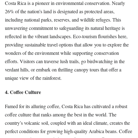
Costa Rica is a pioneer in environmental conservation. Nearly
26% of the nation’s land is designated as protected areas,
including national parks, reserves, and wildlife refuges. This
unwavering commitment to safeguarding its natural heritage is
reflected in the vibrant landscapes. Eco-tourism flourishes here,
providing sustainable travel options that allow you to explore the
wonders of the environment while supporting conservation
efforts. Visitors can traverse lush trails, go birdwatching in the
verdant hills, or embark on thrilling canopy tours that offer a
unique view of the rainforest.
4. Coffee Culture
Famed for its alluring coffee, Costa Rica has cultivated a robust
coffee culture that ranks among the best in the world. The
country’s volcanic soil, coupled with an ideal climate, creates the
perfect conditions for growing high-quality Arabica beans. Coffee