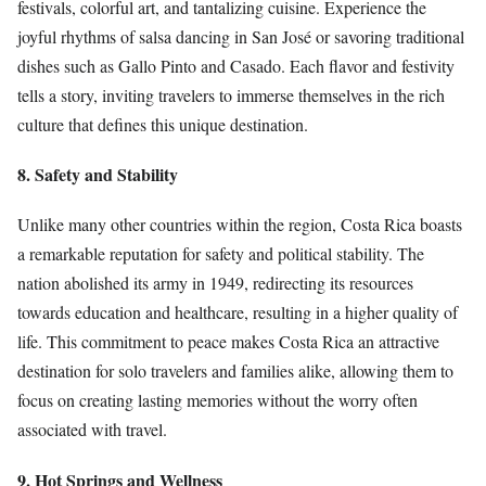
festivals, colorful art, and tantalizing cuisine. Experience the
joyful rhythms of salsa dancing in San José or savoring traditional
dishes such as Gallo Pinto and Casado. Each flavor and festivity
tells a story, inviting travelers to immerse themselves in the rich
culture that defines this unique destination.
8. Safety and Stability
Unlike many other countries within the region, Costa Rica boasts
a remarkable reputation for safety and political stability. The
nation abolished its army in 1949, redirecting its resources
towards education and healthcare, resulting in a higher quality of
life. This commitment to peace makes Costa Rica an attractive
destination for solo travelers and families alike, allowing them to
focus on creating lasting memories without the worry often
associated with travel.
9. Hot Springs and Wellness