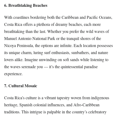
6. Breathtaking Beaches
With coastlines bordering both the Caribbean and Pacific Oceans,
Costa Rica offers a plethora of dreamy beaches, each more
breathtaking than the last. Whether you prefer the wild waves of
Manuel Antonio National Park or the tranquil shores of the
Nicoya Peninsula, the options are infinite. Each location possesses
its unique charm, luring surf enthusiasts, sunbathers, and nature
lovers alike. Imagine unwinding on soft sands while listening to
the waves serenade you — it’s the quintessential paradise
experience.
7. Cultural Mosaic
Costa Rica’s culture is a vibrant tapestry woven from indigenous
heritage, Spanish colonial influences, and Afro-Caribbean
traditions. This intrigue is palpable in the country’s celebratory