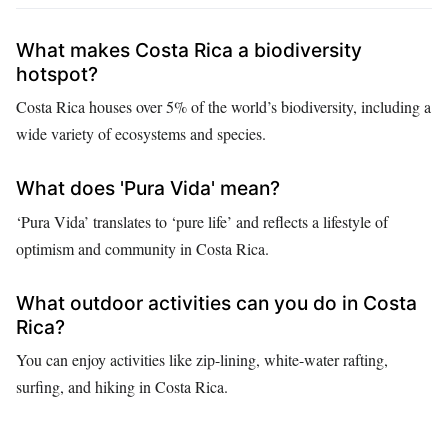
What makes Costa Rica a biodiversity
hotspot?
Costa Rica houses over 5% of the world’s biodiversity, including a
wide variety of ecosystems and species.
What does 'Pura Vida' mean?
‘Pura Vida’ translates to ‘pure life’ and reflects a lifestyle of
optimism and community in Costa Rica.
What outdoor activities can you do in Costa
Rica?
You can enjoy activities like zip-lining, white-water rafting,
surfing, and hiking in Costa Rica.