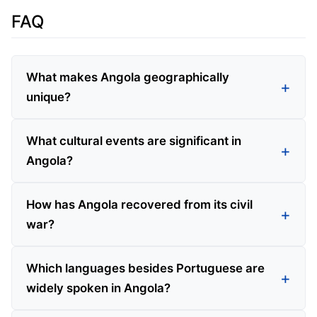
FAQ
What makes Angola geographically
unique?
What cultural events are significant in
Angola?
How has Angola recovered from its civil
war?
Which languages besides Portuguese are
widely spoken in Angola?