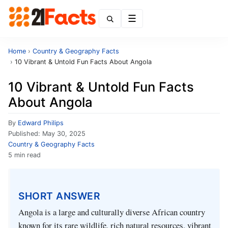
Menu
Home
›
Country & Geography Facts
›
10 Vibrant & Untold Fun Facts About Angola
10 Vibrant & Untold Fun Facts
About Angola
By
Edward Philips
Published:
May 30, 2025
Country & Geography Facts
5 min read
SHORT ANSWER
Angola is a large and culturally diverse African country
known for its rare wildlife, rich natural resources, vibrant