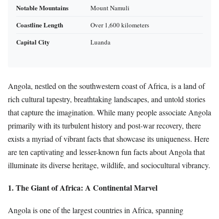
Notable Mountains
Mount Namuli
Coastline Length
Over 1,600 kilometers
Capital City
Luanda
Angola, nestled on the southwestern coast of Africa, is a land of
rich cultural tapestry, breathtaking landscapes, and untold stories
that capture the imagination. While many people associate Angola
primarily with its turbulent history and post-war recovery, there
exists a myriad of vibrant facts that showcase its uniqueness. Here
are ten captivating and lesser-known fun facts about Angola that
illuminate its diverse heritage, wildlife, and sociocultural vibrancy.
1. The Giant of Africa: A Continental Marvel
Angola is one of the largest countries in Africa, spanning