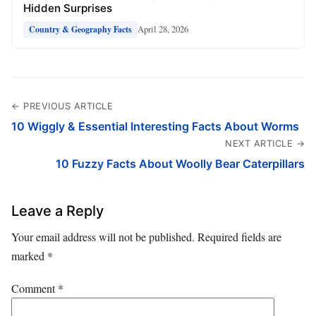
Hidden Surprises
April 28, 2026
Country & Geography Facts
← PREVIOUS ARTICLE
10 Wiggly & Essential Interesting Facts About Worms
NEXT ARTICLE →
10 Fuzzy Facts About Woolly Bear Caterpillars
Leave a Reply
Your email address will not be published.
Required fields are
marked
*
Comment
*