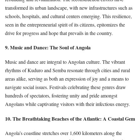
transformed its urban landscape, with new infrastructures such as
schools, hospitals, and cultural centers emerging. This resilience,
seen in the entrepreneurial spirit of its citizens, epitomizes the
drive for progress and hope that prevails in the country.
9. Music and Dance: The Soul of Angola
Music and dance are integral to Angolan culture. The vibrant
rhythms of Kuduro and Semba resonate through cities and rural
areas alike, serving as both an expression of joy and a means to
navigate social issues. Festivals celebrating these genres draw
hundreds of spectators, fostering unity and pride amongst
Angolans while captivating visitors with their infectious energy.
10. The Breathtaking Beaches of the Atlantic: A Coastal Gem
Angola’s coastline stretches over 1,600 kilometers along the