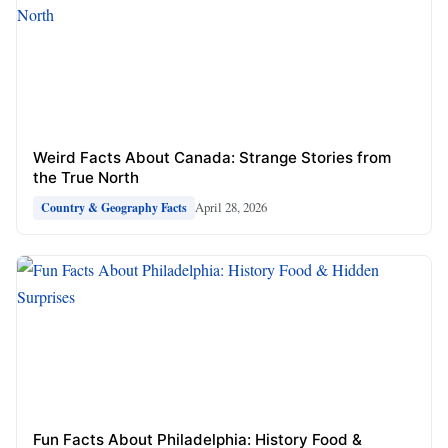
Weird Facts About Canada: Strange Stories from
the True North
April 28, 2026
Country & Geography Facts
Fun Facts About Philadelphia: History Food &