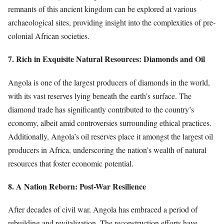
remnants of this ancient kingdom can be explored at various
archaeological sites, providing insight into the complexities of pre-
colonial African societies.
7. Rich in Exquisite Natural Resources: Diamonds and Oil
Angola is one of the largest producers of diamonds in the world,
with its vast reserves lying beneath the earth’s surface. The
diamond trade has significantly contributed to the country’s
economy, albeit amid controversies surrounding ethical practices.
Additionally, Angola’s oil reserves place it amongst the largest oil
producers in Africa, underscoring the nation’s wealth of natural
resources that foster economic potential.
8. A Nation Reborn: Post-War Resilience
After decades of civil war, Angola has embraced a period of
rebuilding and revitalization. The reconstruction efforts have