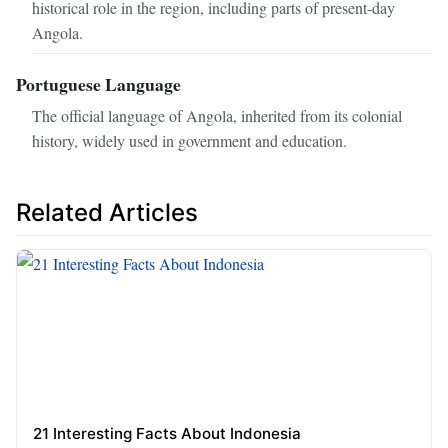
historical role in the region, including parts of present-day
Angola.
Portuguese Language
The official language of Angola, inherited from its colonial
history, widely used in government and education.
Related Articles
21 Interesting Facts About Indonesia