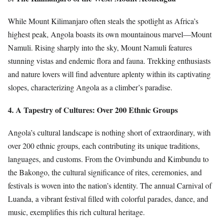
While Mount Kilimanjaro often steals the spotlight as Africa’s
highest peak, Angola boasts its own mountainous marvel—Mount
Namuli. Rising sharply into the sky, Mount Namuli features
stunning vistas and endemic flora and fauna. Trekking enthusiasts
and nature lovers will find adventure aplenty within its captivating
slopes, characterizing Angola as a climber’s paradise.
4. A Tapestry of Cultures: Over 200 Ethnic Groups
Angola’s cultural landscape is nothing short of extraordinary, with
over 200 ethnic groups, each contributing its unique traditions,
languages, and customs. From the Ovimbundu and Kimbundu to
the Bakongo, the cultural significance of rites, ceremonies, and
festivals is woven into the nation’s identity. The annual Carnival of
Luanda, a vibrant festival filled with colorful parades, dance, and
music, exemplifies this rich cultural heritage.