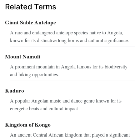
Related Terms
Giant Sable Antelope
A rare and endangered antelope species native to Angola,
known for its distinctive long horns and cultural significance.
Mount Namuli
A prominent mountain in Angola famous for its biodiversity
and hiking opportunities.
Kuduro
A popular Angolan music and dance genre known for its
energetic beats and cultural impact.
Kingdom of Kongo
An ancient Central African kingdom that played a significant