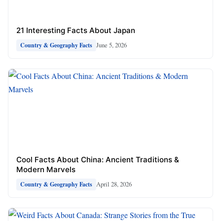
21 Interesting Facts About Japan
June 5, 2026
Country & Geography Facts
Cool Facts About China: Ancient Traditions &
Modern Marvels
April 28, 2026
Country & Geography Facts