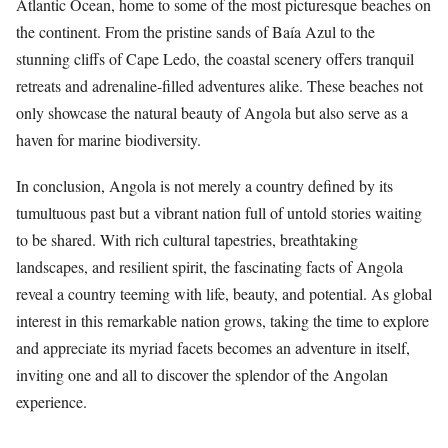
Atlantic Ocean, home to some of the most picturesque beaches on
the continent. From the pristine sands of Baía Azul to the
stunning cliffs of Cape Ledo, the coastal scenery offers tranquil
retreats and adrenaline-filled adventures alike. These beaches not
only showcase the natural beauty of Angola but also serve as a
haven for marine biodiversity.
In conclusion, Angola is not merely a country defined by its
tumultuous past but a vibrant nation full of untold stories waiting
to be shared. With rich cultural tapestries, breathtaking
landscapes, and resilient spirit, the fascinating facts of Angola
reveal a country teeming with life, beauty, and potential. As global
interest in this remarkable nation grows, taking the time to explore
and appreciate its myriad facets becomes an adventure in itself,
inviting one and all to discover the splendor of the Angolan
experience.