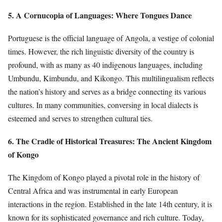
5. A Cornucopia of Languages: Where Tongues Dance
Portuguese is the official language of Angola, a vestige of colonial
times. However, the rich linguistic diversity of the country is
profound, with as many as 40 indigenous languages, including
Umbundu, Kimbundu, and Kikongo. This multilingualism reflects
the nation’s history and serves as a bridge connecting its various
cultures. In many communities, conversing in local dialects is
esteemed and serves to strengthen cultural ties.
6. The Cradle of Historical Treasures: The Ancient Kingdom
of Kongo
The Kingdom of Kongo played a pivotal role in the history of
Central Africa and was instrumental in early European
interactions in the region. Established in the late 14th century, it is
known for its sophisticated governance and rich culture. Today,