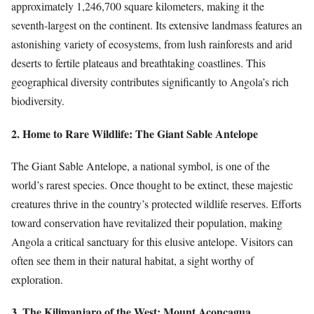
approximately 1,246,700 square kilometers, making it the
seventh-largest on the continent. Its extensive landmass features an
astonishing variety of ecosystems, from lush rainforests and arid
deserts to fertile plateaus and breathtaking coastlines. This
geographical diversity contributes significantly to Angola’s rich
biodiversity.
2. Home to Rare Wildlife: The Giant Sable Antelope
The Giant Sable Antelope, a national symbol, is one of the
world’s rarest species. Once thought to be extinct, these majestic
creatures thrive in the country’s protected wildlife reserves. Efforts
toward conservation have revitalized their population, making
Angola a critical sanctuary for this elusive antelope. Visitors can
often see them in their natural habitat, a sight worthy of
exploration.
3. The Kilimanjaro of the West: Mount Aconcagua