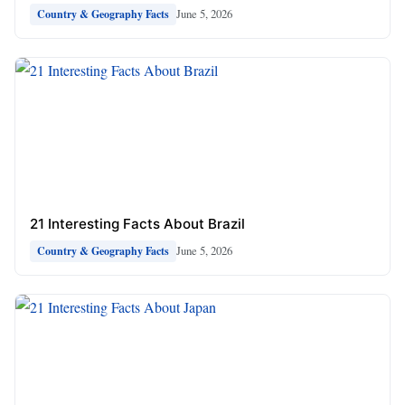
June 5, 2026
Country & Geography Facts
21 Interesting Facts About Brazil
June 5, 2026
Country & Geography Facts