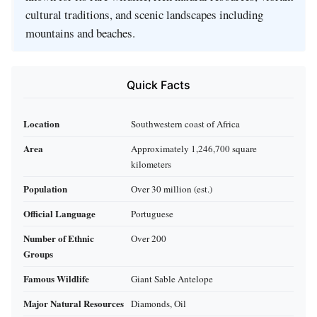
cultural traditions, and scenic landscapes including
mountains and beaches.
Quick Facts
Location
Southwestern coast of Africa
Area
Approximately 1,246,700 square
kilometers
Population
Over 30 million (est.)
Official Language
Portuguese
Number of Ethnic
Over 200
Groups
Famous Wildlife
Giant Sable Antelope
Major Natural Resources
Diamonds, Oil