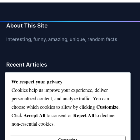
About This Site
Interesting, funny, amazing, unique, random facts
Recent Articles
21 Interesting Facts About Sloths
We respect your privacy
Cookies help us improve your experience, deliver
21 Interesting Facts About Stag Beetles
personalized content, and analyze traffic. You can
21 Interesting Facts About Hawksbill Turtles
Customize
choose which cookies to allow by clicking
.
Accept All
Reject All
21 Interesting Facts About Bat Echolocation
Click
to consent or
to decline
non-essential cookies.
21 Interesting Facts About Chambered Nautilus