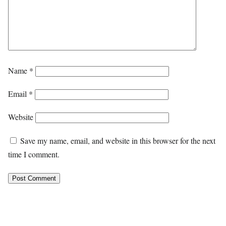
Name
*
Email
*
Website
Save my name, email, and website in this browser for the next
time I comment.