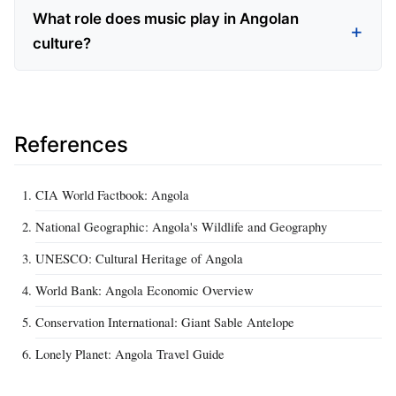
What role does music play in Angolan
culture?
References
CIA World Factbook: Angola
National Geographic: Angola's Wildlife and Geography
UNESCO: Cultural Heritage of Angola
World Bank: Angola Economic Overview
Conservation International: Giant Sable Antelope
Lonely Planet: Angola Travel Guide