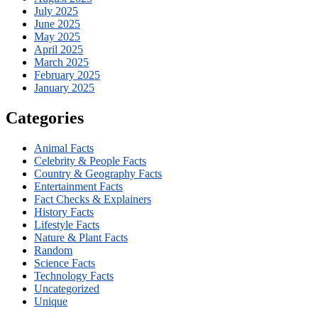
July 2025
June 2025
May 2025
April 2025
March 2025
February 2025
January 2025
Categories
Animal Facts
Celebrity & People Facts
Country & Geography Facts
Entertainment Facts
Fact Checks & Explainers
History Facts
Lifestyle Facts
Nature & Plant Facts
Random
Science Facts
Technology Facts
Uncategorized
Unique