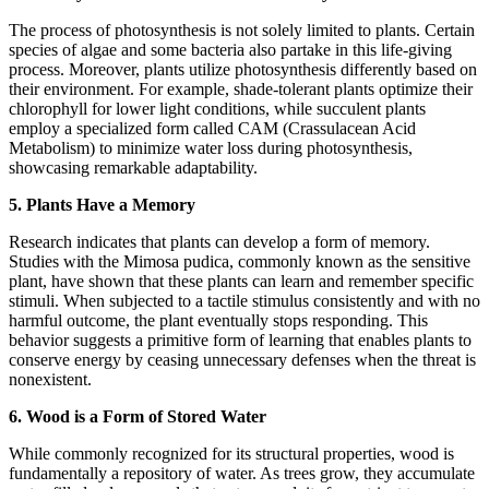
The process of photosynthesis is not solely limited to plants. Certain
species of algae and some bacteria also partake in this life-giving
process. Moreover, plants utilize photosynthesis differently based on
their environment. For example, shade-tolerant plants optimize their
chlorophyll for lower light conditions, while succulent plants
employ a specialized form called CAM (Crassulacean Acid
Metabolism) to minimize water loss during photosynthesis,
showcasing remarkable adaptability.
5. Plants Have a Memory
Research indicates that plants can develop a form of memory.
Studies with the Mimosa pudica, commonly known as the sensitive
plant, have shown that these plants can learn and remember specific
stimuli. When subjected to a tactile stimulus consistently and with no
harmful outcome, the plant eventually stops responding. This
behavior suggests a primitive form of learning that enables plants to
conserve energy by ceasing unnecessary defenses when the threat is
nonexistent.
6. Wood is a Form of Stored Water
While commonly recognized for its structural properties, wood is
fundamentally a repository of water. As trees grow, they accumulate