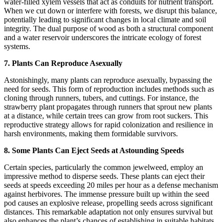
water-filled xylem vessels that act as conduits for nutrient transport.
When we cut down or interfere with forests, we disrupt this balance,
potentially leading to significant changes in local climate and soil
integrity. The dual purpose of wood as both a structural component
and a water reservoir underscores the intricate ecology of forest
systems.
7. Plants Can Reproduce Asexually
Astonishingly, many plants can reproduce asexually, bypassing the
need for seeds. This form of reproduction includes methods such as
cloning through runners, tubers, and cuttings. For instance, the
strawberry plant propagates through runners that sprout new plants
at a distance, while certain trees can grow from root suckers. This
reproductive strategy allows for rapid colonization and resilience in
harsh environments, making them formidable survivors.
8. Some Plants Can Eject Seeds at Astounding Speeds
Certain species, particularly the common jewelweed, employ an
impressive method to disperse seeds. These plants can eject their
seeds at speeds exceeding 20 miles per hour as a defense mechanism
against herbivores. The immense pressure built up within the seed
pod causes an explosive release, propelling seeds across significant
distances. This remarkable adaptation not only ensures survival but
also enhances the plant’s chances of establishing in suitable habitats.