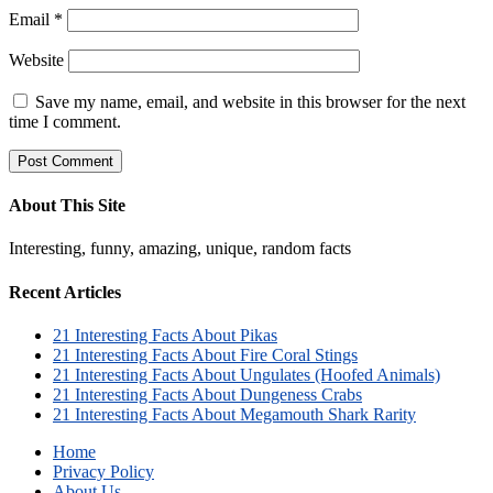
Email
*
Website
Save my name, email, and website in this browser for the next
time I comment.
About This Site
Interesting, funny, amazing, unique, random facts
Recent Articles
21 Interesting Facts About Pikas
21 Interesting Facts About Fire Coral Stings
21 Interesting Facts About Ungulates (Hoofed Animals)
21 Interesting Facts About Dungeness Crabs
21 Interesting Facts About Megamouth Shark Rarity
Home
Privacy Policy
About Us