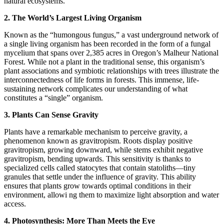
natural ecosystems.
2. The World’s Largest Living Organism
Known as the “humongous fungus,” a vast underground network of
a single living organism has been recorded in the form of a fungal
mycelium that spans over 2,385 acres in Oregon’s Malheur National
Forest. While not a plant in the traditional sense, this organism’s
plant associations and symbiotic relationships with trees illustrate the
interconnectedness of life forms in forests. This immense, life-
sustaining network complicates our understanding of what
constitutes a “single” organism.
3. Plants Can Sense Gravity
Plants have a remarkable mechanism to perceive gravity, a
phenomenon known as gravitropism. Roots display positive
gravitropism, growing downward, while stems exhibit negative
gravitropism, bending upwards. This sensitivity is thanks to
specialized cells called statocytes that contain statoliths—tiny
granules that settle under the influence of gravity. This ability
ensures that plants grow towards optimal conditions in their
environment, allowi ng them to maximize light absorption and water
access.
4. Photosynthesis: More Than Meets the Eye