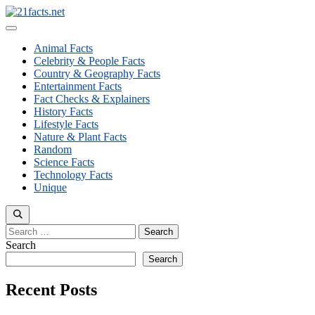
Skip
to
Menu
content
Animal Facts
Celebrity & People Facts
Country & Geography Facts
Entertainment Facts
Fact Checks & Explainers
History Facts
Lifestyle Facts
Nature & Plant Facts
Random
Science Facts
Technology Facts
Unique
Search
for:
Search
Search
Recent Posts