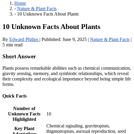
Home
›
Nature & Plant Facts
›
10 Unknown Facts About Plants
10 Unknown Facts About Plants
By
Edward Philips
|
Published:
June 9, 2025
|
Nature & Plant Facts
|
5 min read
Short Answer
Plants possess remarkable abilities such as chemical communication,
gravity sensing, memory, and symbiotic relationships, which reveal
their complexity and ecological importance beyond being simple life
forms.
Quick Facts
Number of
Unknown Facts
10
Highlighted
Chemical signaling, gravitropism,
Key Plant
thigmotropism, asexual reproduction, seed
Adaptations