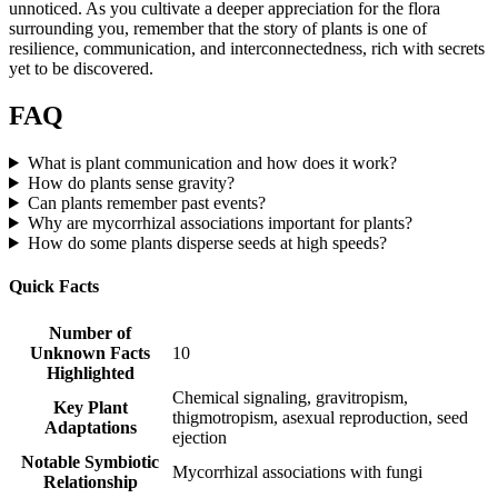
unnoticed. As you cultivate a deeper appreciation for the flora
surrounding you, remember that the story of plants is one of
resilience, communication, and interconnectedness, rich with secrets
yet to be discovered.
FAQ
What is plant communication and how does it work?
How do plants sense gravity?
Can plants remember past events?
Why are mycorrhizal associations important for plants?
How do some plants disperse seeds at high speeds?
Quick Facts
Number of
Unknown Facts
10
Highlighted
Chemical signaling, gravitropism,
Key Plant
thigmotropism, asexual reproduction, seed
Adaptations
ejection
Notable Symbiotic
Mycorrhizal associations with fungi
Relationship