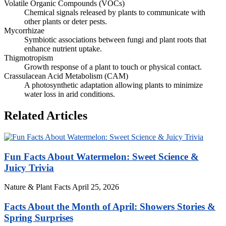
Volatile Organic Compounds (VOCs)
Chemical signals released by plants to communicate with
other plants or deter pests.
Mycorrhizae
Symbiotic associations between fungi and plant roots that
enhance nutrient uptake.
Thigmotropism
Growth response of a plant to touch or physical contact.
Crassulacean Acid Metabolism (CAM)
A photosynthetic adaptation allowing plants to minimize
water loss in arid conditions.
Related Articles
Fun Facts About Watermelon: Sweet Science &
Juicy Trivia
Nature & Plant Facts
April 25, 2026
Facts About the Month of April: Showers Stories &
Spring Surprises