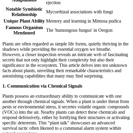
ejection
Notable Symbiotic
Mycorrhizal associations with fungi
Relationship
Unique Plant Ability
Memory and learning in Mimosa pudica
Famous Organism
The 'humongous fungus' in Oregon
Mentioned
Plants are often regarded as simple life forms, quietly thriving in the
shadows while providing the essential oxygen we breathe.
However, a closer inspection reveals an intricate web of fascinating
secrets that not only highlight their complexity but also their
significance in the ecosystem. This article delves into ten unknown
facts about plants, unveiling their remarkable characteristics and
astonishing capabilities that many may find surprising.
1. Communication via Chemical Signals
Plants possess an extraordinary ability to communicate with one
another through chemical signals. When a plant is under threat from
pests or environmental stress, it secretes volatile organic compounds
(VOCs) into the air. Nearby plants can detect these chemicals and
respond defensively, either by fortifying their structures or activating
specific deterrents. This “plant talk” showcases an advanced
survival tactic often likened to a communal alarm system within