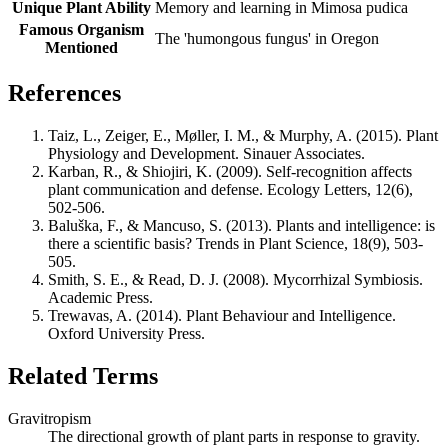
Unique Plant Ability
Memory and learning in Mimosa pudica
Famous Organism
The 'humongous fungus' in Oregon
Mentioned
References
Taiz, L., Zeiger, E., Møller, I. M., & Murphy, A. (2015). Plant
Physiology and Development. Sinauer Associates.
Karban, R., & Shiojiri, K. (2009). Self-recognition affects
plant communication and defense. Ecology Letters, 12(6),
502-506.
Baluška, F., & Mancuso, S. (2013). Plants and intelligence: is
there a scientific basis? Trends in Plant Science, 18(9), 503-
505.
Smith, S. E., & Read, D. J. (2008). Mycorrhizal Symbiosis.
Academic Press.
Trewavas, A. (2014). Plant Behaviour and Intelligence.
Oxford University Press.
Related Terms
Gravitropism
The directional growth of plant parts in response to gravity.