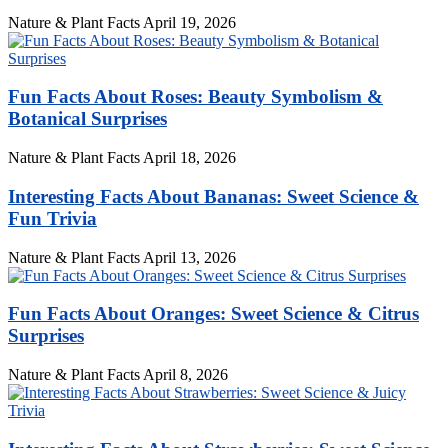
Nature & Plant Facts
April 19, 2026
Fun Facts About Roses: Beauty Symbolism &
Botanical Surprises
Nature & Plant Facts
April 18, 2026
Interesting Facts About Bananas: Sweet Science &
Fun Trivia
Nature & Plant Facts
April 13, 2026
Fun Facts About Oranges: Sweet Science & Citrus
Surprises
Nature & Plant Facts
April 8, 2026