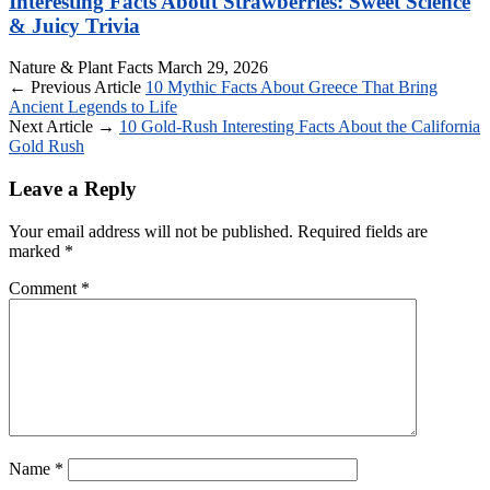
Interesting Facts About Strawberries: Sweet Science
& Juicy Trivia
Nature & Plant Facts
March 29, 2026
← Previous Article
10 Mythic Facts About Greece That Bring
Ancient Legends to Life
Next Article →
10 Gold-Rush Interesting Facts About the California
Gold Rush
Leave a Reply
Your email address will not be published.
Required fields are
marked
*
Comment
*
Name
*