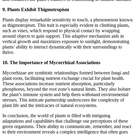
9. Plants Exhibit Thigmotropism
Plants display remarkable sensitivity to touch, a phenomenon known
as thigmotropism. This trait is especially evident in climbing plants,
such as vines, which respond to physical contact by wrapping
around objects to gain support. This adaptive mechanism aids in
vertical growth and maximizes exposure to sunlight, demonstrating
plants’ ability to interact dynamically with their surroundings to
thrive.
10. The Importance of Mycorrhizal Associations
Mycorrhizae are symbiotic relationships formed between fungi and
plant roots, facilitating nutrient exchange crucial for plant health.
These associations increase nutrient absorption, particularly
phosphorus, beyond the root zone’s natural limits. They also bolster
the plant’s immune system and help them withstand environmental
stresses. This intricate partnership underscores the complexity of
plant life and the intricacies of natural ecosystems.
In conclusion, the world of plants is filled with intriguing
adaptations and capabilities that challenge our perceptions of these
green organisms. Their ability to communicate, remember, and react
to their environment reveals a complex intelligence that often goes