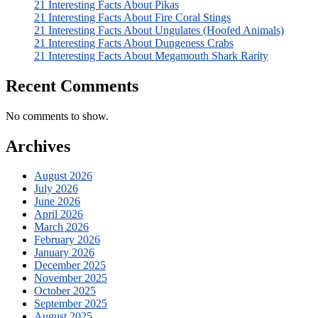
21 Interesting Facts About Pikas
21 Interesting Facts About Fire Coral Stings
21 Interesting Facts About Ungulates (Hoofed Animals)
21 Interesting Facts About Dungeness Crabs
21 Interesting Facts About Megamouth Shark Rarity
Recent Comments
No comments to show.
Archives
August 2026
July 2026
June 2026
April 2026
March 2026
February 2026
January 2026
December 2025
November 2025
October 2025
September 2025
August 2025