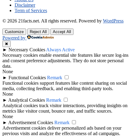
Disclaimer
Term of Services
© 2026 21facts.net. All rights reserved.
Powered by
WordPress
Customize
Reject All
Accept All
Powered by
✖
►
Necessary Cookies
Always Active
Necessary cookies enable essential site features like secure log-ins
and consent preference adjustments. They do not store personal
data.
None
►
Functional Cookies
Remark
Functional cookies support features like content sharing on social
media, collecting feedback, and enabling third-party tools.
None
►
Analytical Cookies
Remark
Analytical cookies track visitor interactions, providing insights on
metrics like visitor count, bounce rate, and traffic sources.
None
►
Advertisement Cookies
Remark
Advertisement cookies deliver personalized ads based on your
previous visits and analyze the effectiveness of ad campaigns.