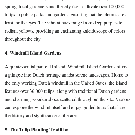
spring, local gardeners and the city itself cultivate over 100,000
tulips in public parks and gardens, ensuring that the blooms are a
feast for the eyes. The vibrant hues range from deep purples to
radiant yellows, providing an enchanting kaleidoscope of colors
throughout the city.
4. Windmill Island Gardens
A quintessential part of Holland, Windmill Island Gardens offers
a glimpse into Dutch heritage amidst serene landscapes. Home to
the only working Dutch windmill in the United States, the island
features over 36,000 tulips, along with traditional Dutch gardens
and charming wooden shoes scattered throughout the site. Visitors
can explore the windmill itself and enjoy guided tours that share
the history and significance of the area.
5. The Tulip Planting Tradition