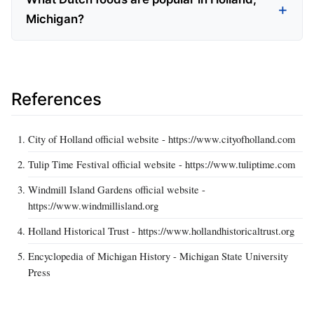
Michigan?
References
City of Holland official website - https://www.cityofholland.com
Tulip Time Festival official website - https://www.tuliptime.com
Windmill Island Gardens official website -
https://www.windmillisland.org
Holland Historical Trust - https://www.hollandhistoricaltrust.org
Encyclopedia of Michigan History - Michigan State University
Press