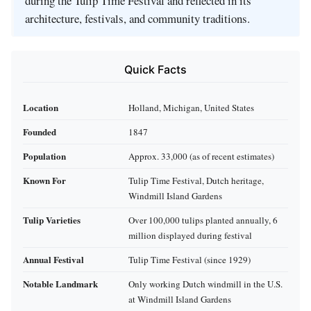
during the Tulip Time Festival and reflected in its
architecture, festivals, and community traditions.
Quick Facts
Location
Holland, Michigan, United States
Founded
1847
Population
Approx. 33,000 (as of recent estimates)
Known For
Tulip Time Festival, Dutch heritage,
Windmill Island Gardens
Tulip Varieties
Over 100,000 tulips planted annually, 6
million displayed during festival
Annual Festival
Tulip Time Festival (since 1929)
Notable Landmark
Only working Dutch windmill in the U.S.
at Windmill Island Gardens