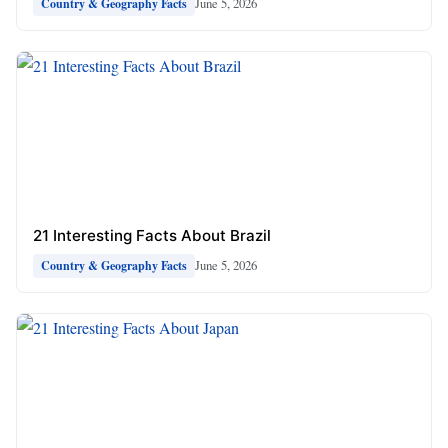
June 5, 2026
Country & Geography Facts
21 Interesting Facts About Brazil
June 5, 2026
Country & Geography Facts