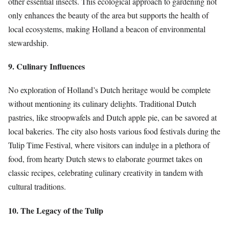
other essential insects. This ecological approach to gardening not
only enhances the beauty of the area but supports the health of
local ecosystems, making Holland a beacon of environmental
stewardship.
9. Culinary Influences
No exploration of Holland’s Dutch heritage would be complete
without mentioning its culinary delights. Traditional Dutch
pastries, like stroopwafels and Dutch apple pie, can be savored at
local bakeries. The city also hosts various food festivals during the
Tulip Time Festival, where visitors can indulge in a plethora of
food, from hearty Dutch stews to elaborate gourmet takes on
classic recipes, celebrating culinary creativity in tandem with
cultural traditions.
10. The Legacy of the Tulip