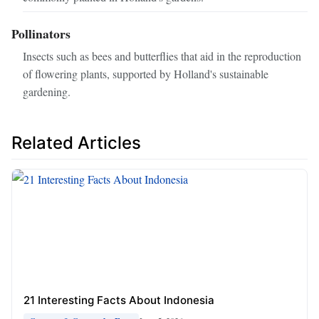
Pollinators
Insects such as bees and butterflies that aid in the reproduction
of flowering plants, supported by Holland's sustainable
gardening.
Related Articles
21 Interesting Facts About Indonesia