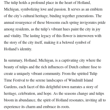
The tulip holds a profound place in the heart of Holland,
Michigan, symbolizing love and passion. It serves as an emblem
of the city’s cultural heritage, binding together generations. The
annual resurgence of these blossoms each spring invigorates pride
among residents, as the tulip’s vibrant hues paint the city in joy
and vitality. The lasting legacy of this flower is interwoven with
the story of the city itself, making it a beloved symbol of
Holland’s identity.
In summary, Holland, Michigan, is a captivating city where the
beauty of tulips and the rich influences of Dutch culture fuse to
create a uniquely vibrant community. From the spirited Tulip
Time Festival to the serene landscapes of Windmill Island
Gardens, each facet of this delightful town narrates a story of
heritage, celebration, and hope. As the seasons change and tulips
bloom in abundance, the spirit of Holland resonates, inviting all to
experience its charm and embrace its roots.