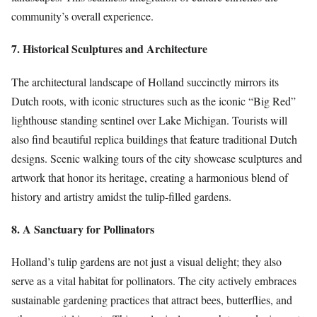
community’s overall experience.
7. Historical Sculptures and Architecture
The architectural landscape of Holland succinctly mirrors its
Dutch roots, with iconic structures such as the iconic “Big Red”
lighthouse standing sentinel over Lake Michigan. Tourists will
also find beautiful replica buildings that feature traditional Dutch
designs. Scenic walking tours of the city showcase sculptures and
artwork that honor its heritage, creating a harmonious blend of
history and artistry amidst the tulip-filled gardens.
8. A Sanctuary for Pollinators
Holland’s tulip gardens are not just a visual delight; they also
serve as a vital habitat for pollinators. The city actively embraces
sustainable gardening practices that attract bees, butterflies, and