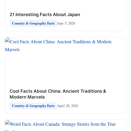
21 Interesting Facts About Japan
June 5, 2026
Country & Geography Facts
Cool Facts About China: Ancient Traditions &
Modern Marvels
April 28, 2026
Country & Geography Facts