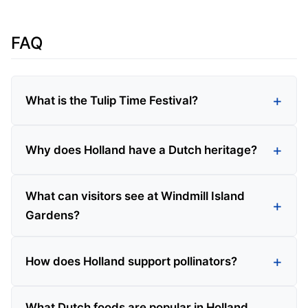
FAQ
What is the Tulip Time Festival?
Why does Holland have a Dutch heritage?
What can visitors see at Windmill Island
Gardens?
How does Holland support pollinators?
What Dutch foods are popular in Holland,