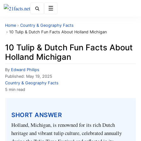
Menu
Home
›
Country & Geography Facts
›
10 Tulip & Dutch Fun Facts About Holland Michigan
10 Tulip & Dutch Fun Facts About
Holland Michigan
By
Edward Philips
Published:
May 19, 2025
Country & Geography Facts
5 min read
SHORT ANSWER
Holland, Michigan, is renowned for its rich Dutch
heritage and vibrant tulip culture, celebrated annually