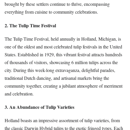
brought by these settlers continue to thrive, encompassing
everything from cuisine to community celebrations.
2. The Tulip Time Festival
The Tulip Time Festival, held annually in Holland, Michigan, is
one of the oldest and most celebrated tulip festivals in the United
States. Established in 1929, this vibrant festival attracts hundreds
of thousands of visitors, showcasing 6 million tulips across the
city. During this week-long extravaganza, delightful parades,
traditional Dutch dancing, and artisanal markets bring the
community together, creating a jubilant atmosphere of merriment
and celebration.
3. An Abundance of Tulip Varieties
Holland boasts an impressive assortment of tulip varieties, from
the classic Darwin Hybrid tulips to the exotic fringed types. Each