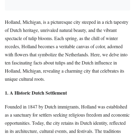
Holland, Michigan, is a picturesque city steeped in a rich tapestry
of Dutch heritage, unrivaled natural beauty, and the vibrant
spectacle of tulip blooms. Each spring, as the chill of winter
recedes, Holland becomes a veritable canvas of color, adorned
with flowers that symbolize the Netherlands. Here, we delve into
ten fascinating facts about tulips and the Dutch influence in
Holland, Michigan, revealing a charming city that celebrates its
unique cultural roots.
1. A Historic Dutch Settlement
Founded in 1847 by Dutch immigrants, Holland was established
as a sanctuary for settlers seeking religious freedom and economic
opportunities. Today, the city retains its Dutch identity, reflected
in its architecture, cultural events, and festivals. The traditions