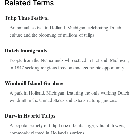
Related Terms
Tulip Time Festival
An annual festival in Holland, Michigan, celebrating Dutch
culture and the blooming of millions of tulips.
Dutch Immigrants
People from the Netherlands who settled in Holland, Michigan,
in 1847 seeking religious freedom and economic opportunity.
Windmill Island Gardens
A park in Holland, Michigan, featuring the only working Dutch
windmill in the United States and extensive tulip gardens.
Darwin Hybrid Tulips
A popular variety of tulip known for its large, vibrant flowers,
commonly planted in Holland's gardens.