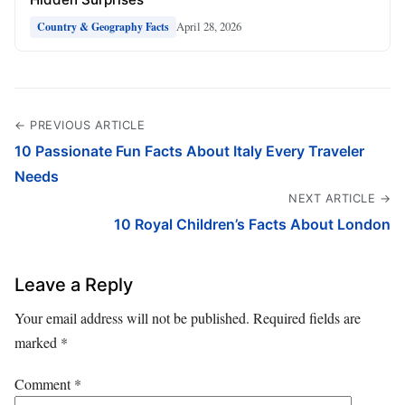
April 28, 2026
Country & Geography Facts
← PREVIOUS ARTICLE
10 Passionate Fun Facts About Italy Every Traveler
Needs
NEXT ARTICLE →
10 Royal Children’s Facts About London
Leave a Reply
Your email address will not be published.
Required fields are
marked
*
Comment
*