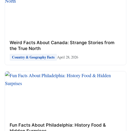
Weird Facts About Canada: Strange Stories from
the True North
April 28, 2026
Country & Geography Facts
Fun Facts About Philadelphia: History Food &
Hidden Surprises