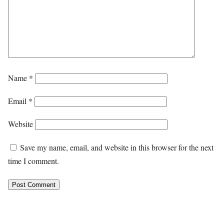
Name
*
Email
*
Website
Save my name, email, and website in this browser for the next
time I comment.