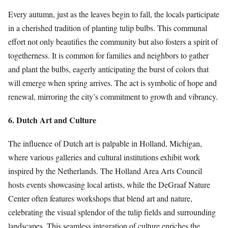
Every autumn, just as the leaves begin to fall, the locals participate
in a cherished tradition of planting tulip bulbs. This communal
effort not only beautifies the community but also fosters a spirit of
togetherness. It is common for families and neighbors to gather
and plant the bulbs, eagerly anticipating the burst of colors that
will emerge when spring arrives. The act is symbolic of hope and
renewal, mirroring the city’s commitment to growth and vibrancy.
6. Dutch Art and Culture
The influence of Dutch art is palpable in Holland, Michigan,
where various galleries and cultural institutions exhibit work
inspired by the Netherlands. The Holland Area Arts Council
hosts events showcasing local artists, while the DeGraaf Nature
Center often features workshops that blend art and nature,
celebrating the visual splendor of the tulip fields and surrounding
landscapes. This seamless integration of culture enriches the