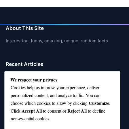
About This Site
Interesting, funny, amazing, unique, random facts
Recent Articles
21 Interesting Facts About Cows
We respect your privacy
Cookies help us improve your experience, deliver
21 Interesting Facts About Jerboas (Desert Rodents)
personalized content, and analyze traffic. You can
21 Interesting Facts About Shark Liver Oil Buoyancy
Customize
choose which cookies to allow by clicking
.
Accept All
Reject All
21 Interesting Facts About Japanese Macaques
Click
to consent or
to decline
non-essential cookies.
21 Interesting Facts About Sloths