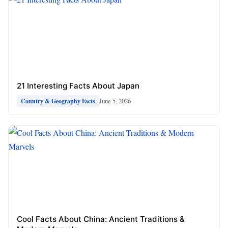
21 Interesting Facts About Japan
June 5, 2026
Country & Geography Facts
Cool Facts About China: Ancient Traditions &