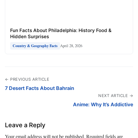
Fun Facts About Philadelphia: History Food &
Hidden Surprises
April 28, 2026
Country & Geography Facts
← PREVIOUS ARTICLE
7 Desert Facts About Bahrain
NEXT ARTICLE →
Anime: Why It’s Addictive
Leave a Reply
Your email address will not be published.
Required fields are