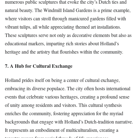
numerous public sculptures that evoke the city’s Dutch ties and
natural beauty. The Windmill Island Gardens is a prime example,
where visitors can stroll through manicured gardens filled with
vibrant tulips, all while appreciating themed art installations.
These sculptures serve not only as decorative elements but also as
educational markers, imparting rich stories about Holland’s
heritage and the artistry that flourishes within the community.
7. A Hub for Cultural Exchange
Holland prides itself on being a center of cultural exchange,
embracing its diverse populace. The city often hosts international
events that celebrate various heritages, creating a profound sense
of unity among residents and visitors. This cultural synthesis
enriches the community, fostering appreciation for the myriad
backgrounds that engage with Holland’s Dutch-tradition narrative.
It represents an embodiment of multiculturalism, creating a