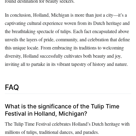
round destination for beauty seekers.
In conclusion, Holland, Michigan is more than just a city—it’s a
captivating cultural experience woven from its Dutch heritage and
the breathtaking spectacle of tulips. Each fact encapsulated above
unveils the layers of pride, community, and celebration that define
this unique locale. From embracing its traditions to welcoming
diversity, Holland successfully cultivates both beauty and joy,
inviting all to partake in its vibrant tapestry of history and nature.
FAQ
What is the significance of the Tulip Time
Festival in Holland, Michigan?
The Tulip Time Festival celebrates Holland’s Dutch heritage with
millions of tulips, traditional dances, and parades.