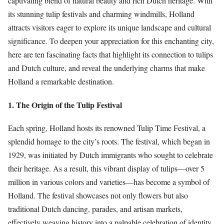
captivating blend of natural beauty and rich Dutch heritage. With
its stunning tulip festivals and charming windmills, Holland
attracts visitors eager to explore its unique landscape and cultural
significance. To deepen your appreciation for this enchanting city,
here are ten fascinating facts that highlight its connection to tulips
and Dutch culture, and reveal the underlying charms that make
Holland a remarkable destination.
1. The Origin of the Tulip Festival
Each spring, Holland hosts its renowned Tulip Time Festival, a
splendid homage to the city’s roots. The festival, which began in
1929, was initiated by Dutch immigrants who sought to celebrate
their heritage. As a result, this vibrant display of tulips—over 5
million in various colors and varieties—has become a symbol of
Holland. The festival showcases not only flowers but also
traditional Dutch dancing, parades, and artisan markets,
effectively weaving history into a palpable celebration of identity.