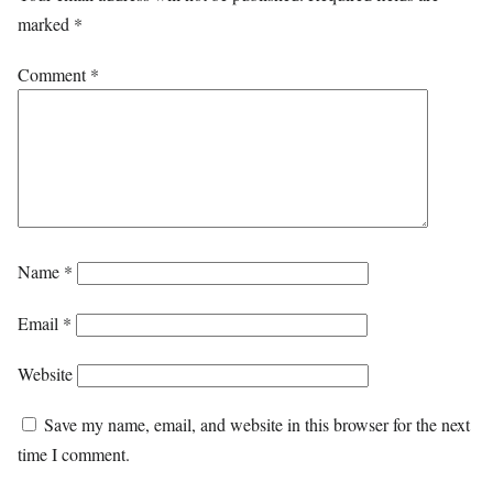
marked
*
Comment
*
Name
*
Email
*
Website
Save my name, email, and website in this browser for the next
time I comment.