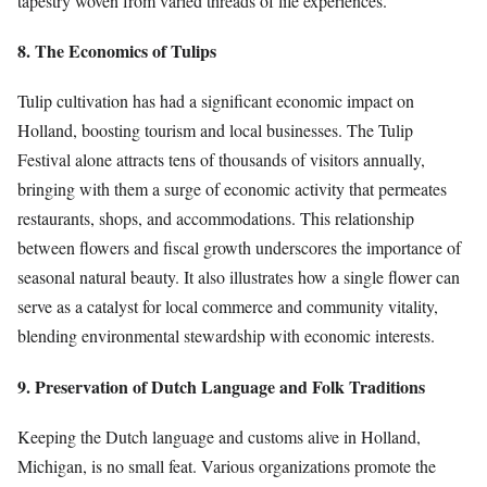
tapestry woven from varied threads of life experiences.
8. The Economics of Tulips
Tulip cultivation has had a significant economic impact on
Holland, boosting tourism and local businesses. The Tulip
Festival alone attracts tens of thousands of visitors annually,
bringing with them a surge of economic activity that permeates
restaurants, shops, and accommodations. This relationship
between flowers and fiscal growth underscores the importance of
seasonal natural beauty. It also illustrates how a single flower can
serve as a catalyst for local commerce and community vitality,
blending environmental stewardship with economic interests.
9. Preservation of Dutch Language and Folk Traditions
Keeping the Dutch language and customs alive in Holland,
Michigan, is no small feat. Various organizations promote the