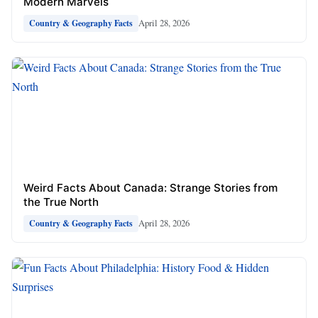
Modern Marvels
April 28, 2026
Country & Geography Facts
Weird Facts About Canada: Strange Stories from
the True North
April 28, 2026
Country & Geography Facts