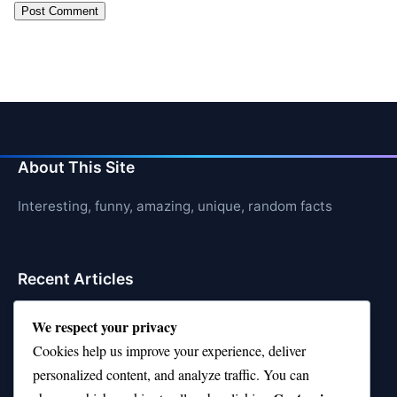
About This Site
Interesting, funny, amazing, unique, random facts
Recent Articles
21 Interesting Facts About Cows
We respect your privacy
Cookies help us improve your experience, deliver
21 Interesting Facts About Jerboas (Desert Rodents)
personalized content, and analyze traffic. You can
21 Interesting Facts About Shark Liver Oil Buoyancy