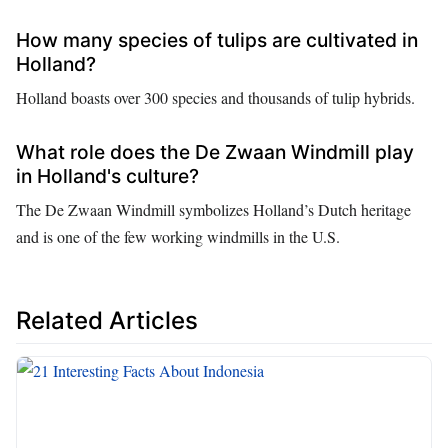
How many species of tulips are cultivated in
Holland?
Holland boasts over 300 species and thousands of tulip hybrids.
What role does the De Zwaan Windmill play
in Holland's culture?
The De Zwaan Windmill symbolizes Holland’s Dutch heritage
and is one of the few working windmills in the U.S.
Related Articles