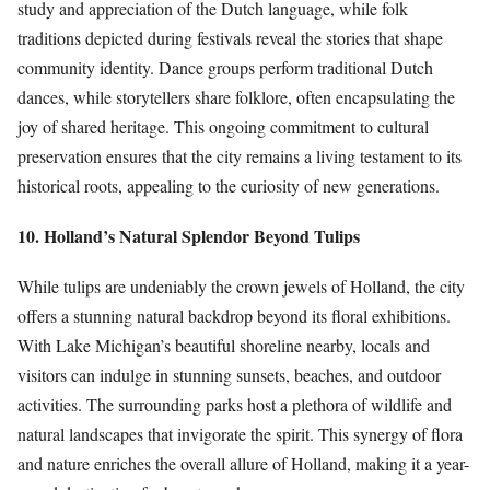
study and appreciation of the Dutch language, while folk
traditions depicted during festivals reveal the stories that shape
community identity. Dance groups perform traditional Dutch
dances, while storytellers share folklore, often encapsulating the
joy of shared heritage. This ongoing commitment to cultural
preservation ensures that the city remains a living testament to its
historical roots, appealing to the curiosity of new generations.
10. Holland’s Natural Splendor Beyond Tulips
While tulips are undeniably the crown jewels of Holland, the city
offers a stunning natural backdrop beyond its floral exhibitions.
With Lake Michigan’s beautiful shoreline nearby, locals and
visitors can indulge in stunning sunsets, beaches, and outdoor
activities. The surrounding parks host a plethora of wildlife and
natural landscapes that invigorate the spirit. This synergy of flora
and nature enriches the overall allure of Holland, making it a year-