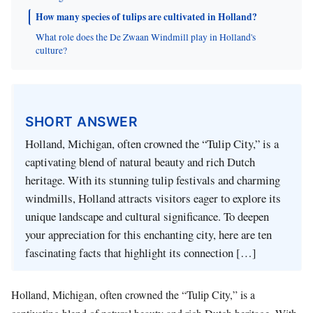
How many species of tulips are cultivated in Holland?
What role does the De Zwaan Windmill play in Holland's
culture?
SHORT ANSWER
Holland, Michigan, often crowned the “Tulip City,” is a
captivating blend of natural beauty and rich Dutch
heritage. With its stunning tulip festivals and charming
windmills, Holland attracts visitors eager to explore its
unique landscape and cultural significance. To deepen
your appreciation for this enchanting city, here are ten
fascinating facts that highlight its connection […]
Holland, Michigan, often crowned the “Tulip City,” is a