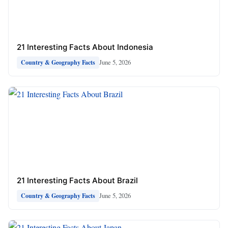
21 Interesting Facts About Indonesia
June 5, 2026
Country & Geography Facts
21 Interesting Facts About Brazil
June 5, 2026
Country & Geography Facts