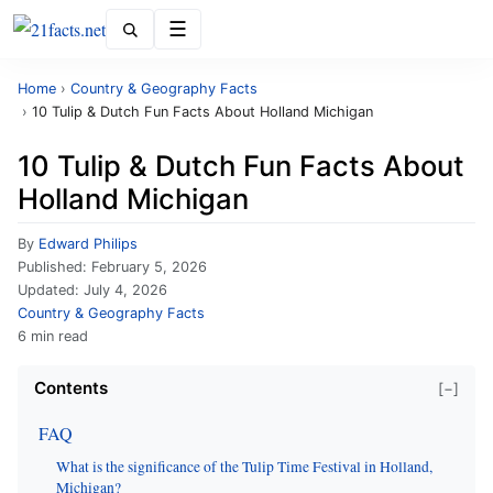
Menu
Home
›
Country & Geography Facts
›
10 Tulip & Dutch Fun Facts About Holland Michigan
10 Tulip & Dutch Fun Facts About
Holland Michigan
By
Edward Philips
Published:
February 5, 2026
Updated:
July 4, 2026
Country & Geography Facts
6 min read
Contents
[−]
FAQ
What is the significance of the Tulip Time Festival in Holland,
Michigan?