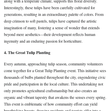
along with a temperate climate, supports this floral diversity.
Interestingly, these tulips have been carefully cultivated for
generations, resulting in an extraordinary palette of colors. From
deep crimson to soft pastels, tulips have captured the artistic
imagination of many, fostering a sense of wonder that extends
beyond mere aesthetics—their development reflects human
ingenuity and an enduring passion for horticulture.
4. The Great Tulip Planting
Every autumn, approaching tulip season, community volunteers
come together for a Great Tulip Planting event. This initiative sees
thousands of bulbs planted throughout the city, engendering civic
pride and participation in the local culture. This undertaking not
only promotes agricultural craftsmanship but also creates an
organic and vibrant tapestry that awakens the senses every spring.
This event is emblematic of how community effort can yield
breathtaking beauty, drawing residents and tourists alike into a