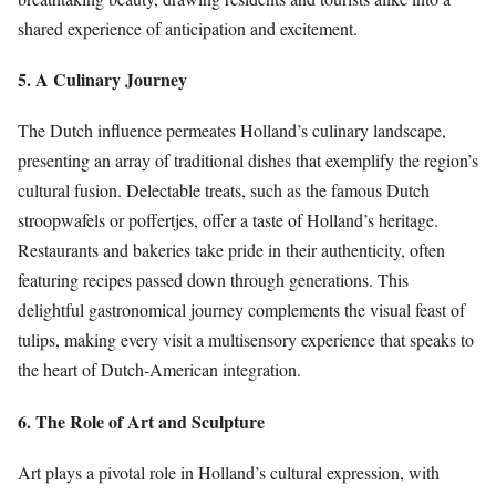
shared experience of anticipation and excitement.
5. A Culinary Journey
The Dutch influence permeates Holland’s culinary landscape,
presenting an array of traditional dishes that exemplify the region’s
cultural fusion. Delectable treats, such as the famous Dutch
stroopwafels or poffertjes, offer a taste of Holland’s heritage.
Restaurants and bakeries take pride in their authenticity, often
featuring recipes passed down through generations. This
delightful gastronomical journey complements the visual feast of
tulips, making every visit a multisensory experience that speaks to
the heart of Dutch-American integration.
6. The Role of Art and Sculpture
Art plays a pivotal role in Holland’s cultural expression, with