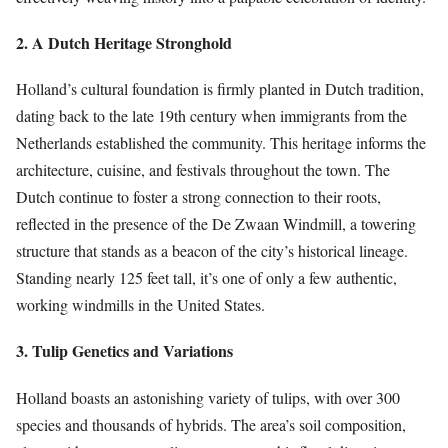
2. A Dutch Heritage Stronghold
Holland’s cultural foundation is firmly planted in Dutch tradition,
dating back to the late 19th century when immigrants from the
Netherlands established the community. This heritage informs the
architecture, cuisine, and festivals throughout the town. The
Dutch continue to foster a strong connection to their roots,
reflected in the presence of the De Zwaan Windmill, a towering
structure that stands as a beacon of the city’s historical lineage.
Standing nearly 125 feet tall, it’s one of only a few authentic,
working windmills in the United States.
3. Tulip Genetics and Variations
Holland boasts an astonishing variety of tulips, with over 300
species and thousands of hybrids. The area’s soil composition,