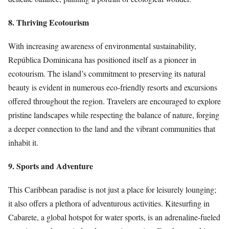
8. Thriving Ecotourism
With increasing awareness of environmental sustainability,
República Dominicana has positioned itself as a pioneer in
ecotourism. The island’s commitment to preserving its natural
beauty is evident in numerous eco-friendly resorts and excursions
offered throughout the region. Travelers are encouraged to explore
pristine landscapes while respecting the balance of nature, forging
a deeper connection to the land and the vibrant communities that
inhabit it.
9. Sports and Adventure
This Caribbean paradise is not just a place for leisurely lounging;
it also offers a plethora of adventurous activities. Kitesurfing in
Cabarete, a global hotspot for water sports, is an adrenaline-fueled