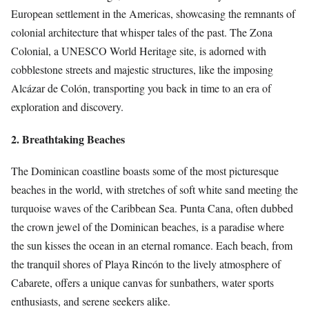
European settlement in the Americas, showcasing the remnants of
colonial architecture that whisper tales of the past. The Zona
Colonial, a UNESCO World Heritage site, is adorned with
cobblestone streets and majestic structures, like the imposing
Alcázar de Colón, transporting you back in time to an era of
exploration and discovery.
2. Breathtaking Beaches
The Dominican coastline boasts some of the most picturesque
beaches in the world, with stretches of soft white sand meeting the
turquoise waves of the Caribbean Sea. Punta Cana, often dubbed
the crown jewel of the Dominican beaches, is a paradise where
the sun kisses the ocean in an eternal romance. Each beach, from
the tranquil shores of Playa Rincón to the lively atmosphere of
Cabarete, offers a unique canvas for sunbathers, water sports
enthusiasts, and serene seekers alike.