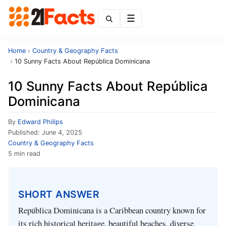
Menu
Home
›
Country & Geography Facts
›
10 Sunny Facts About República Dominicana
10 Sunny Facts About República
Dominicana
By
Edward Philips
Published:
June 4, 2025
Country & Geography Facts
5 min read
SHORT ANSWER
República Dominicana is a Caribbean country known for
its rich historical heritage, beautiful beaches, diverse