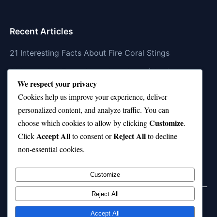
Recent Articles
21 Interesting Facts About Fire Coral Stings
21 Interesting Facts About Ungulates (Hoofed
We respect your privacy
Animals)
Cookies help us improve your experience, deliver
21 Interesting Facts About Dungeness Crabs
personalized content, and analyze traffic. You can
Customize
21 Interesting Facts About Megamouth Shark Rarity
choose which cookies to allow by clicking
.
Accept All
Reject All
Click
to consent or
to decline
21 Interesting Facts About Velvet Worms
non-essential cookies.
(Onychophora)
Customize
Reject All
Home
Privacy Policy
About Us
Disclaimer
Term of Services
Accept All