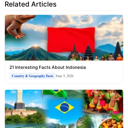
Related Articles
21 Interesting Facts About Indonesia
June 5, 2026
Country & Geography Facts