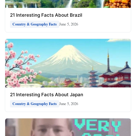
21 Interesting Facts About Brazil
June 5, 2026
Country & Geography Facts
21 Interesting Facts About Japan
June 5, 2026
Country & Geography Facts