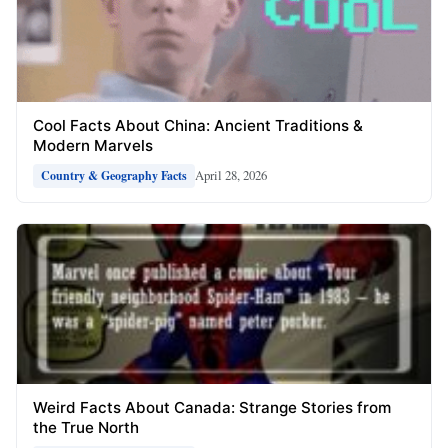
Cool Facts About China: Ancient Traditions &
Modern Marvels
April 28, 2026
Country & Geography Facts
Weird Facts About Canada: Strange Stories from
the True North