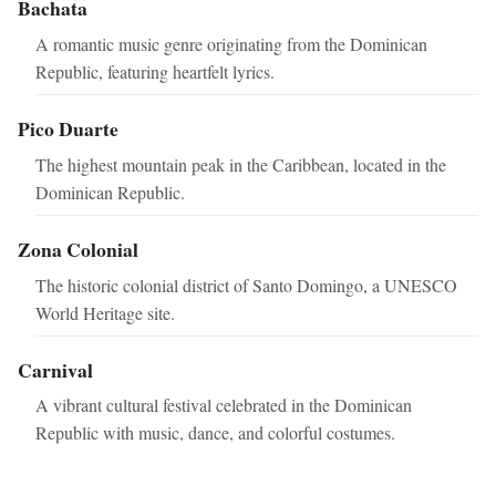
Bachata
A romantic music genre originating from the Dominican
Republic, featuring heartfelt lyrics.
Pico Duarte
The highest mountain peak in the Caribbean, located in the
Dominican Republic.
Zona Colonial
The historic colonial district of Santo Domingo, a UNESCO
World Heritage site.
Carnival
A vibrant cultural festival celebrated in the Dominican
Republic with music, dance, and colorful costumes.