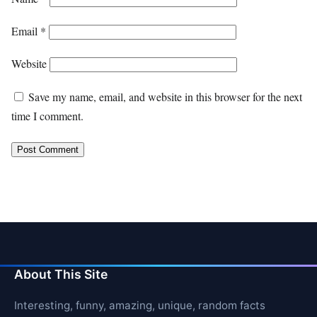
Email
*
Website
Save my name, email, and website in this browser for the next
time I comment.
About This Site
Interesting, funny, amazing, unique, random facts