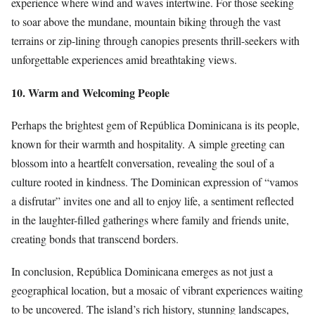
experience where wind and waves intertwine. For those seeking
to soar above the mundane, mountain biking through the vast
terrains or zip-lining through canopies presents thrill-seekers with
unforgettable experiences amid breathtaking views.
10. Warm and Welcoming People
Perhaps the brightest gem of República Dominicana is its people,
known for their warmth and hospitality. A simple greeting can
blossom into a heartfelt conversation, revealing the soul of a
culture rooted in kindness. The Dominican expression of “vamos
a disfrutar” invites one and all to enjoy life, a sentiment reflected
in the laughter-filled gatherings where family and friends unite,
creating bonds that transcend borders.
In conclusion, República Dominicana emerges as not just a
geographical location, but a mosaic of vibrant experiences waiting
to be uncovered. The island’s rich history, stunning landscapes,