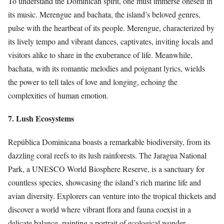
To understand the Dominican spirit, one must immerse oneself in
its music. Merengue and bachata, the island’s beloved genres,
pulse with the heartbeat of its people. Merengue, characterized by
its lively tempo and vibrant dances, captivates, inviting locals and
visitors alike to share in the exuberance of life. Meanwhile,
bachata, with its romantic melodies and poignant lyrics, wields
the power to tell tales of love and longing, echoing the
complexities of human emotion.
7. Lush Ecosystems
República Dominicana boasts a remarkable biodiversity, from its
dazzling coral reefs to its lush rainforests. The Jaragua National
Park, a UNESCO World Biosphere Reserve, is a sanctuary for
countless species, showcasing the island’s rich marine life and
avian diversity. Explorers can venture into the tropical thickets and
discover a world where vibrant flora and fauna coexist in a
delicate balance, painting a portrait of ecological wonder.