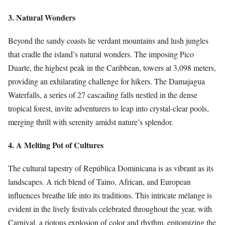
3. Natural Wonders
Beyond the sandy coasts lie verdant mountains and lush jungles
that cradle the island’s natural wonders. The imposing Pico
Duarte, the highest peak in the Caribbean, towers at 3,098 meters,
providing an exhilarating challenge for hikers. The Damajagua
Waterfalls, a series of 27 cascading falls nestled in the dense
tropical forest, invite adventurers to leap into crystal-clear pools,
merging thrill with serenity amidst nature’s splendor.
4. A Melting Pot of Cultures
The cultural tapestry of República Dominicana is as vibrant as its
landscapes. A rich blend of Taino, African, and European
influences breathe life into its traditions. This intricate mélange is
evident in the lively festivals celebrated throughout the year, with
Carnival, a riotous explosion of color and rhythm, epitomizing the