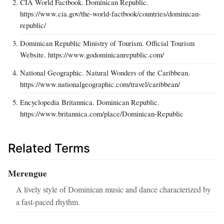
CIA World Factbook. Dominican Republic.
https://www.cia.gov/the-world-factbook/countries/dominican-
republic/
Dominican Republic Ministry of Tourism. Official Tourism
Website. https://www.godominicanrepublic.com/
National Geographic. Natural Wonders of the Caribbean.
https://www.nationalgeographic.com/travel/caribbean/
Encyclopedia Britannica. Dominican Republic.
https://www.britannica.com/place/Dominican-Republic
Related Terms
Merengue
A lively style of Dominican music and dance characterized by
a fast-paced rhythm.