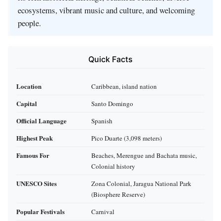
ecosystems, vibrant music and culture, and welcoming
people.
Quick Facts
Location
Caribbean, island nation
Capital
Santo Domingo
Official Language
Spanish
Highest Peak
Pico Duarte (3,098 meters)
Famous For
Beaches, Merengue and Bachata music,
Colonial history
UNESCO Sites
Zona Colonial, Jaragua National Park
(Biosphere Reserve)
Popular Festivals
Carnival