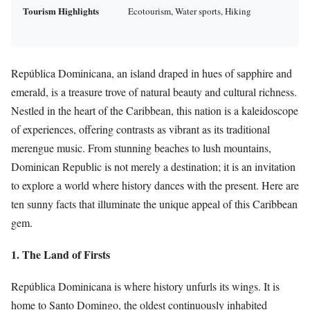
Tourism Highlights
Ecotourism, Water sports, Hiking
República Dominicana, an island draped in hues of sapphire and
emerald, is a treasure trove of natural beauty and cultural richness.
Nestled in the heart of the Caribbean, this nation is a kaleidoscope
of experiences, offering contrasts as vibrant as its traditional
merengue music. From stunning beaches to lush mountains,
Dominican Republic is not merely a destination; it is an invitation
to explore a world where history dances with the present. Here are
ten sunny facts that illuminate the unique appeal of this Caribbean
gem.
1. The Land of Firsts
República Dominicana is where history unfurls its wings. It is
home to Santo Domingo, the oldest continuously inhabited