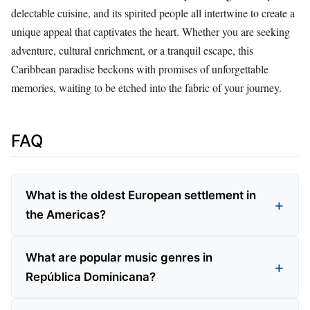
delectable cuisine, and its spirited people all intertwine to create a
unique appeal that captivates the heart. Whether you are seeking
adventure, cultural enrichment, or a tranquil escape, this
Caribbean paradise beckons with promises of unforgettable
memories, waiting to be etched into the fabric of your journey.
FAQ
What is the oldest European settlement in
the Americas?
What are popular music genres in
República Dominicana?