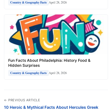
April 28, 2026
Country & Geography Facts
Fun Facts About Philadelphia: History Food &
Hidden Surprises
April 28, 2026
Country & Geography Facts
← PREVIOUS ARTICLE
10 Heroic & Mythical Facts About Hercules Greek