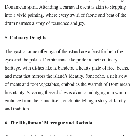
Dominican spirit. Attending a carnaval event is akin to stepping
into a vivid painting, where every swirl of fabric and beat of the
drum narrates a story of resilience and joy.
5. Culinary Delights
The gastronomic offerings of the island are a feast for both the
eyes and the palate. Dominicans take pride in their culinary
heritage, with dishes like la bandera, a hearty plate of rice, beans,
and meat that mirrors the island’s identity. Sancocho, a rich stew
of meats and root vegetables, embodies the warmth of Dominican
hospitality. Savoring these dishes is akin to indulging in a warm
embrace from the island itself, each bite telling a story of family
and tradition.
6. The Rhythms of Merengue and Bachata