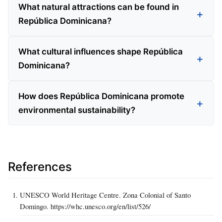
What natural attractions can be found in
República Dominicana?
What cultural influences shape República
Dominicana?
How does República Dominicana promote
environmental sustainability?
References
UNESCO World Heritage Centre. Zona Colonial of Santo
Domingo. https://whc.unesco.org/en/list/526/