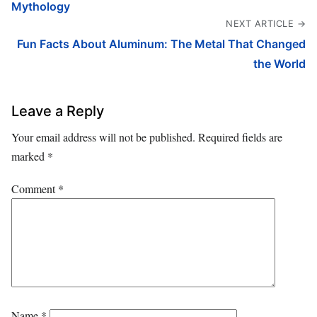
Mythology
NEXT ARTICLE →
Fun Facts About Aluminum: The Metal That Changed
the World
Leave a Reply
Your email address will not be published.
Required fields are
marked
*
Comment
*
Name
*