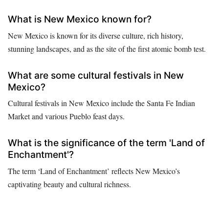
What is New Mexico known for?
New Mexico is known for its diverse culture, rich history,
stunning landscapes, and as the site of the first atomic bomb test.
What are some cultural festivals in New
Mexico?
Cultural festivals in New Mexico include the Santa Fe Indian
Market and various Pueblo feast days.
What is the significance of the term 'Land of
Enchantment'?
The term ‘Land of Enchantment’ reflects New Mexico’s
captivating beauty and cultural richness.