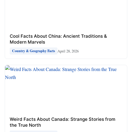
Cool Facts About China: Ancient Traditions &
Modern Marvels
April 28, 2026
Country & Geography Facts
Weird Facts About Canada: Strange Stories from
the True North