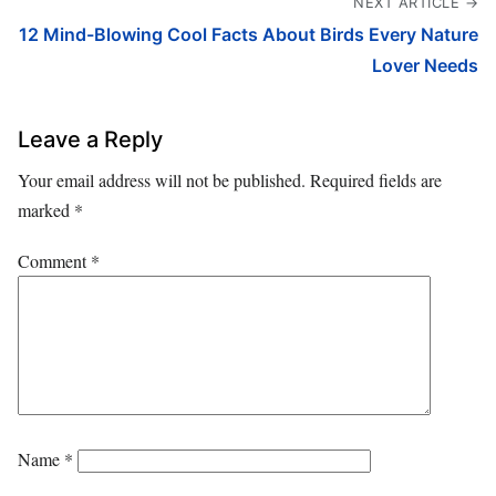
NEXT ARTICLE →
12 Mind-Blowing Cool Facts About Birds Every Nature
Lover Needs
Leave a Reply
Your email address will not be published.
Required fields are
marked
*
Comment
*
Name
*