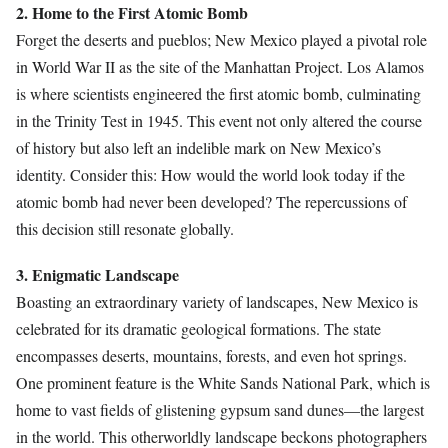
2. Home to the First Atomic Bomb
Forget the deserts and pueblos; New Mexico played a pivotal role
in World War II as the site of the Manhattan Project. Los Alamos
is where scientists engineered the first atomic bomb, culminating
in the Trinity Test in 1945. This event not only altered the course
of history but also left an indelible mark on New Mexico’s
identity. Consider this: How would the world look today if the
atomic bomb had never been developed? The repercussions of
this decision still resonate globally.
3. Enigmatic Landscape
Boasting an extraordinary variety of landscapes, New Mexico is
celebrated for its dramatic geological formations. The state
encompasses deserts, mountains, forests, and even hot springs.
One prominent feature is the White Sands National Park, which is
home to vast fields of glistening gypsum sand dunes—the largest
in the world. This otherworldly landscape beckons photographers