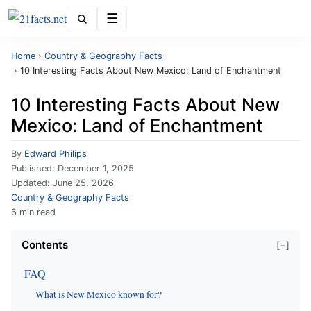
Menu
Home
›
Country & Geography Facts
›
10 Interesting Facts About New Mexico: Land of Enchantment
10 Interesting Facts About New
Mexico: Land of Enchantment
By
Edward Philips
Published:
December 1, 2025
Updated:
June 25, 2026
Country & Geography Facts
6 min read
Contents
[−]
FAQ
What is New Mexico known for?