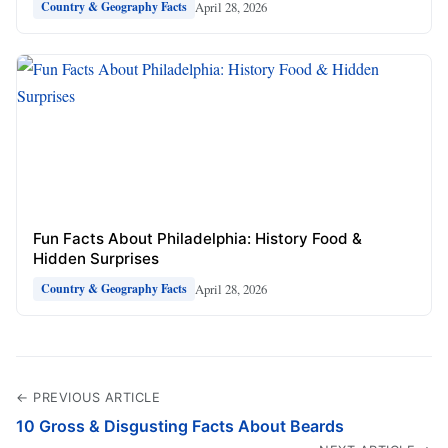
April 28, 2026
Country & Geography Facts
Fun Facts About Philadelphia: History Food &
Hidden Surprises
April 28, 2026
Country & Geography Facts
← PREVIOUS ARTICLE
10 Gross & Disgusting Facts About Beards