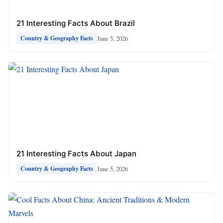
21 Interesting Facts About Brazil
June 5, 2026
Country & Geography Facts
21 Interesting Facts About Japan
June 5, 2026
Country & Geography Facts