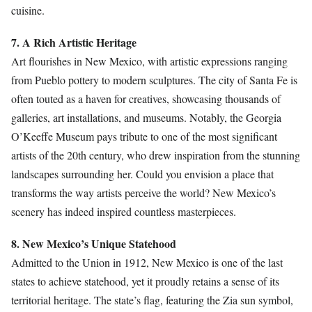
cuisine.
7. A Rich Artistic Heritage
Art flourishes in New Mexico, with artistic expressions ranging
from Pueblo pottery to modern sculptures. The city of Santa Fe is
often touted as a haven for creatives, showcasing thousands of
galleries, art installations, and museums. Notably, the Georgia
O’Keeffe Museum pays tribute to one of the most significant
artists of the 20th century, who drew inspiration from the stunning
landscapes surrounding her. Could you envision a place that
transforms the way artists perceive the world? New Mexico’s
scenery has indeed inspired countless masterpieces.
8. New Mexico’s Unique Statehood
Admitted to the Union in 1912, New Mexico is one of the last
states to achieve statehood, yet it proudly retains a sense of its
territorial heritage. The state’s flag, featuring the Zia sun symbol,