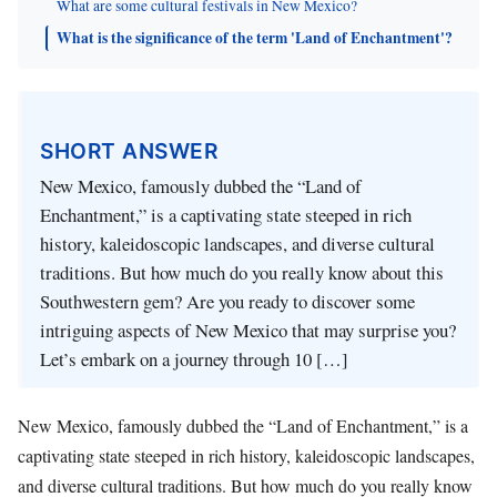
What are some cultural festivals in New Mexico?
What is the significance of the term 'Land of Enchantment'?
SHORT ANSWER
New Mexico, famously dubbed the “Land of
Enchantment,” is a captivating state steeped in rich
history, kaleidoscopic landscapes, and diverse cultural
traditions. But how much do you really know about this
Southwestern gem? Are you ready to discover some
intriguing aspects of New Mexico that may surprise you?
Let’s embark on a journey through 10 […]
New Mexico, famously dubbed the “Land of Enchantment,” is a
captivating state steeped in rich history, kaleidoscopic landscapes,
and diverse cultural traditions. But how much do you really know