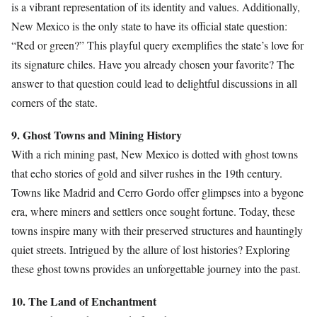
is a vibrant representation of its identity and values. Additionally,
New Mexico is the only state to have its official state question:
“Red or green?” This playful query exemplifies the state’s love for
its signature chiles. Have you already chosen your favorite? The
answer to that question could lead to delightful discussions in all
corners of the state.
9. Ghost Towns and Mining History
With a rich mining past, New Mexico is dotted with ghost towns
that echo stories of gold and silver rushes in the 19th century.
Towns like Madrid and Cerro Gordo offer glimpses into a bygone
era, where miners and settlers once sought fortune. Today, these
towns inspire many with their preserved structures and hauntingly
quiet streets. Intrigued by the allure of lost histories? Exploring
these ghost towns provides an unforgettable journey into the past.
10. The Land of Enchantment