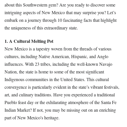
about this Southwestern gem? Are you ready to discover some
intriguing aspects of New Mexico that may surprise you? Let’s
embark on a journey through 10 fascinating facts that highlight
the uniqueness of this extraordinary state.
1. A Cultural Melting Pot
New Mexico is a tapestry woven from the threads of various
cultures, including Native American, Hispanic, and Anglo
influences. With 23 tribes, including the well-known Navajo
Nation, the state is home to some of the most significant
Indigenous communities in the United States. This cultural
convergence is particularly evident in the state’s vibrant festivals,
art, and culinary traditions. Have you experienced a traditional
Pueblo feast day or the exhilarating atmosphere of the Santa Fe
Indian Market? If not, you may be missing out on an enriching
part of New Mexico’s heritage.