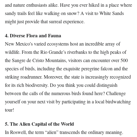
and nature enthusiasts alike. Have you ever hiked in a place where
sandy trails feel like walking on snow? A visit to White Sands
might just provide that surreal experience.
4. Diverse Flora and Fauna
New Mexico’s varied ecosystems host an incredible array of
wildlife. From the Rio Grande’s riverbanks to the high peaks of
the Sangre de Cristo Mountains, visitors can encounter over 500
species of birds, including the exquisite peregrine falcon and the
striking roadrunner. Moreover, the state is increasingly recognized
for its rich biodiversity. Do you think you could distinguish
between the calls of the numerous birds found here? Challenge
yourself on your next visit by participating in a local birdwatching
tour!
5. The Alien Capital of the World
In Roswell, the term “alien” transcends the ordinary meaning.