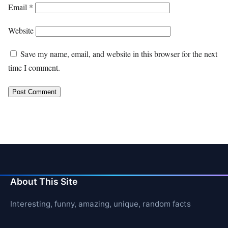
Email
*
Website
Save my name, email, and website in this browser for the next
time I comment.
About This Site
Interesting, funny, amazing, unique, random facts