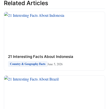
Related Articles
21 Interesting Facts About Indonesia
June 5, 2026
Country & Geography Facts