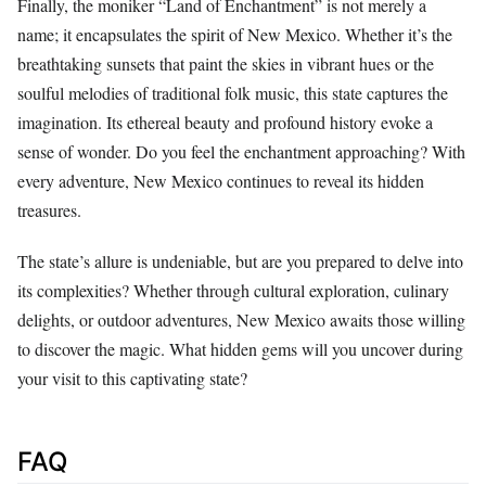
Finally, the moniker “Land of Enchantment” is not merely a
name; it encapsulates the spirit of New Mexico. Whether it’s the
breathtaking sunsets that paint the skies in vibrant hues or the
soulful melodies of traditional folk music, this state captures the
imagination. Its ethereal beauty and profound history evoke a
sense of wonder. Do you feel the enchantment approaching? With
every adventure, New Mexico continues to reveal its hidden
treasures.
The state’s allure is undeniable, but are you prepared to delve into
its complexities? Whether through cultural exploration, culinary
delights, or outdoor adventures, New Mexico awaits those willing
to discover the magic. What hidden gems will you uncover during
your visit to this captivating state?
FAQ