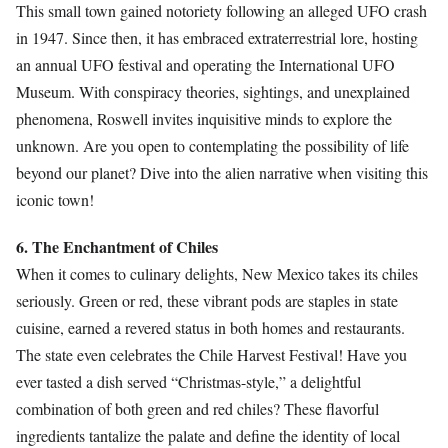
This small town gained notoriety following an alleged UFO crash
in 1947. Since then, it has embraced extraterrestrial lore, hosting
an annual UFO festival and operating the International UFO
Museum. With conspiracy theories, sightings, and unexplained
phenomena, Roswell invites inquisitive minds to explore the
unknown. Are you open to contemplating the possibility of life
beyond our planet? Dive into the alien narrative when visiting this
iconic town!
6. The Enchantment of Chiles
When it comes to culinary delights, New Mexico takes its chiles
seriously. Green or red, these vibrant pods are staples in state
cuisine, earned a revered status in both homes and restaurants.
The state even celebrates the Chile Harvest Festival! Have you
ever tasted a dish served “Christmas-style,” a delightful
combination of both green and red chiles? These flavorful
ingredients tantalize the palate and define the identity of local