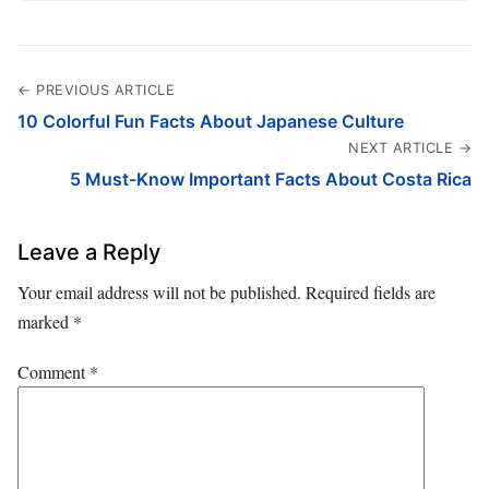
← PREVIOUS ARTICLE
10 Colorful Fun Facts About Japanese Culture
NEXT ARTICLE →
5 Must-Know Important Facts About Costa Rica
Leave a Reply
Your email address will not be published.
Required fields are
marked
*
Comment
*