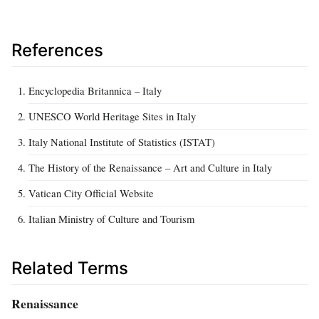
References
Encyclopedia Britannica – Italy
UNESCO World Heritage Sites in Italy
Italy National Institute of Statistics (ISTAT)
The History of the Renaissance – Art and Culture in Italy
Vatican City Official Website
Italian Ministry of Culture and Tourism
Related Terms
Renaissance