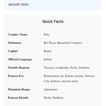
ancient ruins.
Quick Facts
Country Name
Italy
Nickname
Bel Paese (Beautiful Country)
Capital
Rome
Official Language
Italian
Notable Regions
Tuscany, Lombardy, Sicily, Sardinia
Famous For
Renaissance art, Italian cuisine, Vatican
City, fashion, ancient ruins
Mountain Range
Apennines
Famous Islands
Sicily, Sardinia