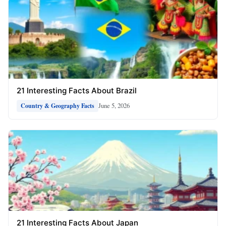
21 Interesting Facts About Brazil
June 5, 2026
Country & Geography Facts
21 Interesting Facts About Japan