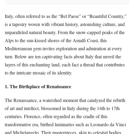
Italy, often referred to as the “Bel Paese” or “Beautiful Country,”
is a tapestry woven with vibrant history, astonishing culture, and
unparalleled natural beauty. From the snow-capped peaks of the
Alps to the sun-kissed shores of the Amalfi Coast, this
Mediterranean gem invites exploration and admiration at every
turn. Below are ten captivating facts about Italy that unveil the
layers of this enchanting land, each fact a thread that contributes
to the intricate mosaic of its identity.
1. The Birthplace of Renaissance
The Renaissance, a watershed moment that catalyzed the rebirth
of art and intellect, blossomed in Italy during the 14th to 17th
centuries. Florence, often regarded as the cradle of this
transformative era, birthed luminaries such as Leonardo da Vinci
and Michelangelo. Their masterpieces, akin to celestial bodies