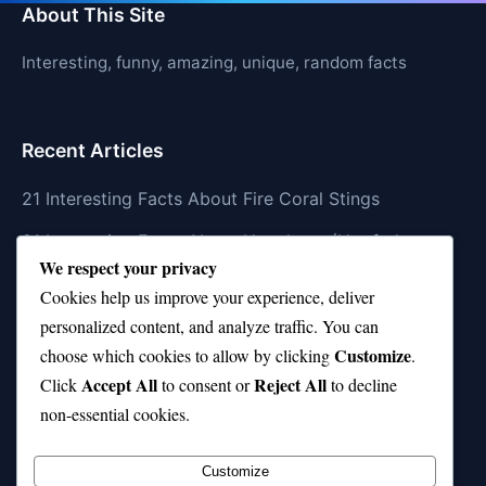
About This Site
Interesting, funny, amazing, unique, random facts
Recent Articles
21 Interesting Facts About Fire Coral Stings
21 Interesting Facts About Ungulates (Hoofed
We respect your privacy
Animals)
Cookies help us improve your experience, deliver
21 Interesting Facts About Dungeness Crabs
personalized content, and analyze traffic. You can
Customize
21 Interesting Facts About Megamouth Shark Rarity
choose which cookies to allow by clicking
.
Accept All
Reject All
Click
to consent or
to decline
21 Interesting Facts About Velvet Worms
non-essential cookies.
(Onychophora)
Customize