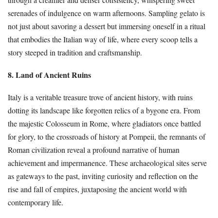
serenades of indulgence on warm afternoons. Sampling gelato is
not just about savoring a dessert but immersing oneself in a ritual
that embodies the Italian way of life, where every scoop tells a
story steeped in tradition and craftsmanship.
8. Land of Ancient Ruins
Italy is a veritable treasure trove of ancient history, with ruins
dotting its landscape like forgotten relics of a bygone era. From
the majestic Colosseum in Rome, where gladiators once battled
for glory, to the crossroads of history at Pompeii, the remnants of
Roman civilization reveal a profound narrative of human
achievement and impermanence. These archaeological sites serve
as gateways to the past, inviting curiosity and reflection on the
rise and fall of empires, juxtaposing the ancient world with
contemporary life.