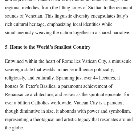
regional melodies, from the lilting tones of Sicilian to the resonant
sounds of Venetian. This linguistic diversity encapsulates Italy’s
rich cultural heritage, emphasizing local identities while
simultaneously weaving the nation together in a shared narrative.
5. Home to the World’s Smallest Country
Entwined within the heart of Rome lies Vatican City, a minuscule
sovereign state that wields immense influence politically,
religiously, and culturally. Spanning just over 44 hectares, it
houses St. Peter’s Basilica, a paramount achievement of
Renaissance architecture, and serves as the spiritual epicenter for
over a billion Catholics worldwide. Vatican City is a paradox;
though diminutive in size, it abounds with power and symbolism,
representing a theological and artistic legacy that resonates around
the globe.