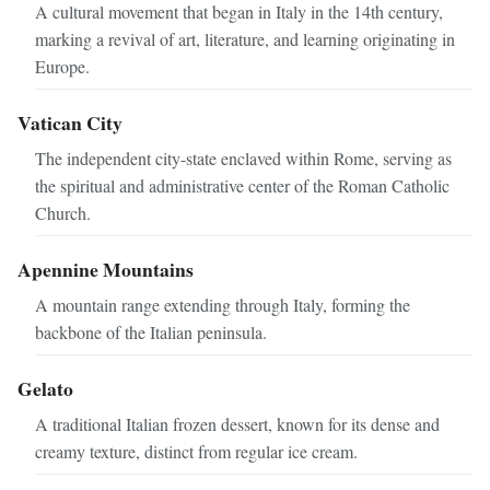
A cultural movement that began in Italy in the 14th century,
marking a revival of art, literature, and learning originating in
Europe.
Vatican City
The independent city-state enclaved within Rome, serving as
the spiritual and administrative center of the Roman Catholic
Church.
Apennine Mountains
A mountain range extending through Italy, forming the
backbone of the Italian peninsula.
Gelato
A traditional Italian frozen dessert, known for its dense and
creamy texture, distinct from regular ice cream.