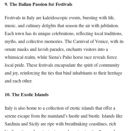
9. The Italian Passion for Festivals
Festivals in Italy are kaleidoscopic events, bursting with life,
music, and culinary delights that season the air with jubilation.
Each town has its unique celebrations, reflecting local traditions,
myths, and collective memories. The Carnival of Venice, with its
ornate masks and lavish parades, enchants visitors into a
whimsical realm, while Siena’s Palio horse race reveals fierce
local pride. These festivals encapsulate the spirit of community
and joy, reinforcing the ties that bind inhabitants to their heritage
and each other.
10. The Exotic Islands
Italy is also home to a collection of exotic islands that offer a
serene escape from the mainland’s hustle and bustle. Islands like
Sardinia and Sicily are ripe with breathtaking coastlines, rich