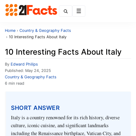
Menu
Home
›
Country & Geography Facts
›
10 Interesting Facts About Italy
10 Interesting Facts About Italy
By
Edward Philips
Published:
May 24, 2025
Country & Geography Facts
6 min read
SHORT ANSWER
Italy is a country renowned for its rich history, diverse
culture, iconic cuisine, and significant landmarks
including the Renaissance birthplace, Vatican City, and