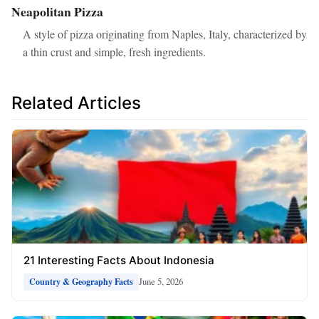
Neapolitan Pizza
A style of pizza originating from Naples, Italy, characterized by
a thin crust and simple, fresh ingredients.
Related Articles
21 Interesting Facts About Indonesia
June 5, 2026
Country & Geography Facts