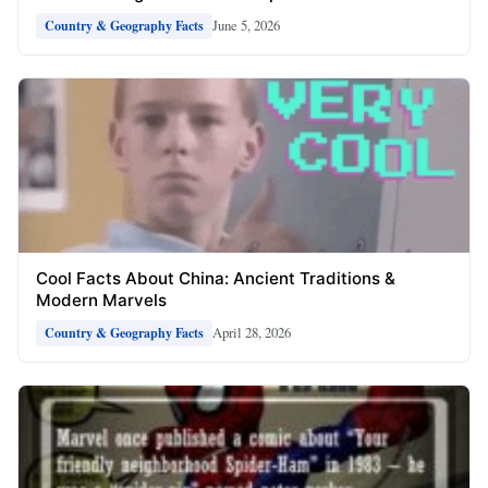
June 5, 2026
Country & Geography Facts
Cool Facts About China: Ancient Traditions &
Modern Marvels
April 28, 2026
Country & Geography Facts