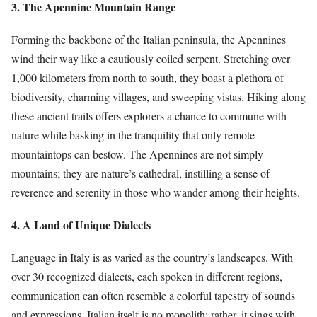
3. The Apennine Mountain Range
Forming the backbone of the Italian peninsula, the Apennines
wind their way like a cautiously coiled serpent. Stretching over
1,000 kilometers from north to south, they boast a plethora of
biodiversity, charming villages, and sweeping vistas. Hiking along
these ancient trails offers explorers a chance to commune with
nature while basking in the tranquility that only remote
mountaintops can bestow. The Apennines are not simply
mountains; they are nature’s cathedral, instilling a sense of
reverence and serenity in those who wander among their heights.
4. A Land of Unique Dialects
Language in Italy is as varied as the country’s landscapes. With
over 30 recognized dialects, each spoken in different regions,
communication can often resemble a colorful tapestry of sounds
and expressions. Italian itself is no monolith; rather, it sings with