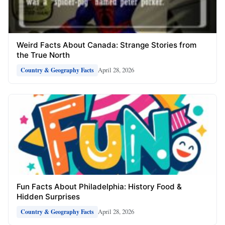
Weird Facts About Canada: Strange Stories from
the True North
April 28, 2026
Country & Geography Facts
Fun Facts About Philadelphia: History Food &
Hidden Surprises
April 28, 2026
Country & Geography Facts