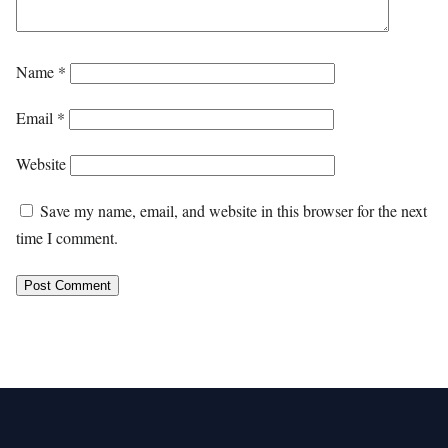
Name
*
Email
*
Website
Save my name, email, and website in this browser for the next
time I comment.