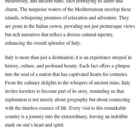
biodiversity, and ancient ruins, each portraying its allure and
charm. The turquoise waters of the Mediterranean envelop these
islands, whispering promises of relaxation and adventure. They
are gems in the Italian crown, providing not just picturesque views
but rich narratives that reflect a diverse cultural tapestry,
enhancing the overall splendor of Italy.
Italy is more than just a destination; it is an experience steeped in
history, culture, and profound beauty. Each fact offers a glimpse
into the soul of a nation that has captivated hearts for centuries.
From the culinary delights to the whispers of ancient ruins, Italy
invites travelers to become part of its story, reminding us that
exploration is not merely about geography but about connecting
with the timeless essence of life. Every visit to this remarkable
country is a journey into the extraordinary, leaving an indelible
mark on one’s heart and spirit.