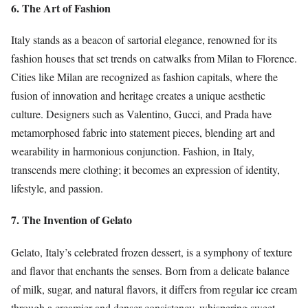
6. The Art of Fashion
Italy stands as a beacon of sartorial elegance, renowned for its
fashion houses that set trends on catwalks from Milan to Florence.
Cities like Milan are recognized as fashion capitals, where the
fusion of innovation and heritage creates a unique aesthetic
culture. Designers such as Valentino, Gucci, and Prada have
metamorphosed fabric into statement pieces, blending art and
wearability in harmonious conjunction. Fashion, in Italy,
transcends mere clothing; it becomes an expression of identity,
lifestyle, and passion.
7. The Invention of Gelato
Gelato, Italy’s celebrated frozen dessert, is a symphony of texture
and flavor that enchants the senses. Born from a delicate balance
of milk, sugar, and natural flavors, it differs from regular ice cream
through a creamier and denser consistency, whispering sweet