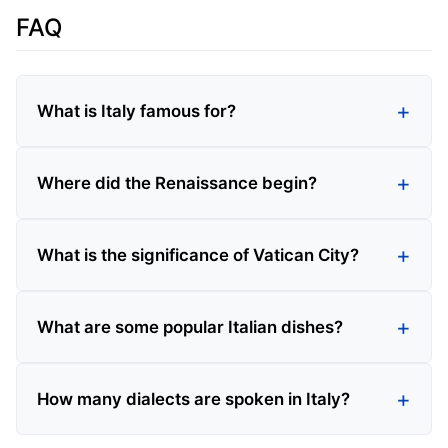
FAQ
What is Italy famous for?
Where did the Renaissance begin?
What is the significance of Vatican City?
What are some popular Italian dishes?
How many dialects are spoken in Italy?