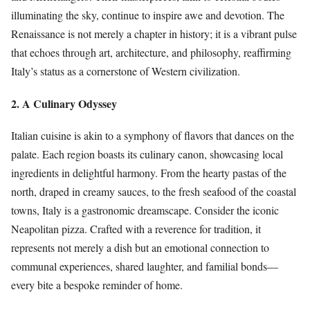
illuminating the sky, continue to inspire awe and devotion. The
Renaissance is not merely a chapter in history; it is a vibrant pulse
that echoes through art, architecture, and philosophy, reaffirming
Italy’s status as a cornerstone of Western civilization.
2. A Culinary Odyssey
Italian cuisine is akin to a symphony of flavors that dances on the
palate. Each region boasts its culinary canon, showcasing local
ingredients in delightful harmony. From the hearty pastas of the
north, draped in creamy sauces, to the fresh seafood of the coastal
towns, Italy is a gastronomic dreamscape. Consider the iconic
Neapolitan pizza. Crafted with a reverence for tradition, it
represents not merely a dish but an emotional connection to
communal experiences, shared laughter, and familial bonds—
every bite a bespoke reminder of home.